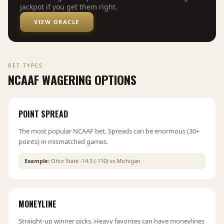
jackpot if you get them right.
VIEW ORACLE
BET TYPES
NCAAF
WAGERING OPTIONS
POINT SPREAD
The most popular NCAAF bet. Spreads can be enormous (30+
points) in mismatched games.
Example:
Ohio State -14.5 (-110) vs Michigan
MONEYLINE
Straight-up winner picks. Heavy favorites can have moneylines