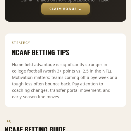
CLAIM BONUS →
STRATEGY
NCAAF
BETTING TIPS
Home field advantage is significantly stronger in
college football (worth 3+ points vs. 2.5 in the NFL).
Motivation matters: teams coming off a bye week or a
tough loss often bounce back. Pay attention to
coaching changes, transfer portal movement, and
early-season line moves.
FAQ
NCAAF
BETTING GUIDE