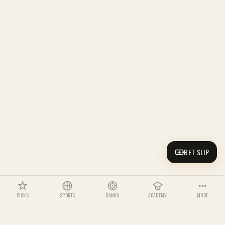
BET SLIP
PICKS
SPORTS
RANKS
ACADEMY
MORE
LEADERBOARD
BETTING ACADEMY
NOTIFICATIONS
US SPORTS
View all tracks →
Full rankings →
Settings →
Odds
Sportsbooks
NFL
NBA
Compare lines live
Reviews & bonuses
TOP BETTORS THIS WEEK
BET SLIP
Track
1
-
Rookie
PICKS
ODDS
TEAMS
PICKS
ODDS
TEAMS