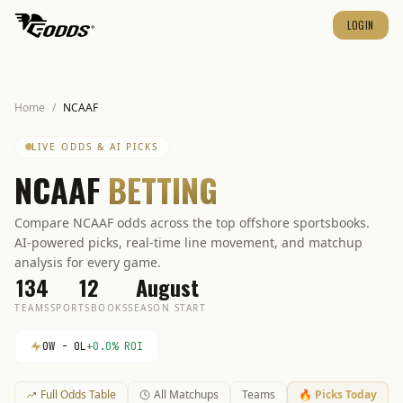
LOGIN
Home
/
NCAAF
LIVE ODDS & AI PICKS
NCAAF
BETTING
Compare
NCAAF
odds across the top offshore sportsbooks.
AI-powered picks, real-time line movement, and matchup
analysis for every game.
134
12
August
TEAMS
SPORTSBOOKS
SEASON START
0
W -
0
L
+
0.0
% ROI
Full Odds Table
All Matchups
Teams
🔥 Picks Today