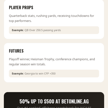
PLAYER PROPS
Quarterback stats, rushing yards, receiving touchdowns for
top performers.
Example:
QB Over 250.5 passing yards
FUTURES
Playoff winner, Heisman Trophy, conference champions, and
regular season win totals.
Example:
Georgia to win CFP +350
50%
UP TO
$500
AT
BETONLINE.AG
Our #1 ranked offshore sportsbook for
NCAAF