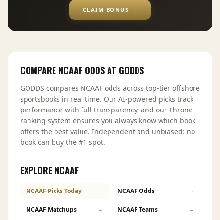
CLAIM BONUS →
COMPARE
NCAAF
ODDS AT GODDS
GODDS compares
NCAAF
odds across top-tier offshore
sportsbooks in real time. Our AI-powered picks track
performance with full transparency, and our Throne
ranking system ensures you always know which book
offers the best value. Independent and unbiased: no
book can buy the #1 spot.
EXPLORE
NCAAF
NCAAF
Picks Today
NCAAF
Odds
→
→
NCAAF Matchups
NCAAF
Teams
→
→