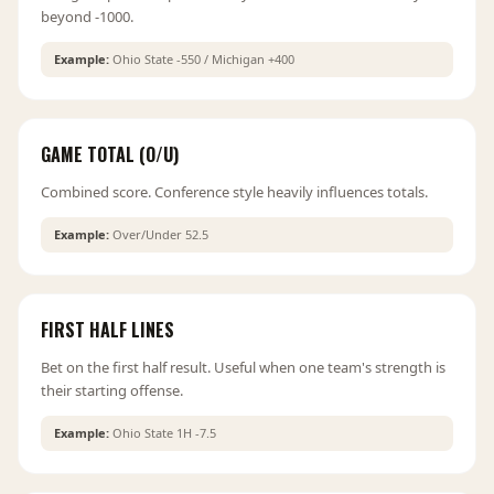
beyond -1000.
Example:
Ohio State -550 / Michigan +400
GAME TOTAL (O/U)
Combined score. Conference style heavily influences totals.
Example:
Over/Under 52.5
FIRST HALF LINES
Bet on the first half result. Useful when one team's strength is
their starting offense.
Example:
Ohio State 1H -7.5