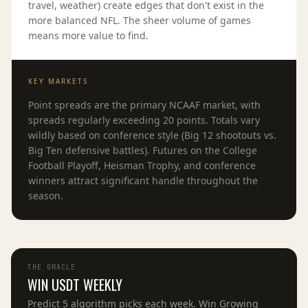
travel, weather) create edges that don't exist in the
more balanced NFL. The sheer volume of games
means more value to find.
KEY MARKETS
Point spreads are the primary NCAAF market, with
spreads regularly exceeding 20 points. Totals vary
wildly based on conference style (Big 12 shootouts vs.
Big Ten defensive battles). Futures on the College
Football Playoff, Heisman Trophy, and conference
winners attract significant handle throughout the
season.
THE ORACLE
WIN USDT WEEKLY
Predict 5 algorithm picks each week. Win Growing