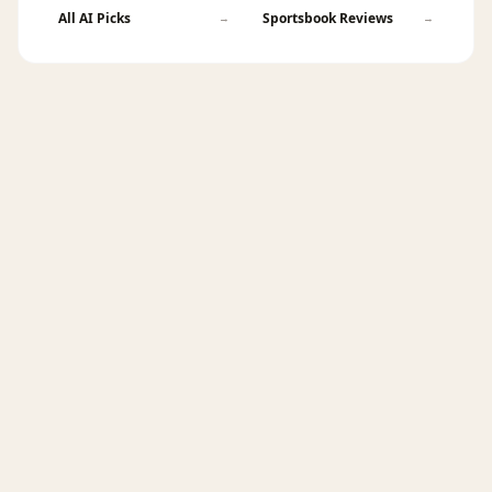
All AI Picks
Sportsbook Reviews
→
→