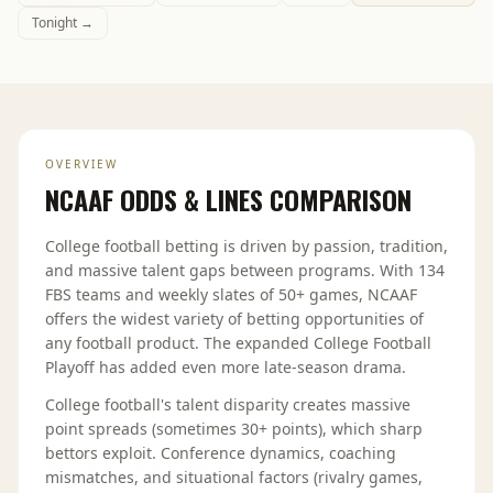
Tonight →
OVERVIEW
NCAAF
ODDS & LINES COMPARISON
College football betting is driven by passion, tradition,
and massive talent gaps between programs. With 134
FBS teams and weekly slates of 50+ games, NCAAF
offers the widest variety of betting opportunities of
any football product. The expanded College Football
Playoff has added even more late-season drama.
College football's talent disparity creates massive
point spreads (sometimes 30+ points), which sharp
bettors exploit. Conference dynamics, coaching
mismatches, and situational factors (rivalry games,