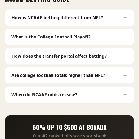
How is NCAAF betting different from NFL?
What is the College Football Playoff?
How does the transfer portal affect betting?
Are college football totals higher than NFL?
When do NCAAF odds release?
50%
UP TO
$500
AT
BOVADA
Our #2 ranked offshore sportsbook