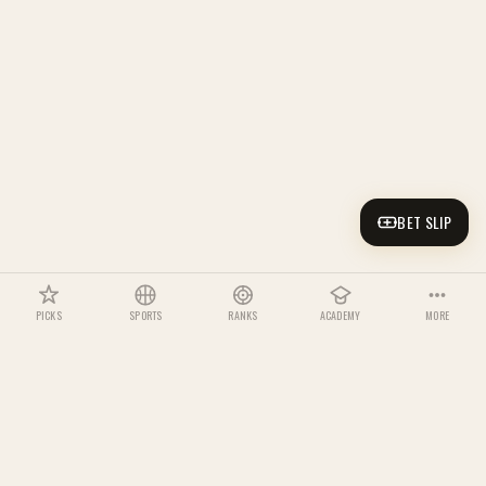
BET SLIP
PICKS
SPORTS
RANKS
ACADEMY
MORE
LEADERBOARD
BETTING ACADEMY
NOTIFICATIONS
US SPORTS
View all tracks →
Full rankings →
Settings →
Odds
Sportsbooks
NFL
NBA
Compare lines live
Reviews & bonuses
TOP BETTORS THIS WEEK
BET SLIP
Track
1
-
Rookie
PICKS
ODDS
TEAMS
PICKS
ODDS
TEAMS
Dan O
63%
How odds work, first paper bet
-
6
lessons
1
Parlay Lab
Edge Finder
Bettor
40
W
MLB
NHL
Analyze any parlay
Model vs market
PICKS
ODDS
TEAMS
PICKS
ODDS
TEAMS
Track
2
-
Bettor
Maria G.
63%
Line shopping, CLV, bankroll
-
7
lessons
2
NCAAF
NCAAB
All Picks
Bettor
Community
10
W
Unlocks after Track
1