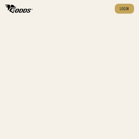
LOGIN