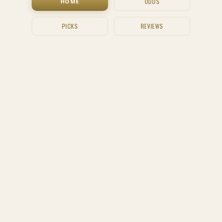
ODDS
HOME
PICKS
REVIEWS