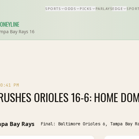
SPORTS
ODDS
PICKS
PARLAYS
EDGE
SPOR
Odds Comparison
→
ONEYLINE
All AI Picks
NCAAB Edge Find
NFL
NBA
ampa Bay Rays 16
Track record & today's plays
Scores & Results
→
PICKS
ODDS
TEAMS
PICKS
ODDS
TEAMS
Efficiency vs market spr
MLB
NHL
NCAAF Edge Find
PICKS
ODDS
TEAMS
NFL Picks
PICKS
ODDS
TEAMS
NBA Picks
Coming this fall
NCAAF
NCAAB
MLB Picks
NHL Picks
PICKS
ODDS
TEAMS
PICKS
ODDS
TEAMS
UFC
NCAAF Picks
NCAAB Picks
10:41 PM
PICKS
ODDS
FIGHTERS
RUSHES ORIOLES 16-6: HOME DO
UFC Picks
EPL
La Liga
PICKS
ODDS
TEAMS
PICKS
ODDS
TEAMS
EPL Picks
La Liga Picks
pa Bay Rays
Final:
Baltimore Orioles 6, Tampa Bay R
Serie A
Bundesliga
PICKS
ODDS
TEAMS
PICKS
ODDS
TEAMS
Serie A Picks
Bundesliga Picks