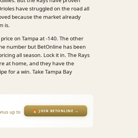
illies. But the Rays have proven
rioles have struggled on the road all
moved because the market already
 is.
 price on Tampa at -140. The other
ame number but BetOnline has been
cing all season. Lock it in. The Rays
're at home, and they have the
cipe for a win. Take Tampa Bay
🔥
JOIN BETONLINE
→
nus up to