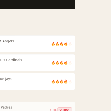
s Angels
🔥
🔥
🔥
🔥
🔥
ouis Cardinals
🔥
🔥
🔥
🔥
🔥
ue Jays
🔥
🔥
🔥
🔥
🔥
 Padres
❌ LOSS
-1.00
u