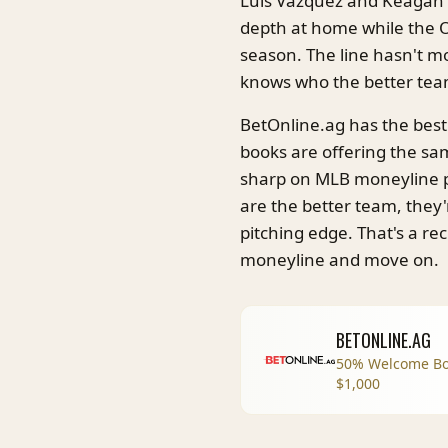
Luis Vazquez and Keagan G
depth at home while the O
season. The line hasn't 
knows who the better team
BetOnline.ag has the best
books are offering the s
sharp on MLB moneyline pri
are the better team, they
pitching edge. That's a re
moneyline and move on.
BETONLINE.AG
50% Welcome Bo
$1,000