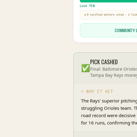
Lock
75
%
8
verified bettor
s
voted
-
6
loc
COMMUNITY L
PICK CASHED
✅
Final:
Baltimore Oriole
Tampa Bay Rays
money
⚡ WHY IT HIT
The Rays' superior pitch
struggling Orioles team. 
road record were decisive
for 16 runs, confirming th