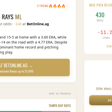
MLB
PICK REC
Ligue 1
🔥
🔥
MLS
🔥
🔥
🔥
STRONG
Ligue 1 Picks
MLS Picks
PICKS
ODDS
TEAMS
PICKS
ODDS
TEAMS
430
 RAYS
ML
Champions League
Europa League
UCL Picks
Wins
st odds:
at
BetOnline.ag
-140
PICKS
ODDS
PICKS
ODDS
-11.
Community Picks
 and 15-5 at home with a 3.60 ERA, while
All Odds
→
All Picks
→
Units
-14 on the road with a 4.77 ERA. Despite
View all picks & results
Vie
 dominant home record and pitching
ng play.
AT
BETONLINE.AG
→
lcome Bonus up to $1,000
50% Welc
GAME IN PROGRESS
JO
TAMPA BAY RAYS