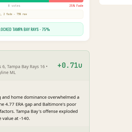
8 votes
25
% Fade
k,
2
fade
-
75
% raw
OCKED TAMPA BAY RAYS - 75%
+
0.71
u
s 6, Tampa Bay Rays 16
•
line
ML
ing and home dominance overwhelmed a
The 4.77 ERA gap and Baltimore's poor
 factors. Tampa Bay's offense exploded
e value at -140.