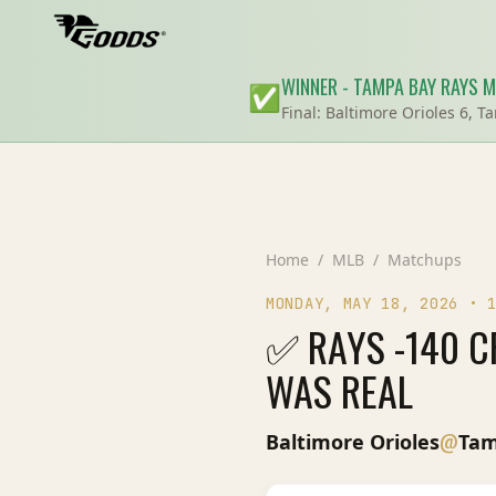
WINNER
-
TAMPA BAY RAYS
M
✅
Final:
Baltimore Orioles 6, T
Home
/
MLB
/
Matchups
MONDAY, MAY 18, 2026
•
✅ RAYS -140 C
WAS REAL
@
Baltimore Orioles
Tam