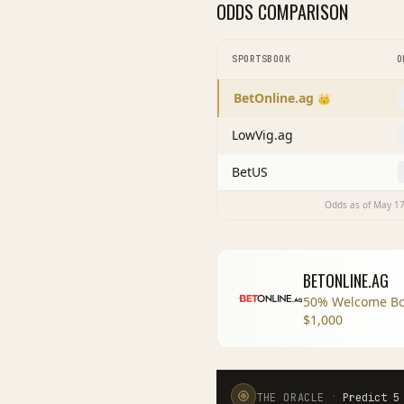
ODDS COMPARISON
SPORTSBOOK
O
BetOnline.ag
👑
LowVig.ag
BetUS
Odds as of
May 17
BETONLINE.AG
50% Welcome Bo
$1,000
·
THE ORACLE
Predict 5