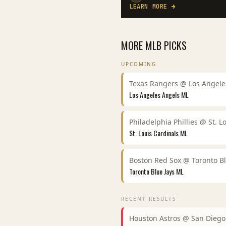
LEARN MORE
→
MORE
MLB
PICKS
UPCOMING
Texas Rangers
@
Los Angele
Los Angeles Angels
ML
Philadelphia Phillies
@
St. L
St. Louis Cardinals
ML
Boston Red Sox
@
Toronto Bl
Toronto Blue Jays
ML
RECENT RESULTS
Houston Astros
@
San Diego