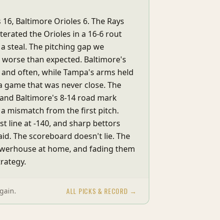
6, Baltimore Orioles 6. The Rays
iterated the Orioles in a 16-6 rout
 a steal. The pitching gap we
n worse than expected. Baltimore's
y and often, while Tampa's arms held
 a game that was never close. The
and Baltimore's 8-14 road mark
 a mismatch from the first pitch.
t line at -140, and sharp bettors
d. The scoreboard doesn't lie. The
powerhouse at home, and fading them
trategy.
ALL PICKS & RECORD →
gain.