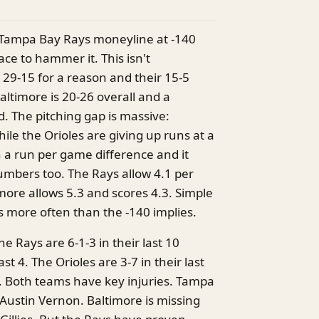
e Tampa Bay Rays moneyline at -140
ace to hammer it. This isn't
 29-15 for a reason and their 15-5
altimore is 20-26 overall and a
. The pitching gap is massive:
hile the Orioles are giving up runs at a
n a run per game difference and it
umbers too. The Rays allow 4.1 per
more allows 5.3 and scores 4.3. Simple
 more often than the -140 implies.
e Rays are 6-1-3 in their last 10
ast 4. The Orioles are 3-7 in their last
t. Both teams have key injuries. Tampa
 Austin Vernon. Baltimore is missing