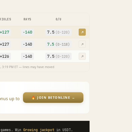
RIOLES
RAYS
O/U
+127
-140
7.5
(O
-120
)
+127
-140
7.5
(O
-118
)
+126
-140
7.5
(O
-120
)
, 3:19 PM
ET — lines may have moved
🔥
JOIN BETONLINE
→
nus up to
 games. Win
Growing jackpot
in USDT.