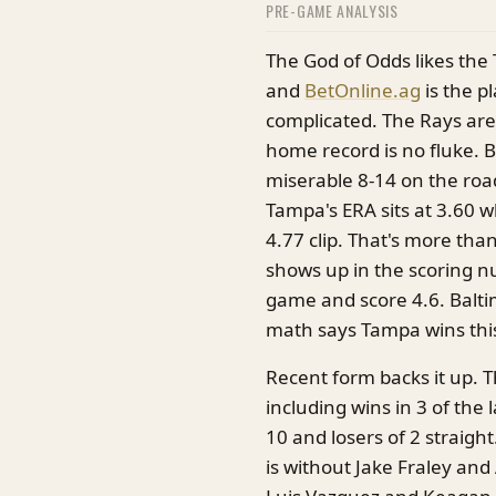
PRE-GAME ANALYSIS
The God of Odds likes th
and
BetOnline.ag
is the pl
complicated. The Rays are
home record is no fluke. B
miserable 8-14 on the road
Tampa's ERA sits at 3.60 w
4.77 clip. That's more tha
shows up in the scoring n
game and score 4.6. Balti
math says Tampa wins this
Recent form backs it up. Th
including wins in 3 of the l
10 and losers of 2 straigh
is without Jake Fraley and