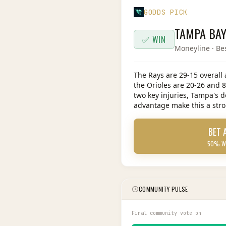
GODDS PICK
TAMPA BAY
✅ WIN
Moneyline
· Be
The Rays are 29-15 overall
the Orioles are 20-26 and 8
two key injuries, Tampa's
advantage make this a stro
BET 
50% We
COMMUNITY PULSE
Final community vote on