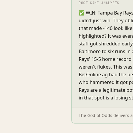
POST-GAME ANALYSIS
✅ WIN: Tampa Bay Rays 1
didn't just win. They obl
that made -140 look like
highlighted? It was eve
staff got shredded earl
Baltimore to six runs in
Rays' 15-5 home record 
weren't flukes. This was
BetOnline.ag had the bes
who hammered it got pai
Rays are a legitimate 
in that spot is a losing s
The God of Odds delivers a