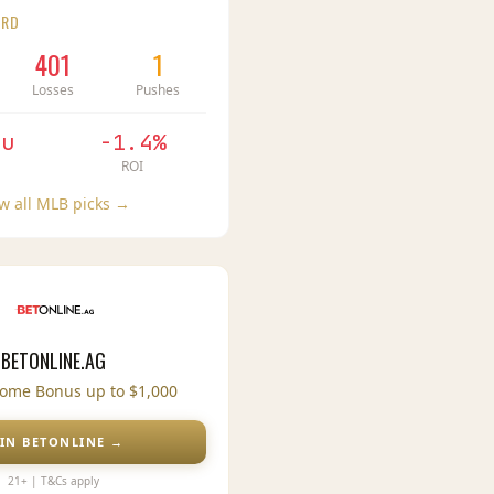
ORD
401
1
Losses
Pushes
2
u
-1.4
%
ROI
→
w all
MLB
picks →
BETONLINE.AG
ome Bonus up to $1,000
IN BETONLINE
→
21+ | T&Cs apply