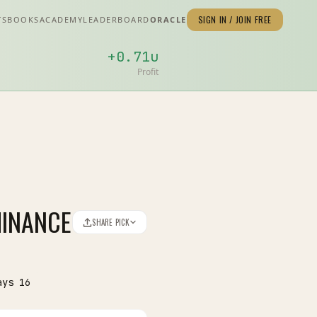
SIGN IN / JOIN FREE
TSBOOKS
ACADEMY
LEADERBOARD
ORACLE
+
0.71
u
er
Profit
ead
er
MINANCE
SHARE PICK
ays 16