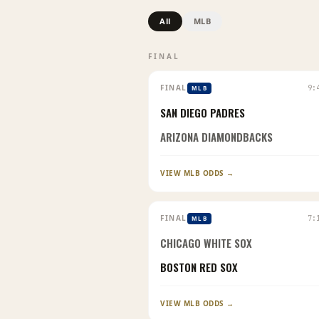
All
MLB
FINAL
FINAL
9:
MLB
SAN DIEGO PADRES
ARIZONA DIAMONDBACKS
VIEW
MLB
ODDS →
FINAL
7:
MLB
CHICAGO WHITE SOX
BOSTON RED SOX
VIEW
MLB
ODDS →