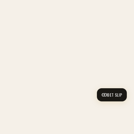
BET SLIP
COMPANY