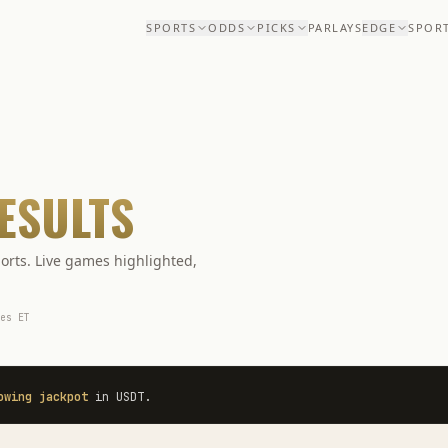
SPORTS
ODDS
PICKS
PARLAYS
EDGE
SPOR
Odds Comparison
→
All AI Picks
NCAAB Edge Find
NFL
NBA
Track record & today's plays
Scores & Results
→
PICKS
ODDS
TEAMS
PICKS
ODDS
TEAMS
Efficiency vs market spr
MLB
NHL
NCAAF Edge Find
PICKS
ODDS
TEAMS
NFL Picks
PICKS
ODDS
TEAMS
NBA Picks
Coming this fall
ESULTS
NCAAF
NCAAB
MLB Picks
NHL Picks
PICKS
ODDS
TEAMS
PICKS
ODDS
TEAMS
ports. Live games highlighted,
UFC
NCAAF Picks
NCAAB Picks
PICKS
ODDS
FIGHTERS
UFC Picks
es ET
EPL
La Liga
PICKS
ODDS
TEAMS
PICKS
ODDS
TEAMS
EPL Picks
La Liga Picks
owing jackpot
in USDT.
Serie A
Bundesliga
PICKS
ODDS
TEAMS
PICKS
ODDS
TEAMS
Serie A Picks
Bundesliga Picks