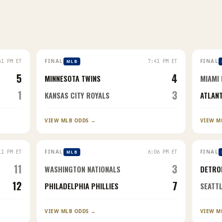
Ligue 1
MLS
Ligue 1 Picks
MLS Picks
PICKS
ODDS
TEAMS
PICKS
ODDS
TEAMS
Champions League
Europa League
UCL Picks
PICKS
ODDS
PICKS
ODDS
FINAL
FINAL
41 PM
ET
7:41 PM
ET
MLB
Community Picks
All Odds
→
All Picks
→
5
4
MINNESOTA TWINS
MIAMI
View all picks & results
1
3
KANSAS CITY ROYALS
ATLAN
VIEW
MLB
ODDS →
VIEW
M
FINAL
FINAL
11 PM
ET
6:06 PM
ET
MLB
11
3
WASHINGTON NATIONALS
DETROI
12
7
PHILADELPHIA PHILLIES
SEATT
VIEW
MLB
ODDS →
VIEW
M