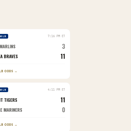
7:16 PM
ET
MLB
3
 MARLINS
→
11
TA BRAVES
LB
ODDS →
4:11 PM
ET
MLB
11
T TIGERS
0
LE MARINERS
LB
ODDS →