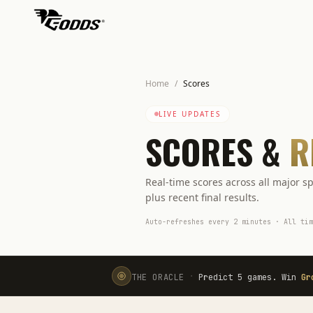
Home
/
Scores
LIVE UPDATES
SCORES &
R
Real-time scores across all major s
plus recent final results.
Auto-refreshes every 2 minutes · All tim
·
THE ORACLE
Predict 5 games. Win
Gr