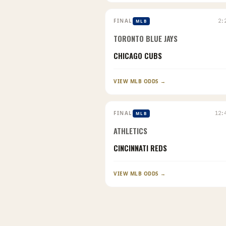
FINAL
2:
MLB
TORONTO BLUE JAYS
CHICAGO CUBS
VIEW
MLB
ODDS →
FINAL
12:
MLB
ATHLETICS
CINCINNATI REDS
VIEW
MLB
ODDS →