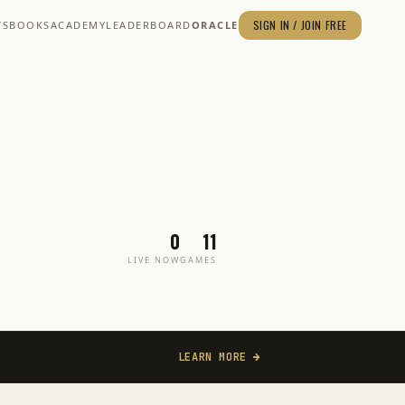
SIGN IN / JOIN FREE
TSBOOKS
ACADEMY
LEADERBOARD
ORACLE
er
ead
er
0
11
LIVE NOW
GAMES
LEARN MORE
→