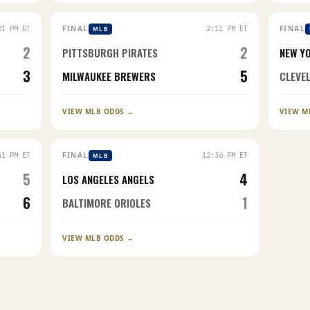
FINAL
FINAL
21 PM
ET
2:11 PM
ET
MLB
2
2
PITTSBURGH PIRATES
NEW Y
3
5
MILWAUKEE BREWERS
CLEVE
VIEW
MLB
ODDS →
VIEW
M
FINAL
41 PM
ET
12:36 PM
ET
MLB
5
4
LOS ANGELES ANGELS
6
1
BALTIMORE ORIOLES
VIEW
MLB
ODDS →