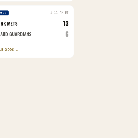
1:11 PM
ET
MLB
13
ORK METS
6
LAND GUARDIANS
LB
ODDS →