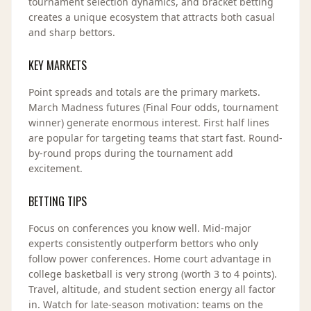
tournament selection dynamics, and bracket betting
creates a unique ecosystem that attracts both casual
and sharp bettors.
KEY MARKETS
Point spreads and totals are the primary markets.
March Madness futures (Final Four odds, tournament
winner) generate enormous interest. First half lines
are popular for targeting teams that start fast. Round-
by-round props during the tournament add
excitement.
BETTING TIPS
Focus on conferences you know well. Mid-major
experts consistently outperform bettors who only
follow power conferences. Home court advantage in
college basketball is very strong (worth 3 to 4 points).
Travel, altitude, and student section energy all factor
in. Watch for late-season motivation: teams on the