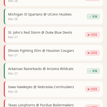
Mar 28
Michigan St Spartans
@
UConn Huskies
✅ WIN
Mar 28
St. John's Red Storm
@
Duke Blue Devils
❌ LOSS
Mar 27
Illinois Fighting Illini
@
Houston Cougars
❌ LOSS
Mar 27
Arkansas Razorbacks
@
Arizona Wildcats
✅ WIN
Mar 27
Iowa Hawkeyes
@
Nebraska Cornhuskers
❌ LOSS
Mar 26
Texas Longhorns
@
Purdue Boilermakers