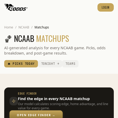
LOGIN
Home
/
NCAAB
/
Matchups
🏀
NCAAB
MATCHUPS
AI-generated analysis for every
NCAAB
game. Picks, odds
breakdown, and post-game results.
🔥 PICKS TODAY
TONIGHT →
TEAMS
EDGE FINDER
Find the edge in every
NCAAB
matchup
Our model calculates scoring edge, home advantage, and line
value for every game.
OPEN EDGE FINDER →