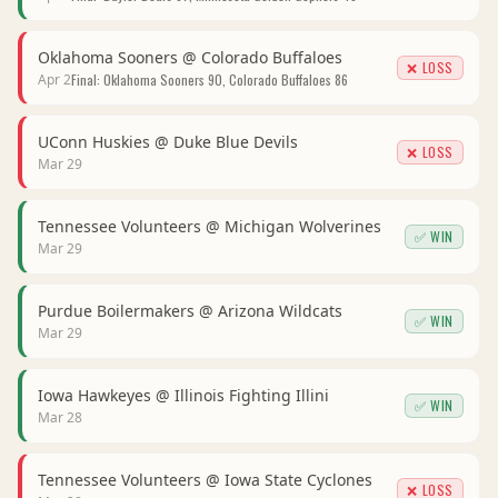
Oklahoma Sooners
@
Colorado Buffaloes
❌ LOSS
Apr 2
Final:
Oklahoma Sooners 90, Colorado Buffaloes 86
UConn Huskies
@
Duke Blue Devils
❌ LOSS
Mar 29
Tennessee Volunteers
@
Michigan Wolverines
✅ WIN
Mar 29
Purdue Boilermakers
@
Arizona Wildcats
✅ WIN
Mar 29
Iowa Hawkeyes
@
Illinois Fighting Illini
✅ WIN
Mar 28
Tennessee Volunteers
@
Iowa State Cyclones
❌ LOSS