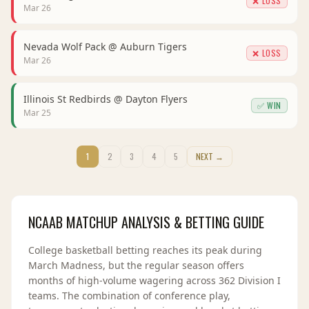
❌ LOSS
Mar 26
Nevada Wolf Pack
@
Auburn Tigers
❌ LOSS
Mar 26
Illinois St Redbirds
@
Dayton Flyers
✅ WIN
Mar 25
1
2
3
4
5
NEXT →
NCAAB
MATCHUP ANALYSIS & BETTING GUIDE
College basketball betting reaches its peak during
March Madness, but the regular season offers
months of high-volume wagering across 362 Division I
teams. The combination of conference play,