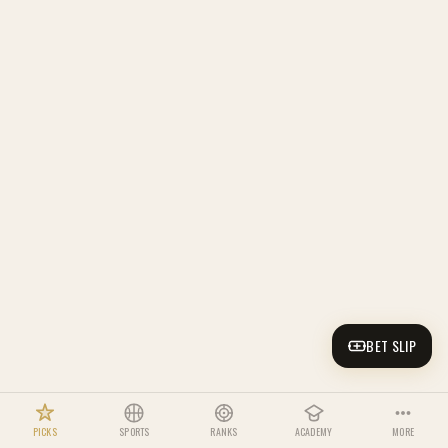
BET SLIP
PICKS
SPORTS
RANKS
ACADEMY
MORE
LEADERBOARD
BETTING ACADEMY
NOTIFICATIONS
US SPORTS
View all tracks →
Full rankings →
Settings →