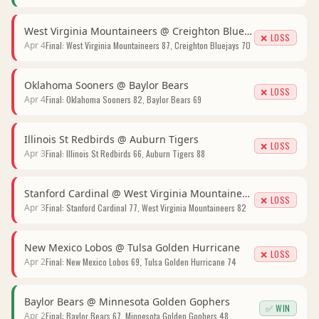
West Virginia Mountaineers
@
Creighton Bluejays
❌ LOSS
Apr 4
Final:
West Virginia Mountaineers 87, Creighton Bluejays 70
Oklahoma Sooners
@
Baylor Bears
❌ LOSS
Apr 4
Final:
Oklahoma Sooners 82, Baylor Bears 69
Illinois St Redbirds
@
Auburn Tigers
❌ LOSS
Apr 3
Final:
Illinois St Redbirds 66, Auburn Tigers 88
Stanford Cardinal
@
West Virginia Mountaineers
❌ LOSS
Apr 3
Final:
Stanford Cardinal 77, West Virginia Mountaineers 82
New Mexico Lobos
@
Tulsa Golden Hurricane
❌ LOSS
Apr 2
Final:
New Mexico Lobos 69, Tulsa Golden Hurricane 74
Baylor Bears
@
Minnesota Golden Gophers
✅ WIN
Apr 2
Final:
Baylor Bears 67, Minnesota Golden Gophers 48