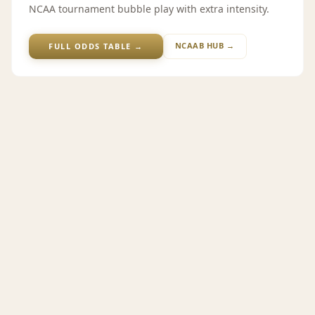
NCAA tournament bubble play with extra intensity.
NCAAB
HUB →
FULL ODDS TABLE →