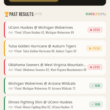
PAST RESULTS
🏆
(
117
)
45
W
69
L
3
P
(
39
%)
UConn Huskies
@
Michigan Wolverines
❌ LOSS
Apr 7
Final:
UConn Huskies 63, Michigan Wolverines 69
Tulsa Golden Hurricane
@
Auburn Tigers
🔄 PUSH
Apr 6
Final:
Tulsa Golden Hurricane 86, Auburn Tigers 92
Oklahoma Sooners
@
West Virginia Mountaineers
❌ LOSS
Apr 5
Final:
Oklahoma Sooners 82, West Virginia Mountaineers 89
Michigan Wolverines
@
Arizona Wildcats
✅ WIN
Apr 5
Final:
Michigan Wolverines 91, Arizona Wildcats 73
Illinois Fighting Illini
@
UConn Huskies
✅ WIN
Apr 4
Final:
Illinois Fighting Illini 62, UConn Huskies 71