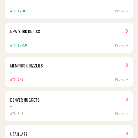
—
ATS
17
-
8
Picks →
0
NEW YORK KNICKS
—
ATS
15
-
10
Picks →
0
MEMPHIS GRIZZLIES
—
ATS
2
-
6
Picks →
0
DENVER NUGGETS
—
ATS
5
-
6
Picks →
0
UTAH JAZZ