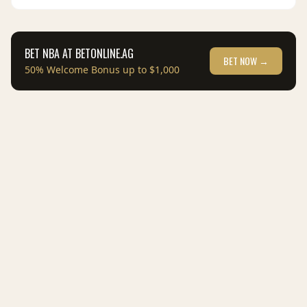
BET
NBA
AT
BETONLINE.AG
BET NOW →
50% Welcome Bonus up to $1,000