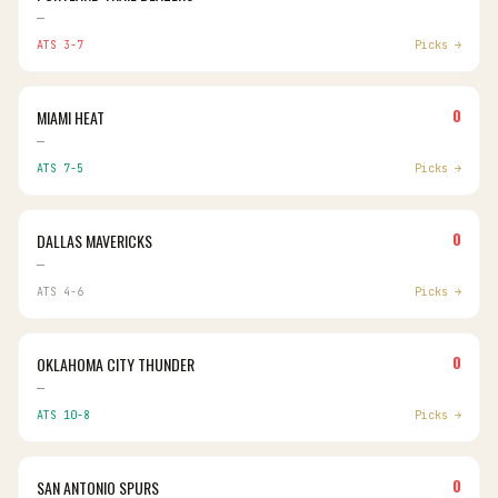
—
ATS
3
-
7
Picks →
0
MIAMI HEAT
—
ATS
7
-
5
Picks →
0
DALLAS MAVERICKS
—
ATS
4
-
6
Picks →
0
OKLAHOMA CITY THUNDER
—
ATS
10
-
8
Picks →
0
SAN ANTONIO SPURS