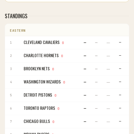
STANDINGS
EASTERN
CLEVELAND CAVALIERS
—
—
—
—
—
1
0
CHARLOTTE HORNETS
—
—
—
—
—
2
0
BROOKLYN NETS
—
—
—
—
—
3
0
WASHINGTON WIZARDS
—
—
—
—
—
4
0
DETROIT PISTONS
—
—
—
—
—
5
0
TORONTO RAPTORS
—
—
—
—
—
6
0
CHICAGO BULLS
—
—
—
—
—
7
0