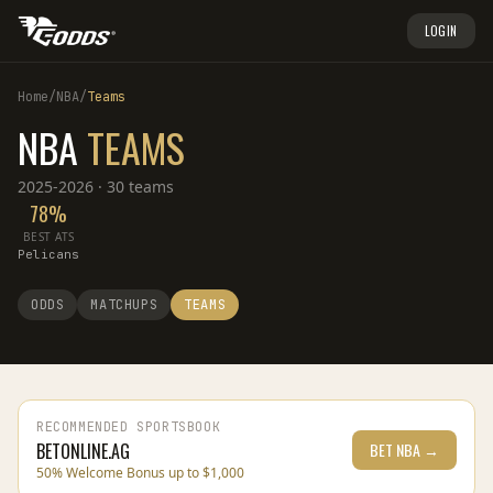
LOGIN
Home
/
NBA
/
Teams
NBA
TEAMS
2025-2026
·
30
teams
78
%
BEST ATS
Pelicans
ODDS
MATCHUPS
TEAMS
RECOMMENDED SPORTSBOOK
BETONLINE.AG
BET
NBA
→
50% Welcome Bonus up to $1,000