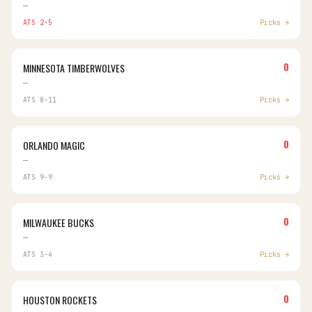
—
ATS
2
-
5
Picks →
0
MINNESOTA TIMBERWOLVES
—
ATS
8
-
11
Picks →
0
ORLANDO MAGIC
—
ATS
9
-
9
Picks →
0
MILWAUKEE BUCKS
—
ATS
3
-
4
Picks →
0
HOUSTON ROCKETS