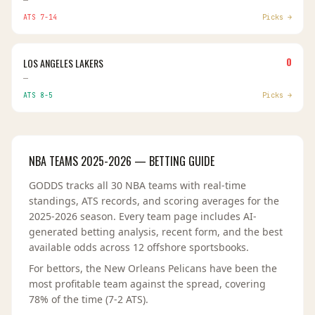
—
ATS
7
-
14
Picks →
0
LOS ANGELES LAKERS
—
ATS
8
-
5
Picks →
NBA
TEAMS
2025-2026
— BETTING GUIDE
GODDS tracks all
30
NBA
teams with real-time
standings, ATS records, and scoring averages for the
2025-2026
season. Every team page includes AI-
generated betting analysis, recent form, and the best
available odds across 12 offshore sportsbooks.
For bettors, the
New Orleans Pelicans
have been the
most profitable team against the spread, covering
78
% of the time (
7
-
2
ATS).