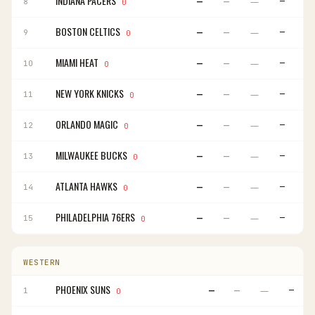
INDIANA PACERS
—
—
—
—
—
8
0
BOSTON CELTICS
—
—
—
—
—
9
0
MIAMI HEAT
—
—
—
—
—
10
0
NEW YORK KNICKS
—
—
—
—
—
11
0
ORLANDO MAGIC
—
—
—
—
—
12
0
MILWAUKEE BUCKS
—
—
—
—
—
13
0
ATLANTA HAWKS
—
—
—
—
—
14
0
PHILADELPHIA 76ERS
—
—
—
—
—
15
0
WESTERN
PHOENIX SUNS
—
—
—
—
1
0