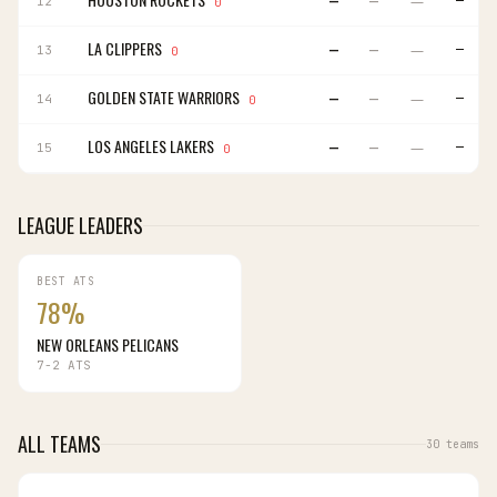
—
—
—
—
12
0
LA CLIPPERS
—
—
—
—
13
0
GOLDEN STATE WARRIORS
—
—
—
—
14
0
LOS ANGELES LAKERS
—
—
—
—
15
0
LEAGUE LEADERS
BEST ATS
78
%
NEW ORLEANS PELICANS
7
-
2
ATS
ALL TEAMS
30
teams