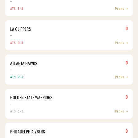
—
ATS
3
-
8
Picks →
0
LA CLIPPERS
—
ATS
0
-
3
Picks →
0
ATLANTA HAWKS
—
ATS
9
-
3
Picks →
0
GOLDEN STATE WARRIORS
—
ATS
3
-
3
Picks →
0
PHILADELPHIA 76ERS