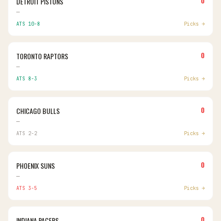
0
DETROIT PISTONS
—
ATS
10
-
8
Picks →
0
TORONTO RAPTORS
—
ATS
8
-
3
Picks →
0
CHICAGO BULLS
—
ATS
2
-
2
Picks →
0
PHOENIX SUNS
—
ATS
3
-
5
Picks →
0
INDIANA PACERS