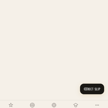
BET SLIP