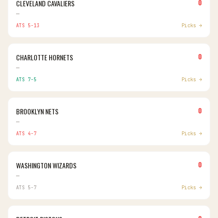
0
CLEVELAND CAVALIERS
—
ATS
5
-
13
Picks →
0
CHARLOTTE HORNETS
—
ATS
7
-
5
Picks →
0
BROOKLYN NETS
—
ATS
4
-
7
Picks →
0
WASHINGTON WIZARDS
—
ATS
5
-
7
Picks →