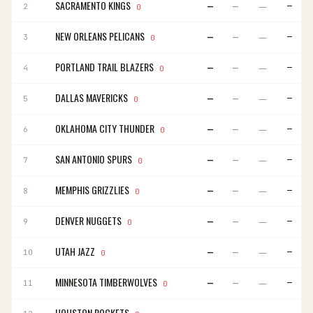
SACRAMENTO KINGS
—
—
—
—
2
0
NEW ORLEANS PELICANS
—
—
—
—
3
0
PORTLAND TRAIL BLAZERS
—
—
—
—
4
0
DALLAS MAVERICKS
—
—
—
—
5
0
OKLAHOMA CITY THUNDER
—
—
—
—
6
0
SAN ANTONIO SPURS
—
—
—
—
7
0
MEMPHIS GRIZZLIES
—
—
—
—
8
0
DENVER NUGGETS
—
—
—
—
9
0
UTAH JAZZ
—
—
—
—
10
0
MINNESOTA TIMBERWOLVES
—
—
—
—
11
0
HOUSTON ROCKETS