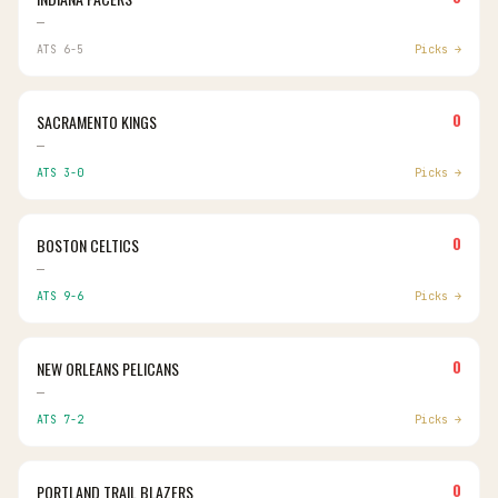
—
ATS
6
-
5
Picks →
0
SACRAMENTO KINGS
—
ATS
3
-
0
Picks →
0
BOSTON CELTICS
—
ATS
9
-
6
Picks →
0
NEW ORLEANS PELICANS
—
ATS
7
-
2
Picks →
0
PORTLAND TRAIL BLAZERS