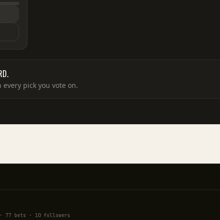
RD.
n every pick you vote on.
 77 bets
· 10 followers