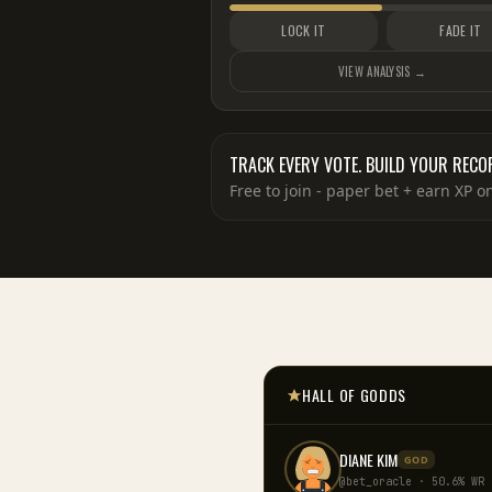
LOCK IT
FADE IT
VIEW ANALYSIS →
TRACK EVERY VOTE. BUILD YOUR RECO
Free to join - paper bet + earn XP o
HALL OF GODDS
DIANE KIM
GOD
@
bet_oracle
· 50.6% WR
·