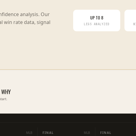
nfidence analysis. Our
UP TO 8
l win rate data, signal
LEGS ANALYZED
W
D WHY
tart.
MLB
FINAL
MLB
FINAL