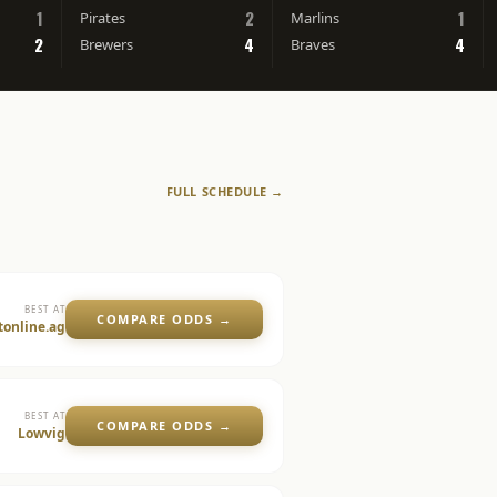
1
2
1
Pirates
Marlins
2
4
4
Brewers
Braves
FULL SCHEDULE →
BEST AT
COMPARE ODDS →
tonline.ag
BEST AT
COMPARE ODDS →
Lowvig