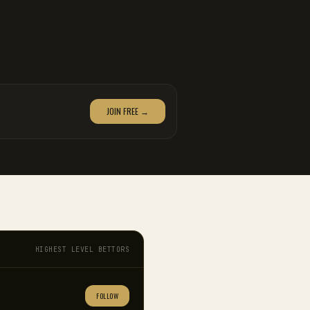
JOIN FREE →
HIGHEST LEVEL BETTORS
FOLLOW