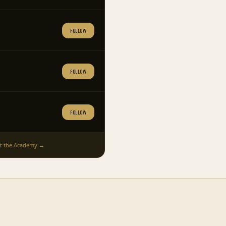
FOLLOW
FOLLOW
FOLLOW
rt the Academy →