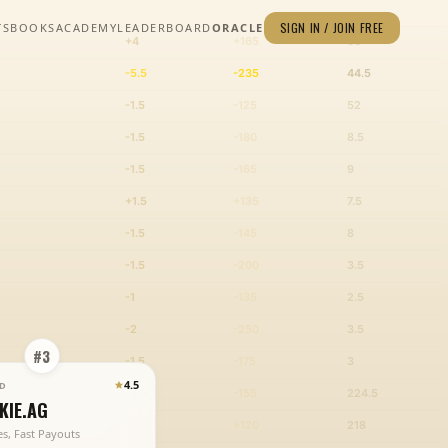
SIGN IN / JOIN FREE
TSBOOKS
ACADEMY
LEADERBOARD
ORACLE
er
ead
er
#
3
4.5
ED
KIE.AG
s, Fast Payouts