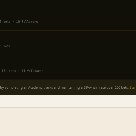
3 bets
· 10 followers
3 bets
 131 bets
· 11 followers
by completing all Academy tracks and maintaining a 58%+ win rate over 200 bets.
Sta