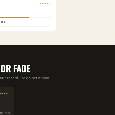
★
★
★
★
★
SIS →
 OR FADE
our record - or go bet it now.
★
★
★
★
★
ade
50
%