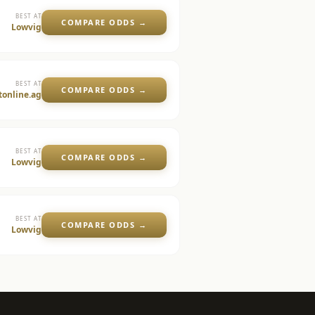
BEST AT
COMPARE ODDS →
Lowvig
BEST AT
COMPARE ODDS →
tonline.ag
BEST AT
COMPARE ODDS →
Lowvig
BEST AT
COMPARE ODDS →
Lowvig