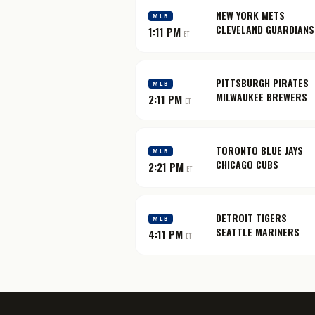
NEW YORK METS
MLB
CLEVELAND GUARDIANS
1:11 PM
ET
PITTSBURGH PIRATES
MLB
MILWAUKEE BREWERS
2:11 PM
ET
TORONTO BLUE JAYS
MLB
CHICAGO CUBS
2:21 PM
ET
DETROIT TIGERS
MLB
SEATTLE MARINERS
4:11 PM
ET