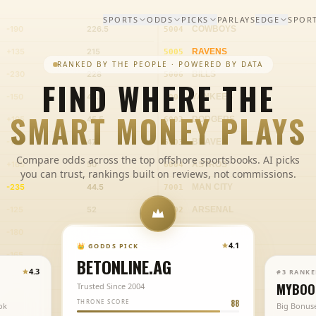
SPORTS
ODDS
PICKS
PARLAYS
EDGE
SPOR
Odds Comparison
→
All AI Picks
NCAAB Edge Find
RANKED BY THE PEOPLE · POWERED BY DATA
NFL
NBA
Track record & today's plays
Scores & Results
→
FIND WHERE THE
PICKS
ODDS
TEAMS
PICKS
ODDS
TEAMS
Efficiency vs market spr
MLB
NHL
NCAAF Edge Find
SMART MONEY PLAYS
PICKS
ODDS
TEAMS
NFL Picks
PICKS
ODDS
TEAMS
NBA Picks
Coming this fall
NCAAF
NCAAB
MLB Picks
NHL Picks
Compare odds across the top offshore sportsbooks. AI picks
PICKS
ODDS
TEAMS
PICKS
ODDS
TEAMS
you can trust, rankings built on reviews, not commissions.
UFC
NCAAF Picks
NCAAB Picks
PICKS
ODDS
FIGHTERS
UFC Picks
4.1
👑 GODDS PICK
EPL
La Liga
BETONLINE.AG
PICKS
ODDS
TEAMS
PICKS
ODDS
TEAMS
4.3
#3 RANK
EPL Picks
La Liga Picks
MYBOO
Trusted Since 2004
Serie A
Bundesliga
THRONE SCORE
88
ok
Big Bonuse
PICKS
ODDS
TEAMS
PICKS
ODDS
TEAMS
Serie A Picks
Bundesliga Picks