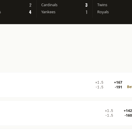
2
3
Cardinals
Twins
4
1
s
Yankees
Royals
+167
+1.5
Be
-191
-1.5
+142
+1.5
-160
-1.5