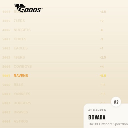
#
2
#2 RANKED
BOVADA
The #1 Offshore Sportsbo