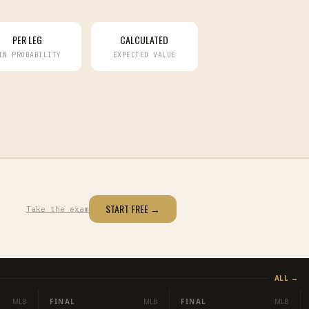
PER LEG
CALCULATED
IN PROBABILITY
EXPECTED VALUE
START FREE →
Take the exam
ALL →
MLB
FINAL
MLB
FINAL
MLB