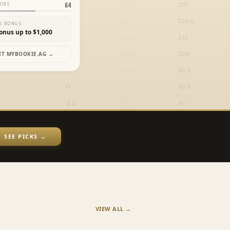
CORE
64
D BONUS
onus up to $1,000
IT MYBOOKIE.AG →
→
SEE PICKS →
VIEW ALL →