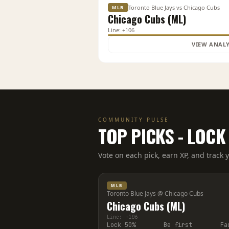
Toronto Blue Jays
vs
Chicago Cubs
MLB
Chicago Cubs (ML)
Line:
+106
VIEW ANALY
COMMUNITY PULSE
TOP PICKS - LOCK
Vote on each pick, earn XP, and track y
MLB
Toronto Blue Jays
@
Chicago Cubs
Chicago Cubs (ML)
Line:
+106
Lock
50
%
Be first
F