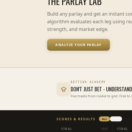
THE PARLAY LAB
Build any parlay and get an instant co
algorithm evaluates each leg using rea
strength, and market edge.
ANALYZE YOUR PARLAY
BETTING ACADEMY
DON'T JUST BET - UNDERSTAN
Five tracks from rookie to god. Free to s
SCORES & RESULTS
ALL
MLB
FINAL
MLB
FINAL