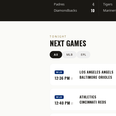
4
Padres
Tigers
10
Diamondbacks
Mariner
TONIGHT
NEXT GAMES
All
MLB
EPL
LOS ANGELES ANGELS
MLB
BALTIMORE ORIOLES
12:36 PM
ET
ATHLETICS
MLB
CINCINNATI REDS
12:40 PM
ET