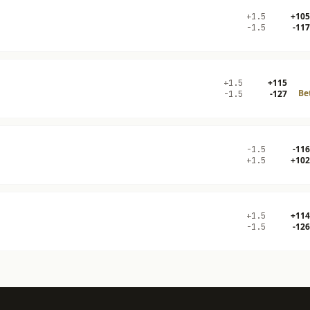
+105
+1.5
-117
-1.5
+115
+1.5
Be
-127
-1.5
-116
-1.5
+102
+1.5
+114
+1.5
-126
-1.5