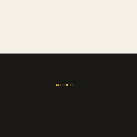
ALL PICKS →