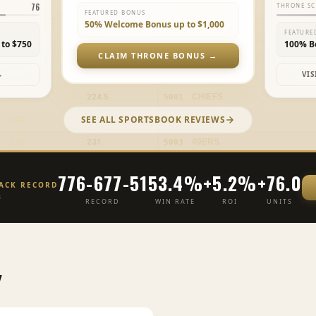
76
THRONE S
FEATURED BONUS
Ligue 1
MLS
50% Welcome Bonus up to $1,000
Ligue 1 Picks
MLS Picks
PICKS
ODDS
TEAMS
PICKS
ODDS
TEAMS
FEATURE
to $750
100% B
Champions League
CLAIM THRONE BONUS →
Europa League
UCL Picks
PICKS
ODDS
PICKS
ODDS
→
VIS
Community Picks
All Odds
→
All Picks
→
SEE ALL SPORTSBOOK REVIEWS
View all picks & results
776-677-51
53.4%
+5.2%
+76.0
ACK RECORD
s
RECORD
WIN RATE
ROI
UNITS
Y