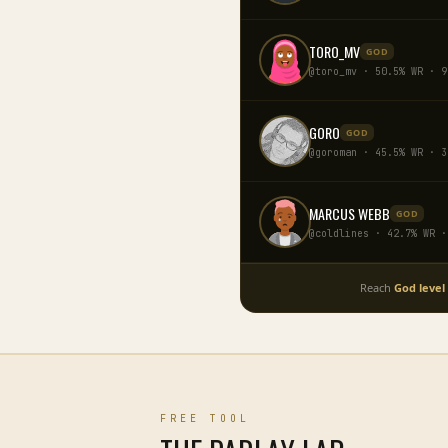
TORO_MV
GOD
@
toro_mv
· 50.5% WR
· 9
GORO
GOD
@
goroman
· 45.5% WR
· 3
MARCUS WEBB
GOD
@
coldlines
· 42.7% WR
·
Reach
God level
FREE TOOL