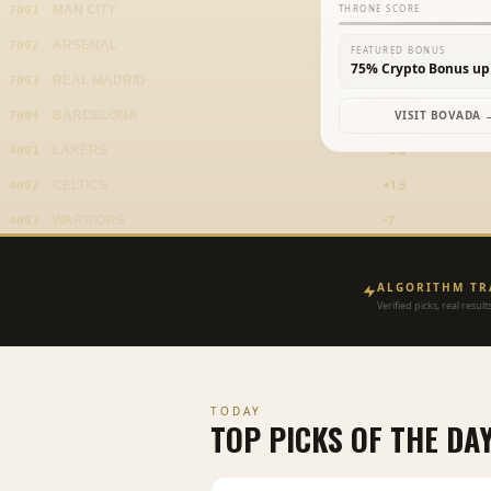
THRONE SCORE
FEATURED BONUS
75% Crypto Bonus up 
VISIT BOVADA 
ALGORITHM TR
Verified picks, real result
TODAY
TOP PICKS OF THE DA