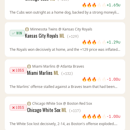
🔥
🔥
🔥
🔥
🔥
+
1.65
u
The Cubs won outright as a home dog, backed by a strong moneyline
record and superior run differential. The market undervalued them,
and the +165 price on LowVig.ag was a gift. This win validates the
fade-the-public approach.
Minnesota Twins
@
Kansas City Royals
✅ WIN
Kansas City Royals
ML
(
+
129
)
🔥
🔥
🔥
🔥
🔥
+
1.29
u
The Royals won decisively at home, and the +129 price was inflated
due to public bias. Minnesota's road struggles and injuries were the
key factors, and the Royals' desperation paid off.
Miami Marlins
@
Atlanta Braves
❌ LOSS
Miami Marlins
ML
(
+
132
)
🔥
🔥
🔥
🔥
🔥
-1.00
u
The Marlins' offense stalled against a Braves team that had been
inconsistent but stepped up at home. Our value-based pick on
Miami's moneyline didn't account for Atlanta's ability to bounce back
in a divisional game. The loss highlights the risk of backing a
Chicago White Sox
@
Boston Red Sox
streaking underdog on the road against a quality opponent.
❌ LOSS
Chicago White Sox
ML
(
+
117
)
🔥
🔥
🔥
🔥
🔥
-1.00
u
The White Sox lost decisively, 2-14, as Boston's offense exploded.
The pre-game analysis relied on identical team records and run