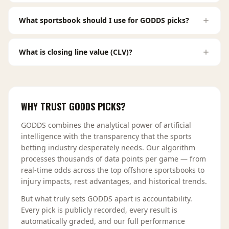
What sportsbook should I use for GODDS picks?
What is closing line value (CLV)?
WHY TRUST GODDS PICKS?
GODDS combines the analytical power of artificial
intelligence with the transparency that the sports
betting industry desperately needs. Our algorithm
processes thousands of data points per game — from
real-time odds across the top offshore sportsbooks to
injury impacts, rest advantages, and historical trends.
But what truly sets GODDS apart is accountability.
Every pick is publicly recorded, every result is
automatically graded, and our full performance