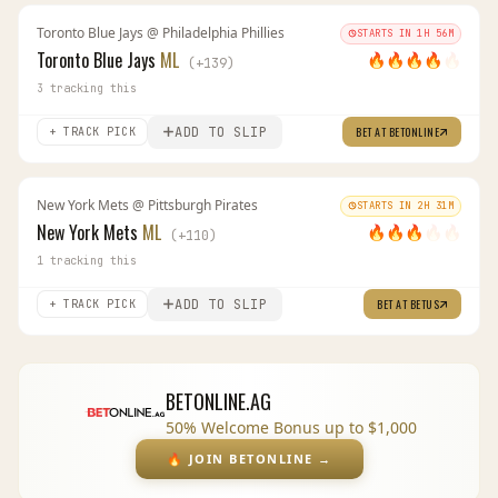
Toronto Blue Jays
@
Philadelphia Phillies
STARTS IN 1H 56M
Toronto Blue Jays
ML
🔥
🔥
🔥
🔥
🔥
(
+
139
)
3
tracking this
ADD TO SLIP
BET AT
BETONLINE
+ TRACK PICK
New York Mets
@
Pittsburgh Pirates
STARTS IN 2H 31M
New York Mets
ML
🔥
🔥
🔥
🔥
🔥
(
+
110
)
1
tracking this
ADD TO SLIP
BET AT
BETUS
+ TRACK PICK
BETONLINE.AG
50% Welcome Bonus up to $1,000
🔥
JOIN BETONLINE
→