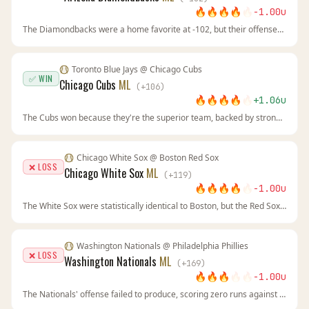
🔥
🔥
🔥
🔥
🔥
-1.00
u
The Diamondbacks were a home favorite at -102, but their offense
failed to produce, scoring just one run against the Padres. Despite
strong home and ATS records, Arizona couldn't overcome San
Diego's pitching, leading to a 5-1 loss and a missed pick.
Toronto Blue Jays
@
Chicago Cubs
✅ WIN
Chicago Cubs
ML
(
+
106
)
🔥
🔥
🔥
🔥
🔥
+
1.06
u
The Cubs won because they're the superior team, backed by strong
home and moneyline records. The line movement from -100 to +105
signaled sharp money, and the Cubs delivered with a 3-2 victory.
Chicago White Sox
@
Boston Red Sox
❌ LOSS
Chicago White Sox
ML
(
+
119
)
🔥
🔥
🔥
🔥
🔥
-1.00
u
The White Sox were statistically identical to Boston, but the Red Sox
got the clutch hits and the White Sox offense went silent. At +119, the
value was real, but Boston's pitching proved too tough.
Washington Nationals
@
Philadelphia Phillies
❌ LOSS
Washington Nationals
ML
(
+
169
)
🔥
🔥
🔥
🔥
🔥
-1.00
u
The Nationals' offense failed to produce, scoring zero runs against a
Phillies team that had been struggling. The Phillies' home advantage