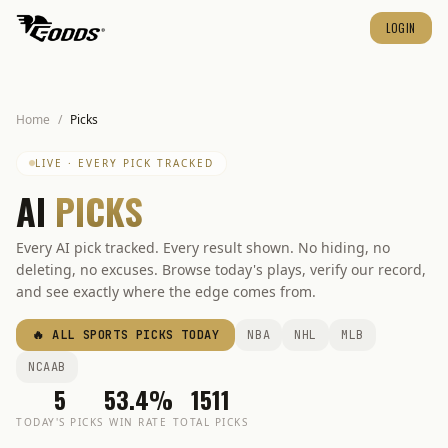
LOGIN
Home
/
Picks
LIVE · EVERY PICK TRACKED
AI
PICKS
Every AI pick tracked. Every result shown. No hiding, no
deleting, no excuses. Browse today's plays, verify our record,
and see exactly where the edge comes from.
🔥 ALL SPORTS PICKS TODAY
NBA
NHL
MLB
NCAAB
5
53.4%
1511
TODAY'S PICKS
WIN RATE
TOTAL PICKS