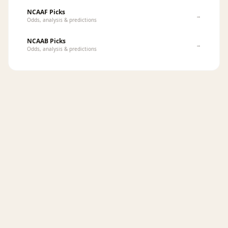
NCAAF Picks
→
Odds, analysis & predictions
NCAAB Picks
→
Odds, analysis & predictions