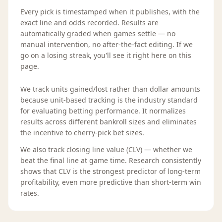
Every pick is timestamped when it publishes, with the
exact line and odds recorded. Results are
automatically graded when games settle — no
manual intervention, no after-the-fact editing. If we
go on a losing streak, you'll see it right here on this
page.
We track units gained/lost rather than dollar amounts
because unit-based tracking is the industry standard
for evaluating betting performance. It normalizes
results across different bankroll sizes and eliminates
the incentive to cherry-pick bet sizes.
We also track closing line value (CLV) — whether we
beat the final line at game time. Research consistently
shows that CLV is the strongest predictor of long-term
profitability, even more predictive than short-term win
rates.