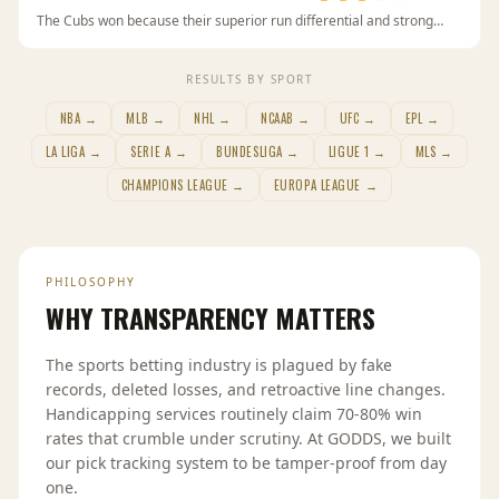
The Cubs won because their superior run differential and strong
home performance translated directly to a 10-5 victory. The +109
price on BetOnline.ag was undervaluing a team with a 66% win rate
in this situation, and the market corrected with a decisive win.
RESULTS BY SPORT
NBA
→
MLB
→
NHL
→
NCAAB
→
UFC
→
EPL
→
LA LIGA
→
SERIE A
→
BUNDESLIGA
→
LIGUE 1
→
MLS
→
CHAMPIONS LEAGUE
→
EUROPA LEAGUE
→
PHILOSOPHY
WHY TRANSPARENCY MATTERS
The sports betting industry is plagued by fake
records, deleted losses, and retroactive line changes.
Handicapping services routinely claim 70-80% win
rates that crumble under scrutiny. At GODDS, we built
our pick tracking system to be tamper-proof from day
one.