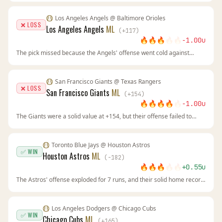
and starting pitching dominated, making the +169 price a losing bet.
Our fade of the favorite was wrong because the Nationals couldn't
Los Angeles Angels
@
Baltimore Orioles
capitalize on their road success.
❌ LOSS
Los Angeles Angels
ML
(
+
117
)
🔥
🔥
🔥
🔥
🔥
-1.00
u
The pick missed because the Angels' offense went cold against
Baltimore's pitching, and the line movement toward the Angels
didn't reflect on-field performance. The sharp money was on the
Angels, but the Orioles' home dominance and better overall pitching
San Francisco Giants
@
Texas Rangers
proved decisive.
❌ LOSS
San Francisco Giants
ML
(
+
154
)
🔥
🔥
🔥
🔥
🔥
-1.00
u
The Giants were a solid value at +154, but their offense failed to
produce any runs. Texas, despite their recent struggles, had a strong
outing, and San Francisco's bats went cold. The pick missed because
the Giants couldn't capitalize on the Rangers' slump.
Toronto Blue Jays
@
Houston Astros
✅ WIN
Houston Astros
ML
(
-182
)
🔥
🔥
🔥
🔥
🔥
+
0.55
u
The Astros' offense exploded for 7 runs, and their solid home record
(30-28) and moneyline success (19-13) proved the sharp money
right. The line movement from -110 to -182 was a clear indicator of
insider confidence.
Los Angeles Dodgers
@
Chicago Cubs
✅ WIN
Chicago Cubs
ML
(
+
165
)