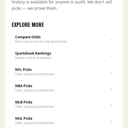
history is available for anyone to audit. We don't sell
picks — we prove them.
EXPLORE MORE
Compare Odds
→
Best lines across the top sportsbooks
Sportsbook Rankings
→
Honest reviews & bonuses
NFL Picks
→
Odds, analysis & predictions
NBA Picks
→
Odds, analysis & predictions
MLB Picks
→
Odds, analysis & predictions
NHL Picks
→
Odds, analysis & predictions