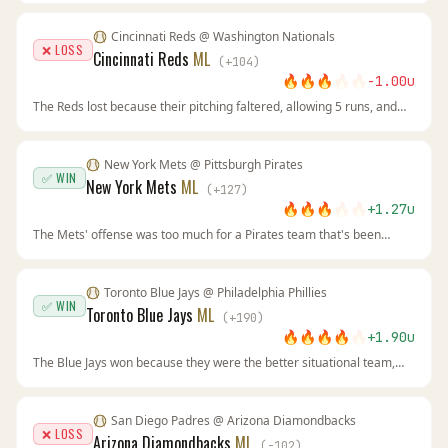
paper, they couldn't overcome an early deficit. The value was there
at +134, but the result didn't follow.
Cincinnati Reds
@
Washington Nationals
❌ LOSS
Cincinnati Reds
ML
(
+
104
)
🔥
🔥
🔥
🔥
🔥
-1.00
u
The Reds lost because their pitching faltered, allowing 5 runs, and
their offense underperformed, scoring just 3. The Nationals' win
validates the market's move toward them, showing that fading a
favorite isn't always the smart play.
New York Mets
@
Pittsburgh Pirates
✅ WIN
New York Mets
ML
(
+
127
)
🔥
🔥
🔥
🔥
🔥
+
1.27
u
The Mets' offense was too much for a Pirates team that's been
sliding. The +127 price offered value against a team with a losing
recent record, and New York's history of success against Pittsburgh
paid off.
Toronto Blue Jays
@
Philadelphia Phillies
✅ WIN
Toronto Blue Jays
ML
(
+
190
)
🔥
🔥
🔥
🔥
🔥
+
1.90
u
The Blue Jays won because they were the better situational team,
with recent success against the Phillies and Philly's home struggles.
The +190 price was too high for a team with momentum, making it a
value bet.
San Diego Padres
@
Arizona Diamondbacks
❌ LOSS
Arizona Diamondbacks
ML
(
-102
)