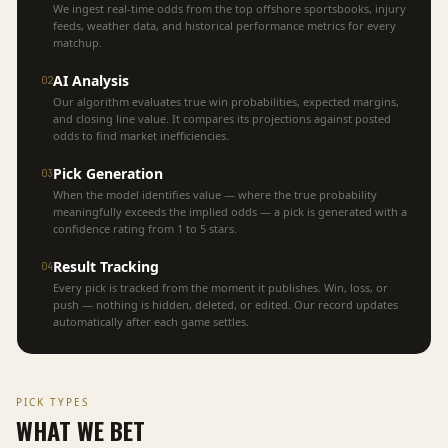
We ingest real-time odds from the top offshore sportsbooks, injury
feeds, weather data, and historical performance metrics for every
matchup.
AI Analysis
02
Our algorithm evaluates true win probabilities, expected margins,
and closing line value. It compares its projections against posted
odds to find market inefficiencies.
Pick Generation
03
When the model identifies value — where the true probability
meaningfully exceeds the implied odds — a pick is generated with a
confidence rating from 1 to 5 stars.
Result Tracking
04
Every pick is tracked from the moment it publishes. Win, loss, or
push — nothing is hidden, deleted, or edited. Our record updates
automatically after each game settles.
PICK TYPES
WHAT WE BET