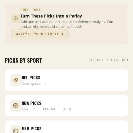
FREE TOOL
Turn These Picks Into a Parlay
Add any pick and get an instant confidence analysis. Win
probability, expected value, best odds.
ANALYZE YOUR PARLAY
→
PICKS BY SPORT
RECORD · UNITS · ROI
NFL
PICKS
Coming soon →
NBA
PICKS
136
-
115
·
+
11.4
u
·
+
4.5
%
MLB
PICKS