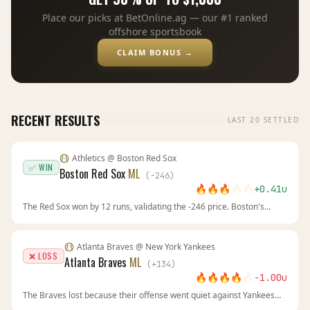
Place our picks at
BetOnline.ag
— our #1 ranked
offshore sportsbook
CLAIM BONUS →
RECENT RESULTS
LAST 20 SETTLED
Athletics
@
Boston Red Sox
✅ WIN
Boston Red Sox
ML
(
-246
)
🔥
🔥
🔥
🔥
🔥
+
0.41
u
The Red Sox won by 12 runs, validating the -246 price. Boston's
home dominance and Oakland's road struggles were the key factors.
The blowout confirms that the sharp play was on the home team's
moneyline.
Atlanta Braves
@
New York Yankees
❌ LOSS
Atlanta Braves
ML
(
+
134
)
🔥
🔥
🔥
🔥
🔥
-1.00
u
The Braves lost because their offense went quiet against Yankees
pitching, scoring only two runs. Despite being the better team on