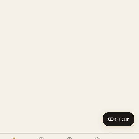
BET SLIP