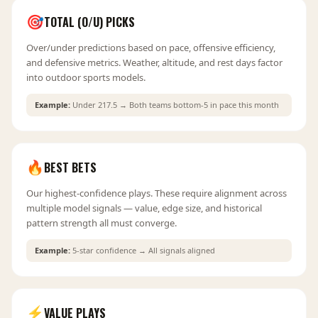
🎯
TOTAL (O/U) PICKS
Over/under predictions based on pace, offensive efficiency,
and defensive metrics. Weather, altitude, and rest days factor
into outdoor sports models.
Example:
Under 217.5 → Both teams bottom-5 in pace this month
🔥
BEST BETS
Our highest-confidence plays. These require alignment across
multiple model signals — value, edge size, and historical
pattern strength all must converge.
Example:
5-star confidence → All signals aligned
⚡
VALUE PLAYS