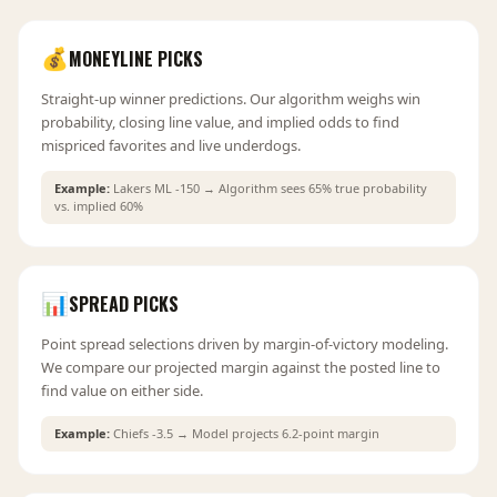
💰
MONEYLINE PICKS
Straight-up winner predictions. Our algorithm weighs win
probability, closing line value, and implied odds to find
mispriced favorites and live underdogs.
Example:
Lakers ML -150 → Algorithm sees 65% true probability
vs. implied 60%
📊
SPREAD PICKS
Point spread selections driven by margin-of-victory modeling.
We compare our projected margin against the posted line to
find value on either side.
Example:
Chiefs -3.5 → Model projects 6.2-point margin