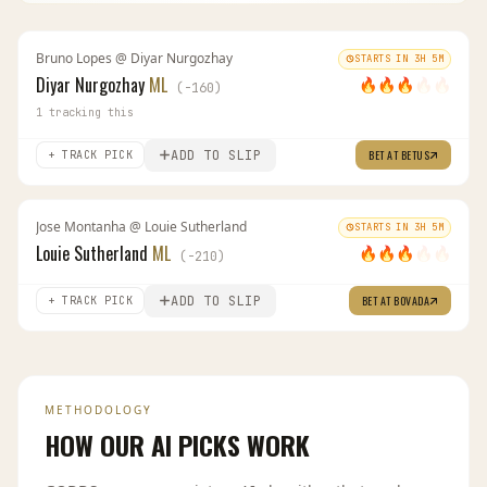
Bruno Lopes
@
Diyar Nurgozhay
STARTS IN 3H 5M
Diyar Nurgozhay
ML
🔥
🔥
🔥
🔥
🔥
(
-160
)
1
tracking this
ADD TO SLIP
BET AT
BETUS
+ TRACK PICK
Jose Montanha
@
Louie Sutherland
STARTS IN 3H 5M
Louie Sutherland
ML
🔥
🔥
🔥
🔥
🔥
(
-210
)
ADD TO SLIP
BET AT
BOVADA
+ TRACK PICK
METHODOLOGY
HOW OUR AI PICKS WORK