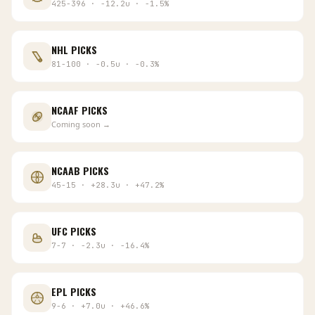
425
-
396
·
-12.2
u
·
-1.5
%
NHL
PICKS
81
-
100
·
-0.5
u
·
-0.3
%
NCAAF
PICKS
Coming soon →
NCAAB
PICKS
45
-
15
·
+
28.3
u
·
+
47.2
%
UFC
PICKS
7
-
7
·
-2.3
u
·
-16.4
%
EPL
PICKS
9
-
6
·
+
7.0
u
·
+
46.6
%