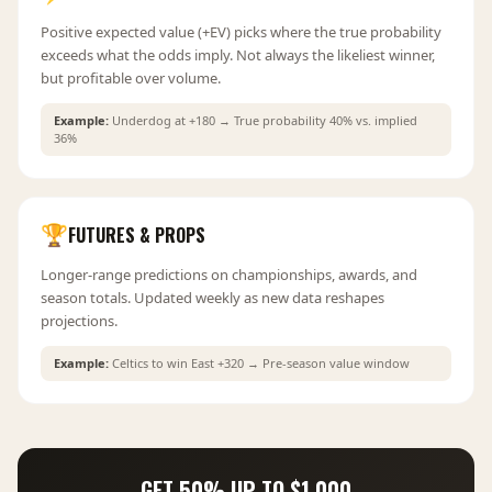
Positive expected value (+EV) picks where the true probability
exceeds what the odds imply. Not always the likeliest winner,
but profitable over volume.
Example:
Underdog at +180 → True probability 40% vs. implied
36%
🏆
FUTURES & PROPS
Longer-range predictions on championships, awards, and
season totals. Updated weekly as new data reshapes
projections.
Example:
Celtics to win East +320 → Pre-season value window
GET
50%
UP TO
$1,000