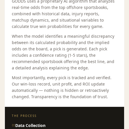
GODDS uses a proprietary AI algorithm that analyzes
real-time odds from the top offshore sportsbooks,
combined with historical data, injury reports,
matchup dynamics, and situational variables to
calculate true win probabilities for every game.
When the model identifies a meaningful discrepancy
between its calculated probability and the implied
odds on the board, a pick is generated. Each pick
includes a confidence rating (1-5 stars), the
recommended sportsbook offering the best line, and
a detailed analysis explaining the edge.
Most importantly, every pick is tracked and verified.
Our win-loss record, unit profit, and ROI update
automatically — nothing is hidden or retroactively
changed. Transparency is the foundation of trust.
THE PROCESS
Data Collection
01