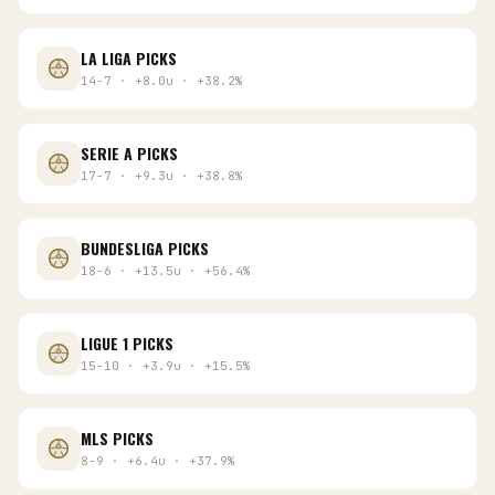
LA LIGA
PICKS
14
-
7
·
+
8.0
u
·
+
38.2
%
SERIE A
PICKS
17
-
7
·
+
9.3
u
·
+
38.8
%
BUNDESLIGA
PICKS
18
-
6
·
+
13.5
u
·
+
56.4
%
LIGUE 1
PICKS
15
-
10
·
+
3.9
u
·
+
15.5
%
MLS
PICKS
8
-
9
·
+
6.4
u
·
+
37.9
%