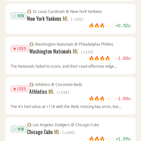
averages, but the Red Sox proved superior at home. The market's
+117 line was a trap, and we fell for it.
St. Louis Cardinals
@
New York Yankees
✅ WIN
New York Yankees
ML
(
-192
)
🔥
🔥
🔥
🔥
🔥
+
0.52
u
Washington Nationals
@
Philadelphia Phillies
❌ LOSS
Washington Nationals
ML
(
+
219
)
🔥
🔥
🔥
🔥
🔥
-1.00
u
The Nationals failed to score, and their road offensive edge
evaporated against a strong Phillies pitching performance. The +219
price reflected the risk, and while the process was sound, the
execution wasn't there. Losses happen, but the value logic remains
Athletics
@
Cincinnati Reds
valid for future spots.
❌ LOSS
Athletics
ML
(
+
118
)
🔥
🔥
🔥
🔥
🔥
-1.00
u
The A's had value at +118 with the Reds missing key arms, but
Cincinnati's bullpen delivered in high-leverage spots. The A's left too
many runners on base, and a one-run game went the wrong way.
The line movement was correct, but execution failed.
Los Angeles Dodgers
@
Chicago Cubs
✅ WIN
Chicago Cubs
ML
(
+
109
)
🔥
🔥
🔥
🔥
🔥
+
1.09
u