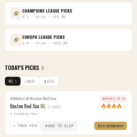
CHAMPIONS LEAGUE
PICKS
3
-
2
·
+
0.8
u
·
+
15.3
%
EUROPA LEAGUE
PICKS
2
-
0
·
+
4.0
u
·
+
202.0
%
TODAY'S PICKS
5
ALL
⚾
MLB
🥊
UFC
3
2
5
Athletics
@
Boston Red Sox
STARTS IN 1M
Boston Red Sox
ML
🔥
🔥
🔥
🔥
🔥
(
-245
)
4
tracking this
ADD TO SLIP
BET AT
BETONLINE
+ TRACK PICK