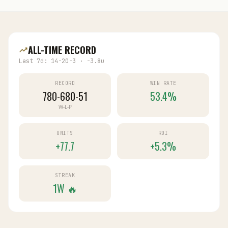
ALL-TIME RECORD
Last 7d:
14
-
20
-
3
·
-3.8
u
RECORD
WIN RATE
780-680-51
53.4%
W-L-P
UNITS
ROI
+77.7
+5.3%
STREAK
1W 🔥