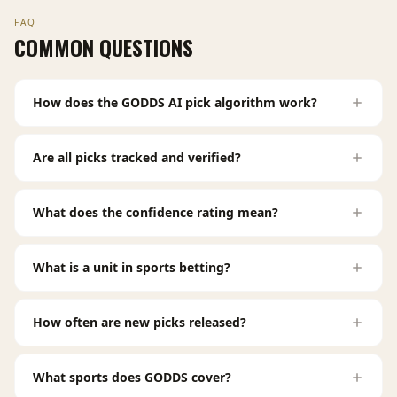
FAQ
COMMON QUESTIONS
How does the GODDS AI pick algorithm work?
Are all picks tracked and verified?
What does the confidence rating mean?
What is a unit in sports betting?
How often are new picks released?
What sports does GODDS cover?