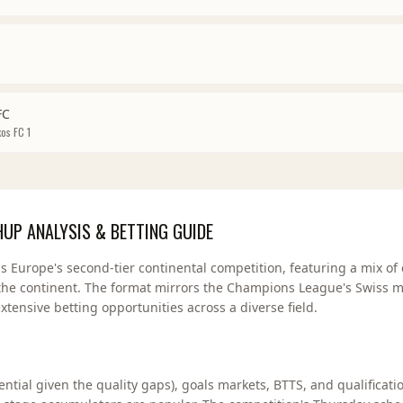
FC
kos FC 1
P ANALYSIS & BETTING GUIDE
 Europe's second-tier continental competition, featuring a mix of
the continent. The format mirrors the Champions League's Swiss m
tensive betting opportunities across a diverse field.
ential given the quality gaps), goals markets, BTTS, and qualifica