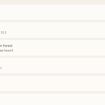
Ligue 1
MLS
Ligue 1 Picks
MLS Picks
PICKS
ODDS
TEAMS
PICKS
ODDS
TEAMS
Champions League
Europa League
UCL Picks
PICKS
ODDS
PICKS
ODDS
s TC 2
Community Picks
All Odds
→
All Picks
→
View all picks & results
m Forest
ham Forest 0
 1