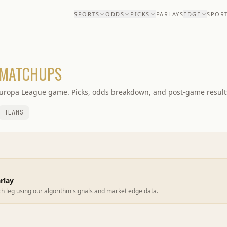
SPORTS
ODDS
PICKS
PARLAYS
EDGE
SPOR
Odds Comparison
→
All AI Picks
NCAAB Edge Find
NFL
NBA
Track record & today's plays
Scores & Results
→
PICKS
ODDS
TEAMS
PICKS
ODDS
TEAMS
Efficiency vs market spr
MATCHUPS
MLB
NHL
NCAAF Edge Find
PICKS
ODDS
TEAMS
NFL Picks
PICKS
ODDS
TEAMS
NBA Picks
uropa League
game. Picks, odds breakdown, and post-game result
Coming this fall
NCAAF
NCAAB
MLB Picks
NHL Picks
TEAMS
PICKS
ODDS
TEAMS
PICKS
ODDS
TEAMS
UFC
NCAAF Picks
NCAAB Picks
PICKS
ODDS
FIGHTERS
UFC Picks
rlay
EPL
La Liga
h leg using our algorithm signals and market edge data.
PICKS
ODDS
TEAMS
PICKS
ODDS
TEAMS
EPL Picks
La Liga Picks
Serie A
Bundesliga
PICKS
ODDS
TEAMS
PICKS
ODDS
TEAMS
Serie A Picks
Bundesliga Picks