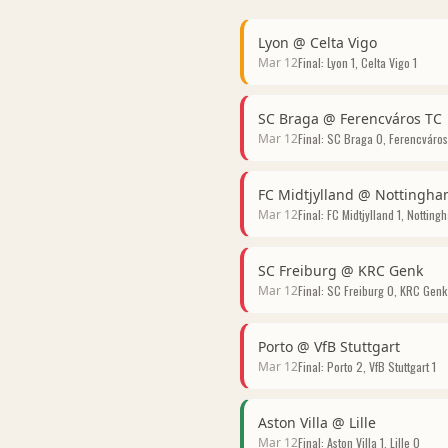
Lyon
@
Celta Vigo
Mar 12
Final:
Lyon 1, Celta Vigo 1
SC Braga
@
Ferencváros TC
Mar 12
Final:
SC Braga 0, Ferencváro
FC Midtjylland
@
Nottingha
Mar 12
Final:
FC Midtjylland 1, Notting
SC Freiburg
@
KRC Genk
Mar 12
Final:
SC Freiburg 0, KRC Genk
Porto
@
VfB Stuttgart
Mar 12
Final:
Porto 2, VfB Stuttgart 1
Aston Villa
@
Lille
Mar 12
Final:
Aston Villa 1, Lille 0