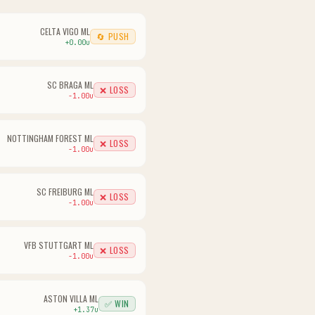
CELTA VIGO ML
🔄 PUSH
+
0.00
u
SC BRAGA ML
❌ LOSS
-1.00
u
→
NOTTINGHAM FOREST ML
❌ LOSS
-1.00
u
SC FREIBURG ML
❌ LOSS
-1.00
u
VFB STUTTGART ML
❌ LOSS
-1.00
u
ASTON VILLA ML
✅ WIN
+
1.37
u