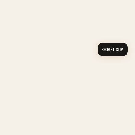
BET SLIP
COMPANY
About GODDS
Responsible Gaming
Privacy Policy