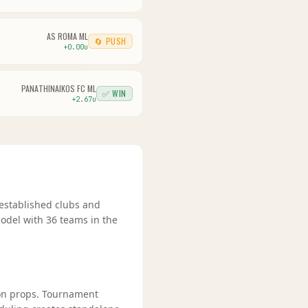
AS ROMA ML
🔄 PUSH
+
0.00
u
PANATHINAIKOS FC ML
✅ WIN
+
2.67
u
 established clubs and
odel with 36 teams in the
tion props. Tournament