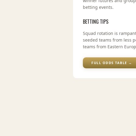
winner futures and group
betting events.
BETTING TIPS
Squad rotation is rampant 
seeded teams from less p
teams from Eastern Europ
FULL ODDS TABLE →