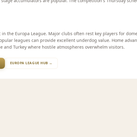
 stage accumulators are popular. The competition's Thursday sche
in the Europa League. Major clubs often rest key players for domes
opular leagues can provide excellent underdog value. Home advant
e and Turkey where hostile atmospheres overwhelm visitors.
EUROPA LEAGUE
HUB →