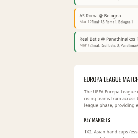
AS Roma
@
Bologna
Mar 12
Final:
AS Roma 1, Bologna 1
Real Betis
@
Panathinaikos 
Mar 12
Final:
Real Betis 0, Panathinai
EUROPA LEAGUE
MATCHU
The UEFA Europa League is
rising teams from across 
league phase, providing ex
KEY MARKETS
1X2, Asian handicaps (ess