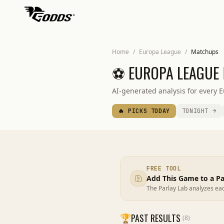
Home
/
Europa League
/
Matchups
⚽
EUROPA LEAGUE
AI-generated analysis for every
E
🔥 PICKS TODAY
TONIGHT →
FREE TOOL
Add This Game to a Pa
The Parlay Lab analyzes eac
PAST RESULTS
🏆
(
8
)