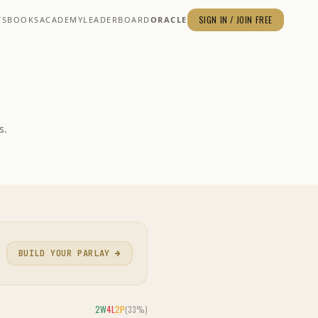
SIGN IN / JOIN FREE
TSBOOKS
ACADEMY
LEADERBOARD
ORACLE
er
ead
er
s.
BUILD YOUR PARLAY
→
2
W
4
L
2
P
(
33
%)