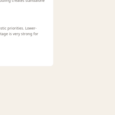
duling creates standalone
tic priorities. Lower-
age is very strong for