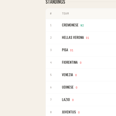
STANDINGS
#
TEAM
CREMONESE
1
W2
HELLAS VERONA
2
D1
PISA
3
D1
FIORENTINA
4
0
VENEZIA
5
0
UDINESE
6
0
LAZIO
7
0
JUVENTUS
8
0