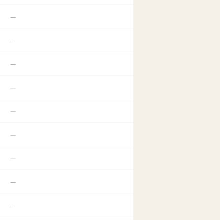
—
—
—
—
—
—
—
—
—