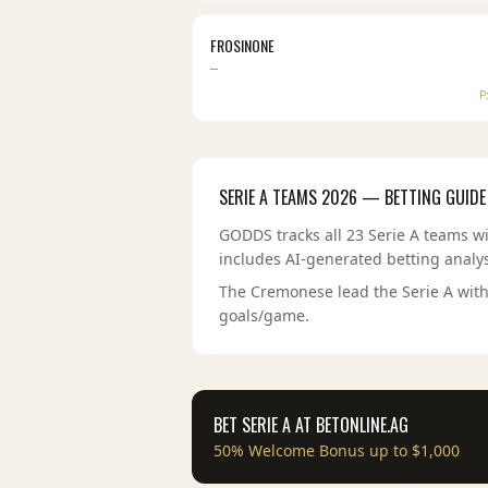
FROSINONE
—
P
SERIE A
TEAMS
2026
— BETTING GUIDE
GODDS tracks all
23
Serie A
teams wit
includes AI-generated betting analys
The
Cremonese
lead the
Serie A
with
goals/game.
BET
SERIE A
AT
BETONLINE.AG
50% Welcome Bonus up to $1,000