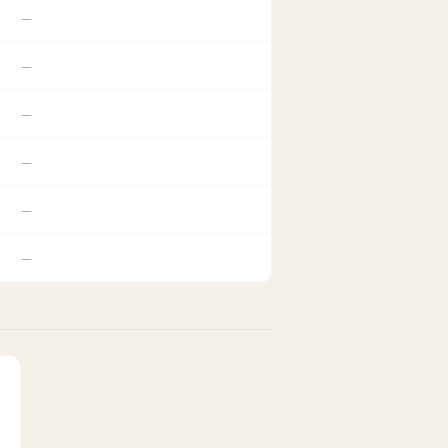
—
—
—
—
—
—