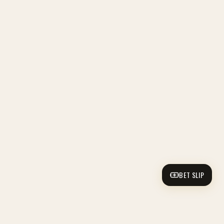
BET SLIP