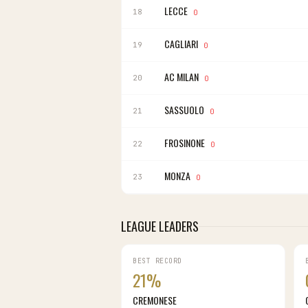
LECCE
18
0
CAGLIARI
19
0
AC MILAN
20
0
SASSUOLO
21
0
FROSINONE
22
0
MONZA
23
0
LEAGUE LEADERS
BEST RECORD
21
%
CREMONESE