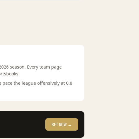
2026
season. Every team page
ortsbooks.
pace the league offensively at 0.8
BET NOW →