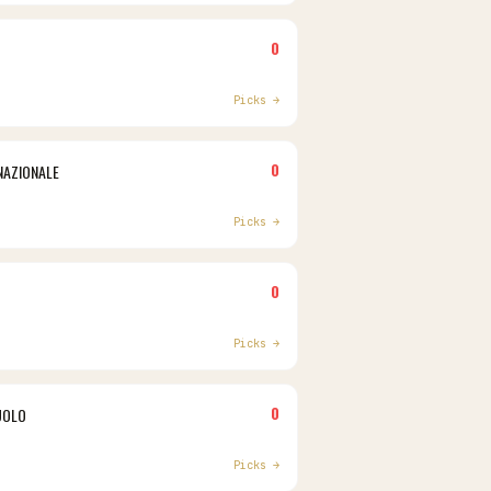
0
Picks →
0
NAZIONALE
Picks →
0
E
Picks →
0
UOLO
Picks →