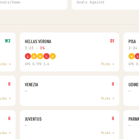
Goals/Game
Goals Against
W2
D1
HELLAS VERONA
PISA
3
-
23
·
8
%
2
-
24
L
D
D
L
D
D
L
icks →
GPG
0.7
PA
1.6
Picks →
GPG
0
0
0
VENEZIA
UDINE
—
—
icks →
Picks →
0
0
JUVENTUS
PARM
—
—
icks →
Picks →