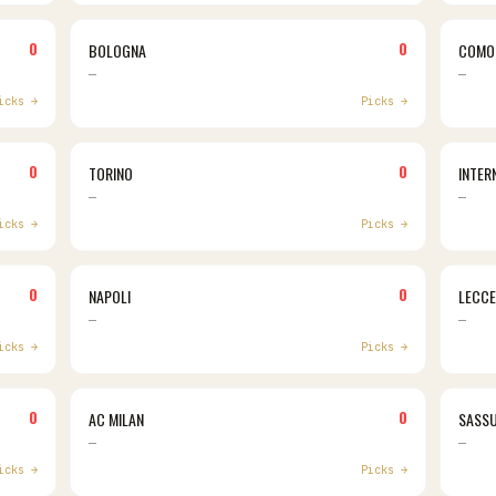
0
0
BOLOGNA
COMO
—
—
icks →
Picks →
0
0
TORINO
INTER
—
—
icks →
Picks →
0
0
NAPOLI
LECC
—
—
icks →
Picks →
0
0
AC MILAN
SASS
—
—
icks →
Picks →