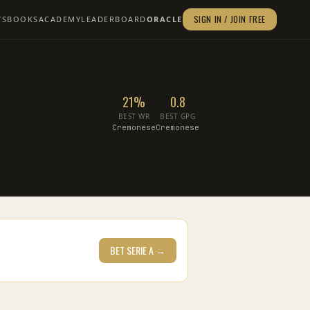
SIGN IN / JOIN FREE
TSBOOKS
ACADEMY
LEADERBOARD
ORACLE
er
ead
21
%
0.8
er
BEST WR
BEST
GPG
Cremonese
Cremonese
BET
SERIE A
→