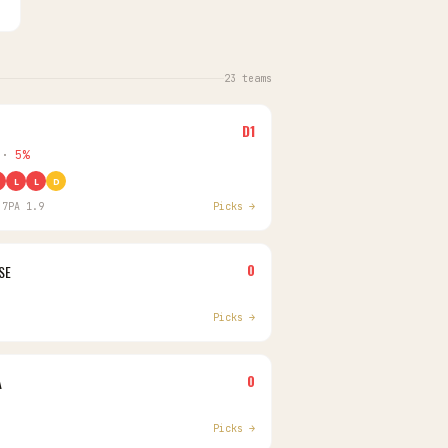
23
teams
D1
·
5
%
L
L
D
.7
PA
1.9
Picks →
0
SE
Picks →
0
A
Picks →