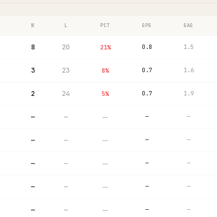
Ligue 1
MLS
Ligue 1 Picks
MLS Picks
PICKS
ODDS
TEAMS
PICKS
ODDS
TEAMS
W
L
PCT
GPG
GAG
Champions League
Europa League
UCL Picks
8
20
0.8
1.5
21
%
PICKS
ODDS
PICKS
ODDS
Community Picks
3
23
0.7
1.6
8
%
All Odds
→
All Picks
→
View all picks & results
2
24
0.7
1.9
5
%
—
—
—
—
—
—
—
—
—
—
—
—
—
—
—
—
—
—
—
—
—
—
—
—
—