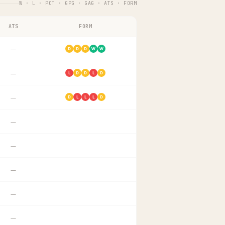
W · L · PCT ·
GPG
·
GAG
· ATS · FORM
ATS
FORM
—
D
D
D
W
W
—
L
D
D
L
D
→
—
D
L
L
L
D
—
—
—
—
—