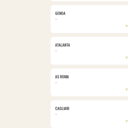
GENOA
—
P
ATALANTA
—
P
AS ROMA
—
P
CAGLIARI
—
P