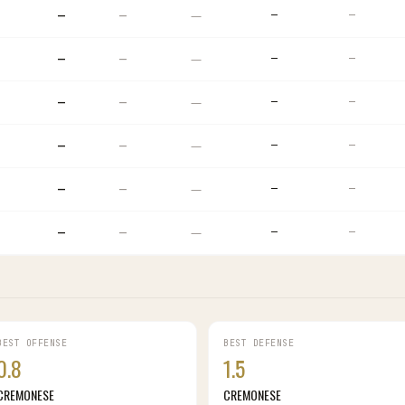
—
—
—
—
—
—
—
—
—
—
—
—
—
—
—
—
—
—
—
—
—
—
—
—
—
—
—
—
—
—
BEST OFFENSE
BEST DEFENSE
0.8
1.5
CREMONESE
CREMONESE