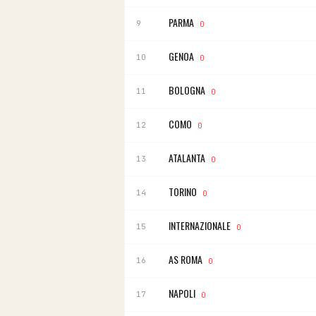
PARMA
9
0
GENOA
10
0
BOLOGNA
11
0
COMO
12
0
ATALANTA
13
0
TORINO
14
0
INTERNAZIONALE
15
0
AS ROMA
16
0
NAPOLI
17
0