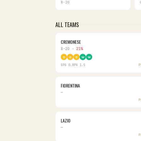
8
-
20
ALL TEAMS
CREMONESE
8
-
20
·
21
%
D
D
D
W
W
GPG
0.8
PA
1.5
P
FIORENTINA
—
P
LAZIO
—
P