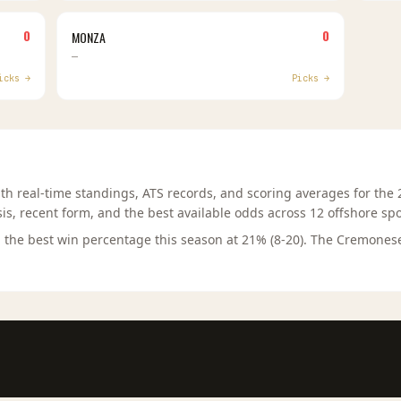
0
0
MONZA
—
icks →
Picks →
h real-time standings, ATS records, and scoring averages for the
is, recent form, and the best available odds across 12 offshore sp
 the best win percentage this season at
21
% (
8
-
20
).
The Cremonese 