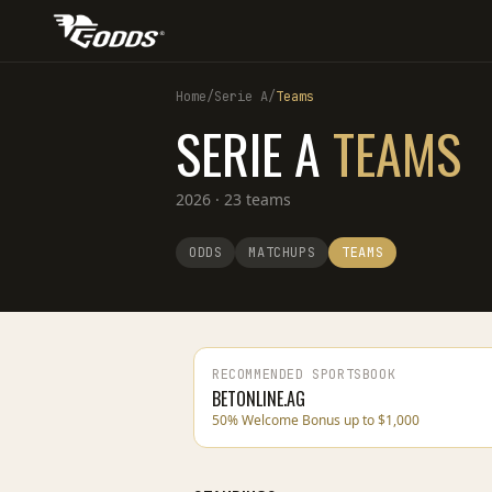
Home
/
Serie A
/
Teams
SERIE A
TEAMS
2026
·
23
teams
ODDS
MATCHUPS
TEAMS
RECOMMENDED SPORTSBOOK
BETONLINE.AG
50% Welcome Bonus up to $1,000