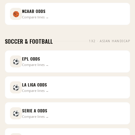
NCAAB
ODDS
🏀
Compare lines →
SOCCER & FOOTBALL
1X2 · ASIAN HANDICAP
EPL
ODDS
⚽
Compare lines →
LA LIGA
ODDS
⚽
Compare lines →
SERIE A
ODDS
⚽
Compare lines →