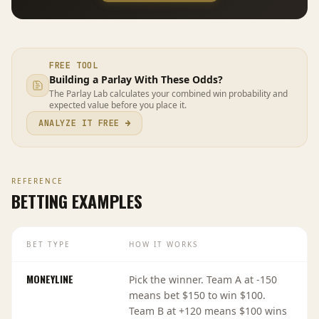
FREE TOOL
Building a Parlay With These Odds?
The Parlay Lab calculates your combined win probability and
expected value before you place it.
ANALYZE IT FREE
→
REFERENCE
BETTING EXAMPLES
BET TYPE
HOW IT WORKS
MONEYLINE
Pick the winner. Team A at -150
means bet $150 to win $100.
Team B at +120 means $100 wins