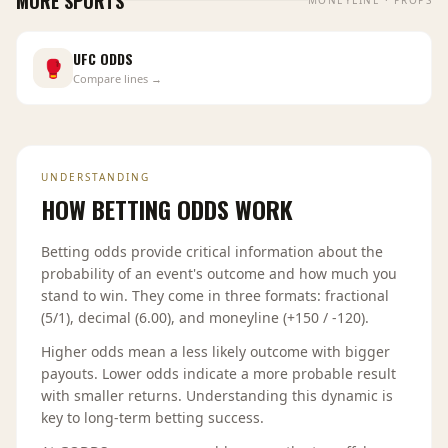
MORE SPORTS
MONEYLINE · PROPS
UFC
ODDS
🥊
Compare lines →
UNDERSTANDING
HOW BETTING ODDS WORK
Betting odds provide critical information about the
probability of an event's outcome and how much you
stand to win. They come in three formats: fractional
(5/1), decimal (6.00), and moneyline (+150 / -120).
Higher odds mean a less likely outcome with bigger
payouts. Lower odds indicate a more probable result
with smaller returns. Understanding this dynamic is
key to long-term betting success.