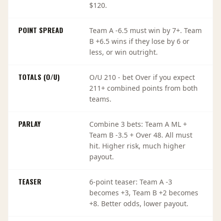
$120.
POINT SPREAD
Team A -6.5 must win by 7+. Team
B +6.5 wins if they lose by 6 or
less, or win outright.
TOTALS (O/U)
O/U 210 - bet Over if you expect
211+ combined points from both
teams.
PARLAY
Combine 3 bets: Team A ML +
Team B -3.5 + Over 48. All must
hit. Higher risk, much higher
payout.
TEASER
6-point teaser: Team A -3
becomes +3, Team B +2 becomes
+8. Better odds, lower payout.