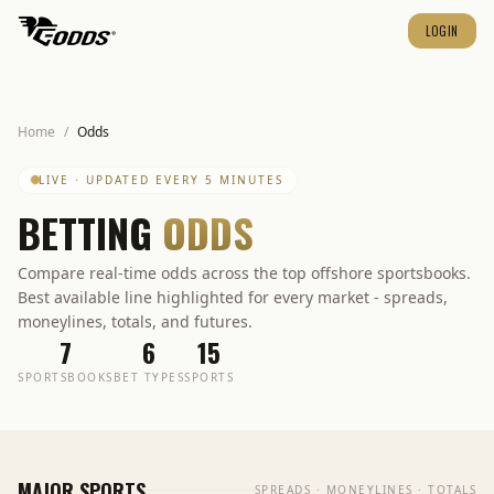
LOGIN
Home
/
Odds
LIVE · UPDATED EVERY 5 MINUTES
BETTING
ODDS
Compare real-time odds across the top offshore sportsbooks.
Best available line highlighted for every market - spreads,
moneylines, totals, and futures.
7
6
15
SPORTSBOOKS
BET TYPES
SPORTS
MAJOR SPORTS
SPREADS · MONEYLINES · TOTALS