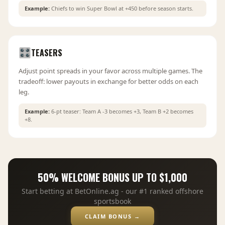
Example:
Chiefs to win Super Bowl at +450 before season starts.
🎛️
TEASERS
Adjust point spreads in your favor across multiple games. The
tradeoff: lower payouts in exchange for better odds on each
leg.
Example:
6-pt teaser: Team A -3 becomes +3, Team B +2 becomes
+8.
50% WELCOME BONUS UP TO $1,000
Start betting at
BetOnline.ag
- our #1 ranked offshore
sportsbook
CLAIM BONUS →