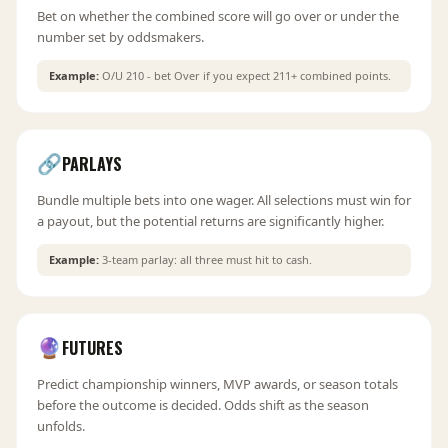
Bet on whether the combined score will go over or under the
number set by oddsmakers.
Example:
O/U 210 - bet Over if you expect 211+ combined points.
🔗
PARLAYS
Bundle multiple bets into one wager. All selections must win for
a payout, but the potential returns are significantly higher.
Example:
3-team parlay: all three must hit to cash.
🔮
FUTURES
Predict championship winners, MVP awards, or season totals
before the outcome is decided. Odds shift as the season
unfolds.