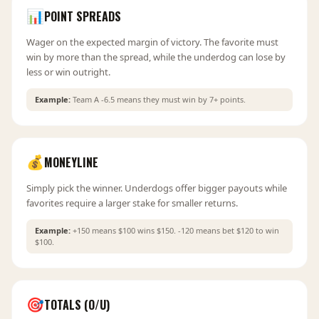
📊
POINT SPREADS
Wager on the expected margin of victory. The favorite must
win by more than the spread, while the underdog can lose by
less or win outright.
Example:
Team A -6.5 means they must win by 7+ points.
💰
MONEYLINE
Simply pick the winner. Underdogs offer bigger payouts while
favorites require a larger stake for smaller returns.
Example:
+150 means $100 wins $150. -120 means bet $120 to win
$100.
🎯
TOTALS (O/U)