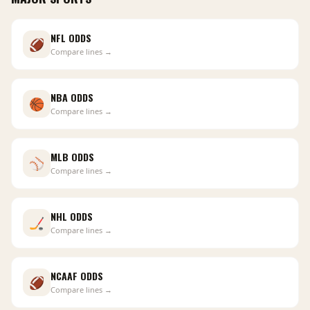
NFL
ODDS
🏈
Compare lines →
NBA
ODDS
🏀
Compare lines →
MLB
ODDS
⚾
Compare lines →
NHL
ODDS
🏒
Compare lines →
NCAAF
ODDS
🏈
Compare lines →