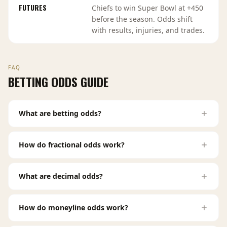
FUTURES
Chiefs to win Super Bowl at +450
before the season. Odds shift
with results, injuries, and trades.
FAQ
BETTING ODDS GUIDE
What are betting odds?
How do fractional odds work?
What are decimal odds?
How do moneyline odds work?