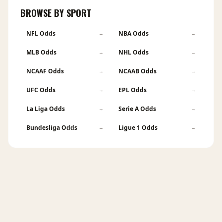
BROWSE BY SPORT
NFL
Odds
NBA
Odds
→
→
MLB
Odds
NHL
Odds
→
→
NCAAF
Odds
NCAAB
Odds
→
→
UFC
Odds
EPL
Odds
→
→
La Liga
Odds
Serie A
Odds
→
→
Bundesliga
Odds
Ligue 1
Odds
→
→