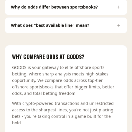
Why do odds differ between sportsbooks?
What does "best available line" mean?
WHY COMPARE ODDS AT GODDS?
GODDS is your gateway to elite offshore sports
betting, where sharp analysis meets high-stakes
opportunity. We compare odds across top-tier
offshore sportsbooks that offer bigger limits, better
odds, and total betting freedom.
With crypto-powered transactions and unrestricted
access to the sharpest lines, you're not just placing
bets - you're taking control in a game built for the
bold.