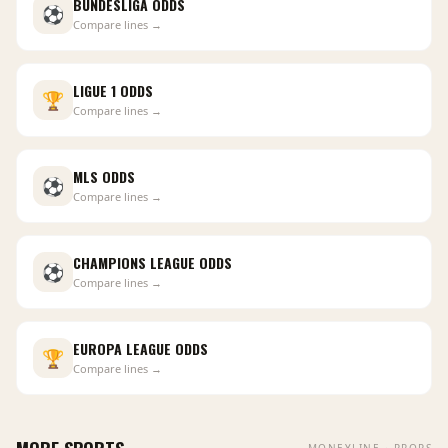
BUNDESLIGA
ODDS
⚽
Compare lines →
LIGUE 1
ODDS
🏆
Compare lines →
MLS
ODDS
⚽
Compare lines →
CHAMPIONS LEAGUE
ODDS
⚽
Compare lines →
EUROPA LEAGUE
ODDS
🏆
Compare lines →