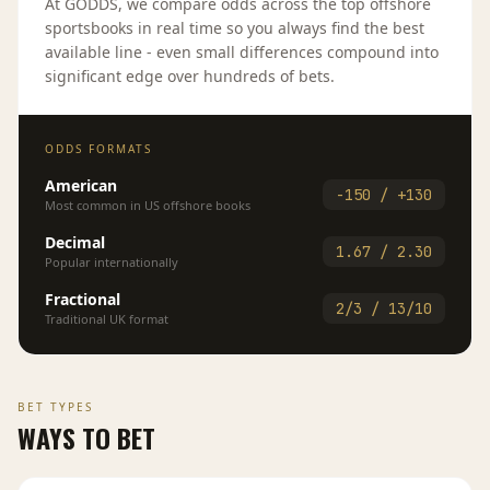
At GODDS, we compare odds across the top offshore
sportsbooks in real time so you always find the best
available line - even small differences compound into
significant edge over hundreds of bets.
ODDS FORMATS
American
-150 / +130
Most common in US offshore books
Decimal
1.67 / 2.30
Popular internationally
Fractional
2/3 / 13/10
Traditional UK format
BET TYPES
WAYS TO BET