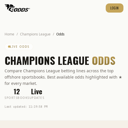
LOGIN
Home
/
Champions League
/
Odds
LIVE ODDS
CHAMPIONS LEAGUE
ODDS
Compare
Champions League
betting lines across the top
offshore sportsbooks. Best available odds highlighted with ★
for every market.
12
Live
SPORTSBOOKS
UPDATES
Last updated:
11:19:58 PM