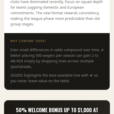
clubs have dominated recently. Focus on squad depth
for teams juggling domestic and European
commitments. The new format rewards consistency,
making the league phase more predictable than old
group stages.
WHY COMPARE ODDS?
Even small differences in odds compound over time. A
bettor placing 500 wagers per season can gain 2 to
4% ROI simply by shopping lines across multiple
sportsbooks.
GODDS highlights the best available line with ★ so
you never leave value on the table.
50% WELCOME BONUS UP TO $1,000
AT