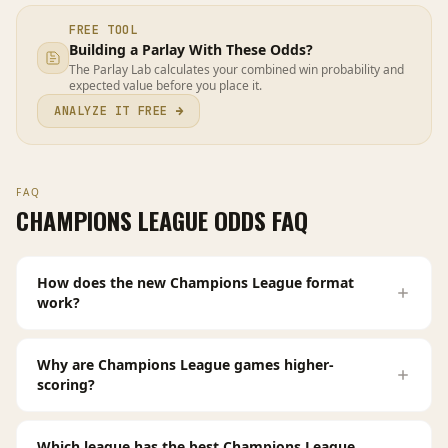
FREE TOOL
Building a Parlay With These Odds?
The Parlay Lab calculates your combined win probability and
expected value before you place it.
ANALYZE IT FREE
→
FAQ
CHAMPIONS LEAGUE
ODDS FAQ
How does the new Champions League format
work?
Why are Champions League games higher-
scoring?
Which league has the best Champions League