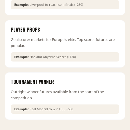
Example:
Liverpool to reach semifinals (+250)
PLAYER PROPS
Goal scorer markets for Europe's elite. Top scorer futures are
popular.
Example:
Haaland Anytime Scorer (+130)
TOURNAMENT WINNER
Outright winner futures available from the start of the
competition.
Example:
Real Madrid to win UCL +500