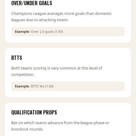
OVER/UNDER GOALS
Champions League averages more goals than domestic
leagues due to attacking intent.
Example:
Over 2.5 goals (1.65)
BTTS
Both teams scoring is very common at this level of
competition.
Example:
BTTS Yes (1.60)
QUALIFICATION PROPS
Bet on which teams advance from the league phase or
knockout rounds.