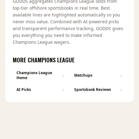
GODDS aggregates
Champions League
odds from
top-tier offshore sportsbooks in real time. Best
available lines are highlighted automatically so you
never miss value. Combined with AI-powered picks
and transparent performance tracking, GODDS gives
you everything you need to make informed
Champions League
wagers.
MORE
CHAMPIONS LEAGUE
Champions League
Matchups
→
→
Home
AI Picks
Sportsbook Reviews
→
→