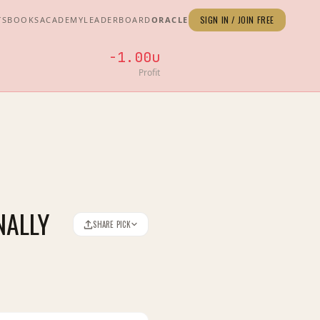
SIGN IN / JOIN FREE
TSBOOKS
ACADEMY
LEADERBOARD
ORACLE
-1.00
u
er
Profit
ead
er
NALLY
SHARE PICK