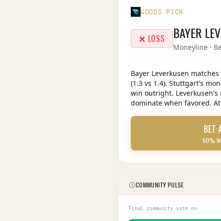
GODDS PICK
BAYER LE
❌ LOSS
Moneyline
· B
Bayer Leverkusen matches S
(1.3 vs 1.4). Stuttgart's mo
win outright. Leverkusen's
dominate when favored. At 
BET 
50% We
COMMUNITY PULSE
Final community vote on