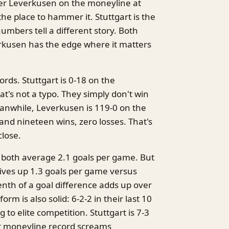
yer Leverkusen on the moneyline at
the place to hammer it. Stuttgart is the
umbers tell a different story. Both
erkusen has the edge where it matters
rds. Stuttgart is 0-18 on the
t's not a typo. They simply don't win
anwhile, Leverkusen is 119-0 on the
d nineteen wins, zero losses. That's
close.
l: both average 2.1 goals per game. But
ives up 1.3 goals per game versus
tenth of a goal difference adds up over
rm is also solid: 6-2-2 in their last 10
 to elite competition. Stuttgart is 7-3
ir moneyline record screams