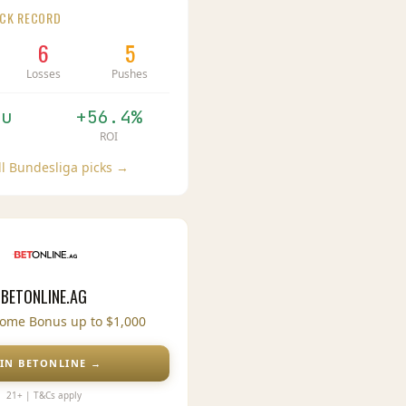
CK RECORD
6
5
Losses
Pushes
5
u
+
56.4
%
ROI
→
ll
Bundesliga
picks →
BETONLINE.AG
ome Bonus up to $1,000
IN BETONLINE
→
21+ | T&Cs apply