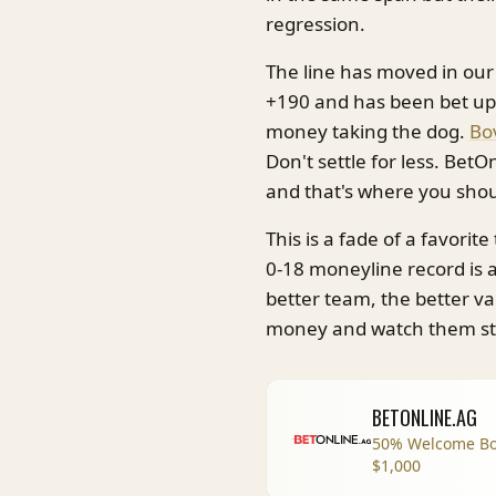
regression.
The line has moved in ou
+190 and has been bet up 
money taking the dog.
Bo
Don't settle for less. BetO
and that's where you shoul
This is a fade of a favorite
0-18 moneyline record is a
better team, the better va
money and watch them ste
BETONLINE.AG
50% Welcome Bo
$1,000