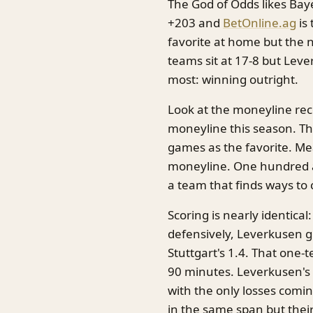
The God of Odds likes Ba
+203 and
BetOnline.ag
is 
favorite at home but the n
teams sit at 17-8 but Lev
most: winning outright.
Look at the moneyline reco
moneyline this season. Tha
games as the favorite. Me
moneyline. One hundred an
a team that finds ways to 
Scoring is nearly identica
defensively, Leverkusen g
Stuttgart's 1.4. That one-
90 minutes. Leverkusen's fo
with the only losses coming
in the same span but the