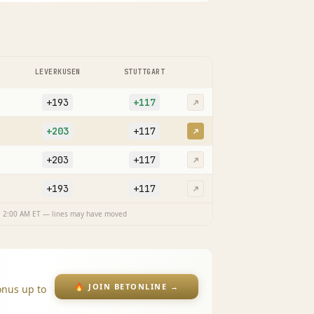
LEVERKUSEN
STUTTGART
+193
+117
+203
+117
+203
+117
+193
+117
, 2:00 AM
ET — lines may have moved
🔥
JOIN BETONLINE
→
nus up to