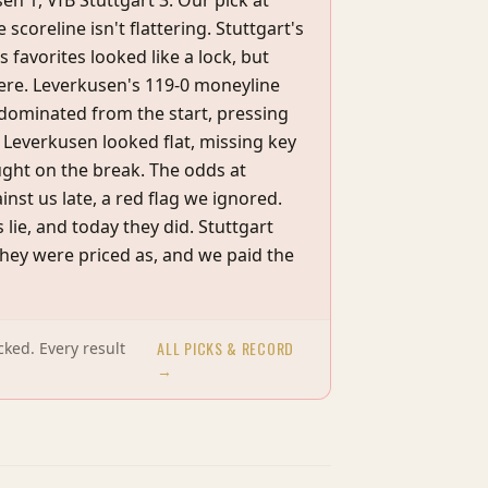
n 1, VfB Stuttgart 3. Our pick at
 scoreline isn't flattering. Stuttgart's
 favorites looked like a lock, but
here. Leverkusen's 119-0 moneyline
 dominated from the start, pressing
 Leverkusen looked flat, missing key
ght on the break. The odds at
st us late, a red flag we ignored.
ie, and today they did. Stuttgart
 they were priced as, and we paid the
ALL PICKS & RECORD
cked. Every result
→