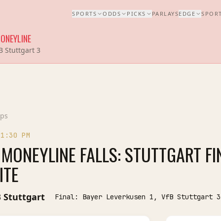
SPORTS
ODDS
PICKS
PARLAYS
EDGE
SPOR
Odds Comparison
→
ONEYLINE
All AI Picks
NCAAB Edge Find
NFL
NBA
B Stuttgart 3
Track record & today's plays
Scores & Results
→
PICKS
ODDS
TEAMS
PICKS
ODDS
TEAMS
Efficiency vs market spr
MLB
NHL
NCAAF Edge Find
PICKS
ODDS
TEAMS
NFL Picks
PICKS
ODDS
TEAMS
NBA Picks
Coming this fall
NCAAF
NCAAB
MLB Picks
NHL Picks
PICKS
ODDS
TEAMS
PICKS
ODDS
TEAMS
ps
UFC
NCAAF Picks
NCAAB Picks
•
1:30 PM
PICKS
ODDS
FIGHTERS
MONEYLINE FALLS: STUTTGART FI
UFC Picks
ITE
EPL
La Liga
PICKS
ODDS
TEAMS
PICKS
ODDS
TEAMS
EPL Picks
La Liga Picks
 Stuttgart
Final:
Bayer Leverkusen 1, VfB Stuttgart 3
Serie A
Bundesliga
PICKS
ODDS
TEAMS
PICKS
ODDS
TEAMS
Serie A Picks
Bundesliga Picks