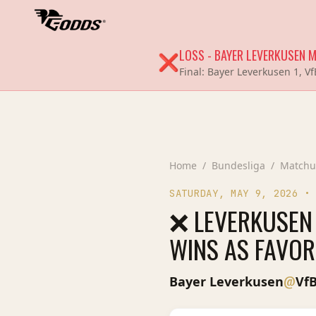
LOSS
-
BAYER LEVERKUSEN
M
❌
Final:
Bayer Leverkusen 1, Vf
Home
/
Bundesliga
/
Matchu
SATURDAY, MAY 9, 2026
❌ LEVERKUSEN 
WINS AS FAVOR
@
Bayer Leverkusen
VfB