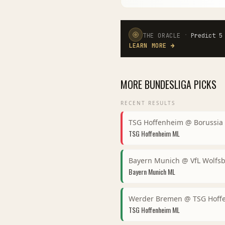
·
THE ORACLE
Predict 5
LEARN MORE
→
MORE
BUNDESLIGA
PICKS
RECENT RESULTS
TSG Hoffenheim
@
Borussi
TSG Hoffenheim
ML
Bayern Munich
@
VfL Wolfs
Bayern Munich
ML
Werder Bremen
@
TSG Hoff
TSG Hoffenheim
ML