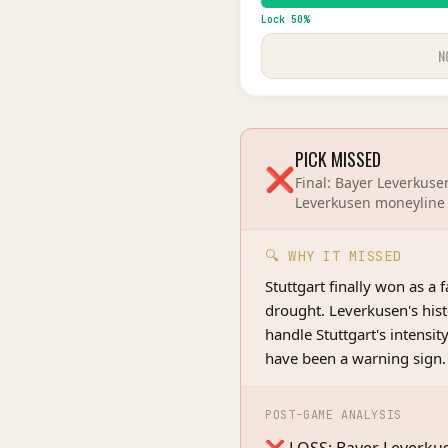
Lock
50
%
N
PICK MISSED
❌
Final:
Bayer Leverkusen
Leverkusen
moneyline
🔍 WHY IT MISSED
Stuttgart finally won as a
drought. Leverkusen's hist
handle Stuttgart's intensi
have been a warning sign.
POST-GAME ANALYSIS