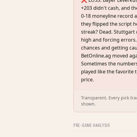
❌ LOSS: Bayer Leverkuse
+203 didn't cash, and the
0-18 moneyline record as
they flipped the script 
streak? Dead. Stuttgart
high and forcing errors.
chances and getting cau
BetOnline.ag moved again
Sometimes the numbers l
played like the favorite
price.
Transparent. Every pick tra
shown.
PRE-GAME ANALYSIS