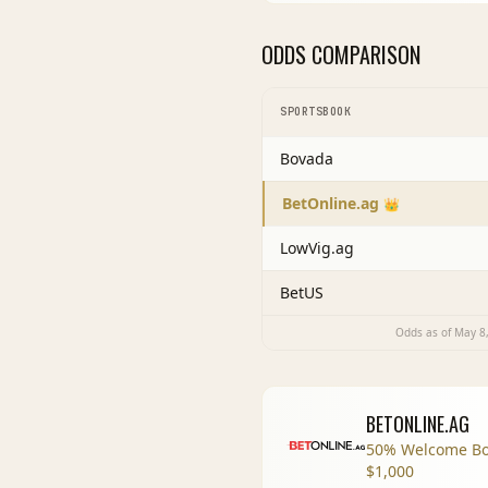
ODDS COMPARISON
SPORTSBOOK
Bovada
BetOnline.ag
👑
LowVig.ag
BetUS
Odds as of
May 8
BETONLINE.AG
50% Welcome Bo
$1,000