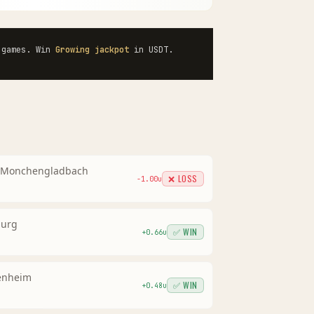
 games. Win
Growing jackpot
in USDT.
a Monchengladbach
❌ LOSS
-1.00
u
burg
✅ WIN
+
0.66
u
enheim
✅ WIN
+
0.48
u