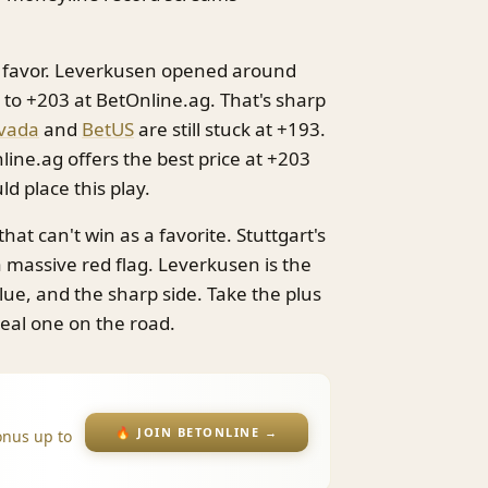
r favor. Leverkusen opened around
to +203 at BetOnline.ag. That's sharp
vada
and
BetUS
are still stuck at +193.
nline.ag offers the best price at +203
d place this play.
 that can't win as a favorite. Stuttgart's
 massive red flag. Leverkusen is the
lue, and the sharp side. Take the plus
al one on the road.
🔥
JOIN BETONLINE
→
nus up to