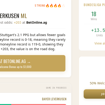
BUNDESLIGA
PI
Ligue 1
🔥
🔥
MLS
🔥
🔥
🔥
STRONG
Ligue 1 Picks
MLS Picks
PICKS
ODDS
TEAMS
PICKS
ODDS
TEAMS
18
VERKUSEN
ML
Champions League
Europa League
UCL Picks
Wins
est odds:
at
BetOnline.ag
+203
PICKS
ODDS
PICKS
ODDS
+
13.
Community Picks
tuttgart's 2.1 PPG but allows fewer goals
All Odds
→
All Picks
→
Units
neyline record is 0-18, meaning they rarely
View all picks & results
View a
 moneyline record is 119-0, showing they
+203, the value is on the road dog.
AT
BETONLINE.AG
→
lcome Bonus up to $1,000
50% Welc
GAME IN PROGRESS
JO
BAYER LEVERKUSEN