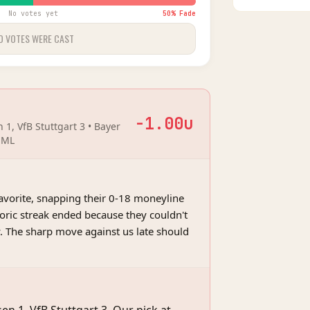
No votes yet
50
% Fade
O VOTES WERE CAST
-1.00
u
 1, VfB Stuttgart 3
•
Bayer
ML
 favorite, snapping their 0-18 moneyline
oric streak ended because they couldn't
ty. The sharp move against us late should