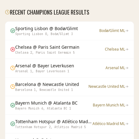
RECENT
CHAMPIONS LEAGUE
RESULTS
Sporting Lisbon
@
Bodø/Glimt
Bodø/Glimt ML
Sporting Lisbon 0, Bodø/Glimt 3
Chelsea
@
Paris Saint Germain
Chelsea ML
Chelsea 2, Paris Saint Germain 5
Arsenal
@
Bayer Leverkusen
Arsenal ML
Arsenal 1, Bayer Leverkusen 1
Barcelona
@
Newcastle United
Newcastle United ML
Barcelona 1, Newcastle United 1
Bayern Munich
@
Atalanta BC
Bayern Munich ML
Bayern Munich 6, Atalanta BC 1
Tottenham Hotspur
@
Atlético Madrid
Atlético Madrid ML
Tottenham Hotspur 2, Atlético Madrid 5