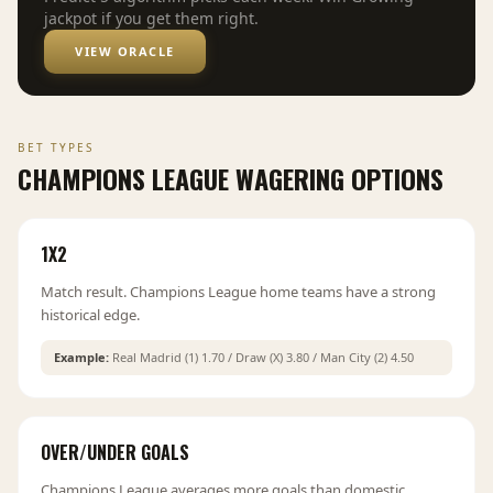
jackpot if you get them right.
VIEW ORACLE
BET TYPES
CHAMPIONS LEAGUE
WAGERING OPTIONS
1X2
Match result. Champions League home teams have a strong
historical edge.
Example:
Real Madrid (1) 1.70 / Draw (X) 3.80 / Man City (2) 4.50
OVER/UNDER GOALS
Champions League averages more goals than domestic