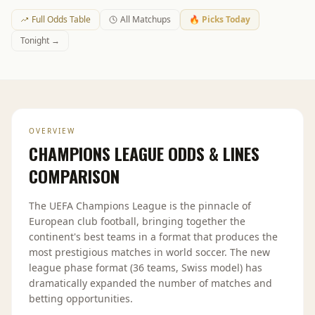
Full Odds Table
All Matchups
🔥 Picks Today
Tonight →
OVERVIEW
CHAMPIONS LEAGUE
ODDS & LINES
COMPARISON
The UEFA Champions League is the pinnacle of
European club football, bringing together the
continent's best teams in a format that produces the
most prestigious matches in world soccer. The new
league phase format (36 teams, Swiss model) has
dramatically expanded the number of matches and
betting opportunities.