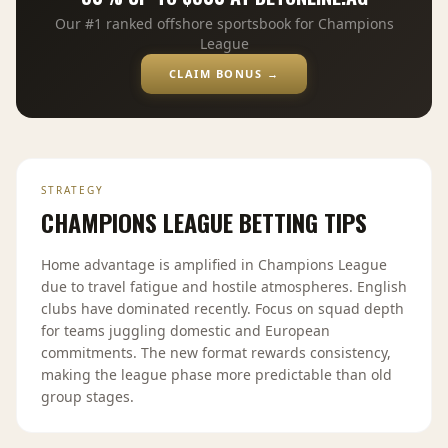
Our #1 ranked offshore sportsbook for
Champions
League
CLAIM BONUS →
STRATEGY
CHAMPIONS LEAGUE
BETTING TIPS
Home advantage is amplified in Champions League
due to travel fatigue and hostile atmospheres. English
clubs have dominated recently. Focus on squad depth
for teams juggling domestic and European
commitments. The new format rewards consistency,
making the league phase more predictable than old
group stages.