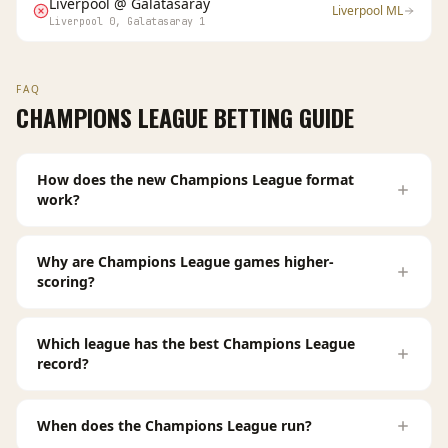
Liverpool
@
Galatasaray
Liverpool ML
Liverpool 0, Galatasaray 1
FAQ
CHAMPIONS LEAGUE
BETTING GUIDE
How does the new Champions League format
work?
Why are Champions League games higher-
scoring?
Which league has the best Champions League
record?
When does the Champions League run?