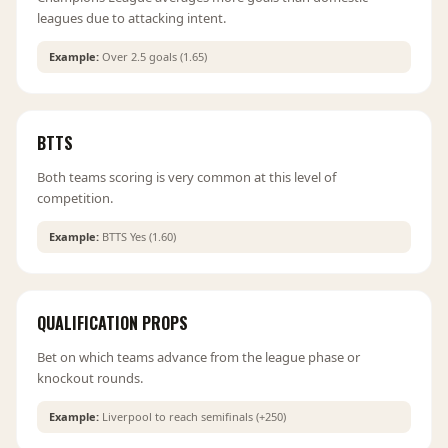
leagues due to attacking intent.
Example:
Over 2.5 goals (1.65)
BTTS
Both teams scoring is very common at this level of
competition.
Example:
BTTS Yes (1.60)
QUALIFICATION PROPS
Bet on which teams advance from the league phase or
knockout rounds.
Example:
Liverpool to reach semifinals (+250)