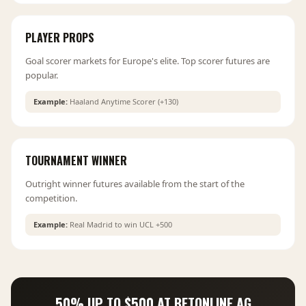
PLAYER PROPS
Goal scorer markets for Europe's elite. Top scorer futures are
popular.
Example:
Haaland Anytime Scorer (+130)
TOURNAMENT WINNER
Outright winner futures available from the start of the
competition.
Example:
Real Madrid to win UCL +500
50%
UP TO
$500
AT
BETONLINE.AG