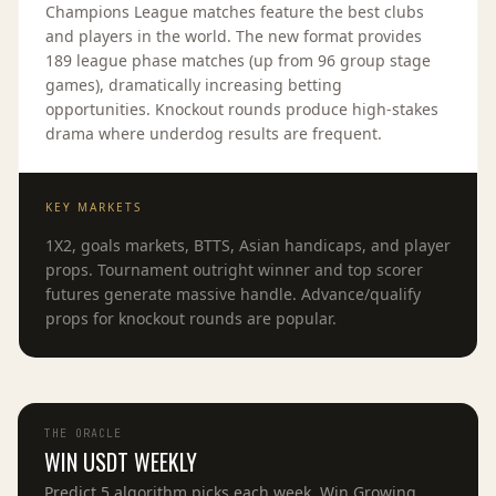
Champions League matches feature the best clubs
and players in the world. The new format provides
189 league phase matches (up from 96 group stage
games), dramatically increasing betting
opportunities. Knockout rounds produce high-stakes
drama where underdog results are frequent.
KEY MARKETS
1X2, goals markets, BTTS, Asian handicaps, and player
props. Tournament outright winner and top scorer
futures generate massive handle. Advance/qualify
props for knockout rounds are popular.
THE ORACLE
WIN USDT WEEKLY
Predict 5 algorithm picks each week. Win Growing