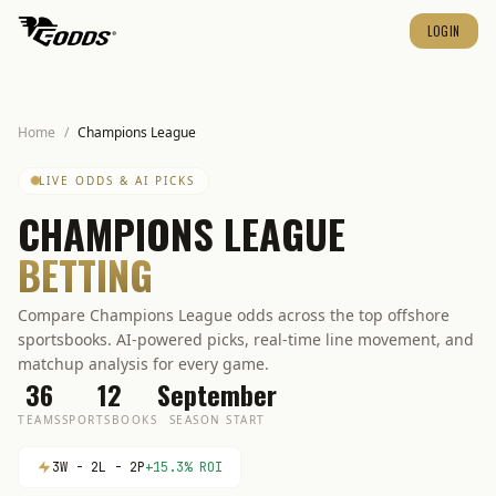
LOGIN
Home
/
Champions League
LIVE ODDS & AI PICKS
CHAMPIONS LEAGUE
BETTING
Compare
Champions League
odds across the top offshore
sportsbooks. AI-powered picks, real-time line movement, and
matchup analysis for every game.
36
12
September
TEAMS
SPORTSBOOKS
SEASON START
3
W -
2
L
- 2P
+
15.3
% ROI