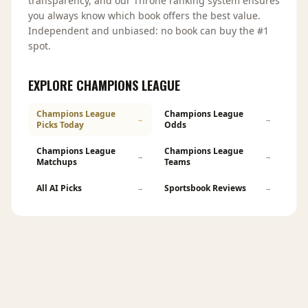
transparency, and our Throne ranking system ensures
you always know which book offers the best value.
Independent and unbiased: no book can buy the #1
spot.
EXPLORE
CHAMPIONS LEAGUE
Champions League
Champions League
→
→
Picks Today
Odds
Champions League
Champions League
→
→
Matchups
Teams
All AI Picks
Sportsbook Reviews
→
→