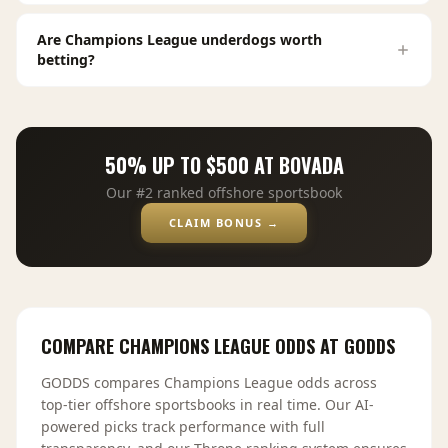
Are Champions League underdogs worth
betting?
50%
UP TO
$500
AT
BOVADA
Our #2 ranked offshore sportsbook
CLAIM BONUS →
COMPARE
CHAMPIONS LEAGUE
ODDS AT GODDS
GODDS compares
Champions League
odds across
top-tier offshore sportsbooks in real time. Our AI-
powered picks track performance with full