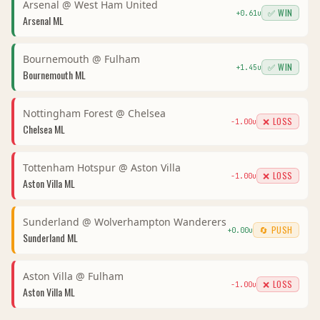
Arsenal
@
West Ham United
✅ WIN
+
0.61
u
Arsenal
ML
Bournemouth
@
Fulham
✅ WIN
+
1.45
u
Bournemouth
ML
Nottingham Forest
@
Chelsea
❌ LOSS
-1.00
u
Chelsea
ML
Tottenham Hotspur
@
Aston Villa
❌ LOSS
-1.00
u
Aston Villa
ML
Sunderland
@
Wolverhampton Wanderers
🔄 PUSH
+
0.00
u
Sunderland
ML
Aston Villa
@
Fulham
❌ LOSS
-1.00
u
Aston Villa
ML