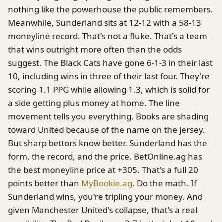
nothing like the powerhouse the public remembers.
Meanwhile, Sunderland sits at 12-12 with a 58-13
moneyline record. That's not a fluke. That's a team
that wins outright more often than the odds
suggest. The Black Cats have gone 6-1-3 in their last
10, including wins in three of their last four. They're
scoring 1.1 PPG while allowing 1.3, which is solid for
a side getting plus money at home. The line
movement tells you everything. Books are shading
toward United because of the name on the jersey.
But sharp bettors know better. Sunderland has the
form, the record, and the price. BetOnline.ag has
the best moneyline price at +305. That's a full 20
points better than
MyBookie.ag
. Do the math. If
Sunderland wins, you're tripling your money. And
given Manchester United's collapse, that's a real