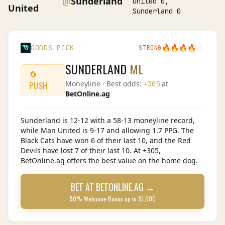
@
Sunderland
United 0,
United
Sunderland 0
🔥
🔥
🔥
🔥
🔥
GODDS PICK
STRONG
SUNDERLAND
ML
🔄
Moneyline
· Best odds:
at
+305
PUSH
BetOnline.ag
Sunderland is 12-12 with a 58-13 moneyline record,
while Man United is 9-17 and allowing 1.7 PPG. The
Black Cats have won 6 of their last 10, and the Red
Devils have lost 7 of their last 10. At +305,
BetOnline.ag offers the best value on the home dog.
BET AT
BETONLINE.AG
→
50% Welcome Bonus up to $1,000