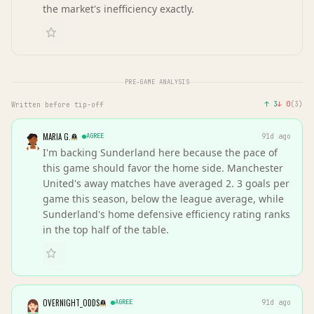
the market's inefficiency exactly.
PRE-GAME ANALYSIS
↑
3
↓
0
(
3
)
Written before tip-off
MARIA G.
AGREE
91d ago
I'm backing Sunderland here because the pace of
this game should favor the home side. Manchester
United's away matches have averaged 2. 3 goals per
game this season, below the league average, while
Sunderland's home defensive efficiency rating ranks
in the top half of the table.
OVERNIGHT_ODDS
AGREE
91d ago