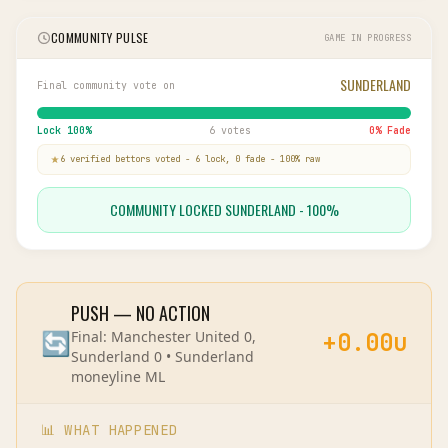
COMMUNITY PULSE
GAME IN PROGRESS
SUNDERLAND
Final community vote on
Lock
100
%
6 votes
0
% Fade
6
verified bettor
s
voted
-
6
lock,
0
fade
-
100
% raw
COMMUNITY LOCKED SUNDERLAND - 100%
PUSH — NO ACTION
🔄
Final:
Manchester United 0,
+
0.00
u
Sunderland 0
•
Sunderland
moneyline
ML
📊 WHAT HAPPENED