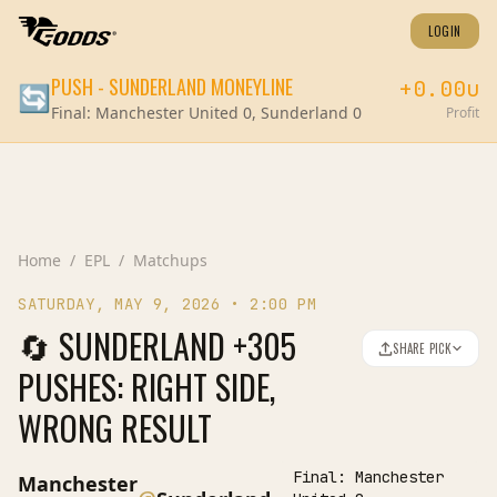
LOGIN
PUSH
-
SUNDERLAND
MONEYLINE
+
0.00
u
🔄
Final:
Manchester United 0, Sunderland 0
Profit
Home
/
EPL
/
Matchups
SATURDAY, MAY 9, 2026
•
2:00 PM
🔄 SUNDERLAND +305
SHARE PICK
PUSHES: RIGHT SIDE,
WRONG RESULT
Final:
Manchester
Manchester