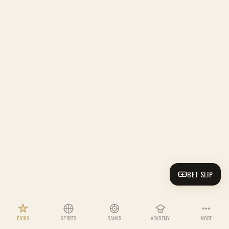
BET SLIP
PICKS
SPORTS
RANKS
ACADEMY
MORE
LEADERBOARD
BETTING ACADEMY
NOTIFICATIONS
US SPORTS
View all tracks →
Full rankings →
Settings →
Odds
Sportsbooks