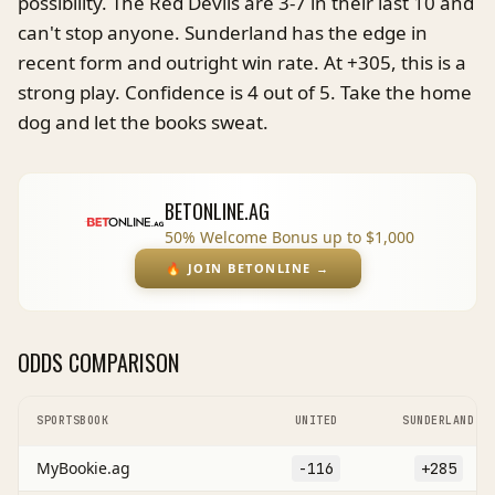
possibility. The Red Devils are 3-7 in their last 10 and
can't stop anyone. Sunderland has the edge in
recent form and outright win rate. At +305, this is a
strong play. Confidence is 4 out of 5. Take the home
dog and let the books sweat.
BETONLINE.AG
50% Welcome Bonus up to $1,000
🔥
JOIN BETONLINE
→
ODDS COMPARISON
SPORTSBOOK
UNITED
SUNDERLAND
MyBookie.ag
-116
+285