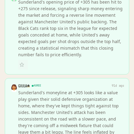
Sunderland's opening price of +305 has been hit to
+275 since release, signaling sharp money entering
the market and forcing a reverse line movement
against Manchester United's public backing. The
Black Cats rank top six in the league for expected
goals conceded at home, while United's away
expected goals per shot drops outside the top half,
creating a statistical mismatch that this closing
number fails to price efficiently.
GIULIA
AGREE
91d ago
Sunderland's moneyline at +305 looks like a value
play given their solid defensive organization at
home, where they've kept things tight against top
sides. Manchester United's attack has been
inconsistent on the road with a slower pace, and
they're coming off a midweek fixture that could
leave them a bit leggy. The line feels inflated by