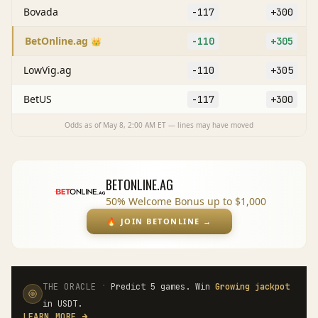
Bovada
-117
+300
BetOnline.ag
-110
+305
👑
LowVig.ag
-110
+305
BetUS
-117
+300
Odds as of
May 8, 2:00 AM
ET — lines may have moved
BETONLINE.AG
50% Welcome Bonus up to $1,000
🔥
JOIN BETONLINE
→
·
THE ORACLE
Predict 5 games. Win
Growing jackpot
in USDT.
LEARN MORE
→