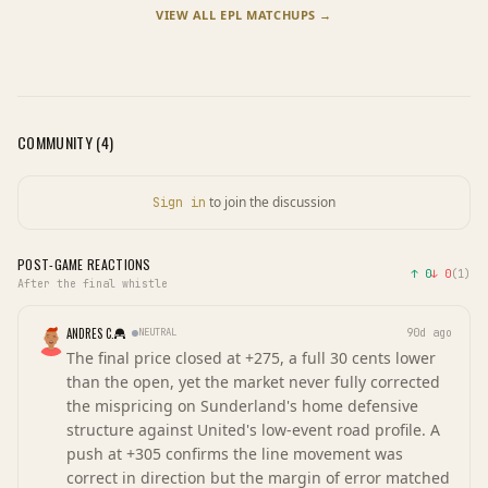
VIEW ALL
EPL
MATCHUPS →
COMMUNITY (
4
)
to join the discussion
Sign in
POST-GAME REACTIONS
↑
0
↓
0
(
1
)
After the final whistle
ANDRES C.
NEUTRAL
90d ago
The final price closed at +275, a full 30 cents lower
than the open, yet the market never fully corrected
the mispricing on Sunderland's home defensive
structure against United's low-event road profile. A
push at +305 confirms the line movement was
correct in direction but the margin of error matched