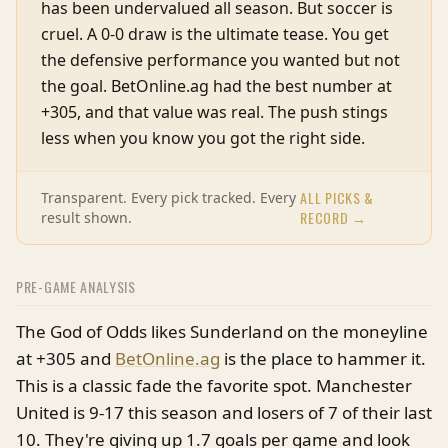
has been undervalued all season. But soccer is
cruel. A 0-0 draw is the ultimate tease. You get
the defensive performance you wanted but not
the goal. BetOnline.ag had the best number at
+305, and that value was real. The push stings
less when you know you got the right side.
ALL PICKS &
Transparent. Every pick tracked. Every
RECORD →
result shown.
PRE-GAME ANALYSIS
The God of Odds likes Sunderland on the moneyline
at +305 and
BetOnline.ag
is the place to hammer it.
This is a classic fade the favorite spot. Manchester
United is 9-17 this season and losers of 7 of their last
10. They're giving up 1.7 goals per game and look