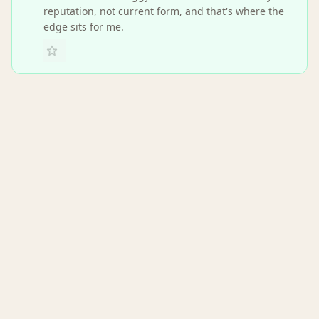
reputation, not current form, and that's where the
edge sits for me.