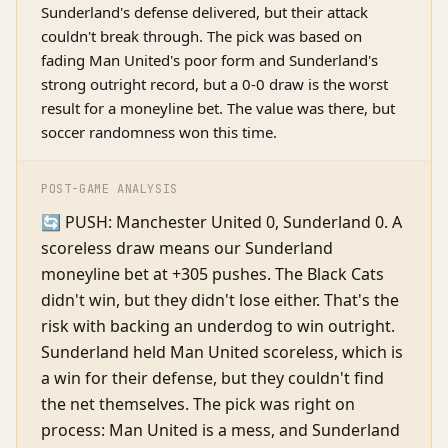
Sunderland's defense delivered, but their attack
couldn't break through. The pick was based on
fading Man United's poor form and Sunderland's
strong outright record, but a 0-0 draw is the worst
result for a moneyline bet. The value was there, but
soccer randomness won this time.
POST-GAME ANALYSIS
🔄 PUSH: Manchester United 0, Sunderland 0. A
scoreless draw means our Sunderland
moneyline bet at +305 pushes. The Black Cats
didn't win, but they didn't lose either. That's the
risk with backing an underdog to win outright.
Sunderland held Man United scoreless, which is
a win for their defense, but they couldn't find
the net themselves. The pick was right on
process: Man United is a mess, and Sunderland