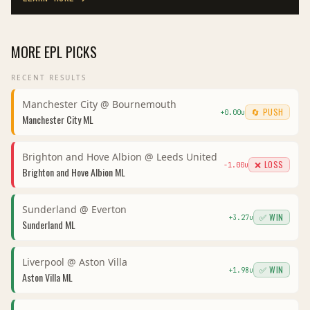
MORE
EPL
PICKS
RECENT RESULTS
Manchester City
@
Bournemouth
🔄 PUSH
+
0.00
u
Manchester City
ML
Brighton and Hove Albion
@
Leeds United
❌ LOSS
-1.00
u
Brighton and Hove Albion
ML
Sunderland
@
Everton
✅ WIN
+
3.27
u
Sunderland
ML
Liverpool
@
Aston Villa
✅ WIN
+
1.98
u
Aston Villa
ML