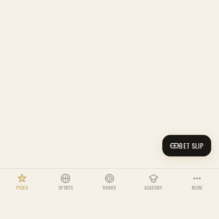
BET SLIP
PICKS
SPORTS
RANKS
ACADEMY
MORE
LEADERBOARD
BETTING ACADEMY
NOTIFICATIONS
US SPORTS
View all tracks →
Full rankings →
Settings →
Odds
Sportsbooks
NFL
NBA
Compare lines live
Reviews & bonuses
TOP BETTORS THIS WEEK
BET SLIP
Track
1
-
Rookie
PICKS
ODDS
TEAMS
PICKS
ODDS
TEAMS