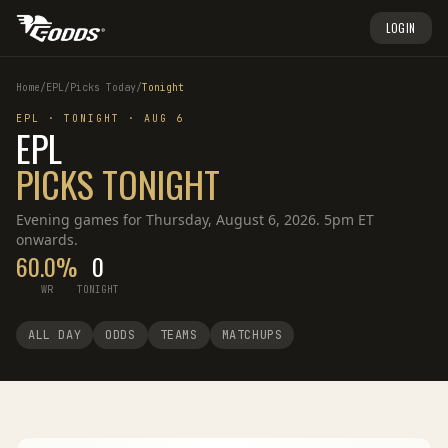
LOGIN
Home
/
EPL
/
Picks Today
/
Tonight
EPL
· TONIGHT ·
AUG 6
EPL
PICKS TONIGHT
Evening games for
Thursday, August 6, 2026
. 5pm ET
onwards.
60.0
%
0
WR
TONIGHT
ALL DAY
ODDS
TEAMS
MATCHUPS