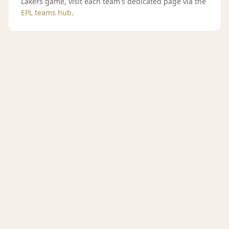
Lakers game, visit each team's dedicated page via the
EPL
teams hub
.