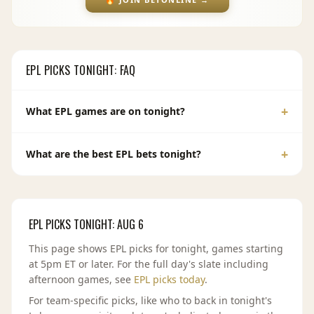
EPL
PICKS TONIGHT: FAQ
+
What EPL games are on tonight?
+
What are the best EPL bets tonight?
EPL
PICKS TONIGHT:
AUG 6
This page shows
EPL
picks for tonight, games starting
at 5pm ET or later. For the full day's slate including
afternoon games, see
EPL
picks today
.
For team-specific picks, like who to back in tonight's