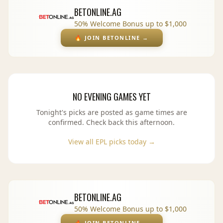
BETONLINE.AG
50% Welcome Bonus up to $1,000
🔥
JOIN BETONLINE
→
NO EVENING GAMES YET
Tonight's picks are posted as game times are
confirmed. Check back this afternoon.
View all
EPL
picks today →
BETONLINE.AG
50% Welcome Bonus up to $1,000
🔥
JOIN BETONLINE
→