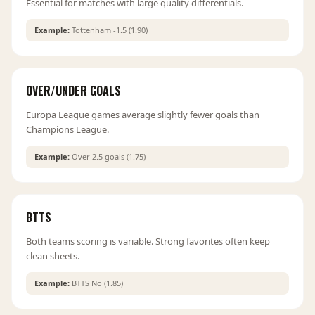
Essential for matches with large quality differentials.
Example:
Tottenham -1.5 (1.90)
OVER/UNDER GOALS
Europa League games average slightly fewer goals than
Champions League.
Example:
Over 2.5 goals (1.75)
BTTS
Both teams scoring is variable. Strong favorites often keep
clean sheets.
Example:
BTTS No (1.85)