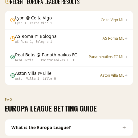
RECENT
EUROPA LEAGUE
RESULTS
Lyon
@
Celta Vigo
Celta Vigo ML
Lyon 1, Celta Vigo 1
AS Roma
@
Bologna
AS Roma ML
AS Roma 1, Bologna 1
Real Betis
@
Panathinaikos FC
Panathinaikos FC ML
Real Betis 0, Panathinaikos FC 1
Aston Villa
@
Lille
Aston Villa ML
Aston Villa 1, Lille 0
FAQ
EUROPA LEAGUE
BETTING GUIDE
What is the Europa League?