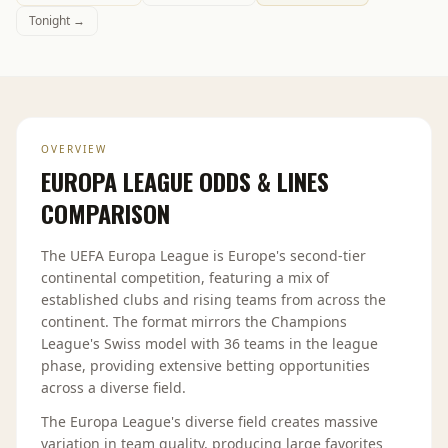
Tonight →
OVERVIEW
EUROPA LEAGUE
ODDS & LINES
COMPARISON
The UEFA Europa League is Europe's second-tier
continental competition, featuring a mix of
established clubs and rising teams from across the
continent. The format mirrors the Champions
League's Swiss model with 36 teams in the league
phase, providing extensive betting opportunities
across a diverse field.
The Europa League's diverse field creates massive
variation in team quality, producing large favorites