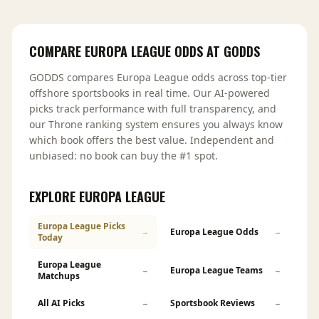
COMPARE
EUROPA LEAGUE
ODDS AT GODDS
GODDS compares
Europa League
odds across top-tier
offshore sportsbooks in real time. Our AI-powered
picks track performance with full transparency, and
our Throne ranking system ensures you always know
which book offers the best value. Independent and
unbiased: no book can buy the #1 spot.
EXPLORE
EUROPA LEAGUE
Europa League
Picks
Europa League
Odds
→
→
Today
Europa League
Europa League
Teams
→
→
Matchups
All AI Picks
Sportsbook Reviews
→
→