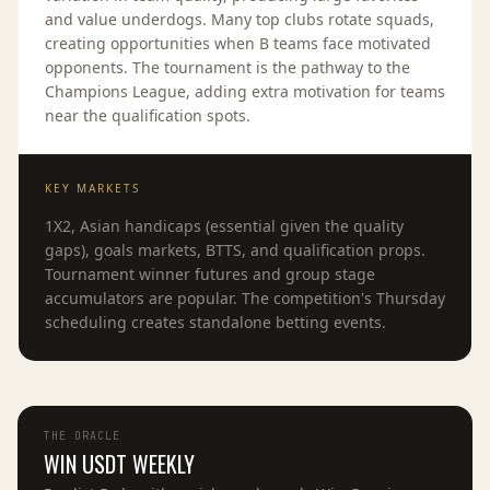
and value underdogs. Many top clubs rotate squads,
creating opportunities when B teams face motivated
opponents. The tournament is the pathway to the
Champions League, adding extra motivation for teams
near the qualification spots.
KEY MARKETS
1X2, Asian handicaps (essential given the quality
gaps), goals markets, BTTS, and qualification props.
Tournament winner futures and group stage
accumulators are popular. The competition's Thursday
scheduling creates standalone betting events.
THE ORACLE
WIN USDT WEEKLY