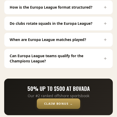
How is the Europa League format structured?
Do clubs rotate squads in the Europa League?
When are Europa League matches played?
Can Europa League teams qualify for the
Champions League?
50%
UP TO
$500
AT
BOVADA
Our #2 ranked offshore sportsbook
CLAIM BONUS →