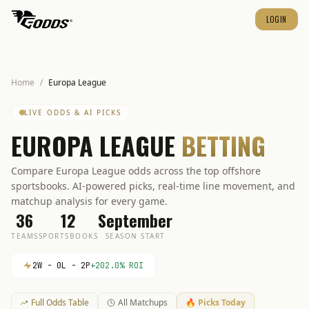
LOGIN
Home
/
Europa League
LIVE ODDS & AI PICKS
EUROPA LEAGUE
BETTING
Compare
Europa League
odds across the top offshore
sportsbooks. AI-powered picks, real-time line movement, and
matchup analysis for every game.
36
12
September
TEAMS
SPORTSBOOKS
SEASON START
2
W -
0
L
- 2P
+
202.0
% ROI
Full Odds Table
All Matchups
🔥 Picks Today