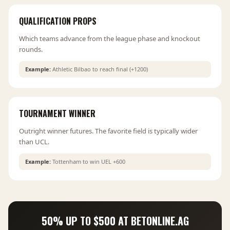
QUALIFICATION PROPS
Which teams advance from the league phase and knockout
rounds.
Example:
Athletic Bilbao to reach final (+1200)
TOURNAMENT WINNER
Outright winner futures. The favorite field is typically wider
than UCL.
Example:
Tottenham to win UEL +600
50%
UP TO
$500
AT
BETONLINE.AG