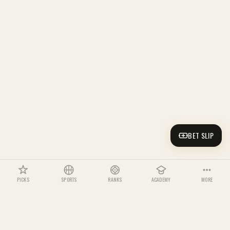
BET SLIP
PICKS
SPORTS
RANKS
ACADEMY
MORE
LEADERBOARD
BETTING ACADEMY
NOTIFICATIONS
US SPORTS
View all tracks →
Full rankings →
Settings →
Odds
Sportsbooks
NFL
NBA
Compare lines live
Reviews & bonuses
TOP BETTORS THIS WEEK
BET SLIP
Track
1
-
Rookie
PICKS
ODDS
TEAMS
PICKS
ODDS
TEAMS
Dan O
63%
How odds work, first paper bet
-
6
lessons
1
Parlay Lab
Edge Finder
Bettor
40
W
MLB
NHL