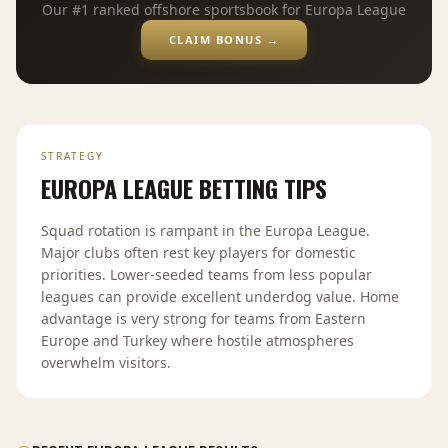
Our #1 ranked offshore sportsbook for
Europa League
CLAIM BONUS →
STRATEGY
EUROPA LEAGUE
BETTING TIPS
Squad rotation is rampant in the Europa League.
Major clubs often rest key players for domestic
priorities. Lower-seeded teams from less popular
leagues can provide excellent underdog value. Home
advantage is very strong for teams from Eastern
Europe and Turkey where hostile atmospheres
overwhelm visitors.