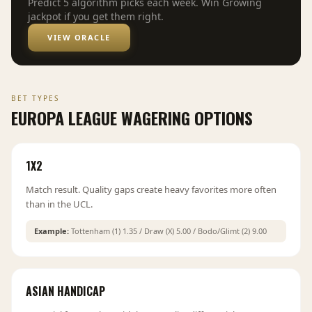
Predict 5 algorithm picks each week. Win Growing
jackpot if you get them right.
VIEW ORACLE
BET TYPES
EUROPA LEAGUE
WAGERING OPTIONS
1X2
Match result. Quality gaps create heavy favorites more often
than in the UCL.
Example:
Tottenham (1) 1.35 / Draw (X) 5.00 / Bodo/Glimt (2) 9.00
ASIAN HANDICAP