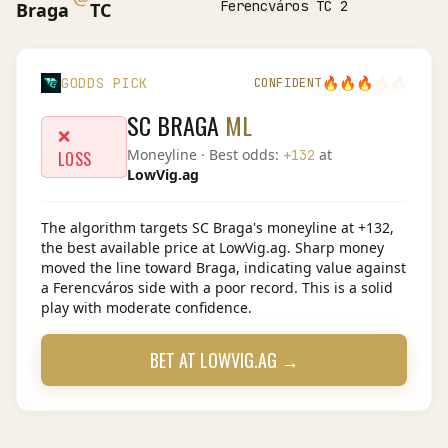
Ferencváros TC 2
Braga
TC
🔥
🔥
🔥
🔥
🔥
GODDS PICK
CONFIDENT
SC BRAGA
ML
❌
Moneyline
· Best odds:
at
+132
LOSS
LowVig.ag
The algorithm targets SC Braga's moneyline at +132,
the best available price at LowVig.ag. Sharp money
moved the line toward Braga, indicating value against
a Ferencváros side with a poor record. This is a solid
play with moderate confidence.
BET AT
LOWVIG.AG
→