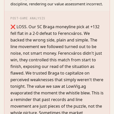
discipline, rendering our value assessment incorrect.
POST-GAME ANALYSIS
❌ LOSS. Our SC Braga moneyline pick at +132
fell flat in a 2-0 defeat to Ferencváros. We
backed the wrong side, plain and simple. The
line movement we followed turned out to be
noise, not smart money. Ferencváros didn't just
win, they controlled this match from start to
finish, exposing our read of the situation as
flawed. We trusted Braga to capitalize on
perceived weaknesses that simply weren't there
tonight. The value we saw at LowVig.ag
evaporated the moment the whistle blew. This is
a reminder that past records and line
movement are just pieces of the puzzle, not the
whole picture. Sometimes the market