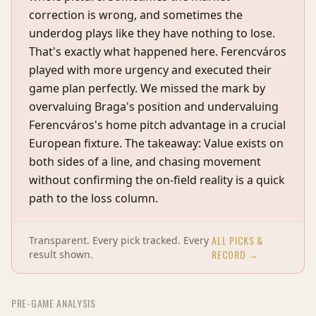
correction is wrong, and sometimes the
underdog plays like they have nothing to lose.
That's exactly what happened here. Ferencváros
played with more urgency and executed their
game plan perfectly. We missed the mark by
overvaluing Braga's position and undervaluing
Ferencváros's home pitch advantage in a crucial
European fixture. The takeaway: Value exists on
both sides of a line, and chasing movement
without confirming the on-field reality is a quick
path to the loss column.
ALL PICKS &
Transparent. Every pick tracked. Every
RECORD →
result shown.
PRE-GAME ANALYSIS