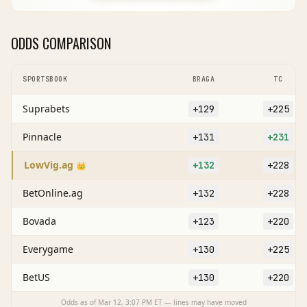
ODDS COMPARISON
SPORTSBOOK
BRAGA
TC
Suprabets
+129
+225
Pinnacle
+131
+231
LowVig.ag
+132
+228
👑
BetOnline.ag
+132
+228
Bovada
+123
+220
Everygame
+130
+225
BetUS
+130
+220
Odds as of
Mar 12, 3:07 PM
ET — lines may have moved