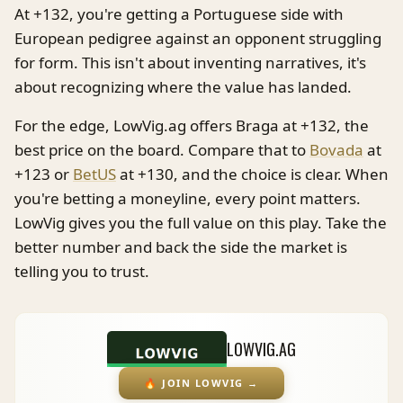
At +132, you're getting a Portuguese side with
European pedigree against an opponent struggling
for form. This isn't about inventing narratives, it's
about recognizing where the value has landed.
For the edge, LowVig.ag offers Braga at +132, the
best price on the board. Compare that to
Bovada
at
+123 or
BetUS
at +130, and the choice is clear. When
you're betting a moneyline, every point matters.
LowVig gives you the full value on this play. Take the
better number and back the side the market is
telling you to trust.
LOWVIG.AG
🔥
JOIN LOWVIG
→