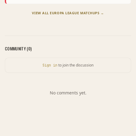
VIEW ALL
EUROPA LEAGUE
MATCHUPS →
COMMUNITY (
0
)
to join the discussion
Sign in
No comments yet.