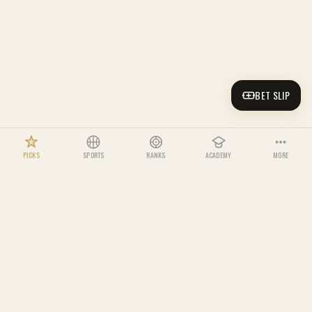
BET SLIP
PICKS
SPORTS
RANKS
ACADEMY
MORE
LEADERBOARD
BETTING ACADEMY
NOTIFICATIONS
US SPORTS
View all tracks →
Full rankings →
Settings →
Odds
Sportsbooks
NFL
NBA
Compare lines live
Reviews & bonuses
TOP BETTORS THIS WEEK
BET SLIP
Track
1
-
Rookie
PICKS
ODDS
TEAMS
PICKS
ODDS
TEAMS
Dan O
63%
How odds work, first paper bet
-
6
lessons
1
Parlay Lab
Edge Finder
Bettor
40
W
MLB
NHL
Analyze any parlay
Model vs market
PICKS
ODDS
TEAMS
PICKS
ODDS
TEAMS
Track
2
-
Bettor
Maria G.
63%
Line shopping, CLV, bankroll
-
7
lessons
2
NCAAF
NCAAB
All Picks
Bettor
Community
10
W
Unlocks after Track
1
The ultimate offshore sportsbook
Full history
Sharp+ analysis
PICKS
ODDS
TEAMS
PICKS
ODDS
TEAMS
comparison platform. AI picks, live odds,
YOUR SLIP IS EMPTY
Giulia
63%
Track
3
-
Sharp
and honest rankings built by bettors, for
3
UFC
Bettor
5
W
Steam moves, sharp signals
Click any odds to add a pick.
-
7
lessons
bettors.
The Oracle