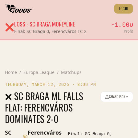
LOGIN
LOSS
-
SC BRAGA
MONEYLINE
-1.00
u
❌
Final:
SC Braga 0, Ferencváros TC 2
Profit
Home
/
Europa League
/
Matchups
THURSDAY, MARCH 12, 2026
•
8:00 PM
❌ SC BRAGA ML FALLS
SHARE PICK
FLAT: FERENCVÁROS
DOMINATES 2-0
SC
Ferencváros
Final:
SC Braga 0,
@