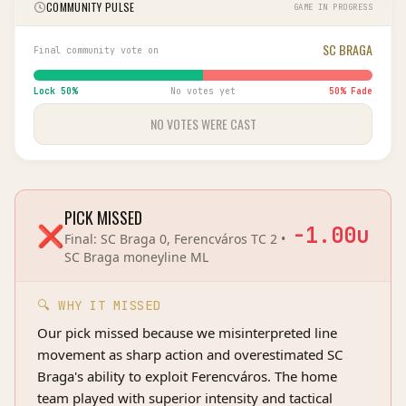
COMMUNITY PULSE
GAME IN PROGRESS
SC BRAGA
Final community vote on
Lock
50
%
No votes yet
50
% Fade
NO VOTES WERE CAST
PICK MISSED
❌
-1.00
u
Final:
SC Braga 0, Ferencváros TC 2
•
SC Braga
moneyline
ML
🔍 WHY IT MISSED
Our pick missed because we misinterpreted line
movement as sharp action and overestimated SC
Braga's ability to exploit Ferencváros. The home
team played with superior intensity and tactical