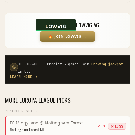
LOWVIG.AG
🔥
JOIN LOWVIG
→
·
THE ORACLE
Predict 5 games. Win
Growing jackpot
in USDT.
LEARN MORE
→
MORE
EUROPA LEAGUE
PICKS
RECENT RESULTS
FC Midtjylland
@
Nottingham Forest
❌ LOSS
-1.00
u
Nottingham Forest
ML