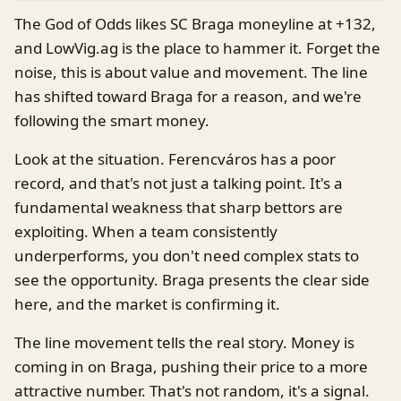
The God of Odds likes SC Braga moneyline at +132,
and LowVig.ag is the place to hammer it. Forget the
noise, this is about value and movement. The line
has shifted toward Braga for a reason, and we're
following the smart money.
Look at the situation. Ferencváros has a poor
record, and that's not just a talking point. It's a
fundamental weakness that sharp bettors are
exploiting. When a team consistently
underperforms, you don't need complex stats to
see the opportunity. Braga presents the clear side
here, and the market is confirming it.
The line movement tells the real story. Money is
coming in on Braga, pushing their price to a more
attractive number. That's not random, it's a signal.