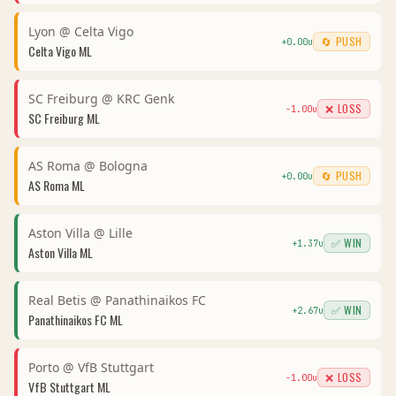
Lyon
@
Celta Vigo
🔄 PUSH
+
0.00
u
Celta Vigo
ML
SC Freiburg
@
KRC Genk
❌ LOSS
-1.00
u
SC Freiburg
ML
AS Roma
@
Bologna
🔄 PUSH
+
0.00
u
AS Roma
ML
Aston Villa
@
Lille
✅ WIN
+
1.37
u
Aston Villa
ML
Real Betis
@
Panathinaikos FC
✅ WIN
+
2.67
u
Panathinaikos FC
ML
Porto
@
VfB Stuttgart
❌ LOSS
-1.00
u
VfB Stuttgart
ML