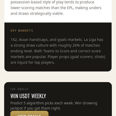
possession-based style of play tends to produce
lower-scoring matches than the EPL, making unders
and draws strategically viable.
KEY MARKETS
1X2, Asian handicaps, and goals markets. La Liga has
a strong draw culture with roughly 26% of matches
ending level. Both Teams to Score and correct score
markets are popular. Player props (goal scorers, shots)
are liquid for top players.
THE ORACLE
WIN USDT WEEKLY
Predict 5 algorithm picks each week. Win Growing
jackpot if you get them right.
VIEW ORACLE