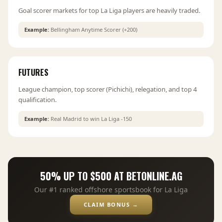
Goal scorer markets for top La Liga players are heavily traded.
Example:
Bellingham Anytime Scorer (+200)
FUTURES
League champion, top scorer (Pichichi), relegation, and top 4
qualification.
Example:
Real Madrid to win La Liga -150
50%
UP TO
$500
AT
BETONLINE.AG
Our #1 ranked offshore sportsbook for
La Liga
CLAIM BONUS →