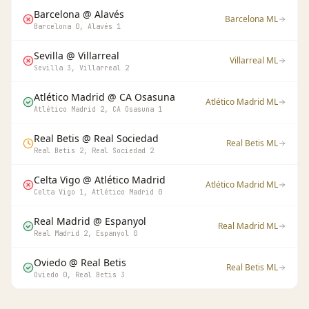
Barcelona
@
Alavés
Barcelona ML
Barcelona 0, Alavés 1
Sevilla
@
Villarreal
Villarreal ML
Sevilla 3, Villarreal 2
Atlético Madrid
@
CA Osasuna
Atlético Madrid ML
Atlético Madrid 2, CA Osasuna 1
Real Betis
@
Real Sociedad
Real Betis ML
Real Betis 2, Real Sociedad 2
Celta Vigo
@
Atlético Madrid
Atlético Madrid ML
Celta Vigo 1, Atlético Madrid 0
Real Madrid
@
Espanyol
Real Madrid ML
Real Madrid 2, Espanyol 0
Oviedo
@
Real Betis
Real Betis ML
Oviedo 0, Real Betis 3