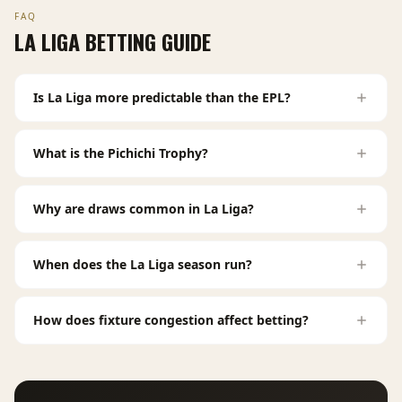
FAQ
LA LIGA
BETTING GUIDE
Is La Liga more predictable than the EPL?
What is the Pichichi Trophy?
Why are draws common in La Liga?
When does the La Liga season run?
How does fixture congestion affect betting?