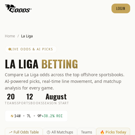
LOGIN
Home
/
La Liga
LIVE ODDS & AI PICKS
LA LIGA
BETTING
Compare
La Liga
odds across the top offshore sportsbooks.
AI-powered picks, real-time line movement, and matchup
analysis for every game.
20
12
August
TEAMS
SPORTSBOOKS
SEASON START
14
W -
7
L
- 9P
+
38.2
% ROI
Full Odds Table
All Matchups
Teams
🔥 Picks Today