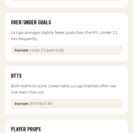
OVER/UNDER GOALS
La Liga averages slightly fewer goals than the EPL. Under 2.5
hits frequently.
Example:
Under 2.5 goals (2.00)
BTTS
Both teams to score. Lower-table La Liga matches often see
one team shut out.
Example:
BTTS No (1.85)
PLAYER PROPS