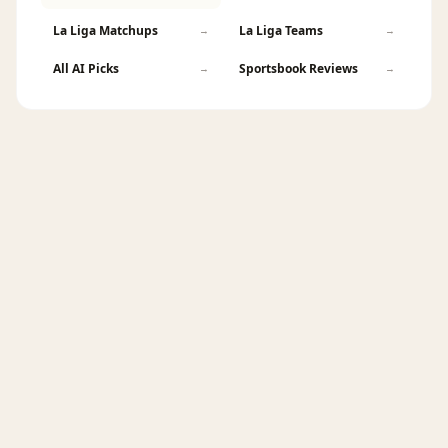
La Liga Matchups
La Liga
Teams
→
→
All AI Picks
Sportsbook Reviews
→
→