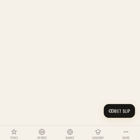
BET SLIP
PICKS
SPORTS
RANKS
ACADEMY
MORE
LEADERBOARD
BETTING ACADEMY
NOTIFICATIONS
US SPORTS