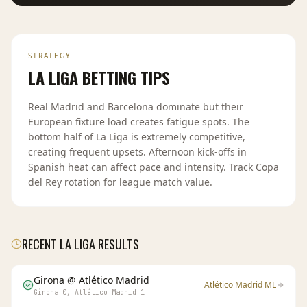
STRATEGY
LA LIGA
BETTING TIPS
Real Madrid and Barcelona dominate but their
European fixture load creates fatigue spots. The
bottom half of La Liga is extremely competitive,
creating frequent upsets. Afternoon kick-offs in
Spanish heat can affect pace and intensity. Track Copa
del Rey rotation for league match value.
RECENT
LA LIGA
RESULTS
Girona
@
Atlético Madrid
Atlético Madrid ML
Girona 0, Atlético Madrid 1