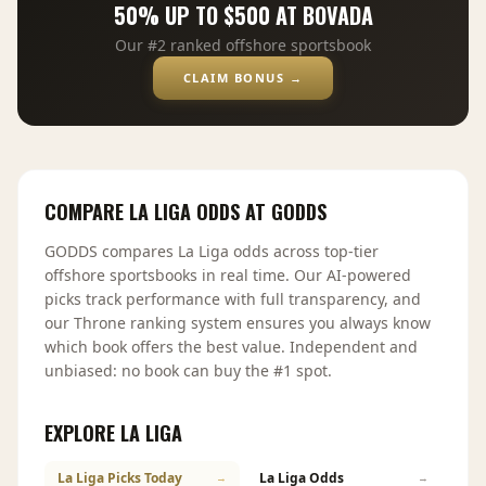
50%
UP TO
$500
AT
BOVADA
Our #2 ranked offshore sportsbook
CLAIM BONUS →
COMPARE
LA LIGA
ODDS AT GODDS
GODDS compares
La Liga
odds across top-tier
offshore sportsbooks in real time. Our AI-powered
picks track performance with full transparency, and
our Throne ranking system ensures you always know
which book offers the best value. Independent and
unbiased: no book can buy the #1 spot.
EXPLORE
LA LIGA
La Liga
Picks Today
La Liga
Odds
→
→