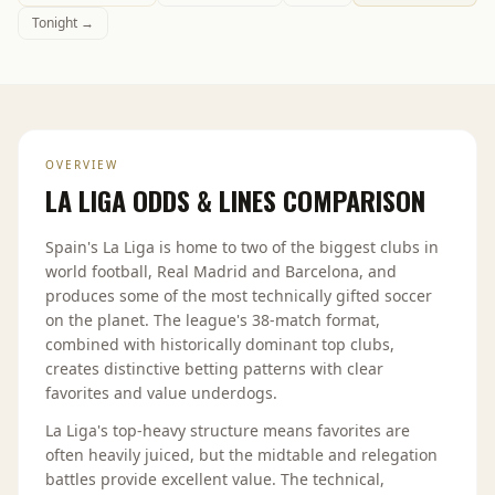
Tonight →
OVERVIEW
LA LIGA
ODDS & LINES COMPARISON
Spain's La Liga is home to two of the biggest clubs in
world football, Real Madrid and Barcelona, and
produces some of the most technically gifted soccer
on the planet. The league's 38-match format,
combined with historically dominant top clubs,
creates distinctive betting patterns with clear
favorites and value underdogs.
La Liga's top-heavy structure means favorites are
often heavily juiced, but the midtable and relegation
battles provide excellent value. The technical,