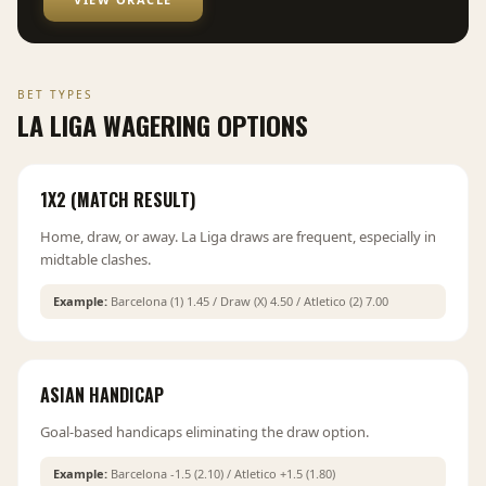
BET TYPES
LA LIGA
WAGERING OPTIONS
1X2 (MATCH RESULT)
Home, draw, or away. La Liga draws are frequent, especially in
midtable clashes.
Example:
Barcelona (1) 1.45 / Draw (X) 4.50 / Atletico (2) 7.00
ASIAN HANDICAP
Goal-based handicaps eliminating the draw option.
Example:
Barcelona -1.5 (2.10) / Atletico +1.5 (1.80)