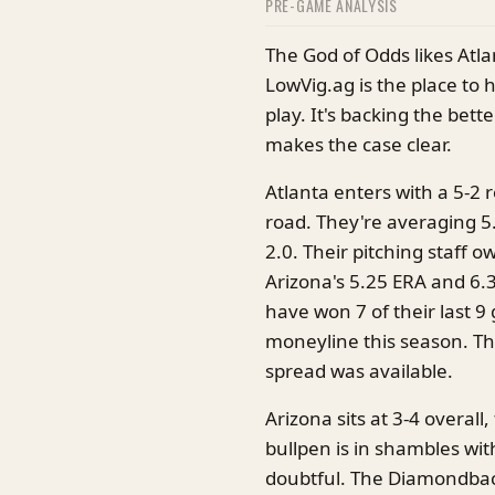
PRE-GAME ANALYSIS
The God of Odds likes Atl
LowVig.ag is the place to 
play. It's backing the bett
makes the case clear.
Atlanta enters with a 5-2 
road. They're averaging 5
2.0. Their pitching staff 
Arizona's 5.25 ERA and 6.
have won 7 of their last 9
moneyline this season. T
spread was available.
Arizona sits at 3-4 overal
bullpen is in shambles with
doubtful. The Diamondback