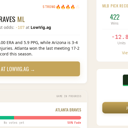
MLB
PICK REC
Ligue 1
🔥
🔥
MLS
🔥
🔥
🔥
STRONG
Ligue 1 Picks
MLS Picks
PICKS
ODDS
TEAMS
PICKS
ODDS
TEAMS
422
RAVES
ML
Champions League
Europa League
UCL Picks
Wins
st odds:
at
LowVig.ag
-107
PICKS
ODDS
PICKS
ODDS
-12.
Community Picks
.00 ERA and 5.9 PPG, while Arizona is 3-4
All Odds
→
All Picks
→
Units
njuries. Atlanta won the last meeting 17-2
View all picks & results
Vie
cord this season.
 AT
LOWVIG.AG
→
GAME IN PROGRESS
ATLANTA BRAVES
No votes yet
50
% Fade