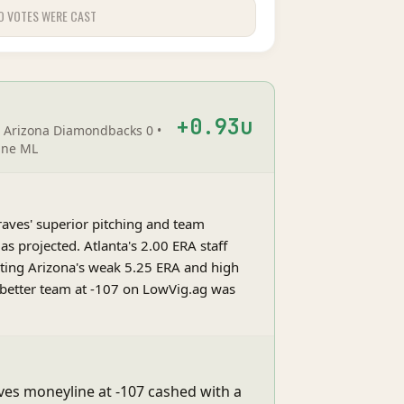
O VOTES WERE CAST
+
0.93
u
2, Arizona Diamondbacks 0
•
ine
ML
raves' superior pitching and team
as projected. Atlanta's 2.00 ERA staff
iting Arizona's weak 5.25 ERA and high
 better team at -107 on LowVig.ag was
es moneyline at -107 cashed with a