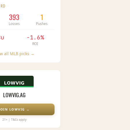
ORD
393
1
Losses
Pushes
8
u
-1.6
%
ROI
→
w all
MLB
picks →
LOWVIG.AG
JOIN LOWVIG
→
21+ | T&Cs apply