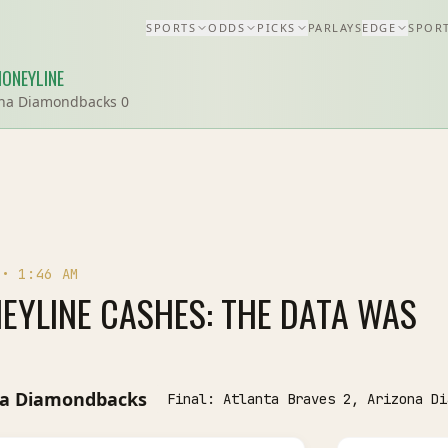
SPORTS
ODDS
PICKS
PARLAYS
EDGE
SPOR
Odds Comparison
→
ONEYLINE
All AI Picks
NCAAB Edge Find
NFL
NBA
zona Diamondbacks 0
Track record & today's plays
Scores & Results
→
PICKS
ODDS
TEAMS
PICKS
ODDS
TEAMS
Efficiency vs market spr
MLB
NHL
NCAAF Edge Find
PICKS
ODDS
TEAMS
NFL Picks
PICKS
ODDS
TEAMS
NBA Picks
Coming this fall
NCAAF
NCAAB
MLB Picks
NHL Picks
PICKS
ODDS
TEAMS
PICKS
ODDS
TEAMS
UFC
NCAAF Picks
NCAAB Picks
•
1:46 AM
PICKS
ODDS
FIGHTERS
EYLINE CASHES: THE DATA WAS
UFC Picks
EPL
La Liga
PICKS
ODDS
TEAMS
PICKS
ODDS
TEAMS
EPL Picks
La Liga Picks
na Diamondbacks
Final:
Atlanta Braves 2, Arizona Di
Serie A
Bundesliga
PICKS
ODDS
TEAMS
PICKS
ODDS
TEAMS
Serie A Picks
Bundesliga Picks