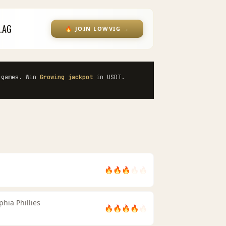
.AG
🔥
JOIN LOWVIG
→
 games. Win
Growing jackpot
in USDT.
🔥
🔥
🔥
🔥
🔥
phia Phillies
🔥
🔥
🔥
🔥
🔥