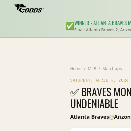
WINNER
-
ATLANTA BRAVES
M
✅
Final:
Atlanta Braves 2, Ari
Home
/
MLB
/
Matchups
SATURDAY, APRIL 4, 2026
✅ BRAVES MON
UNDENIABLE
@
Atlanta Braves
Arizo