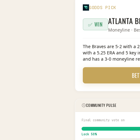
GODDS PICK
ATLANTA B
✅ WIN
Moneyline
· Be
The Braves are 5-2 with a 2
with a 5.25 ERA and 5 key i
and has a 3-0 moneyline re
BET
COMMUNITY PULSE
Final community vote on
Lock
50
%