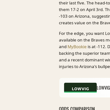
their last five. The head-t
them 17-2 on April 3rd. 
-103 on Arizona, suggest
creates value on the Brave
For the edge, you want Low
available on the Braves m
and
MyBookie
is at -112. D
backing the superior team 
and a recent dominant wi
injuries to Arizona's bull
LOWVIG
ODDS COMPARISON