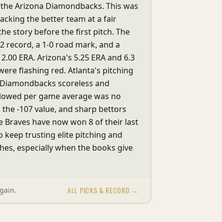
r the Arizona Diamondbacks. This was
cking the better team at a fair
the story before the first pitch. The
2 record, a 1-0 road mark, and a
a 2.00 ERA. Arizona's 5.25 ERA and 6.3
ere flashing red. Atlanta's pitching
 Diamondbacks scoreless and
allowed per game average was no
 the -107 value, and sharp bettors
e Braves have now won 8 of their last
o keep trusting elite pitching and
ches, especially when the books give
ALL PICKS & RECORD →
gain.