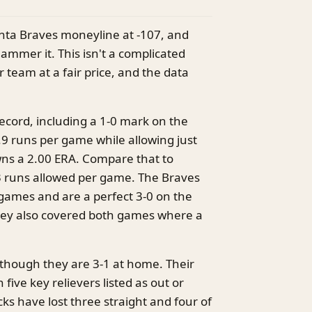
anta Braves moneyline at -107, and
hammer it. This isn't a complicated
er team at a fair price, and the data
record, including a 1-0 mark on the
.9 runs per game while allowing just
owns a 2.00 ERA. Compare that to
3 runs allowed per game. The Braves
 games and are a perfect 3-0 on the
hey also covered both games where a
l, though they are 3-1 at home. Their
 five key relievers listed as out or
s have lost three straight and four of