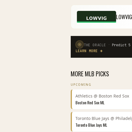
LOWVIG
·
THE ORACLE
Predict 5
LEARN MORE
→
MORE
MLB
PICKS
UPCOMING
Athletics
@
Boston Red Sox
Boston Red Sox
ML
Toronto Blue Jays
@
Philadel
Toronto Blue Jays
ML