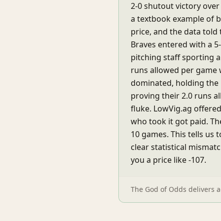
2-0 shutout victory ove
a textbook example of ba
price, and the data told 
Braves entered with a 5-
pitching staff sporting 
runs allowed per game w
dominated, holding the
proving their 2.0 runs 
fluke. LowVig.ag offered
who took it got paid. Th
10 games. This tells us t
clear statistical mismat
you a price like -107.
The God of Odds delivers a