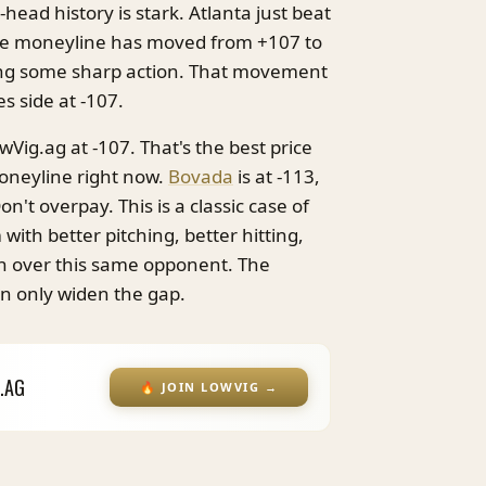
o-head history is stark. Atlanta just beat
The moneyline has moved from +107 to
ing some sharp action. That movement
s side at -107.
Vig.ag at -107. That's the best price
oneyline right now.
Bovada
is at -113,
on't overpay. This is a classic case of
with better pitching, better hitting,
n over this same opponent. The
pen only widen the gap.
.AG
🔥
JOIN LOWVIG
→