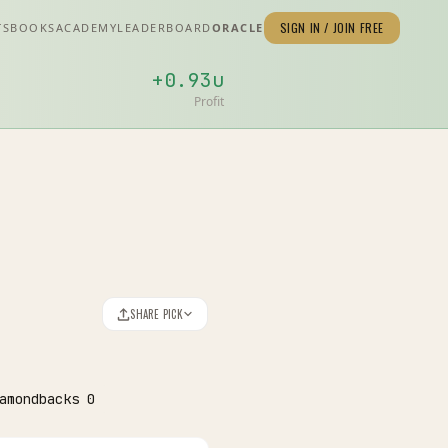
SIGN IN / JOIN FREE
TSBOOKS
ACADEMY
LEADERBOARD
ORACLE
+
0.93
u
er
Profit
ead
er
SHARE PICK
amondbacks 0