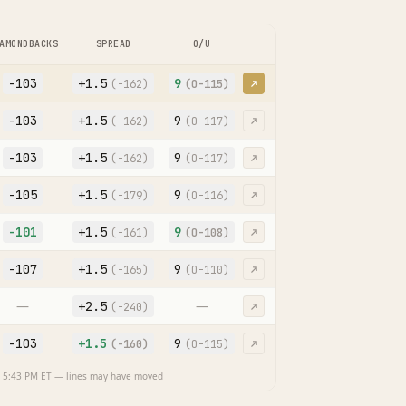
AMONDBACKS
SPREAD
O/U
-103
+
1.5
9
(
-162
)
(O
-115
)
-103
+
1.5
9
(
-162
)
(O
-117
)
-103
+
1.5
9
(
-162
)
(O
-117
)
-105
+
1.5
9
(
-179
)
(O
-116
)
-101
+
1.5
9
(
-161
)
(O
-108
)
-107
+
1.5
9
(
-165
)
(O
-110
)
—
—
+
2.5
(
-240
)
-103
+
1.5
9
(
-160
)
(O
-115
)
, 5:43 PM
ET — lines may have moved