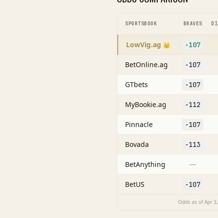
SPORTSBOOK
BRAVES
DI
LowVig.ag
-107
👑
BetOnline.ag
-107
GTbets
-107
MyBookie.ag
-112
Pinnacle
-107
Bovada
-113
BetAnything
—
BetUS
-107
Odds as of
Apr 3