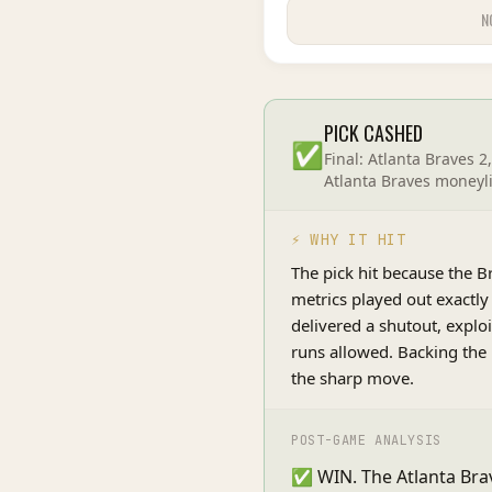
N
PICK CASHED
✅
Final:
Atlanta Braves 
Atlanta Braves
moneyl
⚡ WHY IT HIT
The pick hit because the B
metrics played out exactly 
delivered a shutout, explo
runs allowed. Backing the
the sharp move.
POST-GAME ANALYSIS
✅ WIN. The Atlanta Brav