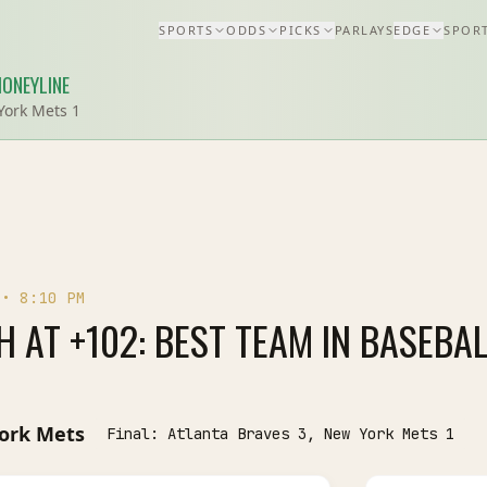
SPORTS
ODDS
PICKS
PARLAYS
EDGE
SPOR
Odds Comparison
→
ONEYLINE
All AI Picks
NCAAB Edge Find
NFL
NBA
York Mets 1
Track record & today's plays
Scores & Results
→
PICKS
ODDS
TEAMS
PICKS
ODDS
TEAMS
Efficiency vs market spr
MLB
NHL
NCAAF Edge Find
PICKS
ODDS
TEAMS
NFL Picks
PICKS
ODDS
TEAMS
NBA Picks
Coming this fall
NCAAF
NCAAB
MLB Picks
NHL Picks
PICKS
ODDS
TEAMS
PICKS
ODDS
TEAMS
UFC
NCAAF Picks
NCAAB Picks
•
8:10 PM
PICKS
ODDS
FIGHTERS
 AT +102: BEST TEAM IN BASEBAL
UFC Picks
EPL
La Liga
PICKS
ODDS
TEAMS
PICKS
ODDS
TEAMS
EPL Picks
La Liga Picks
ork Mets
Final:
Atlanta Braves 3, New York Mets 1
Serie A
Bundesliga
PICKS
ODDS
TEAMS
PICKS
ODDS
TEAMS
Serie A Picks
Bundesliga Picks