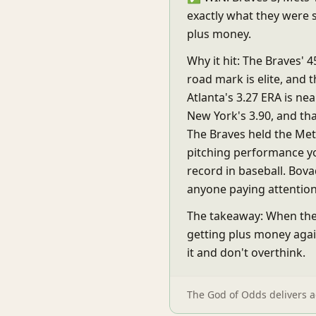
exactly what they were 
plus money.
Why it hit: The Braves' 4
road mark is elite, and th
Atlanta's 3.27 ERA is nea
New York's 3.90, and th
The Braves held the Mets
pitching performance yo
record in baseball. Bovad
anyone paying attention
The takeaway: When the 
getting plus money agai
it and don't overthink.
The God of Odds delivers a