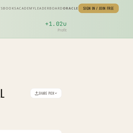
SIGN IN / JOIN FREE
TSBOOKS
ACADEMY
LEADERBOARD
ORACLE
+
1.02
u
er
Profit
ead
er
L
SHARE PICK