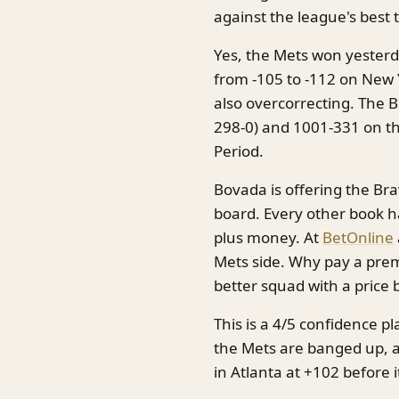
against the league's best
Yes, the Mets won yester
from -105 to -112 on New Y
also overcorrecting. The 
298-0) and 1001-331 on t
Period.
Bovada is offering the Bra
board. Every other book h
plus money. At
BetOnline
Mets side. Why pay a prem
better squad with a price 
This is a 4/5 confidence p
the Mets are banged up, a
in Atlanta at +102 before i