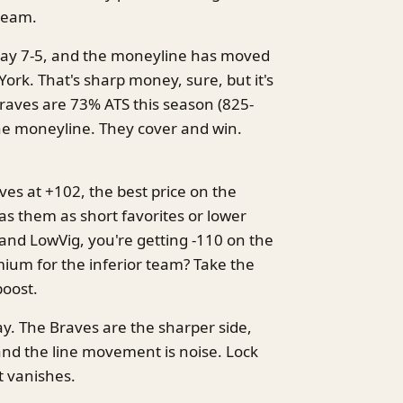
 team.
day 7-5, and the moneyline has moved
ork. That's sharp money, sure, but it's
Braves are 73% ATS this season (825-
he moneyline. They cover and win.
ves at +102, the best price on the
as them as short favorites or lower
and LowVig, you're getting -110 on the
ium for the inferior team? Take the
boost.
lay. The Braves are the sharper side,
nd the line movement is noise. Lock
t vanishes.