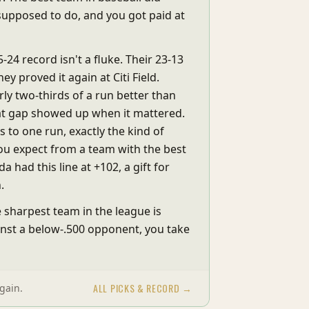
supposed to do, and you got paid at
5-24 record isn't a fluke. Their 23-13
ey proved it again at Citi Field.
rly two-thirds of a run better than
at gap showed up when it mattered.
 to one run, exactly the kind of
u expect from a team with the best
a had this line at +102, a gift for
.
sharpest team in the league is
nst a below-.500 opponent, you take
ALL PICKS & RECORD →
gain.