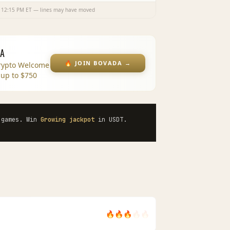
, 12:15 PM
ET — lines may have moved
A
🔥
JOIN BOVADA
→
rypto Welcome
up to $750
 games. Win
Growing jackpot
in USDT.
🔥
🔥
🔥
🔥
🔥