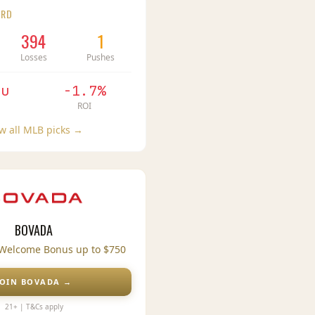
ORD
394
1
Losses
Pushes
8
u
-1.7
%
ROI
→
w all
MLB
picks →
BOVADA
Welcome Bonus up to $750
JOIN BOVADA
→
21+ | T&Cs apply