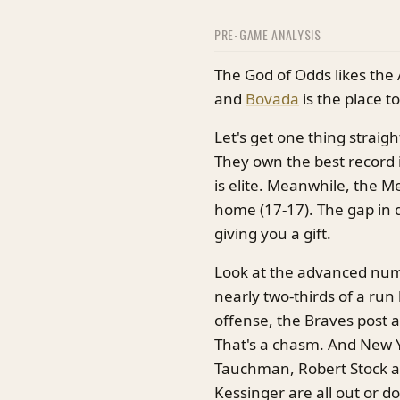
PRE-GAME ANALYSIS
The God of Odds likes the
and
Bovada
is the place t
Let's get one thing straig
They own the best record 
is elite. Meanwhile, the Me
home (17-17). The gap in q
giving you a gift.
Look at the advanced numb
nearly two-thirds of a run
offense, the Braves post a
That's a chasm. And New Y
Tauchman, Robert Stock ag
Kessinger are all out or d