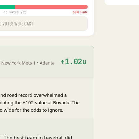
No votes yet
50
% Fade
O VOTES WERE CAST
+
1.02
u
, New York Mets 1
•
Atlanta
g and road record overwhelmed a
idating the +102 value at Bovada. The
o wide for the odds to ignore.
. The best team in baseball did