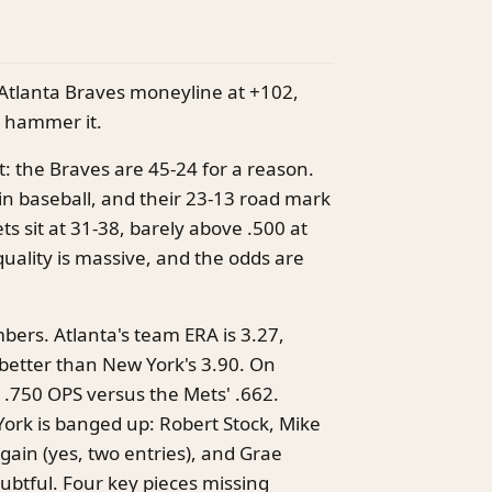
 Atlanta Braves moneyline at +102,
o hammer it.
ht: the Braves are 45-24 for a reason.
in baseball, and their 23-13 road mark
ts sit at 31-38, barely above .500 at
uality is massive, and the odds are
ers. Atlanta's team ERA is 3.27,
 better than New York's 3.90. On
 .750 OPS versus the Mets' .662.
ork is banged up: Robert Stock, Mike
ain (yes, two entries), and Grae
oubtful. Four key pieces missing