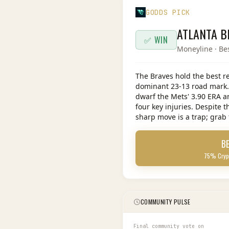
GODDS PICK
ATLANTA B
✅ WIN
Moneyline
· Be
The Braves hold the best re
dominant 23-13 road mark. 
dwarf the Mets' 3.90 ERA a
four key injuries. Despite 
sharp move is a trap; grab
B
75% Cryp
COMMUNITY PULSE
Final community vote on