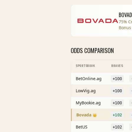
BOVAD
75% C
Bonus 
ODDS COMPARISON
SPORTSBOOK
BRAVES
BetOnline.ag
+100
LowVig.ag
+100
MyBookie.ag
+100
Bovada
+102
👑
BetUS
+102