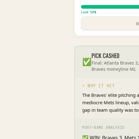
Lock
50
%
N
PICK CASHED
✅
Final:
Atlanta Braves 3
Braves
moneyline
ML
⚡ WHY IT HIT
The Braves' elite pitchin
mediocre Mets lineup, val
gap in team quality was to
POST-GAME ANALYSIS
✅ WIN: Braves 3, Mets 1