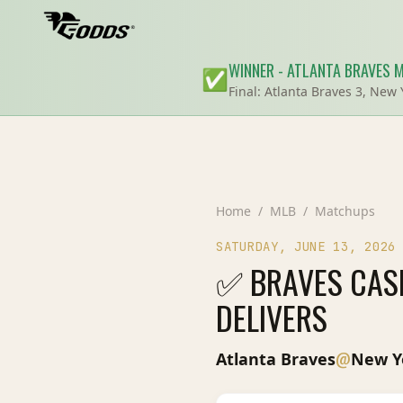
WINNER
-
ATLANTA BRAVES
M
✅
Final:
Atlanta Braves 3, New 
Home
/
MLB
/
Matchups
SATURDAY, JUNE 13, 2026
✅ BRAVES CASH
DELIVERS
@
Atlanta Braves
New Y