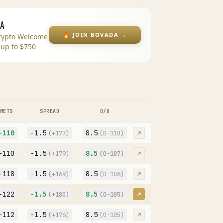
A
🔥
JOIN BOVADA
→
rypto Welcome
up to $750
METS
SPREAD
O/U
-110
-1.5
8.5
(
+177
)
(O
-110
)
-110
-1.5
8.5
(
+179
)
(O
-107
)
-118
-1.5
8.5
(
+169
)
(O
-106
)
-122
-1.5
8.5
(
+180
)
(O
-105
)
-112
-1.5
8.5
(
+176
)
(O
-105
)