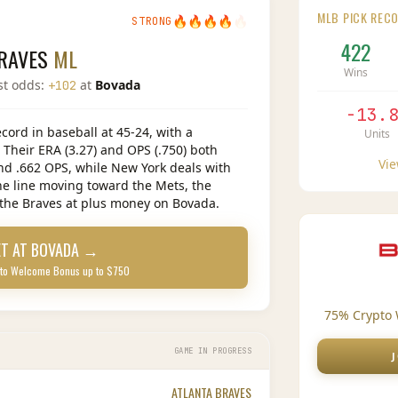
MLB
PICK REC
Ligue 1
🔥
🔥
MLS
🔥
🔥
🔥
STRONG
Ligue 1 Picks
MLS Picks
PICKS
ODDS
TEAMS
PICKS
ODDS
TEAMS
422
RAVES
ML
Champions League
Europa League
UCL Picks
Wins
st odds:
at
Bovada
+102
PICKS
ODDS
PICKS
ODDS
-13.
Community Picks
cord in baseball at 45-24, with a
All Odds
→
All Picks
→
Units
Their ERA (3.27) and OPS (.750) both
View all picks & results
Vie
nd .662 OPS, while New York deals with
the line moving toward the Mets, the
 the Braves at plus money on Bovada.
ET AT
BOVADA
→
to Welcome Bonus up to $750
75% Crypto 
GAME IN PROGRESS
ATLANTA BRAVES