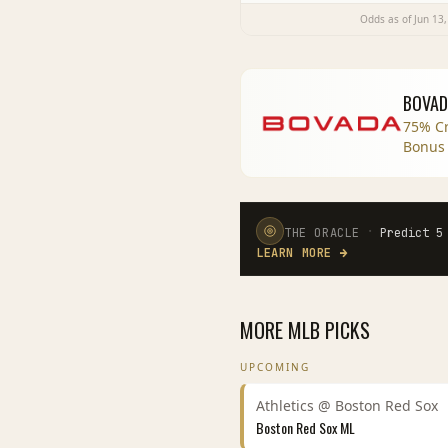
Odds as of
Jun 13
BOVAD
75% C
Bonus 
·
THE ORACLE
Predict 5
LEARN MORE
→
MORE
MLB
PICKS
UPCOMING
Athletics
@
Boston Red Sox
Boston Red Sox
ML