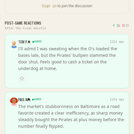
to join the discussion
Sign in
POST-GAME REACTIONS
↑
2
↓
0
(
2
)
After the final whistle
TOM P.
AGREE
123d ago
I'll admit I was sweating when the O's loaded the
bases late, but the Pirates' bullpen slammed the
door shut. Feels good to cash a ticket on the
underdog at home.
PAUL N
AGREE
123d ago
The market's stubbornness on Baltimore as a road
favorite created a clear inefficiency, as sharp money
steadily bought the Pirates at plus money before the
number finally flipped.