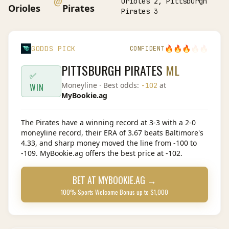
@
Orioles 2, Pittsburgh
Orioles
Pirates
Pirates 3
🔥
🔥
🔥
🔥
🔥
GODDS PICK
CONFIDENT
PITTSBURGH PIRATES
ML
✅
Moneyline
· Best odds:
at
-102
WIN
MyBookie.ag
The Pirates have a winning record at 3-3 with a 2-0
moneyline record, their ERA of 3.67 beats Baltimore's
4.33, and sharp money moved the line from -100 to
-109. MyBookie.ag offers the best price at -102.
BET AT
MYBOOKIE.AG
→
100% Sports Welcome Bonus up to $1,000