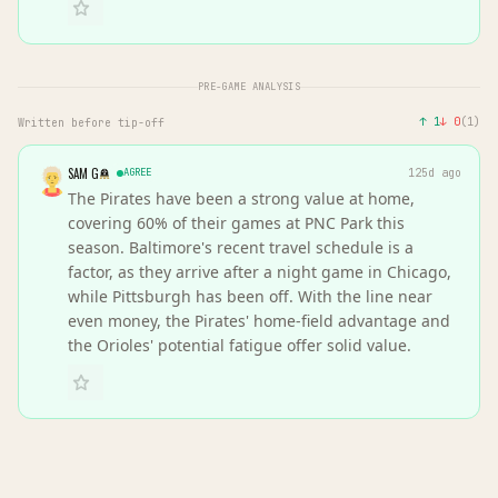
PRE-GAME ANALYSIS
↑
1
↓
0
(
1
)
Written before tip-off
SAM G
AGREE
125d ago
The Pirates have been a strong value at home,
covering 60% of their games at PNC Park this
season. Baltimore's recent travel schedule is a
factor, as they arrive after a night game in Chicago,
while Pittsburgh has been off. With the line near
even money, the Pirates' home-field advantage and
the Orioles' potential fatigue offer solid value.