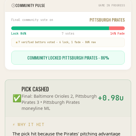
COMMUNITY PULSE
GAME IN PROGRESS
PITTSBURGH PIRATES
Final community vote on
Lock
86
%
7 votes
14
% Fade
7
verified bettor
s
voted
-
6
lock,
1
fade
-
86
% raw
COMMUNITY LOCKED PITTSBURGH PIRATES - 86%
PICK CASHED
✅
Final:
Baltimore Orioles 2, Pittsburgh
+
0.98
u
Pirates 3
•
Pittsburgh Pirates
moneyline
ML
⚡ WHY IT HIT
The pick hit because the Pirates' pitching advantage