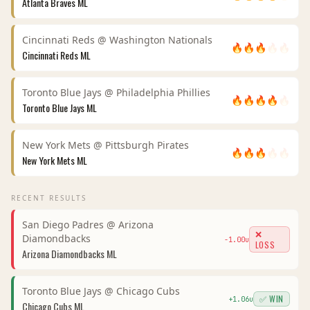
Atlanta Braves
ML
Cincinnati Reds
@
Washington Nationals
🔥
🔥
🔥
🔥
🔥
Cincinnati Reds
ML
Toronto Blue Jays
@
Philadelphia Phillies
🔥
🔥
🔥
🔥
🔥
Toronto Blue Jays
ML
New York Mets
@
Pittsburgh Pirates
🔥
🔥
🔥
🔥
🔥
New York Mets
ML
RECENT RESULTS
San Diego Padres
@
Arizona
❌
Diamondbacks
-1.00
u
LOSS
Arizona Diamondbacks
ML
Toronto Blue Jays
@
Chicago Cubs
✅ WIN
+
1.06
u
Chicago Cubs
ML