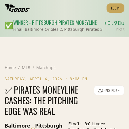
LOGIN
WINNER
-
PITTSBURGH PIRATES
MONEYLINE
+
0.98
u
✅
Final:
Baltimore Orioles 2, Pittsburgh Pirates 3
Profit
Home
/
MLB
/
Matchups
SATURDAY, APRIL 4, 2026
•
8:06 PM
✅ PIRATES MONEYLINE
SHARE PICK
CASHES: THE PITCHING
EDGE WAS REAL
Final:
Baltimore
Baltimore
Pittsburgh