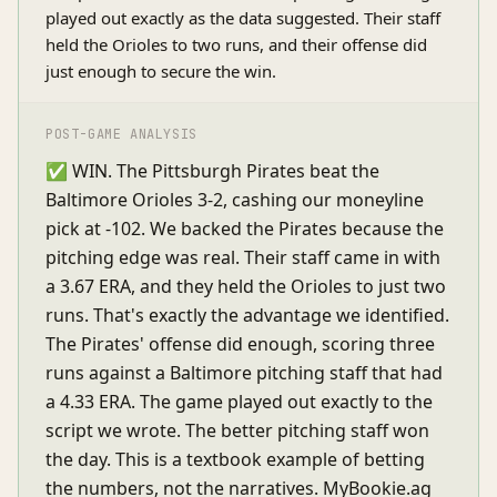
played out exactly as the data suggested. Their staff
held the Orioles to two runs, and their offense did
just enough to secure the win.
POST-GAME ANALYSIS
✅ WIN. The Pittsburgh Pirates beat the
Baltimore Orioles 3-2, cashing our moneyline
pick at -102. We backed the Pirates because the
pitching edge was real. Their staff came in with
a 3.67 ERA, and they held the Orioles to just two
runs. That's exactly the advantage we identified.
The Pirates' offense did enough, scoring three
runs against a Baltimore pitching staff that had
a 4.33 ERA. The game played out exactly to the
script we wrote. The better pitching staff won
the day. This is a textbook example of betting
the numbers, not the narratives. MyBookie.ag