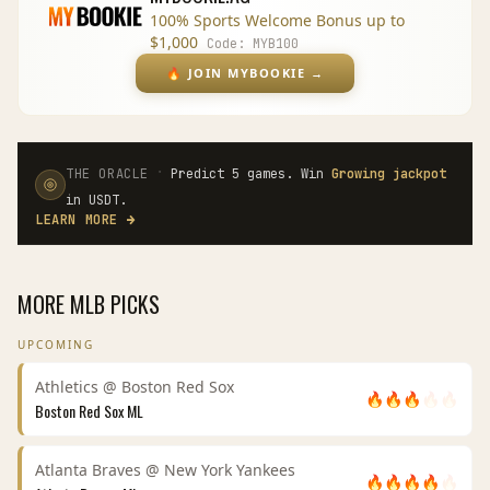
100% Sports Welcome Bonus up to
$1,000
Code:
MYB100
🔥
JOIN MYBOOKIE
→
·
THE ORACLE
Predict 5 games. Win
Growing jackpot
in USDT.
LEARN MORE
→
MORE
MLB
PICKS
UPCOMING
Athletics
@
Boston Red Sox
🔥
🔥
🔥
🔥
🔥
Boston Red Sox
ML
Atlanta Braves
@
New York Yankees
🔥
🔥
🔥
🔥
🔥