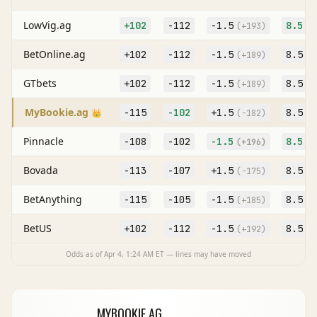
LowVig.ag
+102
-112
-1.5
8.5
(
+193
)
(O
BetOnline.ag
+102
-112
-1.5
8.5
(
+189
)
(O
GTbets
+102
-112
-1.5
8.5
(
+189
)
(O
MyBookie.ag
-115
-102
+
1.5
8.5
👑
(
-182
)
(O
Pinnacle
-108
-102
-1.5
8.5
(
+196
)
(O
Bovada
-113
-107
+
1.5
8.5
(
-175
)
(O
BetAnything
-115
-105
-1.5
8.5
(
+185
)
(O
BetUS
+102
-112
-1.5
8.5
(
+192
)
(O
Odds as of
Apr 4, 1:24 AM
ET — lines may have moved
MYBOOKIE.AG