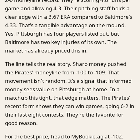
game and allowing 4.3. Their pitching staff holds a
clear edge with a 3.67 ERA compared to Baltimore's
4.33. That's a tangible advantage on the mound.
Yes, Pittsburgh has four players listed out, but
Baltimore has two key injuries of its own. The
market has already priced this in.
The line tells the real story. Sharp money pushed
the Pirates' moneyline from -100 to -109. That
movement isn't random. It's a signal that informed
money sees value on Pittsburgh at home. In a
matchup this tight, that edge matters. The Pirates'
recent form shows they can win games, going 6-2 in
their last eight contests. They're the favorite for
good reason.
For the best price, head to MyBookie.ag at -102.