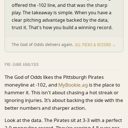
offered the -102 line, and that was the sharp
play. The takeaway is simple. When you have a
clear pitching advantage backed by the data,
trust it. That's how you build a winning record.
ALL PICKS & RECORD →
The God of Odds delivers again.
PRE-GAME ANALYSIS
The God of Odds likes the Pittsburgh Pirates
moneyline at -102, and
MyBookie.ag
is the place to
hammer it. This isn't about chasing a hot streak or
ignoring injuries. It's about backing the side with the
better numbers and sharper action.
Look at the data. The Pirates sit at 3-3 with a perfect
2-0 moneyline record. They're scoring 4.8 runs per