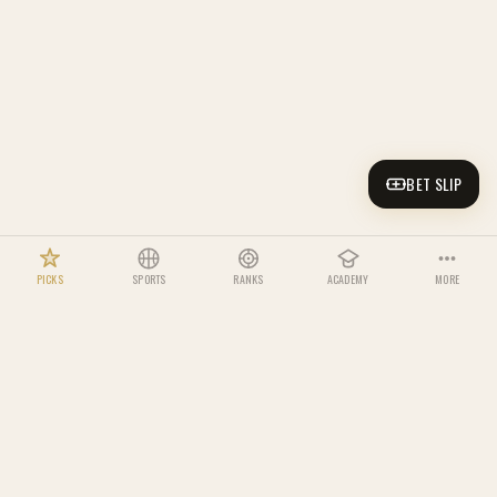
BET SLIP
PICKS
SPORTS
RANKS
ACADEMY
MORE
LEADERBOARD
BETTING ACADEMY
NOTIFICATIONS
US SPORTS
View all tracks →
Full rankings →
Settings →
Odds
Sportsbooks
NFL
NBA
Compare lines live
Reviews & bonuses
TOP BETTORS THIS WEEK
BET SLIP
Track
1
-
Rookie
PICKS
ODDS
TEAMS
PICKS
ODDS
TEAMS
Dan O
63%
How odds work, first paper bet
-
6
lessons
1
Parlay Lab
Edge Finder
Bettor
40
W
MLB
NHL
Analyze any parlay
Model vs market
PICKS
ODDS
TEAMS
PICKS
ODDS
TEAMS
Track
2
-
Bettor
Maria G.
63%
Line shopping, CLV, bankroll
-
7
lessons
2
NCAAF
NCAAB
All Picks
Bettor
Community
10
W
Unlocks after Track
1
The ultimate offshore sportsbook
Full history
Sharp+ analysis
PICKS
ODDS
TEAMS
PICKS
ODDS
TEAMS
comparison platform. AI picks, live odds,
YOUR SLIP IS EMPTY
Giulia
63%
Track
3
-
Sharp