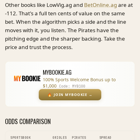
Other books like LowVig.ag and
BetOnline.ag
are at
-112. That's a full ten cents of value on the same
bet. When the algorithm picks a side and the line
moves with it, you listen. The Pirates have the
pitching edge and the sharper backing. Take the
price and trust the process.
MYBOOKIE.AG
100% Sports Welcome Bonus up to
$1,000
Code:
MYB100
🔥
JOIN MYBOOKIE
→
ODDS COMPARISON
SPORTSBOOK
ORIOLES
PIRATES
SPREAD
O/