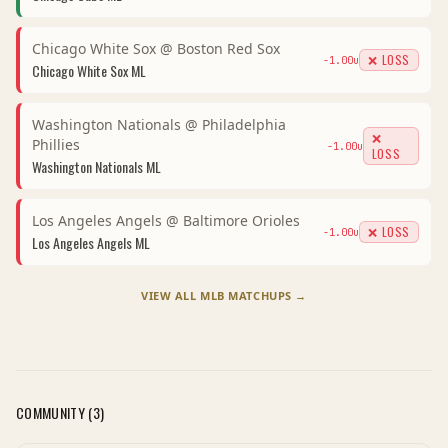
Chicago White Sox
@
Boston Red Sox
❌ LOSS
-1.00
u
Chicago White Sox
ML
Washington Nationals
@
Philadelphia
❌
Phillies
-1.00
u
LOSS
Washington Nationals
ML
Los Angeles Angels
@
Baltimore Orioles
❌ LOSS
-1.00
u
Los Angeles Angels
ML
VIEW ALL
MLB
MATCHUPS →
COMMUNITY (
3
)