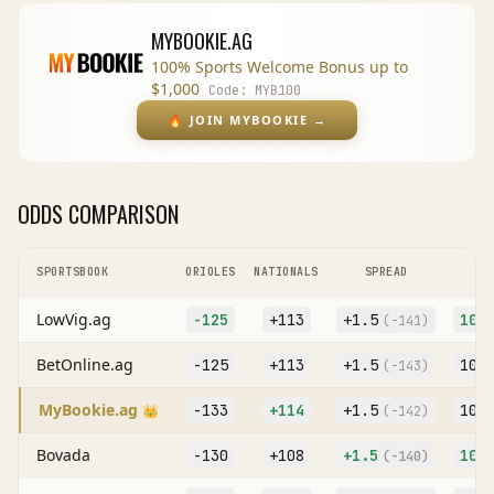
MYBOOKIE.AG
100% Sports Welcome Bonus up to
$1,000
Code:
MYB100
🔥
JOIN MYBOOKIE
→
ODDS COMPARISON
SPORTSBOOK
ORIOLES
NATIONALS
SPREAD
LowVig.ag
-125
+113
+
1.5
10
(
-141
)
(
BetOnline.ag
-125
+113
+
1.5
10
(
-143
)
(
MyBookie.ag
-133
+114
+
1.5
10
👑
(
-142
)
(
Bovada
-130
+108
+
1.5
10
(
-140
)
(