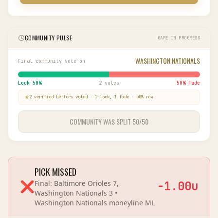
COMMUNITY PULSE
GAME IN PROGRESS
WASHINGTON NATIONALS
Final community vote on
Lock
50
%
2 votes
50
% Fade
2
verified bettor
s
voted
-
1
lock,
1
fade
-
50
% raw
COMMUNITY WAS SPLIT 50/50
PICK MISSED
❌
Final:
Baltimore Orioles 7,
-1.00
u
Washington Nationals 3
•
Washington Nationals
moneyline
ML