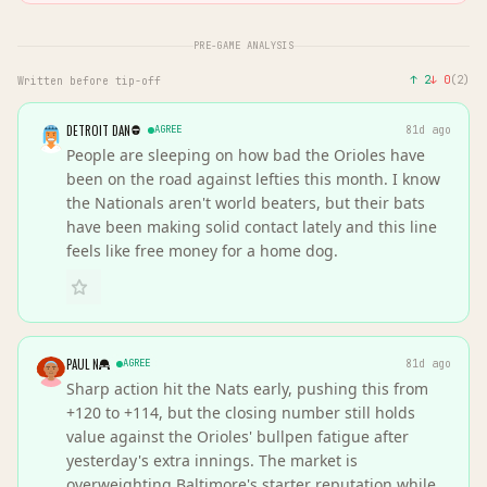
PRE-GAME ANALYSIS
↑
2
↓
0
(
2
)
Written before tip-off
DETROIT DAN
AGREE
81d ago
People are sleeping on how bad the Orioles have
been on the road against lefties this month. I know
the Nationals aren't world beaters, but their bats
have been making solid contact lately and this line
feels like free money for a home dog.
PAUL N
AGREE
81d ago
Sharp action hit the Nats early, pushing this from
+120 to +114, but the closing number still holds
value against the Orioles' bullpen fatigue after
yesterday's extra innings. The market is
overweighting Baltimore's starter reputation while