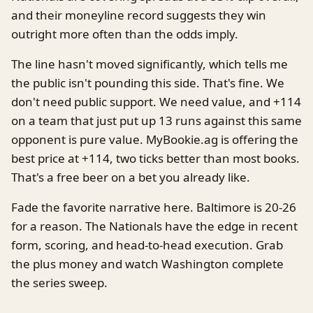
and their moneyline record suggests they win
outright more often than the odds imply.
The line hasn't moved significantly, which tells me
the public isn't pounding this side. That's fine. We
don't need public support. We need value, and +114
on a team that just put up 13 runs against this same
opponent is pure value. MyBookie.ag is offering the
best price at +114, two ticks better than most books.
That's a free beer on a bet you already like.
Fade the favorite narrative here. Baltimore is 20-26
for a reason. The Nationals have the edge in recent
form, scoring, and head-to-head execution. Grab
the plus money and watch Washington complete
the series sweep.