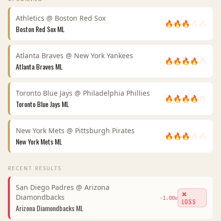
Athletics
@
Boston Red Sox
🔥
🔥
🔥
🔥
🔥
Boston Red Sox
ML
Atlanta Braves
@
New York Yankees
🔥
🔥
🔥
🔥
🔥
Atlanta Braves
ML
Toronto Blue Jays
@
Philadelphia Phillies
🔥
🔥
🔥
🔥
🔥
Toronto Blue Jays
ML
New York Mets
@
Pittsburgh Pirates
🔥
🔥
🔥
🔥
🔥
New York Mets
ML
RECENT RESULTS
San Diego Padres
@
Arizona
❌
Diamondbacks
-1.00
u
LOSS
Arizona Diamondbacks
ML