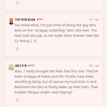
TONY FROM NOLA
FADE
81d ago
You know what, I'm just tired of being the guy who
bets on the "scrappy underdog" who rolls over. The
Nats had one job, to not make Dean Kremer look like
Cy Young 2. 0.
JAMES W.
FADE
81d ago
Man, I really thought the Nats had this one. They’ve
been scrappy at home and the Orioles have been
stumbling lately, but of course my luck kicks in and
Baltimore decides to finally wake up their bats. That
bullpen fatigue angle I was hyping?