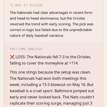
🔍 WHY IT MISSED
The Nationals had clear advantages in recent form
and head-to-head dominance, but the Orioles
reversed the trend with early scoring. The pick was
correct in logic but failed due to the unpredictable
nature of daily baseball variance.
POST-GAME ANALYSIS
❌ LOSS: The Nationals fell 7-3 to the Orioles,
failing to cover the moneyline at +114.
This one stings because the setup was clean.
The Nationals had won both meetings this
week, including a 13-3 blowout on May 16. But
baseball is a cruel sport. Baltimore jumped out
early and never looked back. The Nats couldn't
replicate their scoring surge, managing just 3