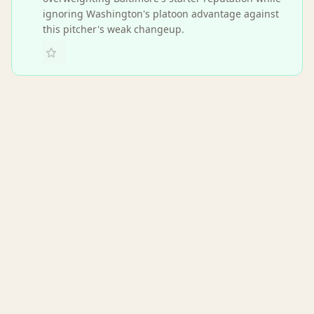
ignoring Washington's platoon advantage against
this pitcher's weak changeup.