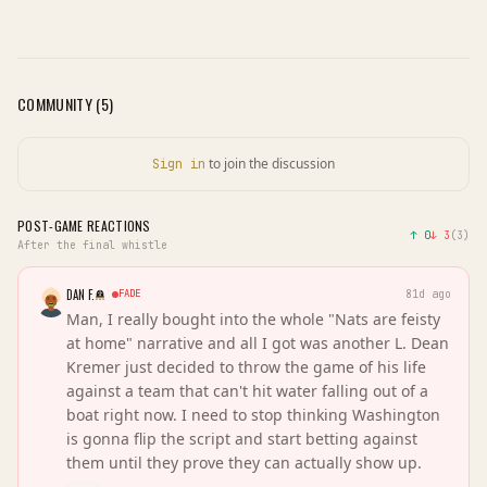
COMMUNITY (
5
)
to join the discussion
Sign in
POST-GAME REACTIONS
↑
0
↓
3
(
3
)
After the final whistle
DAN F.
FADE
81d ago
Man, I really bought into the whole "Nats are feisty
at home" narrative and all I got was another L. Dean
Kremer just decided to throw the game of his life
against a team that can't hit water falling out of a
boat right now. I need to stop thinking Washington
is gonna flip the script and start betting against
them until they prove they can actually show up.