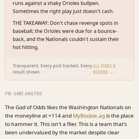
runs against a shaky Orioles bullpen.
Sometimes the right play just doesn't cash.
THE TAKEAWAY: Don't chase revenge spots in
baseball; the Orioles were due for a bounce-
back, and the Nationals couldn't sustain their
hot hitting.
ALL PICKS &
Transparent. Every pick tracked. Every
RECORD →
result shown.
PRE-GAME ANALYSIS
The God of Odds likes the Washington Nationals on
the moneyline at +114 and
MyBookie.ag
is the place
to hammer it. This isn't a flier. This is a team that's
been undervalued by the market despite clear