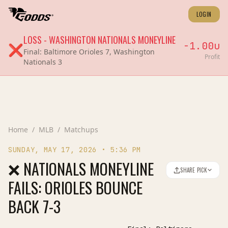
LOGIN
LOSS
-
WASHINGTON NATIONALS
MONEYLINE
-1.00
u
❌
Final:
Baltimore Orioles 7, Washington
Profit
Nationals 3
Home
/
MLB
/
Matchups
SUNDAY, MAY 17, 2026
•
5:36 PM
❌ NATIONALS MONEYLINE
SHARE PICK
FAILS: ORIOLES BOUNCE
BACK 7-3