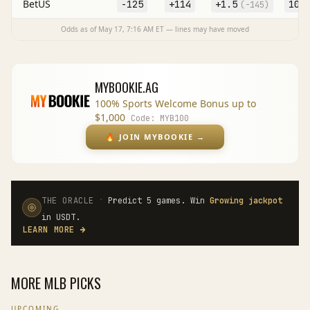
BetUS
-125
+114
+
1.5
10
(
-145
)
(
Odds as of
May 17, 7:16 AM
ET — lines may have moved
MYBOOKIE.AG
100% Sports Welcome Bonus up to
$1,000
Code:
MYB100
🔥
JOIN MYBOOKIE
→
·
THE ORACLE
Predict 5 games. Win
Growing jackpot
in USDT.
LEARN MORE
→
MORE
MLB
PICKS
UPCOMING