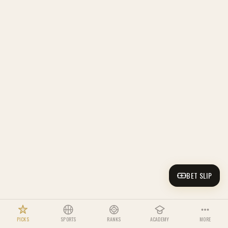
BET SLIP
PICKS
SPORTS
RANKS
ACADEMY
MORE
LEADERBOARD
BETTING ACADEMY
NOTIFICATIONS
US SPORTS
View all tracks →
Full rankings →
Settings →