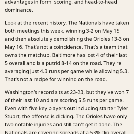
advantages in form, scoring, and head-to-head
dominance.
Look at the recent history. The Nationals have taken
both meetings this week, winning 3-2 on May 15
and then absolutely demolishing the Orioles 13-3 on
May 16. That's not a coincidence. That's a team that
owns the matchup. Baltimore has lost 4 of their last
5 overall and is a putrid 8-14 on the road. They're
averaging just 4.3 runs per game while allowing 5.3.
That's not a recipe for winning on the road.
Washington's record sits at 23-23, but they've won 7
of their last 10 and are scoring 5.5 runs per game.
Even with five key players out including starter Tyler
Stuart, the offense is clicking. The Orioles have only
two notable injuries and still can't get it done. The
Nationals are covering spreads at a 53% clip overall,