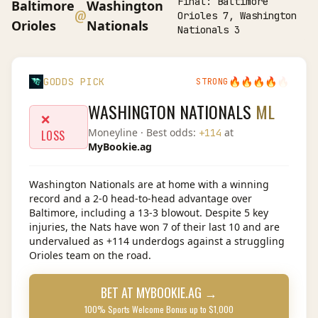
Final:
Baltimore
Baltimore
Washington
@
Orioles 7, Washington
Orioles
Nationals
Nationals 3
🔥
🔥
🔥
🔥
🔥
GODDS PICK
STRONG
WASHINGTON NATIONALS
ML
❌
Moneyline
· Best odds:
at
+114
LOSS
MyBookie.ag
Washington Nationals are at home with a winning
record and a 2-0 head-to-head advantage over
Baltimore, including a 13-3 blowout. Despite 5 key
injuries, the Nats have won 7 of their last 10 and are
undervalued as +114 underdogs against a struggling
Orioles team on the road.
BET AT
MYBOOKIE.AG
→
100% Sports Welcome Bonus up to $1,000