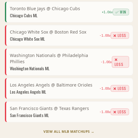
Toronto Blue Jays
@
Chicago Cubs
✅ WIN
+
1.06
u
Chicago Cubs
ML
Chicago White Sox
@
Boston Red Sox
❌ LOSS
-1.00
u
Chicago White Sox
ML
Washington Nationals
@
Philadelphia
❌
Phillies
-1.00
u
LOSS
Washington Nationals
ML
Los Angeles Angels
@
Baltimore Orioles
❌ LOSS
-1.00
u
Los Angeles Angels
ML
San Francisco Giants
@
Texas Rangers
❌ LOSS
-1.00
u
San Francisco Giants
ML
VIEW ALL
MLB
MATCHUPS →