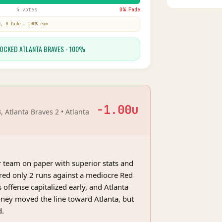
4 votes
0
% Fade
k,
0
fade
-
100
% raw
OCKED ATLANTA BRAVES - 100%
-1.00
u
, Atlanta Braves 2
•
Atlanta
r team on paper with superior stats and
red only 2 runs against a mediocre Red
s offense capitalized early, and Atlanta
oney moved the line toward Atlanta, but
d.