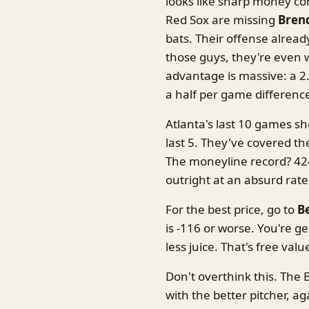
looks like sharp money com
Red Sox are missing
Bren
bats. Their offense alrea
those guys, they're even 
advantage is massive: a 2.
a half per game differenc
Atlanta's last 10 games sh
last 5. They've covered th
The moneyline record? 424
outright at an absurd rate
For the best price, go to
B
is -116 or worse. You're 
less juice. That's free valu
Don't overthink this. The
with the better pitcher, 