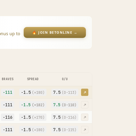
🔥
JOIN BETONLINE
→
nus up to
BRAVES
SPREAD
O/U
-111
-1.5
7.5
(
+180
)
(O
-113
)
-111
-1.5
7.5
(
+182
)
(O
-110
)
-116
-1.5
7.5
(
+170
)
(O
-116
)
-111
-1.5
7.5
(
+180
)
(O
-115
)