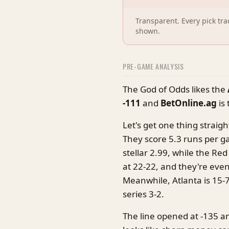
Transparent. Every pick tra
shown.
PRE-GAME ANALYSIS
The God of Odds likes the
-111
and
BetOnline.ag
is 
Let's get one thing straig
They score 5.3 runs per ga
stellar 2.99, while the Red
at 22-22, and they're eve
Meanwhile, Atlanta is 15-
series 3-2.
The line opened at -135 a