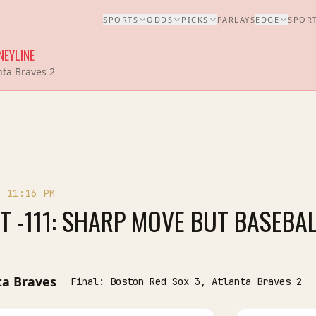
SPORTS
ODDS
PICKS
PARLAYS
EDGE
SPOR
Odds Comparison
→
EYLINE
All AI Picks
NCAAB Edge Find
NFL
NBA
nta Braves 2
Track record & today's plays
Scores & Results
→
PICKS
ODDS
TEAMS
PICKS
ODDS
TEAMS
Efficiency vs market spr
MLB
NHL
NCAAF Edge Find
PICKS
ODDS
TEAMS
NFL Picks
PICKS
ODDS
TEAMS
NBA Picks
Coming this fall
NCAAF
NCAAB
MLB Picks
NHL Picks
PICKS
ODDS
TEAMS
PICKS
ODDS
TEAMS
UFC
NCAAF Picks
NCAAB Picks
•
11:16 PM
PICKS
ODDS
FIGHTERS
T -111: SHARP MOVE BUT BASEBA
UFC Picks
EPL
La Liga
PICKS
ODDS
TEAMS
PICKS
ODDS
TEAMS
EPL Picks
La Liga Picks
ta Braves
Final:
Boston Red Sox 3, Atlanta Braves 2
Serie A
Bundesliga
PICKS
ODDS
TEAMS
PICKS
ODDS
TEAMS
Serie A Picks
Bundesliga Picks