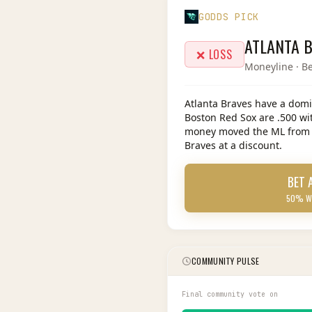
GODDS PICK
ATLANTA 
❌ LOSS
Moneyline
· B
Atlanta Braves have a domi
Boston Red Sox are .500 wi
money moved the ML from -1
Braves at a discount.
BET 
50% We
COMMUNITY PULSE
Final community vote on