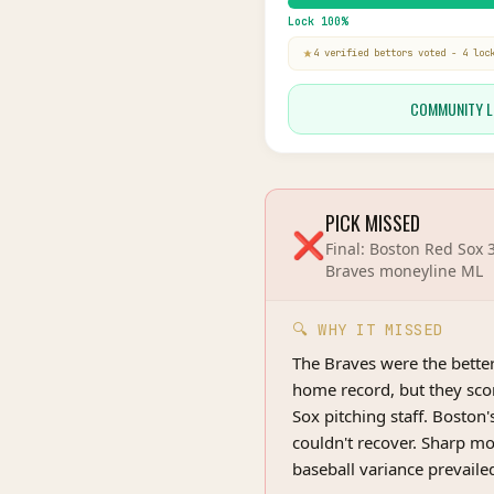
Lock
100
%
4
verified bettor
s
voted
-
4
loc
COMMUNITY L
PICK MISSED
❌
Final:
Boston Red Sox 3
Braves
moneyline
ML
🔍 WHY IT MISSED
The Braves were the bette
home record, but they sco
Sox pitching staff. Boston'
couldn't recover. Sharp m
baseball variance prevaile