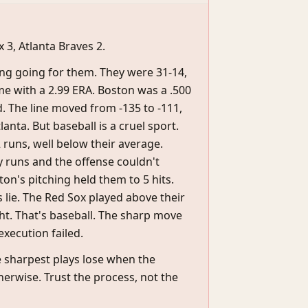
3, Atlanta Braves 2.
ng going for them. They were 31-14,
me with a 2.99 ERA. Boston was a .500
. The line moved from -135 to -111,
nta. But baseball is a cruel sport.
 runs, well below their average.
y runs and the offense couldn't
n's pitching held them to 5 hits.
ie. The Red Sox played above their
ht. That's baseball. The sharp move
execution failed.
 sharpest plays lose when the
erwise. Trust the process, not the