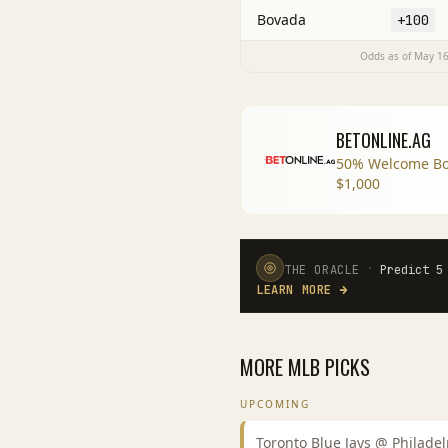
Bovada
+100
Odds as of
May 16
BETONLINE.AG
50% Welcome Bo
$1,000
·
THE ORACLE
Predict 5
LEARN MORE
→
MORE
MLB
PICKS
UPCOMING
Toronto Blue Jays
@
Philadel