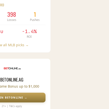
ORD
398
1
Losses
Pushes
2
u
-1.4
%
ROI
→
w all
MLB
picks →
BETONLINE.AG
ome Bonus up to $1,000
IN BETONLINE
→
21+ | T&Cs apply