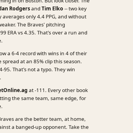
ing in on Boston. But look closer. The
dan Rodgers
and
Tim Elko
-- two key
dy averages only 4.4 PPG, and without
weaker. The Braves' pitching
99 ERA vs 4.35. That's over a run and
e.
ow a 6-4 record with wins in 4 of their
e spread at an 85% clip this season.
-95. That's not a typo. They win
.
etOnline.ag
at -111. Every other book
getting the same team, same edge, for
e.
 Braves are the better team, at home,
against a banged-up opponent. Take the