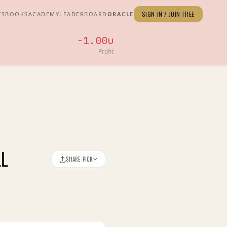
SIGN IN / JOIN FREE
TSBOOKS
ACADEMY
LEADERBOARD
ORACLE
-1.00
u
er
Profit
ead
er
LL
SHARE PICK