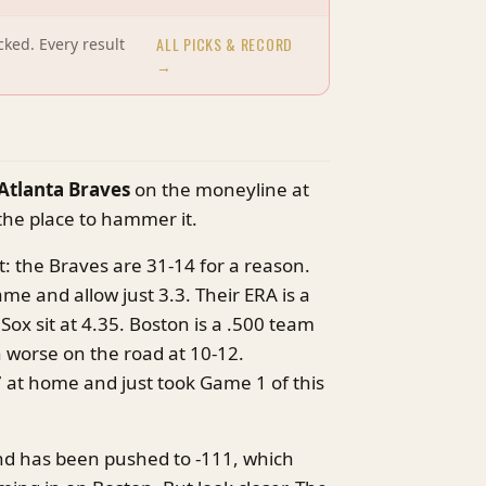
ALL PICKS & RECORD
cked. Every result
→
Atlanta Braves
on the moneyline at
the place to hammer it.
ht: the Braves are 31-14 for a reason.
me and allow just 3.3. Their ERA is a
 Sox sit at 4.35. Boston is a .500 team
n worse on the road at 10-12.
7 at home and just took Game 1 of this
nd has been pushed to -111, which