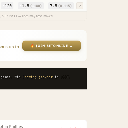
-120
-1.5
7.5
(
+180
)
(O
-115
)
, 5:57 PM
ET — lines may have moved
🔥
JOIN BETONLINE
→
nus up to
 games. Win
Growing jackpot
in USDT.
phia Phillies