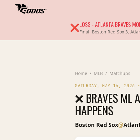
LOSS
-
ATLANTA BRAVES
MON
❌
Final:
Boston Red Sox 3, Atla
Home
/
MLB
/
Matchups
SATURDAY, MAY 16, 2026
❌ BRAVES ML A
HAPPENS
@
Boston Red Sox
Atlan