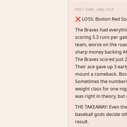
POST-GAME ANALYSIS
❌ LOSS: Boston Red Sox 
The Braves had everythi
scoring 5.3 runs per ga
team, worse on the road
sharp money backing Atla
The Braves scored just 2
Their ace gave up 3 earl
mount a comeback. Bosto
Sometimes the numbers l
weight class for one nig
was right in theory, but 
THE TAKEAWAY: Even the
baseball gods decide oth
result.