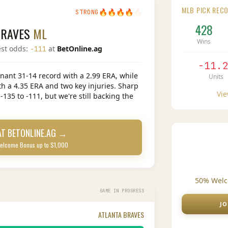
MLB
PICK REC
Ligue 1
🔥
🔥
MLS
🔥
🔥
🔥
STRONG
Ligue 1 Picks
MLS Picks
PICKS
ODDS
TEAMS
PICKS
ODDS
TEAMS
428
BRAVES
ML
Champions League
Europa League
UCL Picks
Wins
est odds:
at
BetOnline.ag
-111
PICKS
ODDS
PICKS
ODDS
-11.
Community Picks
nant 31-14 record with a 2.99 ERA, while
All Odds
→
All Picks
→
Units
th a 4.35 ERA and two key injuries. Sharp
View all picks & results
Vie
35 to -111, but we're still backing the
AT
BETONLINE.AG
→
lcome Bonus up to $1,000
50% Welc
GAME IN PROGRESS
JO
ATLANTA BRAVES