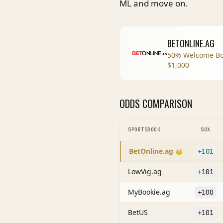
ML and move on.
BETONLINE.AG
50% Welcome Bo
$1,000
ODDS COMPARISON
SPORTSBOOK
SOX
BetOnline.ag
+101
👑
LowVig.ag
+101
MyBookie.ag
+100
BetUS
+101