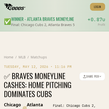
LOGIN
WINNER
-
ATLANTA BRAVES
MONEYLINE
+
0.87
u
✅
Final:
Chicago Cubs 2, Atlanta Braves 5
Profit
Home
/
MLB
/
Matchups
TUESDAY, MAY 12, 2026
•
11:16 PM
✅ BRAVES MONEYLINE
SHARE PICK
CASHES: HOME PITCHING
DOMINATES CUBS
Chicago
Atlanta
Final:
Chicago Cubs 2,
@