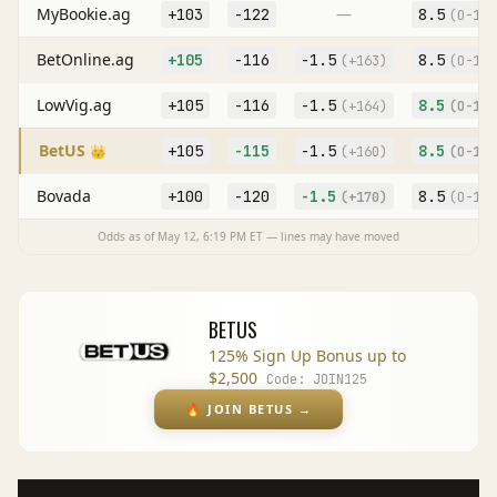
MyBookie.ag
—
+103
-122
8.5
(O
-110
BetOnline.ag
+105
-116
-1.5
8.5
(
+163
)
(O
-110
LowVig.ag
+105
-116
-1.5
8.5
(
+164
)
(O
-107
BetUS
+105
-115
-1.5
8.5
👑
(
+160
)
(O
-115
Bovada
+100
-120
-1.5
8.5
(
+170
)
(O
-115
Odds as of
May 12, 6:19 PM
ET — lines may have moved
BETUS
125% Sign Up Bonus up to
$2,500
Code:
JOIN125
🔥
JOIN BETUS
→