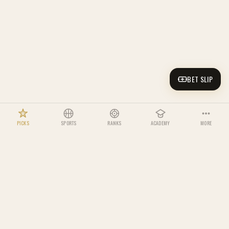
BET SLIP
PICKS
SPORTS
RANKS
ACADEMY
MORE
LEADERBOARD
BETTING ACADEMY
NOTIFICATIONS
US SPORTS
View all tracks →
Full rankings →
Settings →
Odds
Sportsbooks
NFL
NBA
Compare lines live
Reviews & bonuses
TOP BETTORS THIS WEEK
BET SLIP
Track
1
-
Rookie
PICKS
ODDS
TEAMS
PICKS
ODDS
TEAMS
Dan O
63%
How odds work, first paper bet
-
6
lessons
1
Parlay Lab
Edge Finder
Bettor
40
W
MLB
NHL
Analyze any parlay
Model vs market
PICKS
ODDS
TEAMS
PICKS
ODDS
TEAMS
Track
2
-
Bettor
Maria G.
63%
Line shopping, CLV, bankroll
-
7
lessons
2
NCAAF
NCAAB
All Picks
Bettor
Community
10
W
Unlocks after Track
1
The ultimate offshore sportsbook
Full history
Sharp+ analysis
PICKS
ODDS
TEAMS
PICKS
ODDS
TEAMS
comparison platform. AI picks, live odds,
YOUR SLIP IS EMPTY
Giulia
63%
Track
3
-
Sharp
and honest rankings built by bettors, for
3