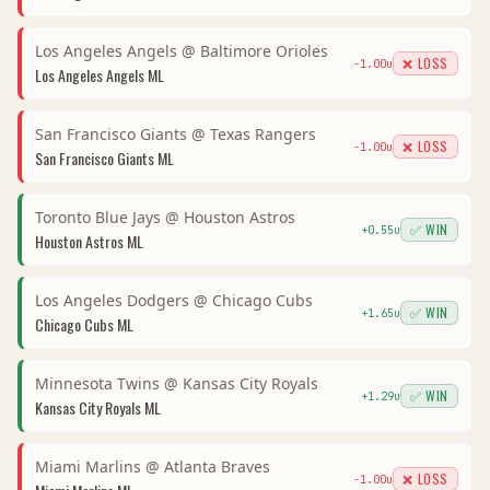
Los Angeles Angels
@
Baltimore Orioles
❌ LOSS
-1.00
u
Los Angeles Angels
ML
San Francisco Giants
@
Texas Rangers
❌ LOSS
-1.00
u
San Francisco Giants
ML
Toronto Blue Jays
@
Houston Astros
✅ WIN
+
0.55
u
Houston Astros
ML
Los Angeles Dodgers
@
Chicago Cubs
✅ WIN
+
1.65
u
Chicago Cubs
ML
Minnesota Twins
@
Kansas City Royals
✅ WIN
+
1.29
u
Kansas City Royals
ML
Miami Marlins
@
Atlanta Braves
❌ LOSS
-1.00
u