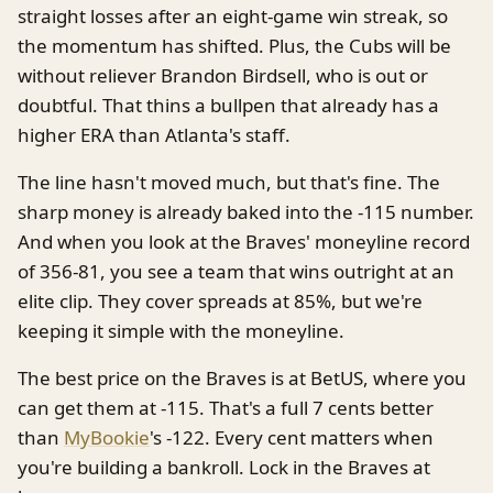
straight losses after an eight-game win streak, so
the momentum has shifted. Plus, the Cubs will be
without reliever Brandon Birdsell, who is out or
doubtful. That thins a bullpen that already has a
higher ERA than Atlanta's staff.
The line hasn't moved much, but that's fine. The
sharp money is already baked into the -115 number.
And when you look at the Braves' moneyline record
of 356-81, you see a team that wins outright at an
elite clip. They cover spreads at 85%, but we're
keeping it simple with the moneyline.
The best price on the Braves is at BetUS, where you
can get them at -115. That's a full 7 cents better
than
MyBookie
's -122. Every cent matters when
you're building a bankroll. Lock in the Braves at