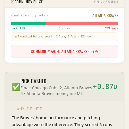
COMMUNITY PULSE
GAME IN PROGRESS
ATLANTA BRAVES
Final community vote on
Lock
33
%
3 votes
67
% Fade
3
verified bettor
s
voted
-
1
lock,
2
fade
-
33
% raw
COMMUNITY FADED ATLANTA BRAVES - 67%
PICK CASHED
✅
+
0.87
u
Final:
Chicago Cubs 2, Atlanta Braves
5
•
Atlanta Braves
moneyline
ML
⚡ WHY IT HIT
The Braves' home performance and pitching
advantage were the difference. They scored 5 runs