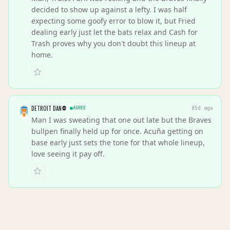
decided to show up against a lefty. I was half
expecting some goofy error to blow it, but Fried
dealing early just let the bats relax and Cash for
Trash proves why you don't doubt this lineup at
home.
DETROIT DAN
AGREE
85d ago
Man I was sweating that one out late but the Braves
bullpen finally held up for once. Acuña getting on
base early just sets the tone for that whole lineup,
love seeing it pay off.