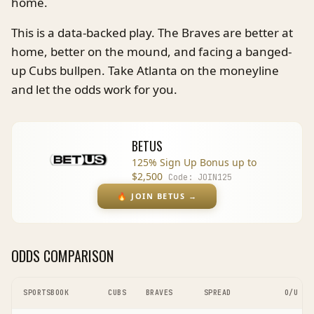
home.
This is a data-backed play. The Braves are better at
home, better on the mound, and facing a banged-
up Cubs bullpen. Take Atlanta on the moneyline
and let the odds work for you.
BETUS
125% Sign Up Bonus up to
$2,500
Code:
JOIN125
🔥
JOIN BETUS
→
ODDS COMPARISON
SPORTSBOOK
CUBS
BRAVES
SPREAD
O/U