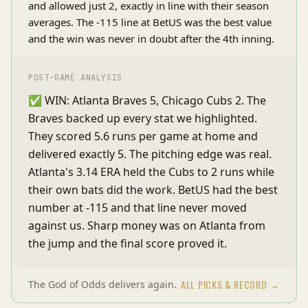
and allowed just 2, exactly in line with their season
averages. The -115 line at BetUS was the best value
and the win was never in doubt after the 4th inning.
POST-GAME ANALYSIS
✅ WIN: Atlanta Braves 5, Chicago Cubs 2. The
Braves backed up every stat we highlighted.
They scored 5.6 runs per game at home and
delivered exactly 5. The pitching edge was real.
Atlanta's 3.14 ERA held the Cubs to 2 runs while
their own bats did the work. BetUS had the best
number at -115 and that line never moved
against us. Sharp money was on Atlanta from
the jump and the final score proved it.
ALL PICKS & RECORD →
The God of Odds delivers again.