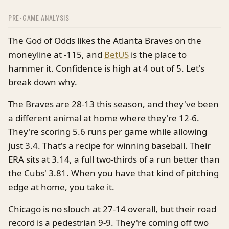
PRE-GAME ANALYSIS
The God of Odds likes the Atlanta Braves on the
moneyline at -115, and
BetUS
is the place to
hammer it. Confidence is high at 4 out of 5. Let's
break down why.
The Braves are 28-13 this season, and they've been
a different animal at home where they're 12-6.
They're scoring 5.6 runs per game while allowing
just 3.4. That's a recipe for winning baseball. Their
ERA sits at 3.14, a full two-thirds of a run better than
the Cubs' 3.81. When you have that kind of pitching
edge at home, you take it.
Chicago is no slouch at 27-14 overall, but their road
record is a pedestrian 9-9. They're coming off two