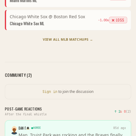
Miami Marlins
ML
Chicago White Sox
@
Boston Red Sox
❌ LOSS
-1.00
u
Chicago White Sox
ML
VIEW ALL
MLB
MATCHUPS →
COMMUNITY (
2
)
to join the discussion
Sign in
POST-GAME REACTIONS
↑
2
↓
0
(
2
)
After the final whistle
DAN F.
AGREE
85d ago
Man, Truist Park was rocking and the Braves finally