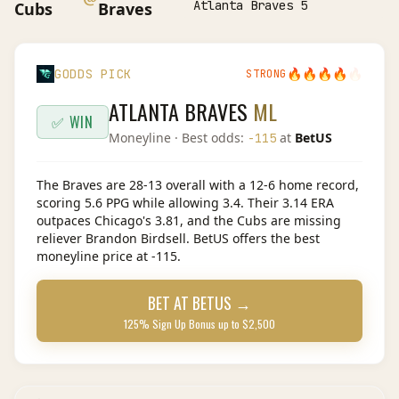
Atlanta Braves 5
Cubs
Braves
🔥
🔥
🔥
🔥
🔥
GODDS PICK
STRONG
ATLANTA BRAVES
ML
✅ WIN
Moneyline
· Best odds:
at
BetUS
-115
The Braves are 28-13 overall with a 12-6 home record,
scoring 5.6 PPG while allowing 3.4. Their 3.14 ERA
outpaces Chicago's 3.81, and the Cubs are missing
reliever Brandon Birdsell. BetUS offers the best
moneyline price at -115.
BET AT
BETUS
→
125% Sign Up Bonus up to $2,500