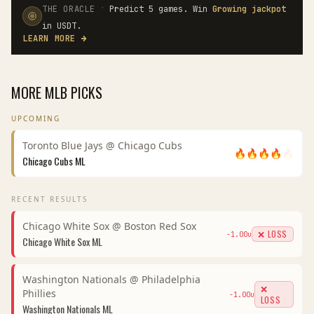
·
THE ORACLE
Predict 5 games. Win
Growing jackpot
in USDT.
LEARN MORE
→
MORE
MLB
PICKS
UPCOMING
Toronto Blue Jays
@
Chicago Cubs
🔥
🔥
🔥
🔥
🔥
Chicago Cubs
ML
RECENT RESULTS
Chicago White Sox
@
Boston Red Sox
❌ LOSS
-1.00
u
Chicago White Sox
ML
Washington Nationals
@
Philadelphia
❌
Phillies
-1.00
u
LOSS
Washington Nationals
ML