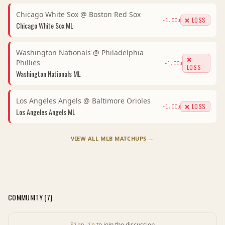
Chicago White Sox
@
Boston Red Sox
❌ LOSS
-1.00
u
Chicago White Sox
ML
Washington Nationals
@
Philadelphia
❌
Phillies
-1.00
u
LOSS
Washington Nationals
ML
Los Angeles Angels
@
Baltimore Orioles
❌ LOSS
-1.00
u
Los Angeles Angels
ML
VIEW ALL
MLB
MATCHUPS →
COMMUNITY (
7
)
to join the discussion