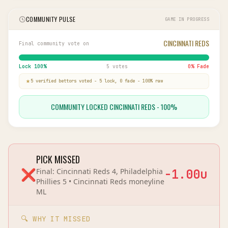
COMMUNITY PULSE
GAME IN PROGRESS
CINCINNATI REDS
Final community vote on
Lock
100
%
5 votes
0
% Fade
5
verified bettor
s
voted
-
5
lock,
0
fade
-
100
% raw
COMMUNITY LOCKED CINCINNATI REDS - 100%
PICK MISSED
❌
Final:
Cincinnati Reds 4, Philadelphia
-1.00
u
Phillies 5
•
Cincinnati Reds
moneyline
ML
🔍 WHY IT MISSED