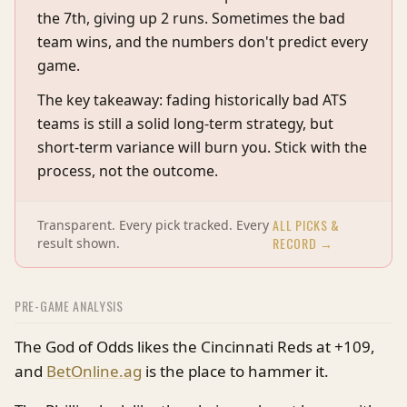
the 7th, giving up 2 runs. Sometimes the bad
team wins, and the numbers don't predict every
game.
The key takeaway: fading historically bad ATS
teams is still a solid long-term strategy, but
short-term variance will burn you. Stick with the
process, not the outcome.
ALL PICKS &
Transparent. Every pick tracked. Every
RECORD →
result shown.
PRE-GAME ANALYSIS
The God of Odds likes the Cincinnati Reds at +109,
and
BetOnline.ag
is the place to hammer it.