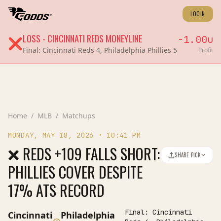
LOGIN
LOSS
-
CINCINNATI REDS
MONEYLINE
-1.00
u
❌
Final:
Cincinnati Reds 4, Philadelphia Phillies 5
Profit
Home
/
MLB
/
Matchups
MONDAY, MAY 18, 2026
•
10:41 PM
❌ REDS +109 FALLS SHORT:
SHARE PICK
PHILLIES COVER DESPITE
17% ATS RECORD
Final:
Cincinnati
Cincinnati
Philadelphia