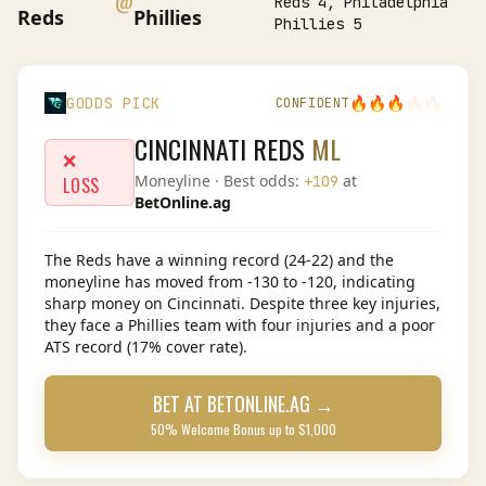
@
Reds 4, Philadelphia
Reds
Phillies
Phillies 5
🔥
🔥
🔥
🔥
🔥
GODDS PICK
CONFIDENT
CINCINNATI REDS
ML
❌
Moneyline
· Best odds:
at
+109
LOSS
BetOnline.ag
The Reds have a winning record (24-22) and the
moneyline has moved from -130 to -120, indicating
sharp money on Cincinnati. Despite three key injuries,
they face a Phillies team with four injuries and a poor
ATS record (17% cover rate).
BET AT
BETONLINE.AG
→
50% Welcome Bonus up to $1,000