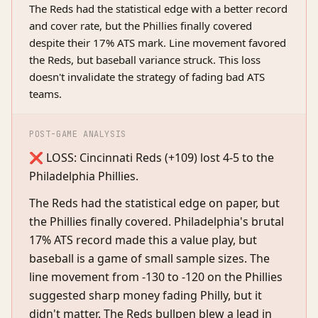
The Reds had the statistical edge with a better record
and cover rate, but the Phillies finally covered
despite their 17% ATS mark. Line movement favored
the Reds, but baseball variance struck. This loss
doesn't invalidate the strategy of fading bad ATS
teams.
POST-GAME ANALYSIS
❌ LOSS: Cincinnati Reds (+109) lost 4-5 to the
Philadelphia Phillies.
The Reds had the statistical edge on paper, but
the Phillies finally covered. Philadelphia's brutal
17% ATS record made this a value play, but
baseball is a game of small sample sizes. The
line movement from -130 to -120 on the Phillies
suggested sharp money fading Philly, but it
didn't matter. The Reds bullpen blew a lead in