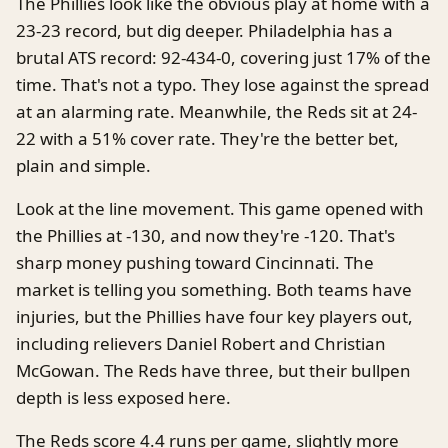
The Phillies look like the obvious play at home with a
23-23 record, but dig deeper. Philadelphia has a
brutal ATS record: 92-434-0, covering just 17% of the
time. That's not a typo. They lose against the spread
at an alarming rate. Meanwhile, the Reds sit at 24-
22 with a 51% cover rate. They're the better bet,
plain and simple.
Look at the line movement. This game opened with
the Phillies at -130, and now they're -120. That's
sharp money pushing toward Cincinnati. The
market is telling you something. Both teams have
injuries, but the Phillies have four key players out,
including relievers Daniel Robert and Christian
McGowan. The Reds have three, but their bullpen
depth is less exposed here.
The Reds score 4.4 runs per game, slightly more