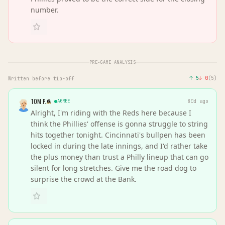
number.
PRE-GAME ANALYSIS
↑
5
↓
0
(
5
)
Written before tip-off
TOM P.
AGREE
80d ago
Alright, I'm riding with the Reds here because I
think the Phillies' offense is gonna struggle to string
hits together tonight. Cincinnati's bullpen has been
locked in during the late innings, and I'd rather take
the plus money than trust a Philly lineup that can go
silent for long stretches. Give me the road dog to
surprise the crowd at the Bank.