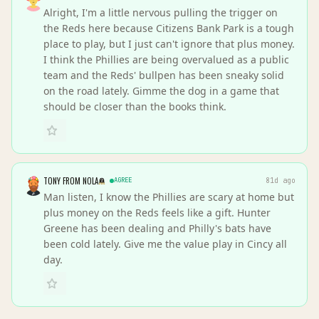
Alright, I'm a little nervous pulling the trigger on
the Reds here because Citizens Bank Park is a tough
place to play, but I just can't ignore that plus money.
I think the Phillies are being overvalued as a public
team and the Reds' bullpen has been sneaky solid
on the road lately. Gimme the dog in a game that
should be closer than the books think.
TONY FROM NOLA
AGREE
81d ago
Man listen, I know the Phillies are scary at home but
plus money on the Reds feels like a gift. Hunter
Greene has been dealing and Philly's bats have
been cold lately. Give me the value play in Cincy all
day.