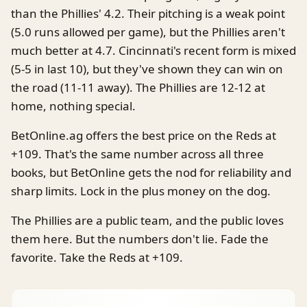
than the Phillies' 4.2. Their pitching is a weak point
(5.0 runs allowed per game), but the Phillies aren't
much better at 4.7. Cincinnati's recent form is mixed
(5-5 in last 10), but they've shown they can win on
the road (11-11 away). The Phillies are 12-12 at
home, nothing special.
BetOnline.ag offers the best price on the Reds at
+109. That's the same number across all three
books, but BetOnline gets the nod for reliability and
sharp limits. Lock in the plus money on the dog.
The Phillies are a public team, and the public loves
them here. But the numbers don't lie. Fade the
favorite. Take the Reds at +109.