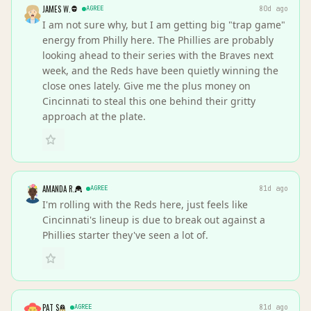
JAMES W.
AGREE
80d ago
I am not sure why, but I am getting big "trap game"
energy from Philly here. The Phillies are probably
looking ahead to their series with the Braves next
week, and the Reds have been quietly winning the
close ones lately. Give me the plus money on
Cincinnati to steal this one behind their gritty
approach at the plate.
AMANDA R.
AGREE
81d ago
I'm rolling with the Reds here, just feels like
Cincinnati's lineup is due to break out against a
Phillies starter they've seen a lot of.
PAT S
AGREE
81d ago