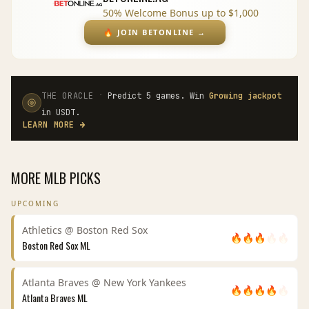
50% Welcome Bonus up to $1,000
🔥
JOIN BETONLINE
→
·
THE ORACLE
Predict 5 games. Win
Growing jackpot
in USDT.
LEARN MORE
→
MORE
MLB
PICKS
UPCOMING
Athletics
@
Boston Red Sox
🔥
🔥
🔥
🔥
🔥
Boston Red Sox
ML
Atlanta Braves
@
New York Yankees
🔥
🔥
🔥
🔥
🔥
Atlanta Braves
ML