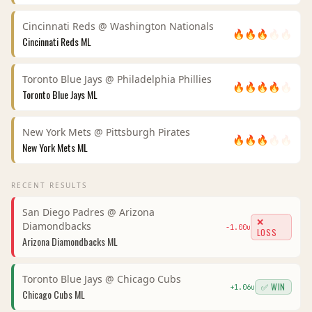
Cincinnati Reds
@
Washington Nationals
🔥
🔥
🔥
🔥
🔥
Cincinnati Reds
ML
Toronto Blue Jays
@
Philadelphia Phillies
🔥
🔥
🔥
🔥
🔥
Toronto Blue Jays
ML
New York Mets
@
Pittsburgh Pirates
🔥
🔥
🔥
🔥
🔥
New York Mets
ML
RECENT RESULTS
San Diego Padres
@
Arizona
❌
Diamondbacks
-1.00
u
LOSS
Arizona Diamondbacks
ML
Toronto Blue Jays
@
Chicago Cubs
✅ WIN
+
1.06
u
Chicago Cubs
ML