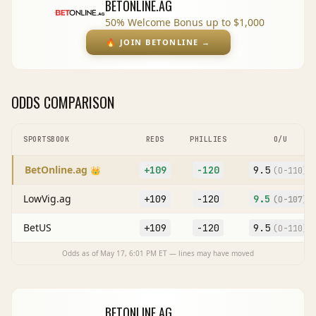
BETONLINE.AG
50% Welcome Bonus up to $1,000
🔥
JOIN BETONLINE
→
ODDS COMPARISON
SPORTSBOOK
REDS
PHILLIES
O/U
BetOnline.ag
+109
-120
9.5
👑
(O
-110
)
LowVig.ag
+109
-120
9.5
(O
-107
)
BetUS
+109
-120
9.5
(O
-110
)
Odds as of
May 17, 6:01 PM
ET — lines may have moved
BETONLINE.AG