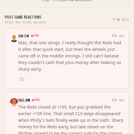
Sign in
POST-GAME REACTIONS
↑
0
↓
2
(
2
)
After the final whistle
DAN O
FADE
80d ago
Man, that one stings. I really thought the Reds had
it after that quick start, but then the wheels just
came off in the middle innings. I still can't believe
they couldn't cash that plus money after looking so
sharp early.
PAUL N
FADE
80d ago
The Reds closed at +105, but you grabbed the
earlier +109 line. That small CLV edge disappeared
when Philly's bats finally woke up in the sixth. Sharp
money hit the Reds early, but late steam on the
Phillies proved to be the correct side for the closing