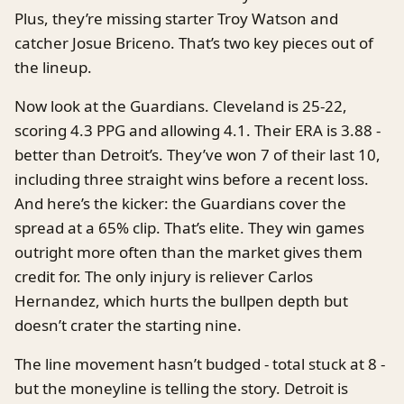
Plus, they’re missing starter Troy Watson and
catcher Josue Briceno. That’s two key pieces out of
the lineup.
Now look at the Guardians. Cleveland is 25-22,
scoring 4.3 PPG and allowing 4.1. Their ERA is 3.88 -
better than Detroit’s. They’ve won 7 of their last 10,
including three straight wins before a recent loss.
And here’s the kicker: the Guardians cover the
spread at a 65% clip. That’s elite. They win games
outright more often than the market gives them
credit for. The only injury is reliever Carlos
Hernandez, which hurts the bullpen depth but
doesn’t crater the starting nine.
The line movement hasn’t budged - total stuck at 8 -
but the moneyline is telling the story. Detroit is