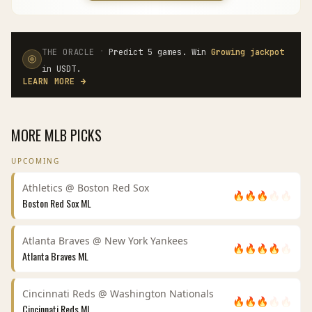
·
THE ORACLE
Predict 5 games. Win
Growing jackpot
in USDT.
LEARN MORE
→
MORE
MLB
PICKS
UPCOMING
Athletics
@
Boston Red Sox
🔥
🔥
🔥
🔥
🔥
Boston Red Sox
ML
Atlanta Braves
@
New York Yankees
🔥
🔥
🔥
🔥
🔥
Atlanta Braves
ML
Cincinnati Reds
@
Washington Nationals
🔥
🔥
🔥
🔥
🔥
Cincinnati Reds
ML