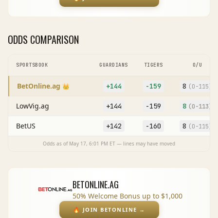
ODDS COMPARISON
SPORTSBOOK
GUARDIANS
TIGERS
O/U
BetOnline.ag
+144
-159
8
👑
(O
-115
)
LowVig.ag
+144
-159
8
(O
-113
)
BetUS
+142
-160
8
(O
-115
)
Odds as of
May 17, 6:01 PM
ET — lines may have moved
BETONLINE.AG
50% Welcome Bonus up to $1,000
🔥
JOIN BETONLINE
→