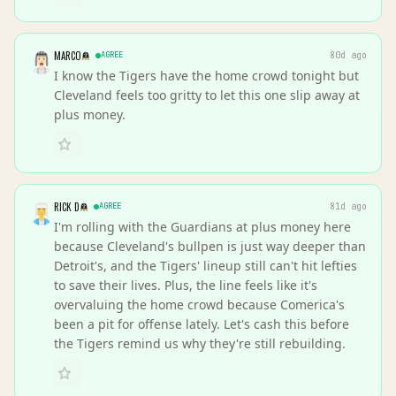
MARCO
AGREE
80d ago
I know the Tigers have the home crowd tonight but
Cleveland feels too gritty to let this one slip away at
plus money.
RICK D
AGREE
81d ago
I'm rolling with the Guardians at plus money here
because Cleveland's bullpen is just way deeper than
Detroit's, and the Tigers' lineup still can't hit lefties
to save their lives. Plus, the line feels like it's
overvaluing the home crowd because Comerica's
been a pit for offense lately. Let's cash this before
the Tigers remind us why they're still rebuilding.