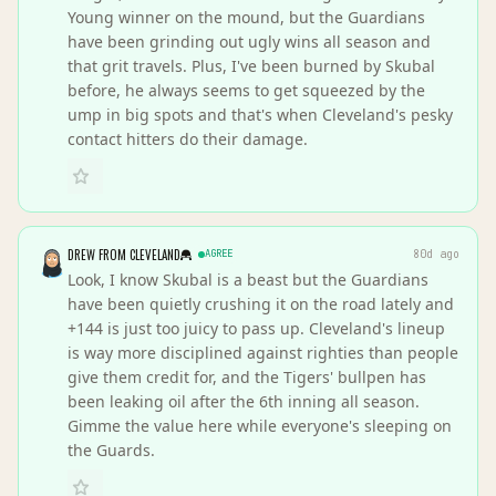
Young winner on the mound, but the Guardians
have been grinding out ugly wins all season and
that grit travels. Plus, I've been burned by Skubal
before, he always seems to get squeezed by the
ump in big spots and that's when Cleveland's pesky
contact hitters do their damage.
DREW FROM CLEVELAND
AGREE
80d ago
Look, I know Skubal is a beast but the Guardians
have been quietly crushing it on the road lately and
+144 is just too juicy to pass up. Cleveland's lineup
is way more disciplined against righties than people
give them credit for, and the Tigers' bullpen has
been leaking oil after the 6th inning all season.
Gimme the value here while everyone's sleeping on
the Guards.