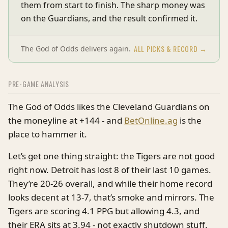
them from start to finish. The sharp money was
on the Guardians, and the result confirmed it.
ALL PICKS & RECORD →
The God of Odds delivers again.
PRE-GAME ANALYSIS
The God of Odds likes the Cleveland Guardians on
the moneyline at +144 - and
BetOnline.ag
is the
place to hammer it.
Let’s get one thing straight: the Tigers are not good
right now. Detroit has lost 8 of their last 10 games.
They’re 20-26 overall, and while their home record
looks decent at 13-7, that’s smoke and mirrors. The
Tigers are scoring 4.1 PPG but allowing 4.3, and
their ERA sits at 3.94 - not exactly shutdown stuff.