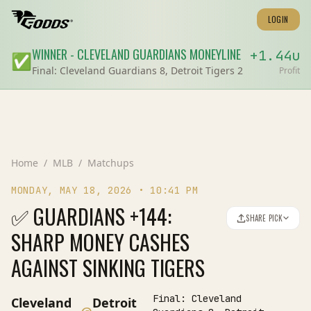
LOGIN
WINNER
-
CLEVELAND GUARDIANS
MONEYLINE
+
1.44
u
✅
Final:
Cleveland Guardians 8, Detroit Tigers 2
Profit
Home
/
MLB
/
Matchups
MONDAY, MAY 18, 2026
•
10:41 PM
✅ GUARDIANS +144:
SHARE PICK
SHARP MONEY CASHES
AGAINST SINKING TIGERS
Final:
Cleveland
Cleveland
Detroit