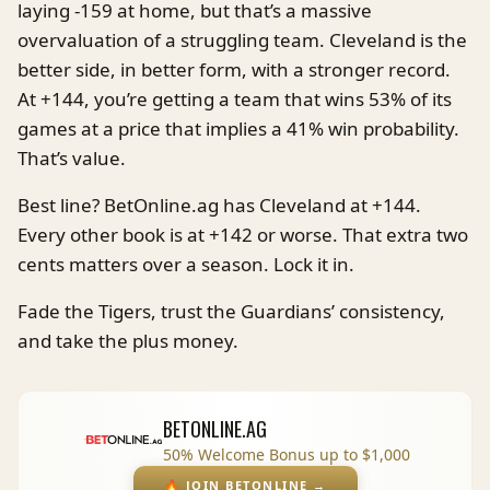
laying -159 at home, but that’s a massive
overvaluation of a struggling team. Cleveland is the
better side, in better form, with a stronger record.
At +144, you’re getting a team that wins 53% of its
games at a price that implies a 41% win probability.
That’s value.
Best line? BetOnline.ag has Cleveland at +144.
Every other book is at +142 or worse. That extra two
cents matters over a season. Lock it in.
Fade the Tigers, trust the Guardians’ consistency,
and take the plus money.
BETONLINE.AG
50% Welcome Bonus up to $1,000
🔥
JOIN BETONLINE
→