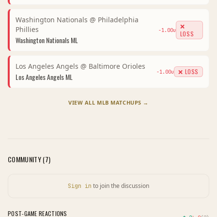
Washington Nationals
@
Philadelphia
❌
Phillies
-1.00
u
LOSS
Washington Nationals
ML
Los Angeles Angels
@
Baltimore Orioles
❌ LOSS
-1.00
u
Los Angeles Angels
ML
VIEW ALL
MLB
MATCHUPS →
COMMUNITY (
7
)
to join the discussion
Sign in
POST-GAME REACTIONS