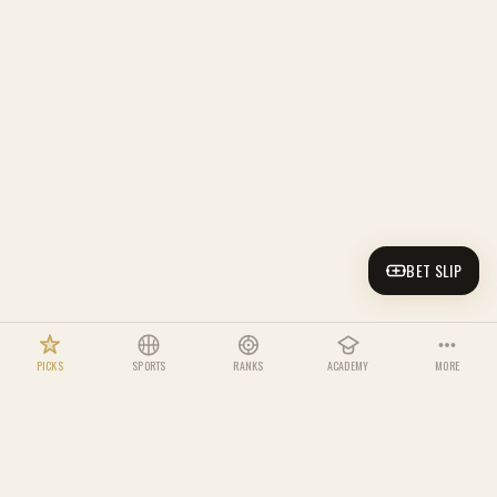
BET SLIP
PICKS
SPORTS
RANKS
ACADEMY
MORE
LEADERBOARD
BETTING ACADEMY
NOTIFICATIONS
US SPORTS
View all tracks →
Full rankings →
Settings →
Odds
Sportsbooks
NFL
NBA
Compare lines live
Reviews & bonuses
TOP BETTORS THIS WEEK
BET SLIP
Track
1
-
Rookie
PICKS
ODDS
TEAMS
PICKS
ODDS
TEAMS
Dan O
63%
How odds work, first paper bet
-
6
lessons
1
Parlay Lab
Edge Finder
Bettor
40
W
MLB
NHL
Analyze any parlay
Model vs market
PICKS
ODDS
TEAMS
PICKS
ODDS
TEAMS
Track
2
-
Bettor