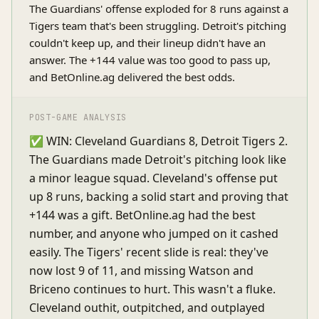
The Guardians' offense exploded for 8 runs against a
Tigers team that's been struggling. Detroit's pitching
couldn't keep up, and their lineup didn't have an
answer. The +144 value was too good to pass up,
and BetOnline.ag delivered the best odds.
POST-GAME ANALYSIS
✅ WIN: Cleveland Guardians 8, Detroit Tigers 2.
The Guardians made Detroit's pitching look like
a minor league squad. Cleveland's offense put
up 8 runs, backing a solid start and proving that
+144 was a gift. BetOnline.ag had the best
number, and anyone who jumped on it cashed
easily. The Tigers' recent slide is real: they've
now lost 9 of 11, and missing Watson and
Briceno continues to hurt. This wasn't a fluke.
Cleveland outhit, outpitched, and outplayed