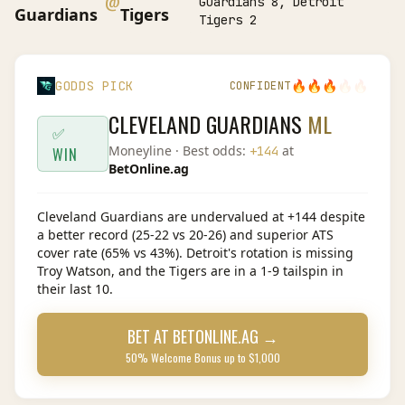
@
Guardians 8, Detroit
Guardians
Tigers
Tigers 2
🔥
🔥
🔥
🔥
🔥
GODDS PICK
CONFIDENT
CLEVELAND GUARDIANS
ML
✅
Moneyline
· Best odds:
at
+144
WIN
BetOnline.ag
Cleveland Guardians are undervalued at +144 despite
a better record (25-22 vs 20-26) and superior ATS
cover rate (65% vs 43%). Detroit's rotation is missing
Troy Watson, and the Tigers are in a 1-9 tailspin in
their last 10.
BET AT
BETONLINE.AG
→
50% Welcome Bonus up to $1,000