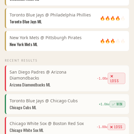
Toronto Blue Jays
@
Philadelphia Phillies
🔥
🔥
🔥
🔥
🔥
Toronto Blue Jays
ML
New York Mets
@
Pittsburgh Pirates
🔥
🔥
🔥
🔥
🔥
New York Mets
ML
RECENT RESULTS
San Diego Padres
@
Arizona
❌
Diamondbacks
-1.00
u
LOSS
Arizona Diamondbacks
ML
Toronto Blue Jays
@
Chicago Cubs
✅ WIN
+
1.06
u
Chicago Cubs
ML
Chicago White Sox
@
Boston Red Sox
❌ LOSS
-1.00
u
Chicago White Sox
ML