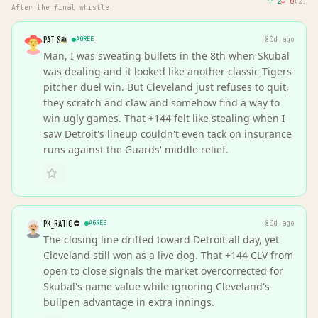
↑
2
↓
0
(
2
)
After the final whistle
PAT S
AGREE
80d ago
Man, I was sweating bullets in the 8th when Skubal
was dealing and it looked like another classic Tigers
pitcher duel win. But Cleveland just refuses to quit,
they scratch and claw and somehow find a way to
win ugly games. That +144 felt like stealing when I
saw Detroit's lineup couldn't even tack on insurance
runs against the Guards' middle relief.
PK_RATIO
AGREE
80d ago
The closing line drifted toward Detroit all day, yet
Cleveland still won as a live dog. That +144 CLV from
open to close signals the market overcorrected for
Skubal's name value while ignoring Cleveland's
bullpen advantage in extra innings.