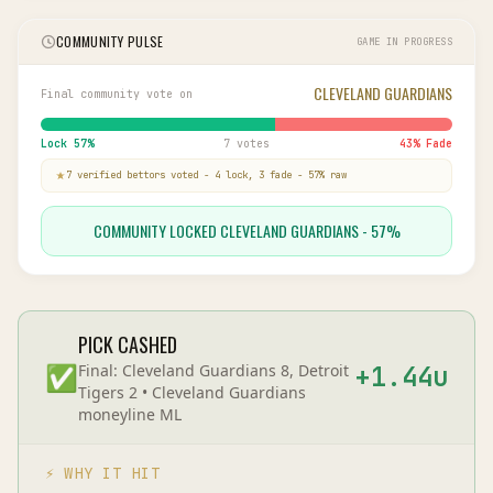
COMMUNITY PULSE
GAME IN PROGRESS
CLEVELAND GUARDIANS
Final community vote on
Lock
57
%
7 votes
43
% Fade
7
verified bettor
s
voted
-
4
lock,
3
fade
-
57
% raw
COMMUNITY LOCKED CLEVELAND GUARDIANS - 57%
PICK CASHED
✅
Final:
Cleveland Guardians 8, Detroit
+
1.44
u
Tigers 2
•
Cleveland Guardians
moneyline
ML
⚡ WHY IT HIT