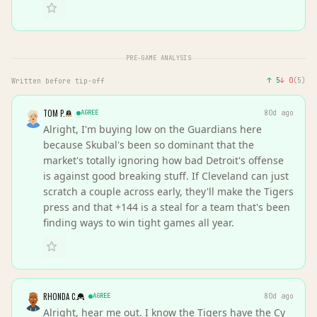
PRE-GAME ANALYSIS
↑
5
↓
0
(
5
)
Written before tip-off
TOM P.
AGREE
80d ago
Alright, I'm buying low on the Guardians here
because Skubal's been so dominant that the
market's totally ignoring how bad Detroit's offense
is against good breaking stuff. If Cleveland can just
scratch a couple across early, they'll make the Tigers
press and that +144 is a steal for a team that's been
finding ways to win tight games all year.
RHONDA C.
AGREE
80d ago
Alright, hear me out. I know the Tigers have the Cy