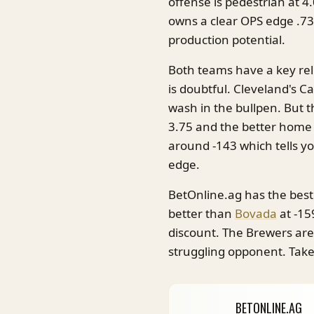
offense is pedestrian at 4
owns a clear OPS edge .735
production potential.
Both teams have a key rel
is doubtful. Cleveland's Ca
wash in the bullpen. But 
3.75 and the better home 
around -143 which tells y
edge.
BetOnline.ag has the best p
better than
Bovada
at -15
discount. The Brewers are
struggling opponent. Take
BETONLINE.AG