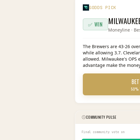
GODDS PICK
MILWAUKE
✅ WIN
Moneyline
· Be
The Brewers are 43-26 over
while allowing 3.7. Clevela
allowed. Milwaukee's OPS e
advantage make the moneyl
BET
50% W
COMMUNITY PULSE
Final community vote on