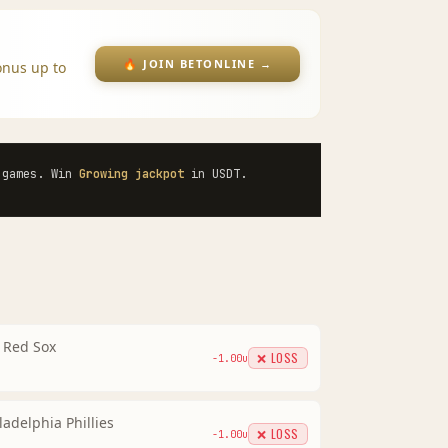
🔥
JOIN BETONLINE
→
nus up to
 games. Win
Growing jackpot
in USDT.
 Red Sox
❌ LOSS
-1.00
u
ladelphia Phillies
❌ LOSS
-1.00
u