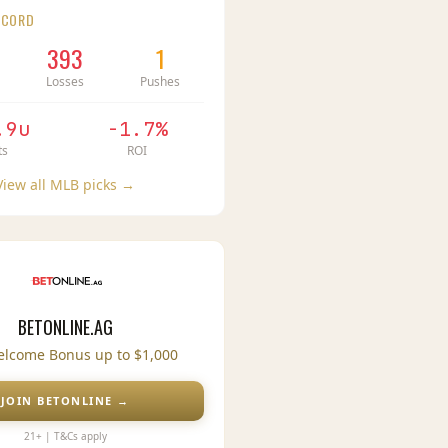
ECORD
393
1
Losses
Pushes
.9
u
-1.7
%
ts
ROI
→
View all
MLB
picks →
BETONLINE.AG
lcome Bonus up to $1,000
JOIN BETONLINE
→
21+ | T&Cs apply