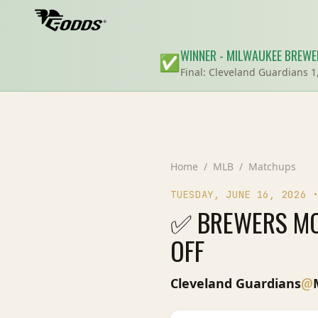
WINNER
-
MILWAUKEE BREWE
✅
Final:
Cleveland Guardians 1
Home
/
MLB
/
Matchups
TUESDAY, JUNE 16, 2026
✅ BREWERS MO
OFF
@
Cleveland Guardians