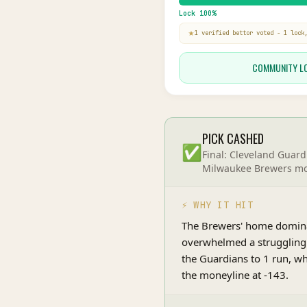
Lock
100
%
1
verified bettor
voted
-
1
lock
COMMUNITY LO
PICK CASHED
✅
Final:
Cleveland Guard
Milwaukee Brewers
mo
⚡ WHY IT HIT
The Brewers' home domina
overwhelmed a struggling 
the Guardians to 1 run, wh
the moneyline at -143.