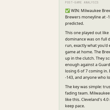
POST-GAME ANALYSIS
✅ WIN: Milwaukee Brewe
Brewers moneyline at -1
predicted.
This one played out lik
dominance was on full di
run, exactly what you'd
game at home. The Brew
up in the clutch. They s
enough against a Guardi
losing 6 of 7 coming in
-143, and anyone who loc
The key was simple: tru
fading team. Milwaukee 
like this. Cleveland's 4.
keep pace.