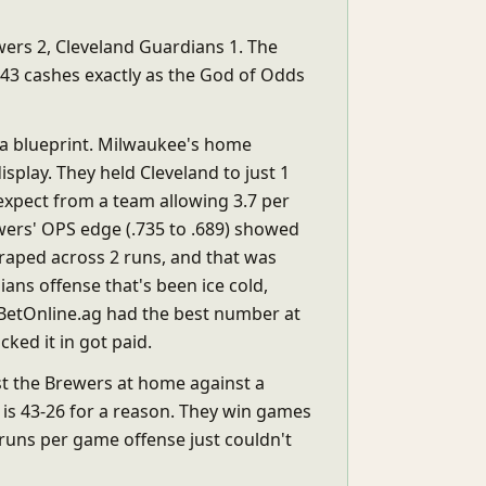
rs 2, Cleveland Guardians 1. The
43 cashes exactly as the God of Odds
e a blueprint. Milwaukee's home
splay. They held Cleveland to just 1
 expect from a team allowing 3.7 per
ers' OPS edge (.735 to .689) showed
craped across 2 runs, and that was
ans offense that's been ice cold,
. BetOnline.ag had the best number at
ked it in got paid.
st the Brewers at home against a
is 43-26 for a reason. They win games
0 runs per game offense just couldn't