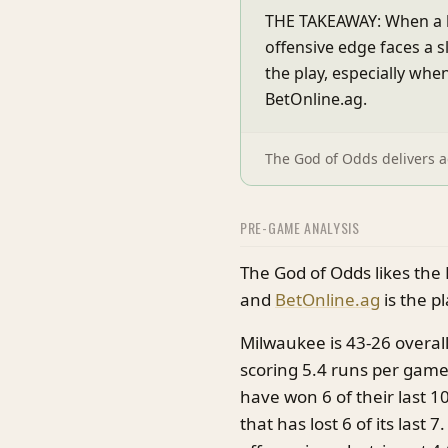
THE TAKEAWAY: When a h
offensive edge faces a 
the play, especially whe
BetOnline.ag.
The God of Odds delivers a
PRE-GAME ANALYSIS
The God of Odds likes th
and
BetOnline.ag
is the p
Milwaukee is 43-26 overal
scoring 5.4 runs per game 
have won 6 of their last 1
that has lost 6 of its last