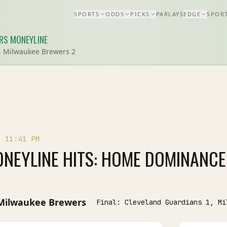
SPORTS
ODDS
PICKS
PARLAYS
EDGE
SPOR
Odds Comparison
→
RS
MONEYLINE
All AI Picks
NCAAB Edge Find
NFL
NBA
, Milwaukee Brewers 2
Track record & today's plays
Scores & Results
→
PICKS
ODDS
TEAMS
PICKS
ODDS
TEAMS
Efficiency vs market spr
MLB
NHL
NCAAF Edge Find
PICKS
ODDS
TEAMS
NFL Picks
PICKS
ODDS
TEAMS
NBA Picks
Coming this fall
NCAAF
NCAAB
MLB Picks
NHL Picks
PICKS
ODDS
TEAMS
PICKS
ODDS
TEAMS
UFC
NCAAF Picks
NCAAB Picks
•
11:41 PM
PICKS
ODDS
FIGHTERS
NEYLINE HITS: HOME DOMINANCE
UFC Picks
EPL
La Liga
PICKS
ODDS
TEAMS
PICKS
ODDS
TEAMS
EPL Picks
La Liga Picks
Milwaukee Brewers
Final:
Cleveland Guardians 1, Mi
Serie A
Bundesliga
PICKS
ODDS
TEAMS
PICKS
ODDS
TEAMS
Serie A Picks
Bundesliga Picks