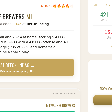
MLB
PICK R
Ligue 1
🔥
MLS
🔥
🔥
🔥
🔥
STRONG
Ligue 1 Picks
MLS Picks
PICKS
ODDS
TEAMS
PICKS
ODDS
TEAMS
421
E BREWERS
ML
Champions League
Europa League
UCL Picks
Wins
st odds:
at
BetOnline.ag
-143
PICKS
ODDS
PICKS
ODDS
-13
Community Picks
all and 23-14 at home, scoring 5.4 PPG
All Odds
→
All Picks
→
Uni
nd is 39-33 with a 4.0 PPG offense and 4.1
View all picks & results
dge (.735 vs .689) and home field
ine a sharp play.
 AT
BETONLINE.AG
→
elcome Bonus up to $1,000
50% We
GAME IN PROGRESS
MILWAUKEE BREWERS