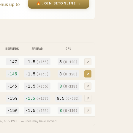
🔥
JOIN BETONLINE
→
nus up to
S
BREWERS
SPREAD
O/U
-147
-1.5
8
(
+135
)
(O
-120
)
-143
-1.5
8
(
+135
)
(O
-120
)
-143
-1.5
8
(
+136
)
(O
-118
)
-154
-1.5
8.5
(
+137
)
(O
-102
)
-159
-1.5
8
(
+135
)
(O
-110
)
16, 6:55 PM
ET — lines may have moved