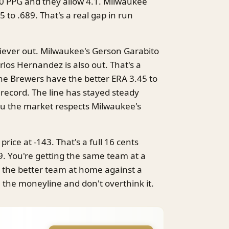
.0 PPG and they allow 4.1. Milwaukee
 to .689. That's a real gap in run
iever out. Milwaukee's Gerson Garabito
rlos Hernandez is also out. That's a
the Brewers have the better ERA 3.45 to
record. The line has stayed steady
ou the market respects Milwaukee's
rice at -143. That's a full 16 cents
9. You're getting the same team at a
 the better team at home against a
 the moneyline and don't overthink it.