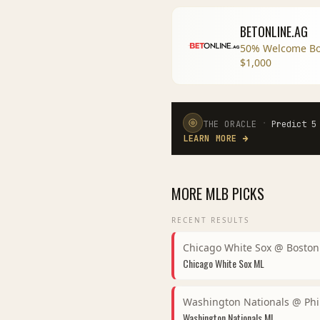
BETONLINE.AG
50% Welcome Bo
$1,000
·
THE ORACLE
Predict 5
LEARN MORE
→
MORE
MLB
PICKS
RECENT RESULTS
Chicago White Sox
@
Boston
Chicago White Sox
ML
Washington Nationals
@
Phi
Washington Nationals
ML