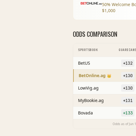
50% Welcome Bo
$1,000
ODDS COMPARISON
SPORTSBOOK
GUARDIAN
BetUS
+132
BetOnline.ag
+130
👑
LowVig.ag
+130
MyBookie.ag
+131
Bovada
+133
Odds as of
Jun 