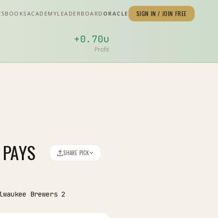
SIGN IN / JOIN FREE
TSBOOKS
ACADEMY
LEADERBOARD
ORACLE
+
0.70
u
er
Profit
ead
er
 PAYS
SHARE PICK
lwaukee Brewers 2