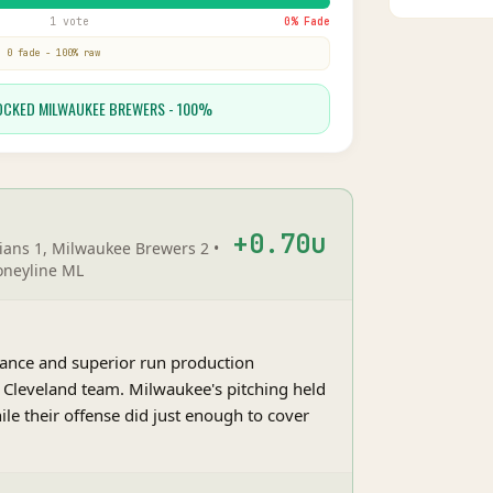
1 vote
0
% Fade
,
0
fade
-
100
% raw
CKED MILWAUKEE BREWERS - 100%
+
0.70
u
ians 1, Milwaukee Brewers 2
•
neyline
ML
nce and superior run production
Cleveland team. Milwaukee's pitching held
ile their offense did just enough to cover