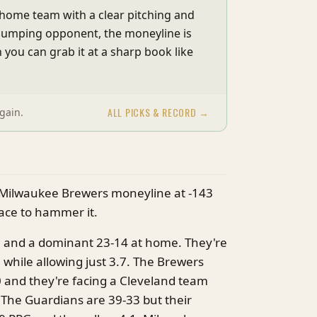
ome team with a clear pitching and
slumping opponent, the moneyline is
n you can grab it at a sharp book like
ALL PICKS & RECORD →
gain.
e Milwaukee Brewers moneyline at -143
lace to hammer it.
l and a dominant 23-14 at home. They're
while allowing just 3.7. The Brewers
0 and they're facing a Cleveland team
 7. The Guardians are 39-33 but their