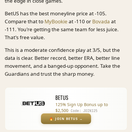
the edge in close games.
BetUS has the best moneyline price at -105.
Compare that to
MyBookie
at -110 or
Bovada
at
-111. You're getting the same team for less juice.
That's free value.
This is a moderate confidence play at 3/5, but the
data is clear. Better record, better ERA, better line
movement, and a banged-up opponent. Take the
Guardians and trust the sharp money.
BETUS
125% Sign Up Bonus up to
$2,500
Code:
JOIN125
🔥
JOIN BETUS
→