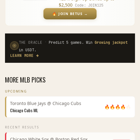
$2,500
Code:
JOIN125
🔥
JOIN BETUS
→
·
THE ORACLE
Predict 5 games. Win
Growing jackpot
in USDT.
LEARN MORE
→
MORE
MLB
PICKS
UPCOMING
Toronto Blue Jays
@
Chicago Cubs
🔥
🔥
🔥
🔥
🔥
Chicago Cubs
ML
RECENT RESULTS
Chicago White Sox
@
Boston Red Sox