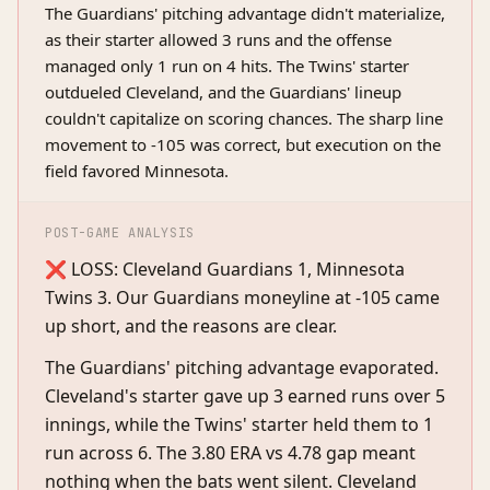
The Guardians' pitching advantage didn't materialize,
as their starter allowed 3 runs and the offense
managed only 1 run on 4 hits. The Twins' starter
outdueled Cleveland, and the Guardians' lineup
couldn't capitalize on scoring chances. The sharp line
movement to -105 was correct, but execution on the
field favored Minnesota.
POST-GAME ANALYSIS
❌ LOSS: Cleveland Guardians 1, Minnesota
Twins 3. Our Guardians moneyline at -105 came
up short, and the reasons are clear.
The Guardians' pitching advantage evaporated.
Cleveland's starter gave up 3 earned runs over 5
innings, while the Twins' starter held them to 1
run across 6. The 3.80 ERA vs 4.78 gap meant
nothing when the bats went silent. Cleveland