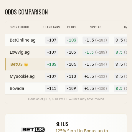
ODDS COMPARISON
SPORTSBOOK
GUARDIANS
TWINS
SPREAD
O/U
BetOnline.ag
-107
-103
-1.5
8.5
(
+183
)
(O
-1
LowVig.ag
-107
-103
-1.5
8.5
(
+185
)
(O
-1
BetUS
-105
-105
-1.5
8.5
👑
(
+184
)
(O
-1
MyBookie.ag
-107
-110
+
1.5
8.5
(
-182
)
(O
-1
Bovada
-111
-109
+
1.5
8.5
(
-180
)
(O
-1
Odds as of
Jul 7, 6:18 PM
ET — lines may have moved
BETUS
125% Sign Up Bonus up to