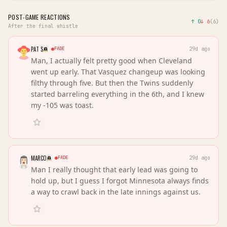
POST-GAME REACTIONS
↑
0
↓
6
(
6
)
After the final whistle
PAT S
FADE
29d ago
Man, I actually felt pretty good when Cleveland
went up early. That Vasquez changeup was looking
filthy through five. But then the Twins suddenly
started barreling everything in the 6th, and I knew
my -105 was toast.
MARCO
FADE
29d ago
Man I really thought that early lead was going to
hold up, but I guess I forgot Minnesota always finds
a way to crawl back in the late innings against us.