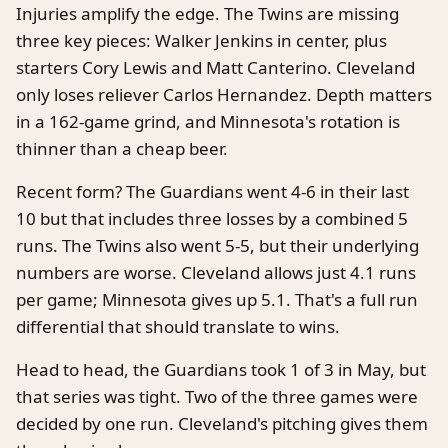
Injuries amplify the edge. The Twins are missing
three key pieces: Walker Jenkins in center, plus
starters Cory Lewis and Matt Canterino. Cleveland
only loses reliever Carlos Hernandez. Depth matters
in a 162-game grind, and Minnesota's rotation is
thinner than a cheap beer.
Recent form? The Guardians went 4-6 in their last
10 but that includes three losses by a combined 5
runs. The Twins also went 5-5, but their underlying
numbers are worse. Cleveland allows just 4.1 runs
per game; Minnesota gives up 5.1. That's a full run
differential that should translate to wins.
Head to head, the Guardians took 1 of 3 in May, but
that series was tight. Two of the three games were
decided by one run. Cleveland's pitching gives them