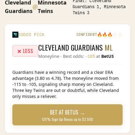
Final:
Cleveland
Cleveland
Minnesota
@
Guardians 1, Minnesota
Guardians
Twins
Twins 3
🔥
🔥
🔥
🔥
🔥
GODDS PICK
CONFIDENT
CLEVELAND GUARDIANS
ML
❌ LOSS
Moneyline
· Best odds:
at
BetUS
-105
Guardians have a winning record and a clear ERA
advantage (3.80 vs 4.78). The moneyline moved from
-115 to -105, signaling sharp money on Cleveland.
Three key Twins are out or doubtful, while Cleveland
only misses a reliever.
BET AT
BETUS
→
125% Sign Up Bonus up to $2,500