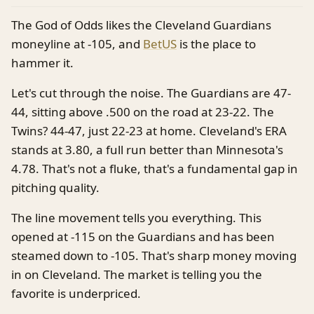
The God of Odds likes the Cleveland Guardians
moneyline at -105, and
BetUS
is the place to
hammer it.
Let's cut through the noise. The Guardians are 47-
44, sitting above .500 on the road at 23-22. The
Twins? 44-47, just 22-23 at home. Cleveland's ERA
stands at 3.80, a full run better than Minnesota's
4.78. That's not a fluke, that's a fundamental gap in
pitching quality.
The line movement tells you everything. This
opened at -115 on the Guardians and has been
steamed down to -105. That's sharp money moving
in on Cleveland. The market is telling you the
favorite is underpriced.