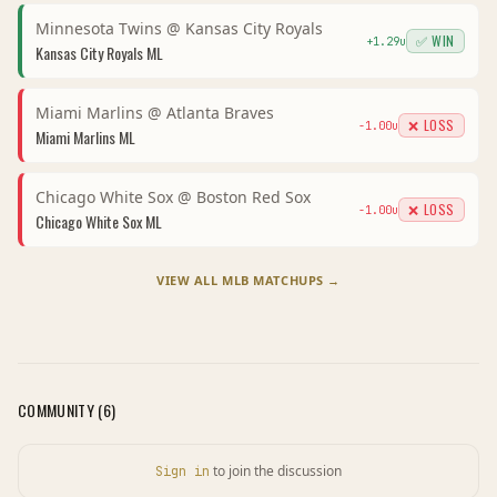
Minnesota Twins
@
Kansas City Royals
✅ WIN
+
1.29
u
Kansas City Royals
ML
Miami Marlins
@
Atlanta Braves
❌ LOSS
-1.00
u
Miami Marlins
ML
Chicago White Sox
@
Boston Red Sox
❌ LOSS
-1.00
u
Chicago White Sox
ML
VIEW ALL
MLB
MATCHUPS →
COMMUNITY (
6
)
to join the discussion
Sign in