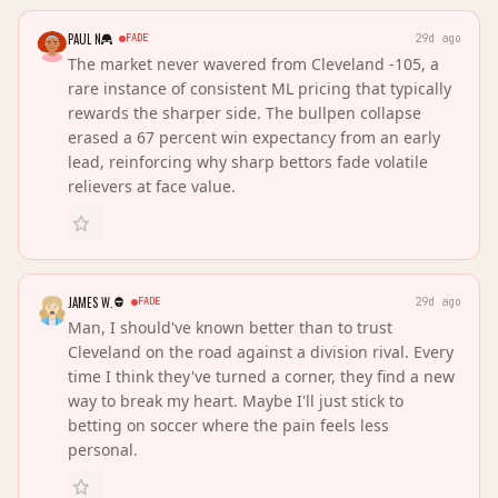
PAUL N
FADE
29d ago
The market never wavered from Cleveland -105, a
rare instance of consistent ML pricing that typically
rewards the sharper side. The bullpen collapse
erased a 67 percent win expectancy from an early
lead, reinforcing why sharp bettors fade volatile
relievers at face value.
JAMES W.
FADE
29d ago
Man, I should've known better than to trust
Cleveland on the road against a division rival. Every
time I think they've turned a corner, they find a new
way to break my heart. Maybe I'll just stick to
betting on soccer where the pain feels less
personal.