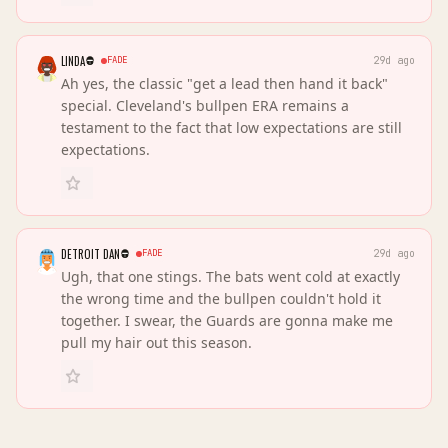
LINDA
FADE
29d ago
Ah yes, the classic "get a lead then hand it back"
special. Cleveland's bullpen ERA remains a
testament to the fact that low expectations are still
expectations.
DETROIT DAN
FADE
29d ago
Ugh, that one stings. The bats went cold at exactly
the wrong time and the bullpen couldn't hold it
together. I swear, the Guards are gonna make me
pull my hair out this season.