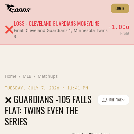
LOGIN
LOSS
-
CLEVELAND GUARDIANS
MONEYLINE
-1.00
u
❌
Final:
Cleveland Guardians 1, Minnesota Twins
Profit
3
Home
/
MLB
/
Matchups
TUESDAY, JULY 7, 2026
•
11:41 PM
❌ GUARDIANS -105 FALLS
SHARE PICK
FLAT: TWINS EVEN THE
SERIES