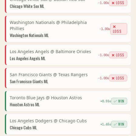
❌ LOSS
-1.00
u
Chicago White Sox
ML
Washington Nationals
@
Philadelphia
❌
Phillies
-1.00
u
LOSS
Washington Nationals
ML
Los Angeles Angels
@
Baltimore Orioles
❌ LOSS
-1.00
u
Los Angeles Angels
ML
San Francisco Giants
@
Texas Rangers
❌ LOSS
-1.00
u
San Francisco Giants
ML
Toronto Blue Jays
@
Houston Astros
✅ WIN
+
0.55
u
Houston Astros
ML
Los Angeles Dodgers
@
Chicago Cubs
✅ WIN
+
1.65
u
Chicago Cubs
ML