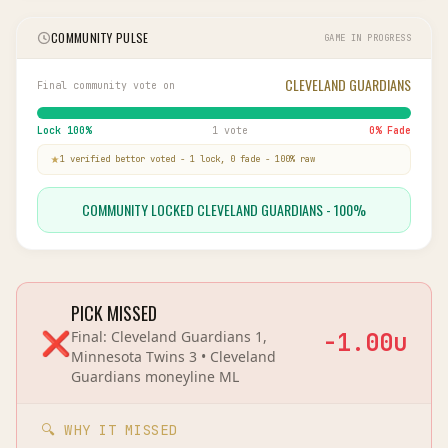
COMMUNITY PULSE
GAME IN PROGRESS
CLEVELAND GUARDIANS
Final community vote on
Lock
100
%
1 vote
0
% Fade
1
verified bettor
voted
-
1
lock,
0
fade
-
100
% raw
COMMUNITY LOCKED CLEVELAND GUARDIANS - 100%
PICK MISSED
❌
Final:
Cleveland Guardians 1,
-1.00
u
Minnesota Twins 3
•
Cleveland
Guardians
moneyline
ML
🔍 WHY IT MISSED