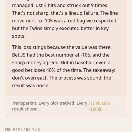
managed just 4 hits and struck out 9 times.
That's not sharp, that's a lineup failure. The line
movement to -105 was a red flag we respected,
but the Twins simply executed better in key
spots.
This loss stings because the value was there.
BetUS had the best number at -105, and the
sharp money agreed. But in baseball, even a
good bet loses 40% of the time. The takeaway:
don't overreact. The process was sound, the
result was noise.
ALL PICKS &
Transparent. Every pick tracked. Every
RECORD →
result shown.
PRE-GAME ANALYSIS