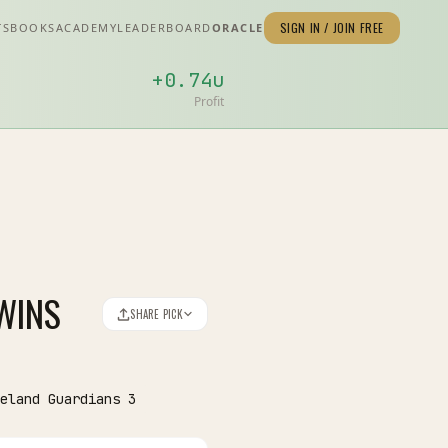
SIGN IN / JOIN FREE
TSBOOKS
ACADEMY
LEADERBOARD
ORACLE
+
0.74
u
er
Profit
ead
er
WINS
SHARE PICK
eland Guardians 3