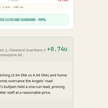
7 votes
0
% Fade
k,
0
fade
-
100
% raw
ED CLEVELAND GUARDIANS - 100%
+
0.74
u
ls 2, Cleveland Guardians 3
moneyline
ML
itching (3.94 ERA vs 4.56 ERA) and home
home) overcame the Angels' road
d's bullpen held a one-run lead, proving
tter staff at a reasonable price.