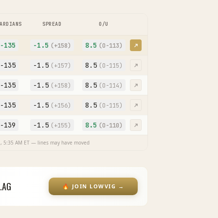
ARDIANS
SPREAD
O/U
-135
-1.5
8.5
(
+158
)
(O
-113
)
-135
-1.5
8.5
(
+157
)
(O
-115
)
-135
-1.5
8.5
(
+158
)
(O
-114
)
-135
-1.5
8.5
(
+156
)
(O
-115
)
-139
-1.5
8.5
(
+155
)
(O
-110
)
, 5:35 AM
ET — lines may have moved
.AG
🔥
JOIN LOWVIG
→