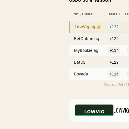
SPORTSBOOK
ANGELS
GU
LowVig.ag
+122
👑
BetOnline.ag
+122
MyBookie.ag
+114
BetUS
+122
Bovada
+116
Odds as of
May 12
LOWVIG