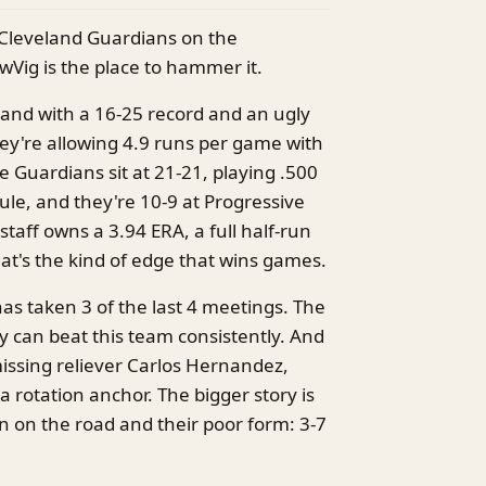
 Cleveland Guardians on the
wVig is the place to hammer it.
and with a 16-25 record and an ugly
ey're allowing 4.9 runs per game with
 Guardians sit at 21-21, playing .500
ule, and they're 10-9 at Progressive
 staff owns a 3.94 ERA, a full half-run
at's the kind of edge that wins games.
as taken 3 of the last 4 meetings. The
 can beat this team consistently. And
issing reliever Carlos Hernandez,
 a rotation anchor. The bigger story is
win on the road and their poor form: 3-7