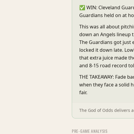
✅ WIN: Cleveland Guardi
Guardians held on at ho
This was all about pitchi
down an Angels lineup t
The Guardians got just 
locked it down late. Lo
that extra juice made th
and 8-15 road record told
THE TAKEAWAY: Fade bad
when they face a solid h
fair.
The God of Odds delivers a
PRE-GAME ANALYSIS