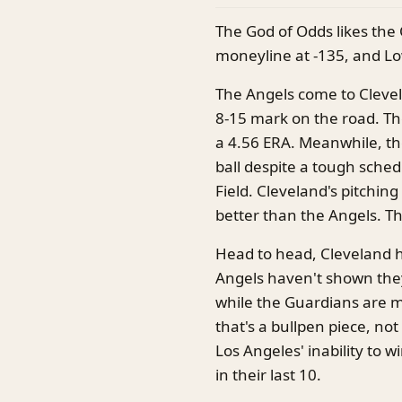
The God of Odds likes the
moneyline at -135, and Lo
The Angels come to Clevel
8-15 mark on the road. Th
a 4.56 ERA. Meanwhile, the
ball despite a tough sched
Field. Cleveland's pitching
better than the Angels. Th
Head to head, Cleveland h
Angels haven't shown they
while the Guardians are m
that's a bullpen piece, not
Los Angeles' inability to 
in their last 10.