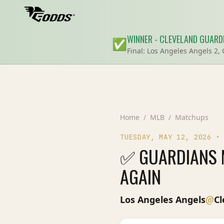
WINNER
-
CLEVELAND GUARD
✅
Final:
Los Angeles Angels 2,
Home
/
MLB
/
Matchups
TUESDAY, MAY 12, 2026
✅ GUARDIANS M
AGAIN
@
Los Angeles Angels
Cl