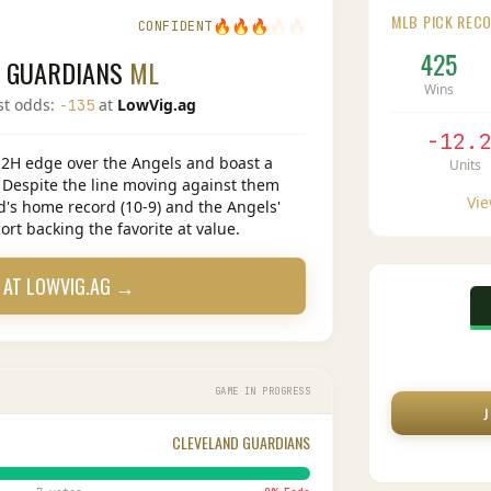
MLB
PICK REC
Ligue 1
🔥
🔥
MLS
🔥
🔥
🔥
CONFIDENT
Ligue 1 Picks
MLS Picks
PICKS
ODDS
TEAMS
PICKS
ODDS
TEAMS
425
 GUARDIANS
ML
Champions League
Europa League
UCL Picks
Wins
st odds:
at
LowVig.ag
-135
PICKS
ODDS
PICKS
ODDS
-12.
Community Picks
H2H edge over the Angels and boast a
All Odds
→
All Picks
→
Units
. Despite the line moving against them
View all picks & results
Vie
d's home record (10-9) and the Angels'
rt backing the favorite at value.
 AT
LOWVIG.AG
→
GAME IN PROGRESS
CLEVELAND GUARDIANS