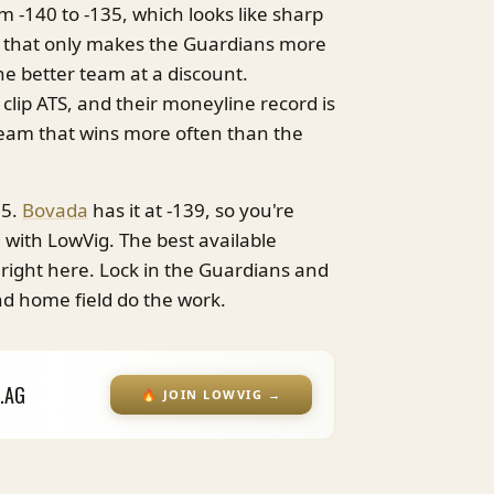
-140 to -135, which looks like sharp
 that only makes the Guardians more
the better team at a discount.
clip ATS, and their moneyline record is
 team that wins more often than the
35.
Bovada
has it at -139, so you're
 with LowVig. The best available
 right here. Lock in the Guardians and
nd home field do the work.
.AG
🔥
JOIN LOWVIG
→