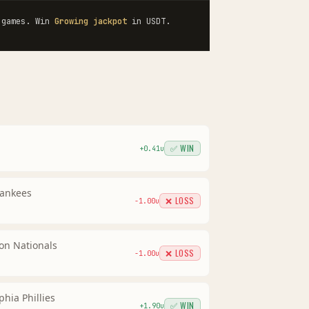
 games. Win
Growing jackpot
in USDT.
✅ WIN
+
0.41
u
Yankees
❌ LOSS
-1.00
u
on Nationals
❌ LOSS
-1.00
u
phia Phillies
✅ WIN
+
1.90
u