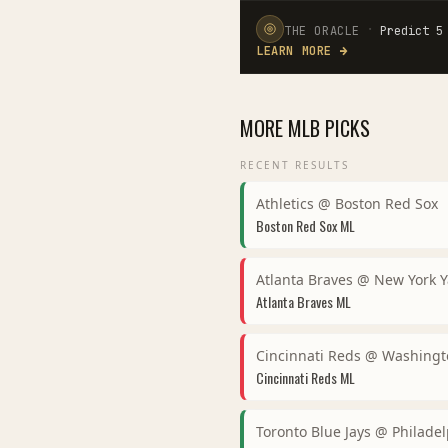
·
THE ORACLE
Predict 5
LEARN MORE
→
MORE
MLB
PICKS
RECENT RESULTS
Athletics
@
Boston Red Sox
Boston Red Sox
ML
Atlanta Braves
@
New York 
Atlanta Braves
ML
Cincinnati Reds
@
Washingt
Cincinnati Reds
ML
Toronto Blue Jays
@
Philadel