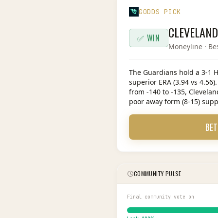
GODDS PICK
CLEVELAND
✅ WIN
Moneyline
· Be
The Guardians hold a 3-1 
superior ERA (3.94 vs 4.56)
from -140 to -135, Clevelan
poor away form (8-15) suppo
BET
COMMUNITY PULSE
Final community vote on