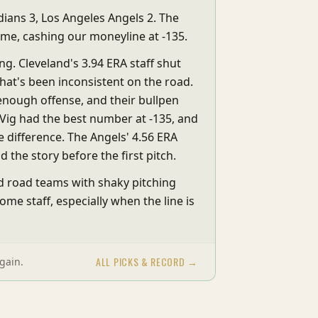
ans 3, Los Angeles Angels 2. The
me, cashing our moneyline at -135.
ng. Cleveland's 3.94 ERA staff shut
hat's been inconsistent on the road.
enough offense, and their bullpen
wVig had the best number at -135, and
e difference. The Angels' 4.56 ERA
 the story before the first pitch.
 road teams with shaky pitching
ome staff, especially when the line is
ALL PICKS & RECORD →
gain.