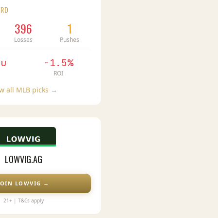
ORD
396
1
Losses
Pushes
2
u
-1.5
%
ROI
→
w all
MLB
picks →
LOWVIG.AG
JOIN LOWVIG
→
21+ | T&Cs apply