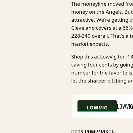
The moneyline moved from 
money on the Angels. But
attractive. We're getting 
Cleveland covers at a 66% 
228-240 overall. That's a
market expects.
Shop this at LowVig for -1
saving four cents by going
number for the favorite is
let the sharper pitching a
LOWVIG
ODDS COMPARISON