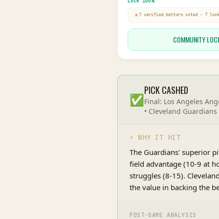
Lock
100
%
7
verified bettor
s
voted
-
7
loc
COMMUNITY LOCK
PICK CASHED
✅
Final:
Los Angeles Ange
•
Cleveland Guardians
⚡ WHY IT HIT
The Guardians' superior p
field advantage (10-9 at 
struggles (8-15). Clevelan
the value in backing the be
POST-GAME ANALYSIS