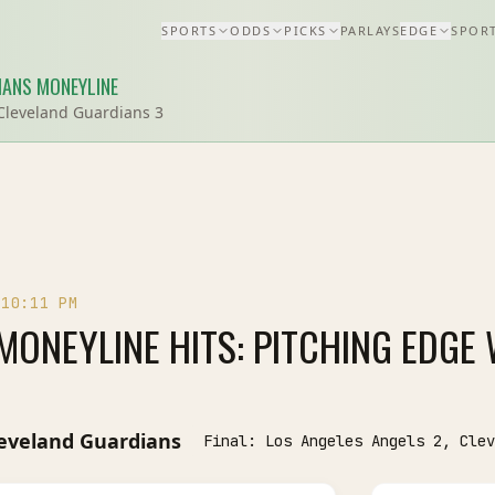
SPORTS
ODDS
PICKS
PARLAYS
EDGE
SPOR
Odds Comparison
→
IANS
MONEYLINE
All AI Picks
NCAAB Edge Find
NFL
NBA
 Cleveland Guardians 3
Track record & today's plays
Scores & Results
→
PICKS
ODDS
TEAMS
PICKS
ODDS
TEAMS
Efficiency vs market spr
MLB
NHL
NCAAF Edge Find
PICKS
ODDS
TEAMS
NFL Picks
PICKS
ODDS
TEAMS
NBA Picks
Coming this fall
NCAAF
NCAAB
MLB Picks
NHL Picks
PICKS
ODDS
TEAMS
PICKS
ODDS
TEAMS
UFC
NCAAF Picks
NCAAB Picks
•
10:11 PM
PICKS
ODDS
FIGHTERS
ONEYLINE HITS: PITCHING EDGE 
UFC Picks
EPL
La Liga
PICKS
ODDS
TEAMS
PICKS
ODDS
TEAMS
EPL Picks
La Liga Picks
eveland Guardians
Final:
Los Angeles Angels 2, Clev
Serie A
Bundesliga
PICKS
ODDS
TEAMS
PICKS
ODDS
TEAMS
Serie A Picks
Bundesliga Picks