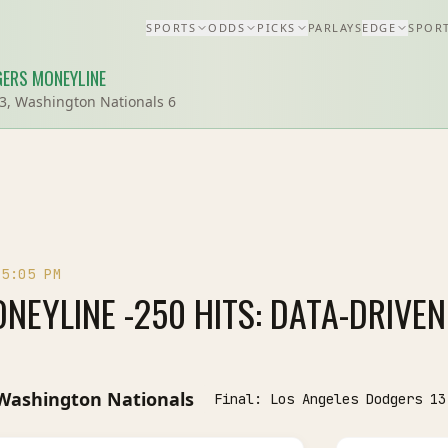
SPORTS
ODDS
PICKS
PARLAYS
EDGE
SPOR
Odds Comparison
→
GERS
MONEYLINE
All AI Picks
NCAAB Edge Find
NFL
NBA
3, Washington Nationals 6
Track record & today's plays
Scores & Results
→
PICKS
ODDS
TEAMS
PICKS
ODDS
TEAMS
Efficiency vs market spr
MLB
NHL
NCAAF Edge Find
PICKS
ODDS
TEAMS
NFL Picks
PICKS
ODDS
TEAMS
NBA Picks
Coming this fall
NCAAF
NCAAB
MLB Picks
NHL Picks
PICKS
ODDS
TEAMS
PICKS
ODDS
TEAMS
UFC
NCAAF Picks
NCAAB Picks
•
5:05 PM
PICKS
ODDS
FIGHTERS
EYLINE -250 HITS: DATA-DRIVEN
UFC Picks
EPL
La Liga
PICKS
ODDS
TEAMS
PICKS
ODDS
TEAMS
EPL Picks
La Liga Picks
Washington Nationals
Final:
Los Angeles Dodgers 13
Serie A
Bundesliga
PICKS
ODDS
TEAMS
PICKS
ODDS
TEAMS
Serie A Picks
Bundesliga Picks