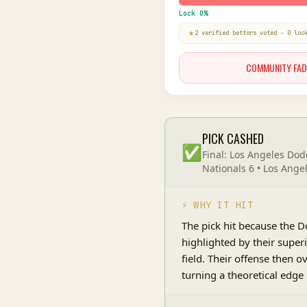
Lock
0
%
2
verified bettor
s
voted
-
0
loc
COMMUNITY FAD
PICK CASHED
✅
Final:
Los Angeles Dod
Nationals 6
•
Los Ange
⚡ WHY IT HIT
The pick hit because the D
highlighted by their superi
field. Their offense then 
turning a theoretical edge