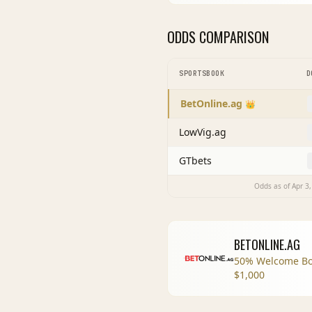
ODDS COMPARISON
SPORTSBOOK
D
BetOnline.ag
👑
LowVig.ag
GTbets
Odds as of
Apr 3
BETONLINE.AG
50% Welcome Bo
$1,000