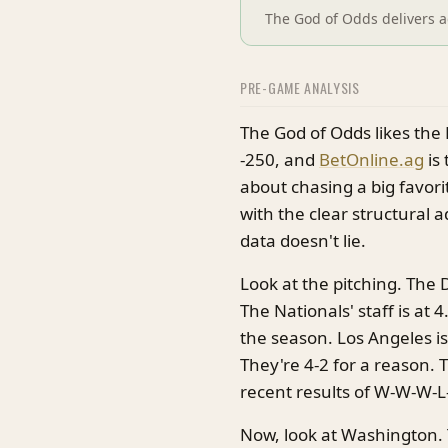
The God of Odds delivers a
PRE-GAME ANALYSIS
The God of Odds likes the
-250, and
BetOnline.ag
is 
about chasing a big favori
with the clear structural
data doesn't lie.
Look at the pitching. The 
The Nationals' staff is at 
the season. Los Angeles is
They're 4-2 for a reason. 
recent results of W-W-W-L-
Now, look at Washington. T