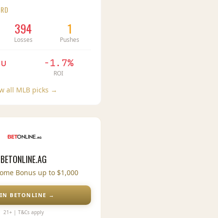
ORD
394
1
Losses
Pushes
8
u
-1.7
%
ROI
→
w all
MLB
picks →
BETONLINE.AG
ome Bonus up to $1,000
IN BETONLINE
→
21+ | T&Cs apply