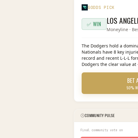
GODDS PICK
LOS ANGEL
✅ WIN
Moneyline
· Be
The Dodgers hold a dominan
Nationals have 8 key injur
record and recent L-L-L fo
Dodgers the clear value at 
BET 
50% We
COMMUNITY PULSE
Final community vote on