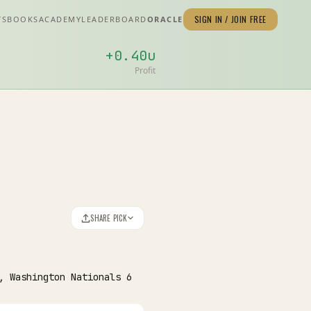
SIGN IN / JOIN FREE
TSBOOKS
ACADEMY
LEADERBOARD
ORACLE
+
0.40
u
er
Profit
ead
er
SHARE PICK
, Washington Nationals 6