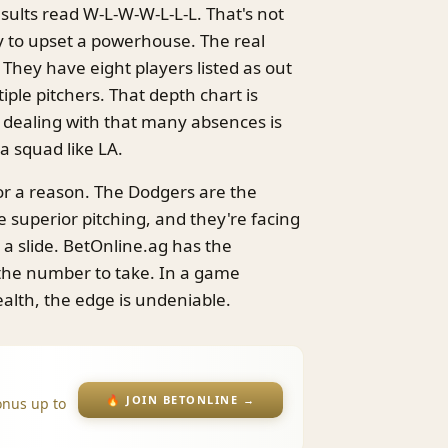
sults read W-L-W-W-L-L-L. That's not
dy to upset a powerhouse. The real
t. They have eight players listed as out
iple pitchers. That depth chart is
m dealing with that many absences is
a squad like LA.
 for a reason. The Dodgers are the
 superior pitching, and they're facing
 slide. BetOnline.ag has the
 the number to take. In a game
alth, the edge is undeniable.
🔥
JOIN BETONLINE
→
nus up to