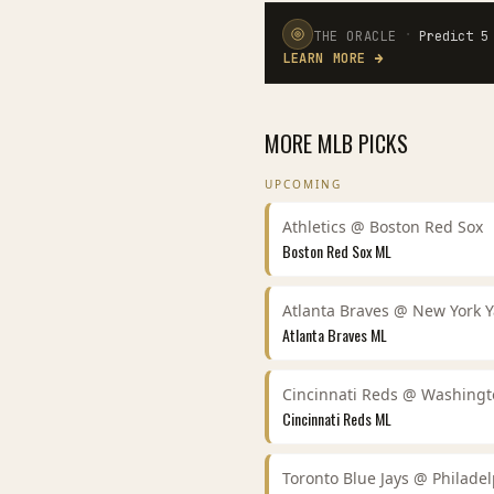
·
THE ORACLE
Predict 5
LEARN MORE
→
MORE
MLB
PICKS
UPCOMING
Athletics
@
Boston Red Sox
Boston Red Sox
ML
Atlanta Braves
@
New York 
Atlanta Braves
ML
Cincinnati Reds
@
Washingt
Cincinnati Reds
ML
Toronto Blue Jays
@
Philadel