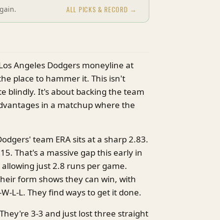
ALL PICKS & RECORD →
gain.
 Los Angeles Dodgers moneyline at
the place to hammer it. This isn't
te blindly. It's about backing the team
 advantages in a matchup where the
Dodgers' team ERA sits at a sharp 2.83.
4.15. That's a massive gap this early in
 allowing just 2.8 runs per game.
Their form shows they can win, with
W-L-L. They find ways to get it done.
hey're 3-3 and just lost three straight