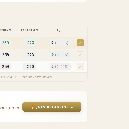
ODGERS
NATIONALS
O/U
-250
+223
9
(O
-115
)
-250
+223
9
(O
-113
)
-250
+210
9
(O
-115
)
, 1:45 AM
ET — lines may have moved
🔥
JOIN BETONLINE
→
nus up to