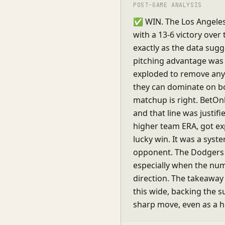
POST-GAME ANALYSIS
✅ WIN. The Los Angeles
with a 13-6 victory over
exactly as the data sug
pitching advantage was 
exploded to remove any 
they can dominate on bo
matchup is right. BetOnl
and that line was justifie
higher team ERA, got ex
lucky win. It was a syst
opponent. The Dodgers 
especially when the numb
direction. The takeaway 
this wide, backing the su
sharp move, even as a h