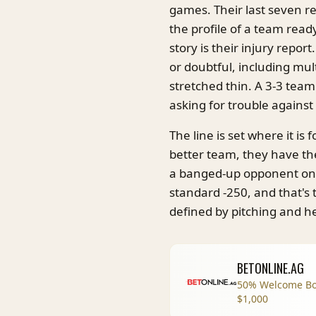
games. Their last seven re
the profile of a team rea
story is their injury repor
or doubtful, including mult
stretched thin. A 3-3 tea
asking for trouble against 
The line is set where it is
better team, they have the
a banged-up opponent on a
standard -250, and that's
defined by pitching and he
BETONLINE.AG
50% Welcome Bo
$1,000