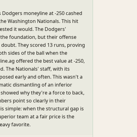
 Dodgers moneyline at -250 cashed
 the Washington Nationals. This hit
gested it would. The Dodgers'
the foundation, but their offense
doubt. They scored 13 runs, proving
th sides of the ball when the
ine.ag offered the best value at -250,
d. The Nationals' staff, with its
posed early and often. This wasn't a
ematic dismantling of an inferior
showed why they're a force to back,
ers point so clearly in their
is simple: when the structural gap is
perior team at a fair price is the
eavy favorite.