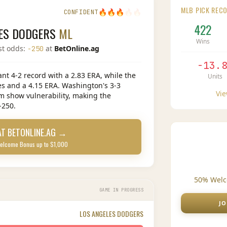
MLB
PICK REC
Ligue 1
🔥
🔥
MLS
🔥
🔥
🔥
CONFIDENT
Ligue 1 Picks
MLS Picks
PICKS
ODDS
TEAMS
PICKS
ODDS
TEAMS
422
ES DODGERS
ML
Champions League
Europa League
UCL Picks
Wins
st odds:
at
BetOnline.ag
-250
PICKS
ODDS
PICKS
ODDS
-13.
Community Picks
t 4-2 record with a 2.83 ERA, while the
All Odds
→
All Picks
→
Units
ies and a 4.15 ERA. Washington's 3-3
View all picks & results
Vie
rm show vulnerability, making the
-250.
AT
BETONLINE.AG
→
lcome Bonus up to $1,000
50% Welc
GAME IN PROGRESS
JO
LOS ANGELES DODGERS