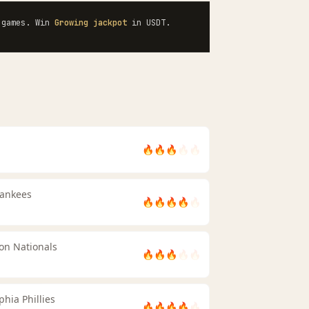
 games. Win
Growing jackpot
in USDT.
🔥
🔥
🔥
🔥
🔥
Yankees
🔥
🔥
🔥
🔥
🔥
on Nationals
🔥
🔥
🔥
🔥
🔥
phia Phillies
🔥
🔥
🔥
🔥
🔥