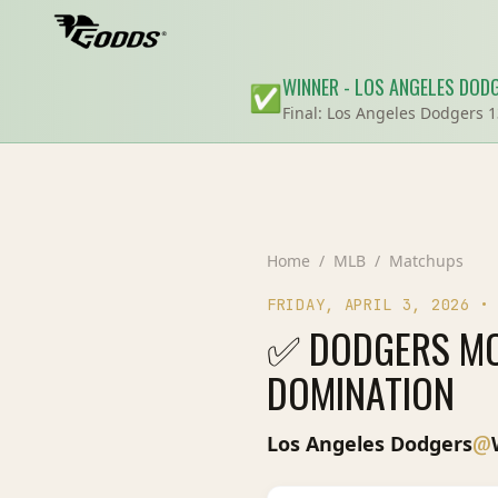
WINNER
-
LOS ANGELES DOD
✅
Final:
Los Angeles Dodgers 1
Home
/
MLB
/
Matchups
FRIDAY, APRIL 3, 2026
✅ DODGERS MON
DOMINATION
@
Los Angeles Dodgers