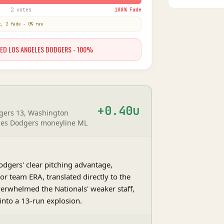
2 votes
100
% Fade
k,
2
fade
-
0
% raw
ED LOS ANGELES DODGERS - 100%
+
0.40
u
gers 13, Washington
les Dodgers
moneyline
ML
odgers' clear pitching advantage,
or team ERA, translated directly to the
overwhelmed the Nationals' weaker staff,
 into a 13-run explosion.