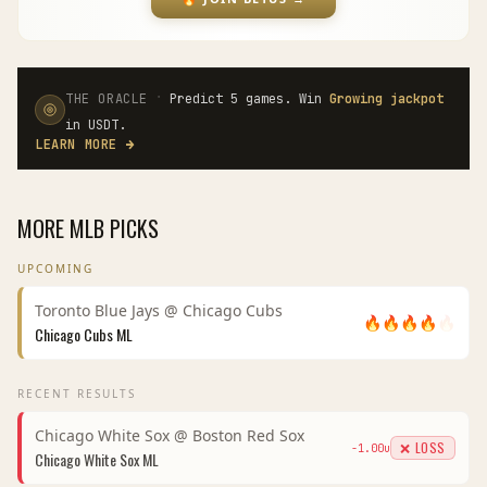
·
THE ORACLE
Predict 5 games. Win
Growing jackpot
in USDT.
LEARN MORE
→
MORE
MLB
PICKS
UPCOMING
Toronto Blue Jays
@
Chicago Cubs
🔥
🔥
🔥
🔥
🔥
Chicago Cubs
ML
RECENT RESULTS
Chicago White Sox
@
Boston Red Sox
❌ LOSS
-1.00
u
Chicago White Sox
ML