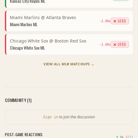
Kansas City Royals
ML
Miami Marlins
@
Atlanta Braves
❌ LOSS
-1.00
u
Miami Marlins
ML
Chicago White Sox
@
Boston Red Sox
❌ LOSS
-1.00
u
Chicago White Sox
ML
VIEW ALL
MLB
MATCHUPS →
COMMUNITY (
1
)
to join the discussion
Sign in
POST-GAME REACTIONS
↑
0
↓
1
(
1
)