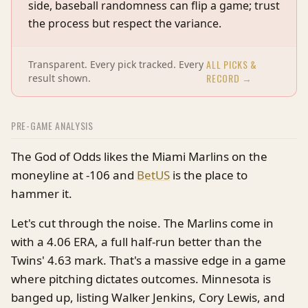
side, baseball randomness can flip a game; trust
the process but respect the variance.
ALL PICKS &
Transparent. Every pick tracked. Every
RECORD →
result shown.
PRE-GAME ANALYSIS
The God of Odds likes the Miami Marlins on the
moneyline at -106 and
BetUS
is the place to
hammer it.
Let's cut through the noise. The Marlins come in
with a 4.06 ERA, a full half-run better than the
Twins' 4.63 mark. That's a massive edge in a game
where pitching dictates outcomes. Minnesota is
banged up, listing Walker Jenkins, Cory Lewis, and