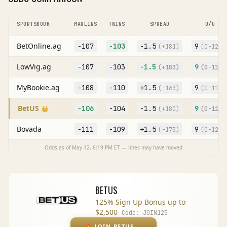
SPORTSBOOK
MARLINS
TWINS
SPREAD
O/U
BetOnline.ag
-107
-103
-1.5
9
(
+181
)
(O
-120
)
LowVig.ag
-107
-103
-1.5
9
(
+183
)
(O
-118
)
MyBookie.ag
-108
-110
+
1.5
9
(
-163
)
(O
-119
)
BetUS
-106
-104
-1.5
9
👑
(
+180
)
(O
-115
)
Bovada
-111
-109
+
1.5
9
(
-175
)
(O
-120
)
Odds as of
May 12, 6:19 PM
ET — lines may have moved
BETUS
125% Sign Up Bonus up to
$2,500
Code:
JOIN125
🔥
JOIN BETUS
→