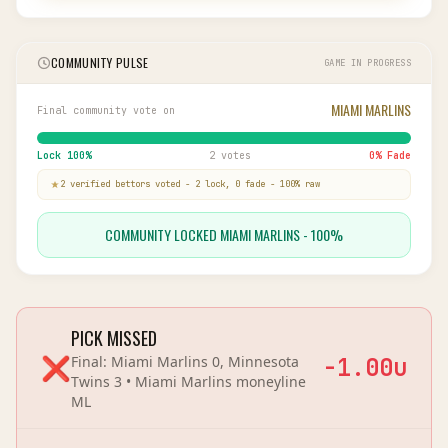
COMMUNITY PULSE
GAME IN PROGRESS
MIAMI MARLINS
Final community vote on
Lock
100
%
2 votes
0
% Fade
2
verified bettor
s
voted
-
2
lock,
0
fade
-
100
% raw
COMMUNITY LOCKED MIAMI MARLINS - 100%
PICK MISSED
❌
Final:
Miami Marlins 0, Minnesota
-1.00
u
Twins 3
•
Miami Marlins
moneyline
ML