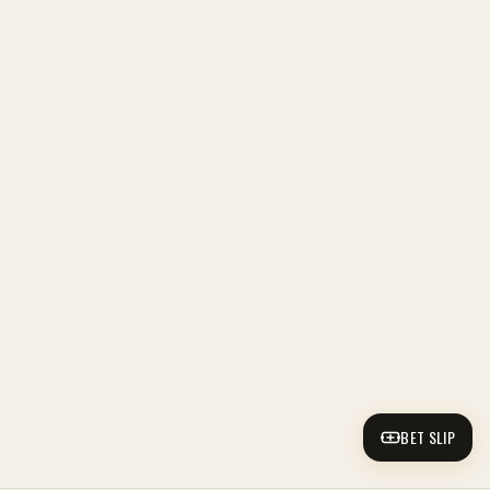
BET SLIP