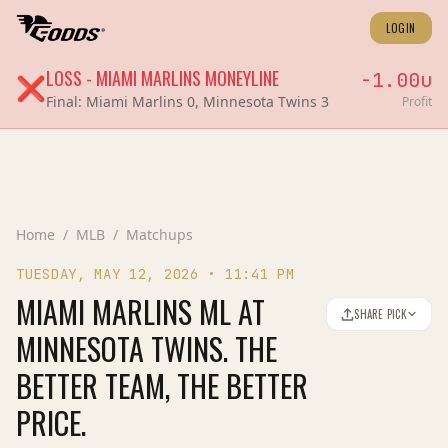
LOGIN
LOSS
-
MIAMI MARLINS
MONEYLINE
-1.00
u
❌
Final:
Miami Marlins 0, Minnesota Twins 3
Profit
Home
/
MLB
/
Matchups
TUESDAY, MAY 12, 2026
•
11:41 PM
MIAMI MARLINS ML AT
SHARE PICK
MINNESOTA TWINS. THE
BETTER TEAM, THE BETTER
PRICE.