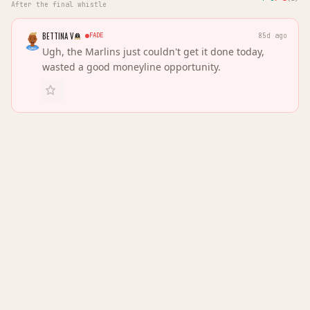
After the final whistle
BETTINA V
FADE
85d ago
Ugh, the Marlins just couldn't get it done today,
wasted a good moneyline opportunity.