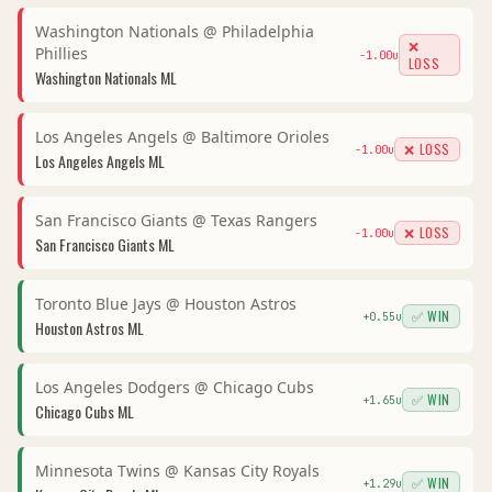
Washington Nationals
@
Philadelphia
❌
Phillies
-1.00
u
LOSS
Washington Nationals
ML
Los Angeles Angels
@
Baltimore Orioles
❌ LOSS
-1.00
u
Los Angeles Angels
ML
San Francisco Giants
@
Texas Rangers
❌ LOSS
-1.00
u
San Francisco Giants
ML
Toronto Blue Jays
@
Houston Astros
✅ WIN
+
0.55
u
Houston Astros
ML
Los Angeles Dodgers
@
Chicago Cubs
✅ WIN
+
1.65
u
Chicago Cubs
ML
Minnesota Twins
@
Kansas City Royals
✅ WIN
+
1.29
u