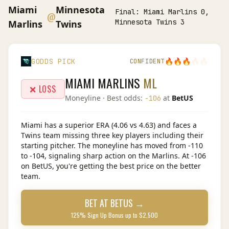
Miami
Minnesota
Final:
Miami Marlins 0,
@
Minnesota Twins 3
Marlins
Twins
🔥
🔥
🔥
🔥
🔥
GODDS PICK
CONFIDENT
MIAMI MARLINS
ML
❌ LOSS
Moneyline
· Best odds:
at
BetUS
-106
Miami has a superior ERA (4.06 vs 4.63) and faces a
Twins team missing three key players including their
starting pitcher. The moneyline has moved from -110
to -104, signaling sharp action on the Marlins. At -106
on BetUS, you're getting the best price on the better
team.
BET AT
BETUS
→
125% Sign Up Bonus up to $2,500