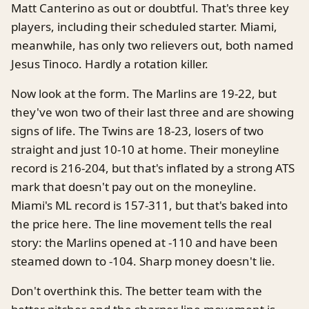
Matt Canterino as out or doubtful. That's three key
players, including their scheduled starter. Miami,
meanwhile, has only two relievers out, both named
Jesus Tinoco. Hardly a rotation killer.
Now look at the form. The Marlins are 19-22, but
they've won two of their last three and are showing
signs of life. The Twins are 18-23, losers of two
straight and just 10-10 at home. Their moneyline
record is 216-204, but that's inflated by a strong ATS
mark that doesn't pay out on the moneyline.
Miami's ML record is 157-311, but that's baked into
the price here. The line movement tells the real
story: the Marlins opened at -110 and have been
steamed down to -104. Sharp money doesn't lie.
Don't overthink this. The better team with the