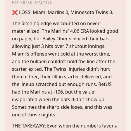
POST-GAME ANALYSIS
❌ LOSS: Miami Marlins 0, Minnesota Twins 3.
The pitching edge we counted on never
materialized. The Marlins' 4.06 ERA looked good
on paper, but Bailey Ober silenced their bats,
allowing just 3 hits over 7 shutout innings.
Miami's offense went cold at the worst time,
and the bullpen couldn't hold the line after the
starter exited. The Twins' injuries didn't hurt
them either; their fill-in starter delivered, and
the lineup scratched out enough runs. BetUS
had the Marlins at -106, but the value
evaporated when the bats didn't show up.
Sometimes the sharp side loses, and this was
one of those nights.
THE TAKEAWAY: Even when the numbers favor a