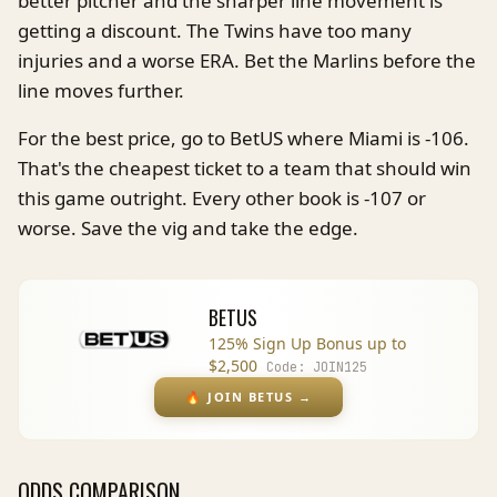
better pitcher and the sharper line movement is
getting a discount. The Twins have too many
injuries and a worse ERA. Bet the Marlins before the
line moves further.
For the best price, go to BetUS where Miami is -106.
That's the cheapest ticket to a team that should win
this game outright. Every other book is -107 or
worse. Save the vig and take the edge.
BETUS
125% Sign Up Bonus up to
$2,500
Code:
JOIN125
🔥
JOIN BETUS
→
ODDS COMPARISON