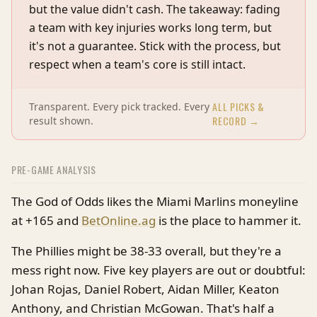
but the value didn't cash. The takeaway: fading
a team with key injuries works long term, but
it's not a guarantee. Stick with the process, but
respect when a team's core is still intact.
ALL PICKS &
Transparent. Every pick tracked. Every
RECORD →
result shown.
PRE-GAME ANALYSIS
The God of Odds likes the Miami Marlins moneyline
at +165 and
BetOnline.ag
is the place to hammer it.
The Phillies might be 38-33 overall, but they're a
mess right now. Five key players are out or doubtful:
Johan Rojas, Daniel Robert, Aidan Miller, Keaton
Anthony, and Christian McGowan. That's half a