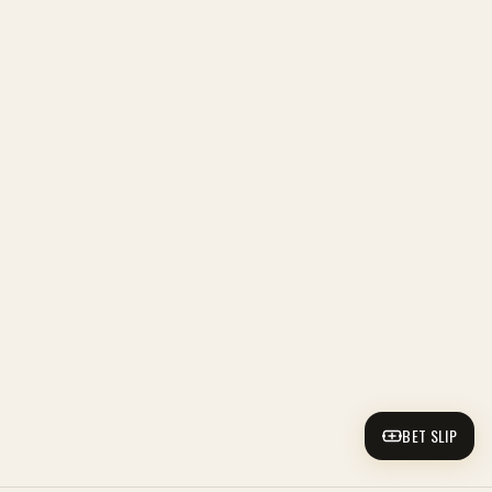
BET SLIP