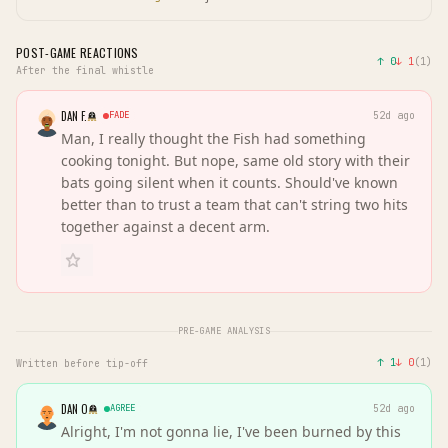
POST-GAME REACTIONS
↑
0
↓
1
(
1
)
After the final whistle
DAN F.
FADE
52d ago
Man, I really thought the Fish had something
cooking tonight. But nope, same old story with their
bats going silent when it counts. Should've known
better than to trust a team that can't string two hits
together against a decent arm.
PRE-GAME ANALYSIS
↑
1
↓
0
(
1
)
Written before tip-off
DAN O
AGREE
52d ago
Alright, I'm not gonna lie, I've been burned by this