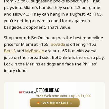
from 7.5 to 8, suggesting books expect runs. That
plays into Miami's hands: they score 4.3 per game
and allow 4.3. They can hang in a slugfest. At +165,
you're getting a team in good form against a
banged-up opponent. That's value.
Shop around: BetOnline.ag has the best moneyline
price for Miami at +165.
Bovada
is offering +163,
BetUS
and
MyBookie
are at +165 but with worse
juice on the spread side. BetOnline is the sharp play.
Lock in the Marlins as dogs and fade the Phillies'
injury cloud.
BETONLINE.AG
50% Welcome Bonus up to $1,000
🔥
JOIN BETONLINE
→