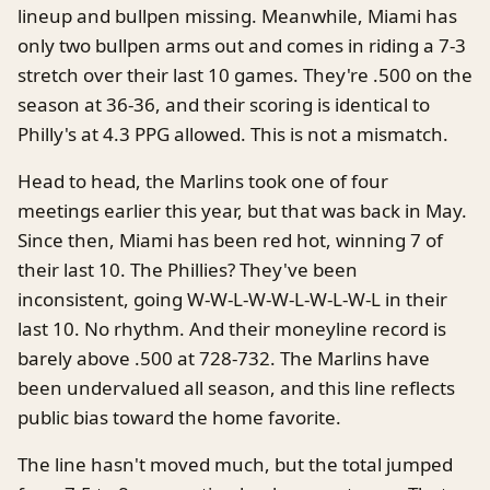
lineup and bullpen missing. Meanwhile, Miami has
only two bullpen arms out and comes in riding a 7-3
stretch over their last 10 games. They're .500 on the
season at 36-36, and their scoring is identical to
Philly's at 4.3 PPG allowed. This is not a mismatch.
Head to head, the Marlins took one of four
meetings earlier this year, but that was back in May.
Since then, Miami has been red hot, winning 7 of
their last 10. The Phillies? They've been
inconsistent, going W-W-L-W-W-L-W-L-W-L in their
last 10. No rhythm. And their moneyline record is
barely above .500 at 728-732. The Marlins have
been undervalued all season, and this line reflects
public bias toward the home favorite.
The line hasn't moved much, but the total jumped