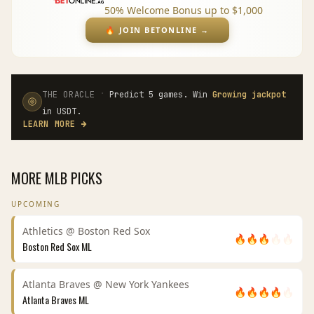
50% Welcome Bonus up to $1,000
🔥
JOIN BETONLINE
→
·
THE ORACLE
Predict 5 games. Win
Growing jackpot
in USDT.
LEARN MORE
→
MORE
MLB
PICKS
UPCOMING
Athletics
@
Boston Red Sox
🔥
🔥
🔥
🔥
🔥
Boston Red Sox
ML
Atlanta Braves
@
New York Yankees
🔥
🔥
🔥
🔥
🔥
Atlanta Braves
ML