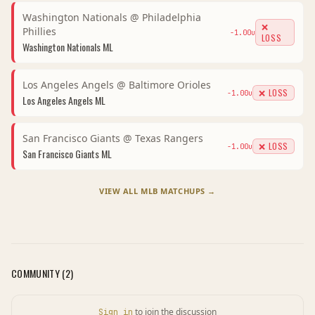
Washington Nationals
@
Philadelphia
❌
Phillies
-1.00
u
LOSS
Washington Nationals
ML
Los Angeles Angels
@
Baltimore Orioles
❌ LOSS
-1.00
u
Los Angeles Angels
ML
San Francisco Giants
@
Texas Rangers
❌ LOSS
-1.00
u
San Francisco Giants
ML
VIEW ALL
MLB
MATCHUPS →
COMMUNITY (
2
)
to join the discussion
Sign in