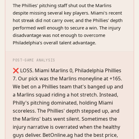
The Phillies' pitching staff shut out the Marlins
despite missing several key players. Miami's recent
hot streak did not carry over, and the Phillies' depth
performed well enough to secure a win. The injury
disadvantage was not enough to overcome
Philadelphia's overall talent advantage.
POST-GAME ANALYSIS
❌ LOSS. Miami Marlins 0, Philadelphia Phillies
7. Our pick was the Marlins moneyline at +165.
We bet on a Phillies team that's banged up and
a Marlins squad riding a hot stretch. Instead,
Philly's pitching dominated, holding Miami
scoreless. The Phillies' depth stepped up, and
the Marlins' bats went silent. Sometimes the
injury narrative is overrated when the healthy
guys deliver. BetOnline.ag had the best price,