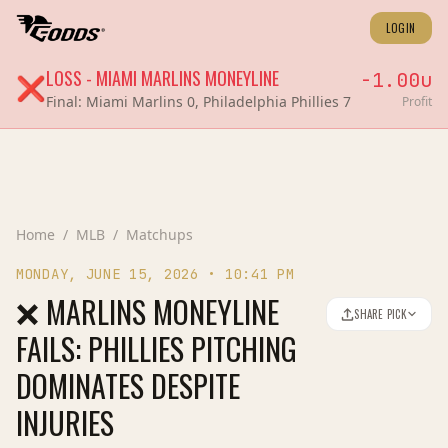
LOGIN
LOSS
-
MIAMI MARLINS
MONEYLINE
-1.00
u
❌
Final:
Miami Marlins 0, Philadelphia Phillies 7
Profit
Home
/
MLB
/
Matchups
MONDAY, JUNE 15, 2026
•
10:41 PM
❌ MARLINS MONEYLINE
SHARE PICK
FAILS: PHILLIES PITCHING
DOMINATES DESPITE
INJURIES