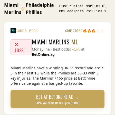
Miami
Philadelphia
Final:
Miami Marlins 0,
@
Philadelphia Phillies 7
Marlins
Phillies
🔥
🔥
🔥
🔥
🔥
GODDS PICK
CONFIDENT
MIAMI MARLINS
ML
❌
Moneyline
· Best odds:
at
+165
LOSS
BetOnline.ag
Miami Marlins have a winning 36-36 record and are 7-
3 in their last 10, while the Phillies are 38-33 with 5
key injuries. The Marlins' +165 price at BetOnline
offers value against a banged-up favorite.
BET AT
BETONLINE.AG
→
50% Welcome Bonus up to $1,000