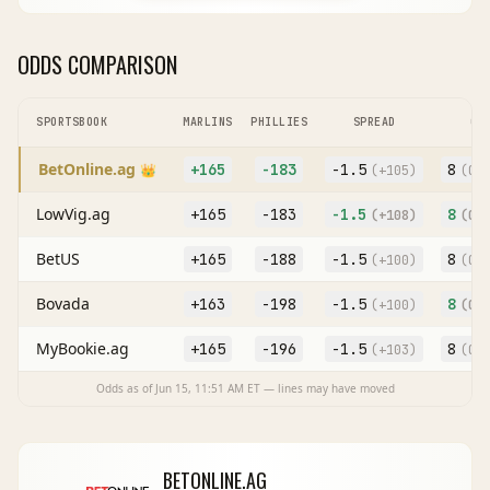
ODDS COMPARISON
SPORTSBOOK
MARLINS
PHILLIES
SPREAD
O/
BetOnline.ag
+165
-183
-1.5
8
👑
(
+105
)
(O
-
LowVig.ag
+165
-183
-1.5
8
(
+108
)
(O
-
BetUS
+165
-188
-1.5
8
(
+100
)
(O
-
Bovada
+163
-198
-1.5
8
(
+100
)
(O
-
MyBookie.ag
+165
-196
-1.5
8
(
+103
)
(O
-
Odds as of
Jun 15, 11:51 AM
ET — lines may have moved
BETONLINE.AG