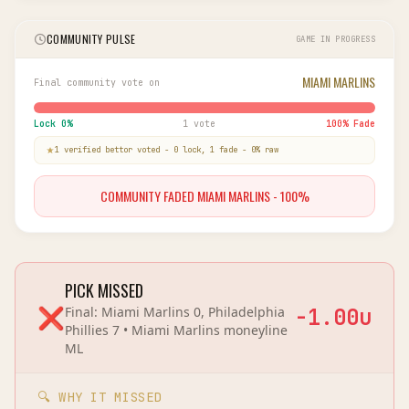
COMMUNITY PULSE
GAME IN PROGRESS
MIAMI MARLINS
Final community vote on
Lock
0
%
1 vote
100
% Fade
1
verified bettor
voted
-
0
lock,
1
fade
-
0
% raw
COMMUNITY FADED MIAMI MARLINS - 100%
PICK MISSED
❌
Final:
Miami Marlins 0, Philadelphia
-1.00
u
Phillies 7
•
Miami Marlins
moneyline
ML
🔍 WHY IT MISSED