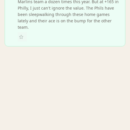
Marlins team a dozen times this year. But at +165 in
Philly, I just can't ignore the value. The Phils have
been sleepwalking through these home games
lately and their ace is on the bump for the other
team.