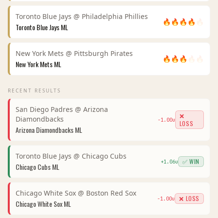
Toronto Blue Jays
@
Philadelphia Phillies
🔥
🔥
🔥
🔥
🔥
Toronto Blue Jays
ML
New York Mets
@
Pittsburgh Pirates
🔥
🔥
🔥
🔥
🔥
New York Mets
ML
RECENT RESULTS
San Diego Padres
@
Arizona
❌
Diamondbacks
-1.00
u
LOSS
Arizona Diamondbacks
ML
Toronto Blue Jays
@
Chicago Cubs
✅ WIN
+
1.06
u
Chicago Cubs
ML
Chicago White Sox
@
Boston Red Sox
❌ LOSS
-1.00
u
Chicago White Sox
ML