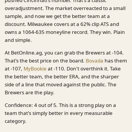
pushed Cincinnati's number. That's a classic
overadjustment. The market overreacted to a small
sample, and now we get the better team at a
discount. Milwaukee covers at a 62% clip ATS and
owns a 1064-635 moneyline record. They win. Plain
and simple.
At BetOnline.ag, you can grab the Brewers at -104.
That's the best price on the board.
Bovada
has them
at -107,
MyBookie
at -110. Don't overthink it. Take
the better team, the better ERA, and the sharper
side of a line that moved against the public. The
Brewers are the play.
Confidence: 4 out of 5. This is a strong play on a
team that's simply better in every measurable
category.