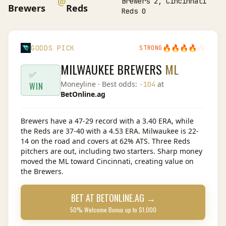
@
Brewers 2, Cincinnati
Brewers
Reds
Reds 0
🔥
🔥
🔥
🔥
🔥
GODDS PICK
STRONG
MILWAUKEE BREWERS
ML
✅
Moneyline
· Best odds:
at
-104
WIN
BetOnline.ag
Brewers have a 47-29 record with a 3.40 ERA, while
the Reds are 37-40 with a 4.53 ERA. Milwaukee is 22-
14 on the road and covers at 62% ATS. Three Reds
pitchers are out, including two starters. Sharp money
moved the ML toward Cincinnati, creating value on
the Brewers.
BET AT
BETONLINE.AG
→
50% Welcome Bonus up to $1,000