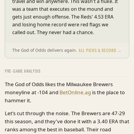
travel and win anywhere. This wasn't a fluke. It
was a team that executes on the mound and
gets just enough offense. The Reds' 4.53 ERA
and losing home record were red flags we
called out. They never had a chance.
ALL PICKS & RECORD →
The God of Odds delivers again.
PRE-GAME ANALYSIS
The God of Odds likes the Milwaukee Brewers
moneyline at -104 and
BetOnline.ag
is the place to
hammer it.
Let's cut through the noise. The Brewers are 47-29
this season, and they've done it with a 3.40 ERA that
ranks among the best in baseball. Their road