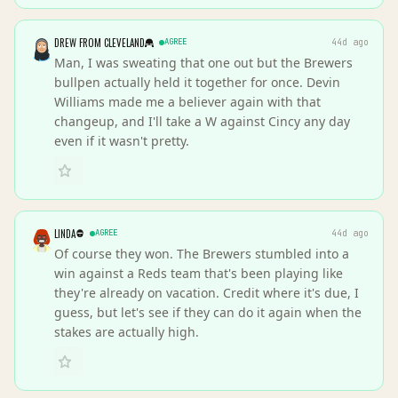
DREW FROM CLEVELAND
AGREE
44d ago
Man, I was sweating that one out but the Brewers
bullpen actually held it together for once. Devin
Williams made me a believer again with that
changeup, and I'll take a W against Cincy any day
even if it wasn't pretty.
LINDA
AGREE
44d ago
Of course they won. The Brewers stumbled into a
win against a Reds team that's been playing like
they're already on vacation. Credit where it's due, I
guess, but let's see if they can do it again when the
stakes are actually high.