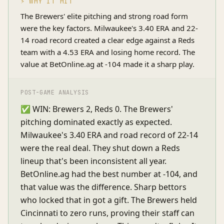
⚡ WHY IT HIT
The Brewers' elite pitching and strong road form
were the key factors. Milwaukee's 3.40 ERA and 22-
14 road record created a clear edge against a Reds
team with a 4.53 ERA and losing home record. The
value at BetOnline.ag at -104 made it a sharp play.
POST-GAME ANALYSIS
✅ WIN: Brewers 2, Reds 0. The Brewers'
pitching dominated exactly as expected.
Milwaukee's 3.40 ERA and road record of 22-14
were the real deal. They shut down a Reds
lineup that's been inconsistent all year.
BetOnline.ag had the best number at -104, and
that value was the difference. Sharp bettors
who locked that in got a gift. The Brewers held
Cincinnati to zero runs, proving their staff can