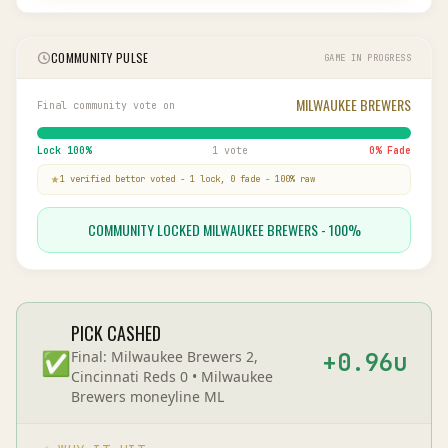
COMMUNITY PULSE
GAME IN PROGRESS
MILWAUKEE BREWERS
Final community vote on
Lock
100
%
1 vote
0
% Fade
1
verified bettor
voted
-
1
lock,
0
fade
-
100
% raw
COMMUNITY LOCKED MILWAUKEE BREWERS - 100%
PICK CASHED
✅
Final:
Milwaukee Brewers 2,
+
0.96
u
Cincinnati Reds 0
•
Milwaukee
Brewers
moneyline
ML