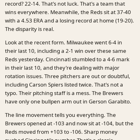
record? 22-14. That's not luck. That's a team that
wins everywhere. Meanwhile, the Reds sit at 37-40
with a 4.53 ERA and a losing record at home (19-20).
The disparity is real.
Look at the recent form. Milwaukee went 6-4 in
their last 10, including a 2-1 win over these same
Reds yesterday. Cincinnati stumbled to a 4-6 mark
in their last 10, and they're dealing with major
rotation issues. Three pitchers are out or doubtful,
including Carson Spiers listed twice. That's not a
typo. Their pitching staff is a mess. The Brewers
have only one bullpen arm out in Gerson Garabito.
The line movement tells you everything. The
Brewers opened at -103 and now sit at -104, but the
Reds moved from +103 to -106. Sharp money