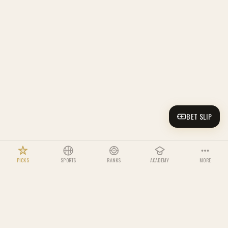
BET SLIP
PICKS
SPORTS
RANKS
ACADEMY
MORE
LEADERBOARD
BETTING ACADEMY
NOTIFICATIONS
US SPORTS
View all tracks →
Full rankings →
Settings →
Odds
Sportsbooks
NFL
NBA
Compare lines live
Reviews & bonuses
TOP BETTORS THIS WEEK
BET SLIP
Track
1
-
Rookie
PICKS
ODDS
TEAMS
PICKS
ODDS
TEAMS
Dan O
63%
How odds work, first paper bet
-
6
lessons
1
Parlay Lab
Edge Finder
Bettor
40
W
MLB
NHL
Analyze any parlay
Model vs market
PICKS
ODDS
TEAMS
PICKS
ODDS
TEAMS
Track
2
-
Bettor
Maria G.
63%