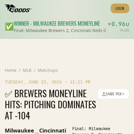
LOGIN
WINNER
-
MILWAUKEE BREWERS
MONEYLINE
+
0.96
u
✅
Final:
Milwaukee Brewers 2, Cincinnati Reds 0
Profit
Home
/
MLB
/
Matchups
TUESDAY, JUNE 23, 2026
•
11:11 PM
✅ BREWERS MONEYLINE
SHARE PICK
HITS: PITCHING DOMINATES
AT -104
Final:
Milwaukee
Milwaukee
Cincinnati