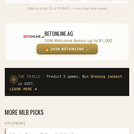
Odds as of
Jun 23, 6:19 PM
ET — lines may have moved
BETONLINE.AG
50% Welcome Bonus up to $1,000
🔥
JOIN BETONLINE
→
·
THE ORACLE
Predict 5 games. Win
Growing jackpot
in USDT.
LEARN MORE
→
MORE
MLB
PICKS
UPCOMING