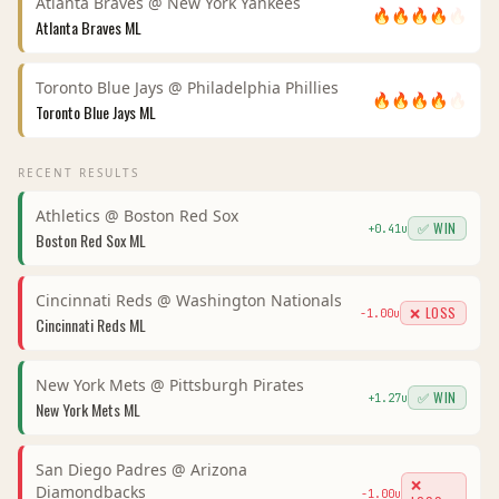
Atlanta Braves
@
New York Yankees
🔥
🔥
🔥
🔥
🔥
Atlanta Braves
ML
Toronto Blue Jays
@
Philadelphia Phillies
🔥
🔥
🔥
🔥
🔥
Toronto Blue Jays
ML
RECENT RESULTS
Athletics
@
Boston Red Sox
✅ WIN
+
0.41
u
Boston Red Sox
ML
Cincinnati Reds
@
Washington Nationals
❌ LOSS
-1.00
u
Cincinnati Reds
ML
New York Mets
@
Pittsburgh Pirates
✅ WIN
+
1.27
u
New York Mets
ML
San Diego Padres
@
Arizona
❌
Diamondbacks
-1.00
u