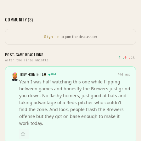
COMMUNITY (
3
)
to join the discussion
Sign in
POST-GAME REACTIONS
↑
3
↓
0
(
3
)
After the final whistle
TONY FROM NOLA
AGREE
44d ago
Yeah I was half watching this one while flipping
between games and honestly the Brewers just grind
you down. No flashy homers, just good at bats and
taking advantage of a Reds pitcher who couldn't
find the zone. And look, people trash the Brewers
offense but they got on base enough to make it
work today.