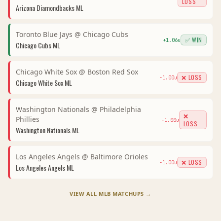
LOSS
Arizona Diamondbacks
ML
Toronto Blue Jays
@
Chicago Cubs
✅ WIN
+
1.06
u
Chicago Cubs
ML
Chicago White Sox
@
Boston Red Sox
❌ LOSS
-1.00
u
Chicago White Sox
ML
Washington Nationals
@
Philadelphia
❌
Phillies
-1.00
u
LOSS
Washington Nationals
ML
Los Angeles Angels
@
Baltimore Orioles
❌ LOSS
-1.00
u
Los Angeles Angels
ML
VIEW ALL
MLB
MATCHUPS →