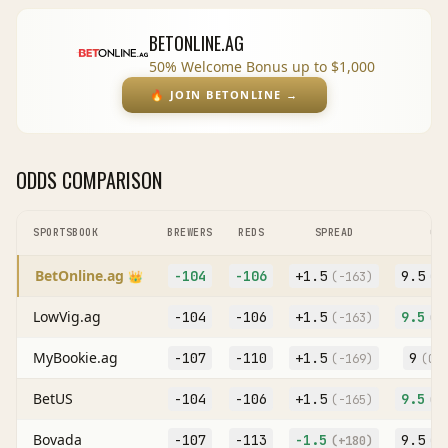
BETONLINE.AG
50% Welcome Bonus up to $1,000
🔥
JOIN BETONLINE
→
ODDS COMPARISON
SPORTSBOOK
BREWERS
REDS
SPREAD
O/
BetOnline.ag
-104
-106
+
1.5
9.5
👑
(
-163
)
(O
LowVig.ag
-104
-106
+
1.5
9.5
(
-163
)
(O
MyBookie.ag
-107
-110
+
1.5
9
(
-169
)
(O
-
BetUS
-104
-106
+
1.5
9.5
(
-165
)
(O
Bovada
-107
-113
-1.5
9.5
(
+180
)
(O