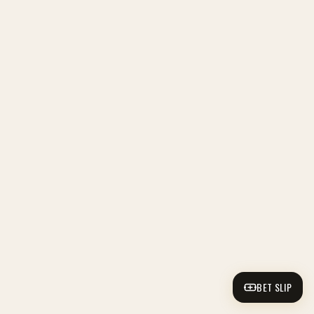
BET SLIP