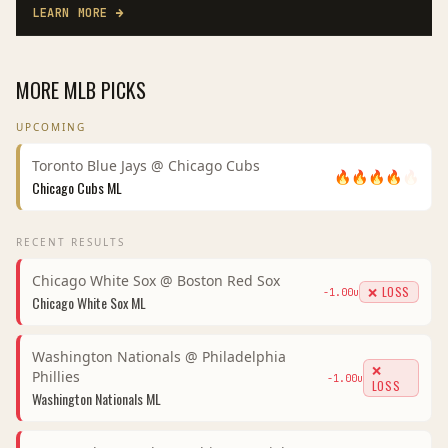
LEARN MORE
→
MORE
MLB
PICKS
UPCOMING
Toronto Blue Jays
@
Chicago Cubs
🔥
🔥
🔥
🔥
🔥
Chicago Cubs
ML
RECENT RESULTS
Chicago White Sox
@
Boston Red Sox
❌ LOSS
-1.00
u
Chicago White Sox
ML
Washington Nationals
@
Philadelphia
❌
Phillies
-1.00
u
LOSS
Washington Nationals
ML