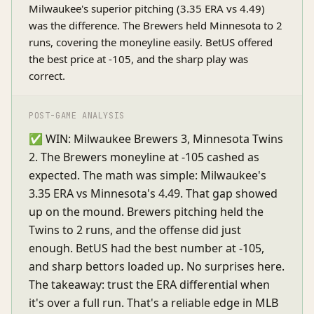
Milwaukee's superior pitching (3.35 ERA vs 4.49)
was the difference. The Brewers held Minnesota to 2
runs, covering the moneyline easily. BetUS offered
the best price at -105, and the sharp play was
correct.
POST-GAME ANALYSIS
✅ WIN: Milwaukee Brewers 3, Minnesota Twins
2. The Brewers moneyline at -105 cashed as
expected. The math was simple: Milwaukee's
3.35 ERA vs Minnesota's 4.49. That gap showed
up on the mound. Brewers pitching held the
Twins to 2 runs, and the offense did just
enough. BetUS had the best number at -105,
and sharp bettors loaded up. No surprises here.
The takeaway: trust the ERA differential when
it's over a full run. That's a reliable edge in MLB