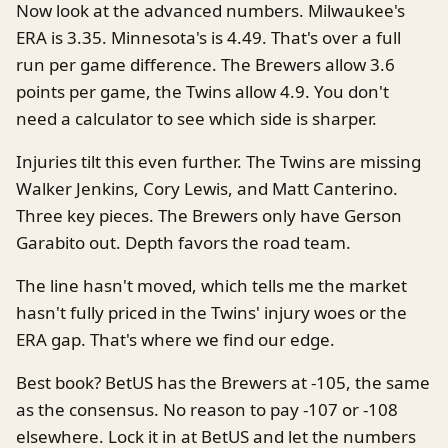
Now look at the advanced numbers. Milwaukee's
ERA is 3.35. Minnesota's is 4.49. That's over a full
run per game difference. The Brewers allow 3.6
points per game, the Twins allow 4.9. You don't
need a calculator to see which side is sharper.
Injuries tilt this even further. The Twins are missing
Walker Jenkins, Cory Lewis, and Matt Canterino.
Three key pieces. The Brewers only have Gerson
Garabito out. Depth favors the road team.
The line hasn't moved, which tells me the market
hasn't fully priced in the Twins' injury woes or the
ERA gap. That's where we find our edge.
Best book? BetUS has the Brewers at -105, the same
as the consensus. No reason to pay -107 or -108
elsewhere. Lock it in at BetUS and let the numbers