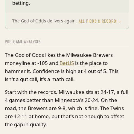
betting.
ALL PICKS & RECORD →
The God of Odds delivers again.
PRE-GAME ANALYSIS
The God of Odds likes the Milwaukee Brewers
moneyline at -105 and
BetUS
is the place to
hammer it. Confidence is high at 4 out of 5. This
isn't a gut call, it's a math call.
Start with the records. Milwaukee sits at 24-17, a full
4 games better than Minnesota's 20-24. On the
road, the Brewers are 9-8, which is fine. The Twins
are 12-11 at home, but that's not enough to offset
the gap in quality.