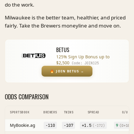
do the work.
Milwaukee is the better team, healthier, and priced
fairly. Take the Brewers moneyline and move on.
BETUS
125% Sign Up Bonus up to
$2,500
Code:
JOIN125
🔥
JOIN BETUS
→
ODDS COMPARISON
SPORTSBOOK
BREWERS
TWINS
SPREAD
O/U
MyBookie.ag
-110
-107
+
1.5
9
(
-172
)
(O
+100
)