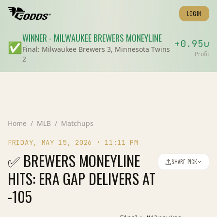
LOGIN
WINNER
-
MILWAUKEE BREWERS
MONEYLINE
+
0.95
u
✅
Final:
Milwaukee Brewers 3, Minnesota Twins
Profit
2
Home
/
MLB
/
Matchups
FRIDAY, MAY 15, 2026
•
11:11 PM
✅ BREWERS MONEYLINE
SHARE PICK
HITS: ERA GAP DELIVERS AT
-105