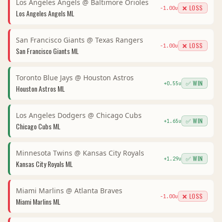
Los Angeles Angels
@
Baltimore Orioles
❌ LOSS
-1.00
u
Los Angeles Angels
ML
San Francisco Giants
@
Texas Rangers
❌ LOSS
-1.00
u
San Francisco Giants
ML
Toronto Blue Jays
@
Houston Astros
✅ WIN
+
0.55
u
Houston Astros
ML
Los Angeles Dodgers
@
Chicago Cubs
✅ WIN
+
1.65
u
Chicago Cubs
ML
Minnesota Twins
@
Kansas City Royals
✅ WIN
+
1.29
u
Kansas City Royals
ML
Miami Marlins
@
Atlanta Braves
❌ LOSS
-1.00
u
Miami Marlins
ML