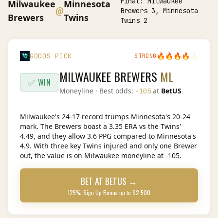
Final:
Milwaukee
Milwaukee
Minnesota
@
Brewers 3, Minnesota
Brewers
Twins
Twins 2
🔥
🔥
🔥
🔥
🔥
GODDS PICK
STRONG
MILWAUKEE BREWERS
ML
✅ WIN
Moneyline
· Best odds:
at
BetUS
-105
Milwaukee's 24-17 record trumps Minnesota's 20-24
mark. The Brewers boast a 3.35 ERA vs the Twins'
4.49, and they allow 3.6 PPG compared to Minnesota's
4.9. With three key Twins injured and only one Brewer
out, the value is on Milwaukee moneyline at -105.
BET AT
BETUS
→
125% Sign Up Bonus up to $2,500