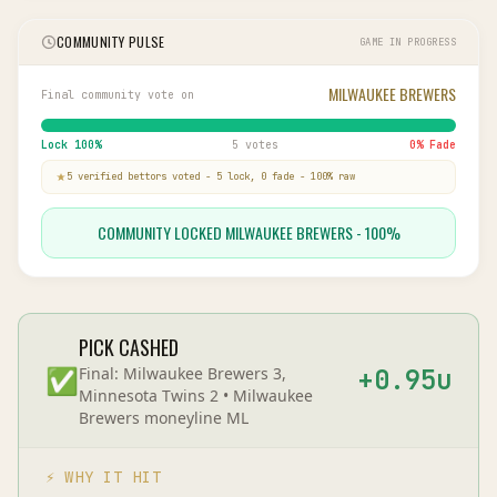
COMMUNITY PULSE
GAME IN PROGRESS
MILWAUKEE BREWERS
Final community vote on
Lock
100
%
5 votes
0
% Fade
5
verified bettor
s
voted
-
5
lock,
0
fade
-
100
% raw
COMMUNITY LOCKED MILWAUKEE BREWERS - 100%
PICK CASHED
✅
Final:
Milwaukee Brewers 3,
+
0.95
u
Minnesota Twins 2
•
Milwaukee
Brewers
moneyline
ML
⚡ WHY IT HIT