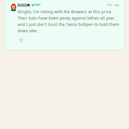
BIGRED
AGREE
83d ago
Alright, I'm rolling with the Brewers at this price.
Their bats have been pesky against lefties all year,
and I just don't trust the Twins bullpen to hold them
down late.