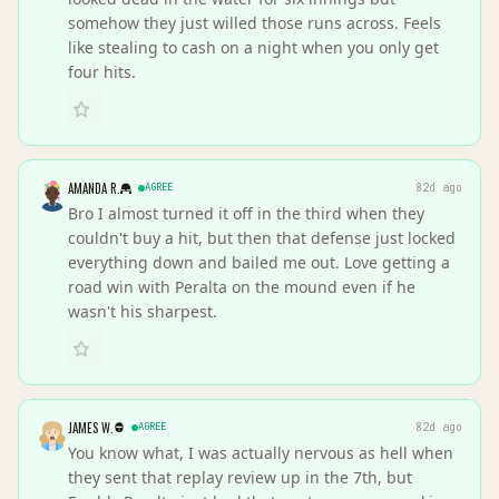
somehow they just willed those runs across. Feels
like stealing to cash on a night when you only get
four hits.
AMANDA R.
AGREE
82d ago
Bro I almost turned it off in the third when they
couldn't buy a hit, but then that defense just locked
everything down and bailed me out. Love getting a
road win with Peralta on the mound even if he
wasn't his sharpest.
JAMES W.
AGREE
82d ago
You know what, I was actually nervous as hell when
they sent that replay review up in the 7th, but