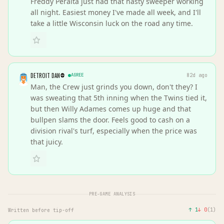
Freddy Peralta just had that nasty sweeper working
all night. Easiest money I've made all week, and I'll
take a little Wisconsin luck on the road any time.
DETROIT DAN
AGREE
82d ago
Man, the Crew just grinds you down, don't they? I
was sweating that 5th inning when the Twins tied it,
but then Willy Adames comes up huge and that
bullpen slams the door. Feels good to cash on a
division rival's turf, especially when the price was
that juicy.
PRE-GAME ANALYSIS
↑
1
↓
0
(
1
)
Written before tip-off