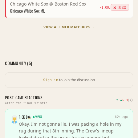
Chicago White Sox
@
Boston Red Sox
❌ LOSS
-1.00
u
Chicago White Sox
ML
VIEW ALL
MLB
MATCHUPS →
COMMUNITY (
5
)
to join the discussion
Sign in
POST-GAME REACTIONS
↑
4
↓
0
(
4
)
After the final whistle
RICK D
AGREE
82d ago
Okay, I'm not gonna lie, I was pacing a hole in my
rug during that 8th inning. The Crew's lineup
looked dead in the water for six innings but