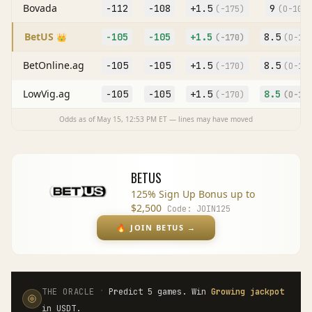
Bovada
-112
-108
+
1.5
9
(
-175
)
(O
-105
)
BetUS
-105
-105
+
1.5
8.5
👑
(
-170
)
(O
-12
BetOnline.ag
-105
-105
+
1.5
8.5
(
-170
)
(O
-12
LowVig.ag
-105
-105
+
1.5
8.5
(
-170
)
(O
-11
Odds as of
May 15, 12:53 PM
ET — lines may have moved
BETUS
125% Sign Up Bonus up to
$2,500
Code:
JOIN125
🔥
JOIN BETUS
→
·
THE ORACLE
Predict 5 games. Win
Growing jackpot
in USDT.