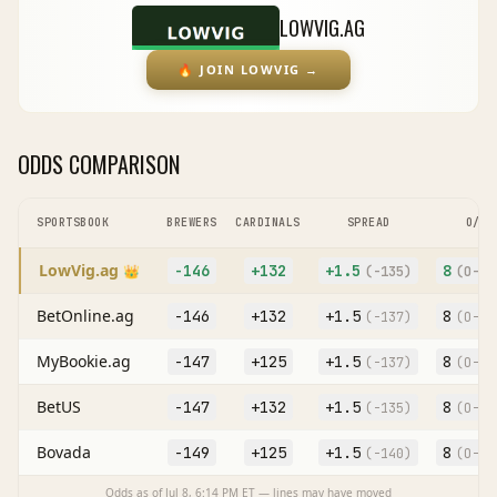
LOWVIG.AG
🔥
JOIN LOWVIG
→
ODDS COMPARISON
SPORTSBOOK
BREWERS
CARDINALS
SPREAD
O/U
LowVig.ag
-146
+132
+
1.5
8
👑
(
-135
)
(O
-11
BetOnline.ag
-146
+132
+
1.5
8
(
-137
)
(O
-11
MyBookie.ag
-147
+125
+
1.5
8
(
-137
)
(O
-12
BetUS
-147
+132
+
1.5
8
(
-135
)
(O
-11
Bovada
-149
+125
+
1.5
8
(
-140
)
(O
-11
Odds as of
Jul 8, 6:14 PM
ET — lines may have moved