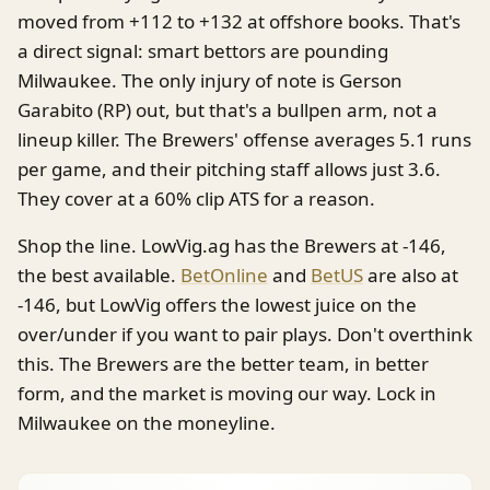
moved from +112 to +132 at offshore books. That's
a direct signal: smart bettors are pounding
Milwaukee. The only injury of note is Gerson
Garabito (RP) out, but that's a bullpen arm, not a
lineup killer. The Brewers' offense averages 5.1 runs
per game, and their pitching staff allows just 3.6.
They cover at a 60% clip ATS for a reason.
Shop the line. LowVig.ag has the Brewers at -146,
the best available.
BetOnline
and
BetUS
are also at
-146, but LowVig offers the lowest juice on the
over/under if you want to pair plays. Don't overthink
this. The Brewers are the better team, in better
form, and the market is moving our way. Lock in
Milwaukee on the moneyline.