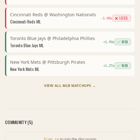
Cincinnati Reds
@
Washington Nationals
❌ LOSS
-1.00
u
Cincinnati Reds
ML
Toronto Blue Jays
@
Philadelphia Phillies
✅ WIN
+
1.90
u
Toronto Blue Jays
ML
New York Mets
@
Pittsburgh Pirates
✅ WIN
+
1.27
u
New York Mets
ML
VIEW ALL
MLB
MATCHUPS →
COMMUNITY (
5
)
to join the discussion
Sign in