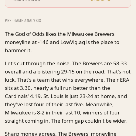
PRE-GAME ANALYSIS
The God of Odds likes the Milwaukee Brewers
moneyline at -146 and LowVig.ag is the place to
hammer it.
Let's cut through the noise. The Brewers are 58-33
overall and a blistering 29-15 on the road. That's not
luck. That's a team that wins everywhere. Their ERA
sits at 3.30, nearly a full run better than the
Cardinals' 4.19. St. Louis is just 23-24 at home, and
they've lost four of their last five. Meanwhile,
Milwaukee is 8-2 in their last 10, winners of four
straight coming in. The form gap couldn't be wider.
Sharp money agrees. The Brewers' moneyline