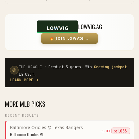
LOWVIG.AG
🔥
JOIN LOWVIG
→
·
THE ORACLE
Predict 5 games. Win
Growing jackpot
in USDT.
LEARN MORE
→
MORE
MLB
PICKS
RECENT RESULTS
Baltimore Orioles
@
Texas Rangers
❌ LOSS
-1.00
u
Baltimore Orioles
ML