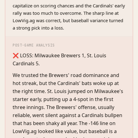
capitalize on scoring chances and the Cardinals' early
rally was too much to overcome. The sharp line at
LowVig.ag was correct, but baseball variance turned
a strong pick into a loss.
POST-GAME ANALYSIS
❌ LOSS: Milwaukee Brewers 1, St. Louis
Cardinals 5.
We trusted the Brewers' road dominance and
hot streak, but the Cardinals' bats woke up at
the right time. St. Louis jumped on Milwaukee's
starter early, putting up a 4-spot in the first
three innings. The Brewers' offense, usually
reliable, went silent against a Cardinals bullpen
that has been shaky all year. The -146 line on
LowVig.ag looked like value, but baseball is a