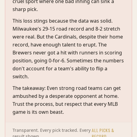
cruel sport where one bad inning can sink a
sharp pick.
This loss stings because the data was solid.
Milwaukee's 29-15 road record and 8-2 stretch
were real. But the Cardinals, despite their home
record, have enough talent to erupt. The
Brewers never got a hit with runners in scoring
position, going 0-for-6. Sometimes the numbers
don't account for a team's ability to flip a
switch.
The takeaway: Even strong road teams can get
ambushed by a desperate opponent at home.
Trust the process, but respect that every MLB
game is its own beast.
ALL PICKS &
Transparent. Every pick tracked. Every
RECORD →
result shown.