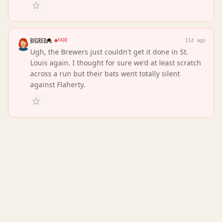
BIGRED
FADE
31d ago
Ugh, the Brewers just couldn't get it done in St.
Louis again. I thought for sure we'd at least scratch
across a run but their bats went totally silent
against Flaherty.