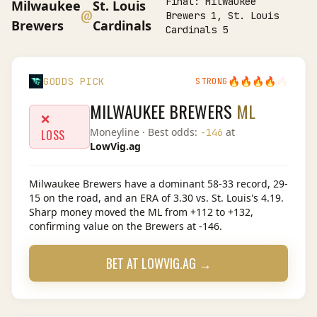
Final:
Milwaukee
Milwaukee
St. Louis
@
Brewers 1, St. Louis
Brewers
Cardinals
Cardinals 5
🔥
🔥
🔥
🔥
🔥
GODDS PICK
STRONG
MILWAUKEE BREWERS
ML
❌
Moneyline
· Best odds:
at
-146
LOSS
LowVig.ag
Milwaukee Brewers have a dominant 58-33 record, 29-
15 on the road, and an ERA of 3.30 vs. St. Louis's 4.19.
Sharp money moved the ML from +112 to +132,
confirming value on the Brewers at -146.
BET AT
LOWVIG.AG
→