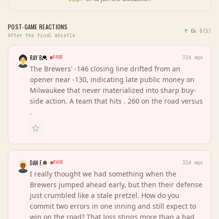
POST-GAME REACTIONS
↑
0
↓
5
(
5
)
After the final whistle
RAY B
FADE
31d ago
The Brewers' -146 closing line drifted from an
opener near -130, indicating late public money on
Milwaukee that never materialized into sharp buy-
side action. A team that hits . 260 on the road versus
.
DAN F.
FADE
31d ago
I really thought we had something when the
Brewers jumped ahead early, but then their defense
just crumbled like a stale pretzel. How do you
commit two errors in one inning and still expect to
win on the road? That loss stings more than a bad