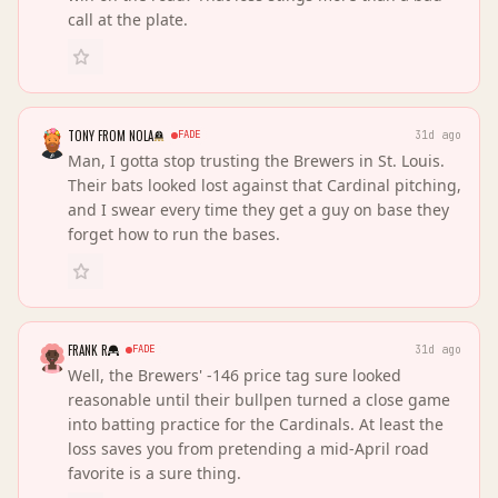
call at the plate.
TONY FROM NOLA
FADE
31d ago
Man, I gotta stop trusting the Brewers in St. Louis.
Their bats looked lost against that Cardinal pitching,
and I swear every time they get a guy on base they
forget how to run the bases.
FRANK R
FADE
31d ago
Well, the Brewers' -146 price tag sure looked
reasonable until their bullpen turned a close game
into batting practice for the Cardinals. At least the
loss saves you from pretending a mid-April road
favorite is a sure thing.