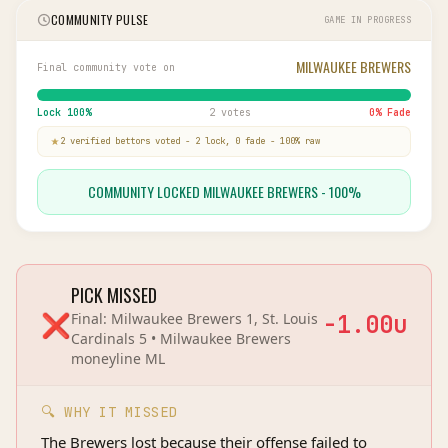
COMMUNITY PULSE
GAME IN PROGRESS
MILWAUKEE BREWERS
Final community vote on
Lock
100
%
2 votes
0
% Fade
2
verified bettor
s
voted
-
2
lock,
0
fade
-
100
% raw
COMMUNITY LOCKED MILWAUKEE BREWERS - 100%
PICK MISSED
❌
Final:
Milwaukee Brewers 1, St. Louis
-1.00
u
Cardinals 5
•
Milwaukee Brewers
moneyline
ML
🔍 WHY IT MISSED
The Brewers lost because their offense failed to