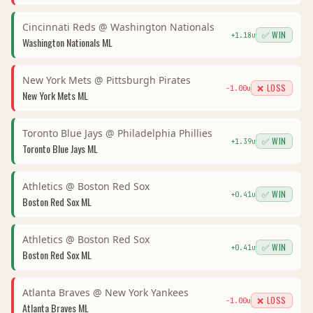
Cincinnati Reds
@
Washington Nationals
✅ WIN
+
1.18
u
Washington Nationals
ML
New York Mets
@
Pittsburgh Pirates
❌ LOSS
-1.00
u
New York Mets
ML
Toronto Blue Jays
@
Philadelphia Phillies
✅ WIN
+
1.39
u
Toronto Blue Jays
ML
Athletics
@
Boston Red Sox
✅ WIN
+
0.41
u
Boston Red Sox
ML
Athletics
@
Boston Red Sox
✅ WIN
+
0.41
u
Boston Red Sox
ML
Atlanta Braves
@
New York Yankees
❌ LOSS
-1.00
u
Atlanta Braves
ML