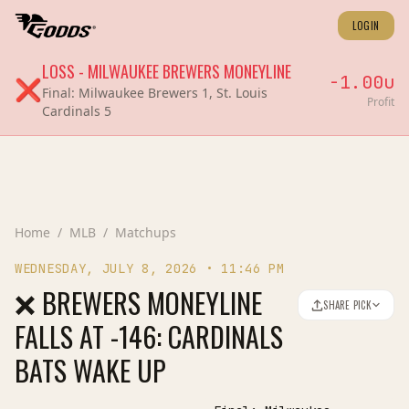
LOGIN
LOSS
-
MILWAUKEE BREWERS
MONEYLINE
-1.00
u
❌
Final:
Milwaukee Brewers 1, St. Louis
Profit
Cardinals 5
Home
/
MLB
/
Matchups
WEDNESDAY, JULY 8, 2026
•
11:46 PM
❌ BREWERS MONEYLINE
SHARE PICK
FALLS AT -146: CARDINALS
BATS WAKE UP