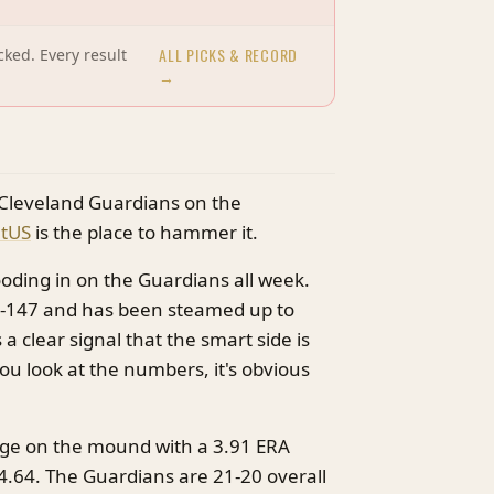
ALL PICKS & RECORD
cked. Every result
→
 Cleveland Guardians on the
tUS
is the place to hammer it.
ding in on the Guardians all week.
-147 and has been steamed up to
a clear signal that the smart side is
u look at the numbers, it's obvious
dge on the mound with a 3.91 ERA
.64. The Guardians are 21-20 overall