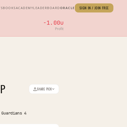
SIGN IN / JOIN FREE
TSBOOKS
ACADEMY
LEADERBOARD
ORACLE
-1.00
u
er
Profit
ead
er
RP
SHARE PICK
 Guardians 4