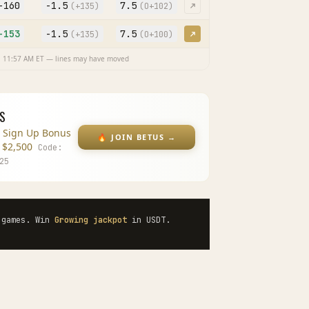
-160
-1.5
7.5
(
+135
)
(O
+102
)
-153
-1.5
7.5
(
+135
)
(O
+100
)
, 11:57 AM
ET — lines may have moved
S
 Sign Up Bonus
🔥
JOIN BETUS
→
 $2,500
Code:
25
 games. Win
Growing jackpot
in USDT.