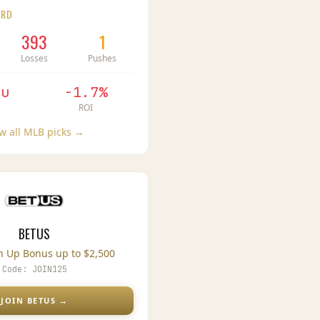
ORD
393
1
Losses
Pushes
9
u
-1.7
%
ROI
→
w all
MLB
picks →
BETUS
n Up Bonus up to $2,500
Code:
JOIN125
JOIN BETUS
→