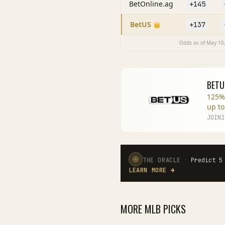
BetOnline.ag
+145
BetUS
+137
👑
Odds as of
May 10
BETU
125%
up to
JOIN1
·
THE ORACLE
Predict 5
LEARN MORE
→
MORE
MLB
PICKS