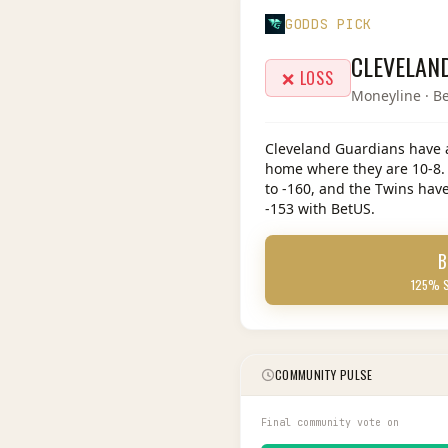
GODDS PICK
CLEVELAN
❌ LOSS
Moneyline
· B
Cleveland Guardians have a
home where they are 10-8.
to -160, and the Twins have
-153 with BetUS.
B
125% S
COMMUNITY PULSE
Final community vote on