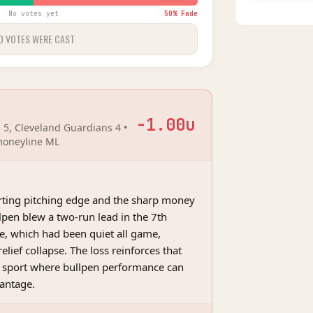
No votes yet
50
% Fade
O VOTES WERE CAST
-1.00
u
 5, Cleveland Guardians 4
•
oneyline
ML
rting pitching edge and the sharp money
lpen blew a two-run lead in the 7th
e, which had been quiet all game,
elief collapse. The loss reinforces that
ce sport where bullpen performance can
antage.