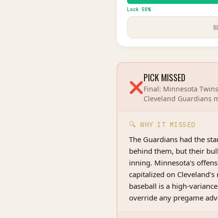
Lock
50
%
N
PICK MISSED
❌
Final:
Minnesota Twins
Cleveland Guardians
m
🔍 WHY IT MISSED
The Guardians had the sta
behind them, but their bul
inning. Minnesota's offens
capitalized on Cleveland's r
baseball is a high-varian
override any pregame adv