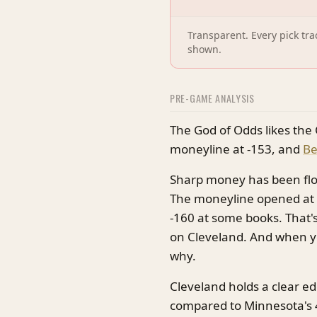
Transparent. Every pick tra
shown.
PRE-GAME ANALYSIS
The God of Odds likes the
moneyline at -153, and
Be
Sharp money has been floo
The moneyline opened at 
-160 at some books. That's 
on Cleveland. And when yo
why.
Cleveland holds a clear e
compared to Minnesota's 4