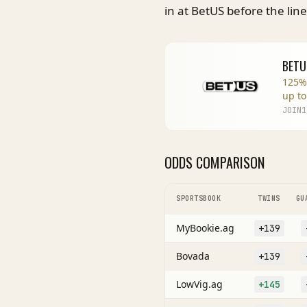
in at BetUS before the lin
BETU
125%
up to
JOIN1
ODDS COMPARISON
SPORTSBOOK
TWINS
GU
MyBookie.ag
+139
Bovada
+139
LowVig.ag
+145