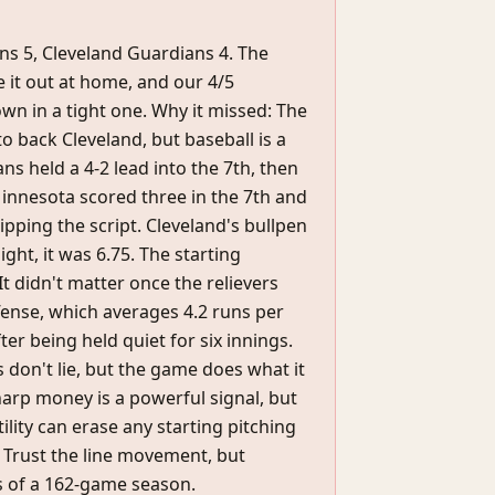
s 5, Cleveland Guardians 4. The
 it out at home, and our 4/5
wn in a tight one. Why it missed: The
 back Cleveland, but baseball is a
ns held a 4-2 lead into the 7th, then
innesota scored three in the 7th and
ipping the script. Cleveland's bullpen
ight, it was 6.75. The starting
It didn't matter once the relievers
fense, which averages 4.2 runs per
ter being held quiet for six innings.
on't lie, but the game does what it
arp money is a powerful signal, but
tility can erase any starting pitching
. Trust the line movement, but
 of a 162-game season.