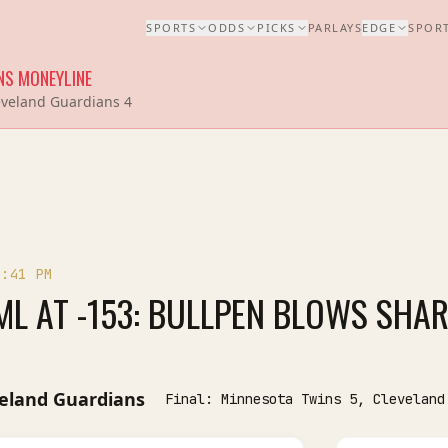
SPORTS
ODDS
PICKS
PARLAYS
EDGE
SPOR
Odds Comparison
→
NS
MONEYLINE
All AI Picks
NCAAB Edge Find
NFL
NBA
eveland Guardians 4
Track record & today's plays
Scores & Results
→
PICKS
ODDS
TEAMS
PICKS
ODDS
TEAMS
Efficiency vs market spr
MLB
NHL
NCAAF Edge Find
PICKS
ODDS
TEAMS
NFL Picks
PICKS
ODDS
TEAMS
NBA Picks
Coming this fall
NCAAF
NCAAB
MLB Picks
NHL Picks
PICKS
ODDS
TEAMS
PICKS
ODDS
TEAMS
UFC
NCAAF Picks
NCAAB Picks
5:41 PM
PICKS
ODDS
FIGHTERS
L AT -153: BULLPEN BLOWS SHA
UFC Picks
EPL
La Liga
PICKS
ODDS
TEAMS
PICKS
ODDS
TEAMS
EPL Picks
La Liga Picks
eland Guardians
Final:
Minnesota Twins 5, Cleveland
Serie A
Bundesliga
PICKS
ODDS
TEAMS
PICKS
ODDS
TEAMS
Serie A Picks
Bundesliga Picks