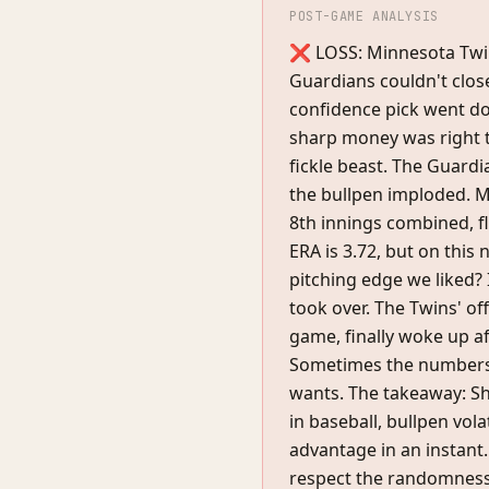
POST-GAME ANALYSIS
❌ LOSS: Minnesota Twin
Guardians couldn't close
confidence pick went do
sharp money was right to
fickle beast. The Guardia
the bullpen imploded. M
8th innings combined, fl
ERA is 3.72, but on this n
pitching edge we liked? 
took over. The Twins' of
game, finally woke up af
Sometimes the numbers d
wants. The takeaway: Sh
in baseball, bullpen vola
advantage in an instant
respect the randomness