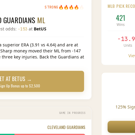
MLB
PICK REC
Ligue 1
🔥
🔥
MLS
🔥
🔥
🔥
STRONG
Ligue 1 Picks
MLS Picks
PICKS
ODDS
TEAMS
PICKS
ODDS
TEAMS
421
D GUARDIANS
ML
Champions League
Europa League
UCL Picks
Wins
est odds:
at
BetUS
-153
PICKS
ODDS
PICKS
ODDS
-13.
Community Picks
 superior ERA (3.91 vs 4.64) and are at
All Odds
→
All Picks
→
Units
 Sharp money moved their ML from -147
View all picks & results
Vie
 three key injuries. Back the Guardians at
ET AT
BETUS
→
ign Up Bonus up to $2,500
125% Sig
GAME IN PROGRESS
CLEVELAND GUARDIANS