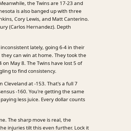
 Meanwhile, the Twins are 17-23 and
nesota is also banged up with three
nkins, Cory Lewis, and Matt Canterino.
jury (Carlos Hernandez). Depth
consistent lately, going 6-4 in their
n they can win at home. They took the
-4 on May 8. The Twins have lost 5 of
gling to find consistency.
 Cleveland at -153. That's a full 7
sensus -160. You're getting the same
aying less juice. Every dollar counts
e. The sharp move is real, the
he injuries tilt this even further. Lock it