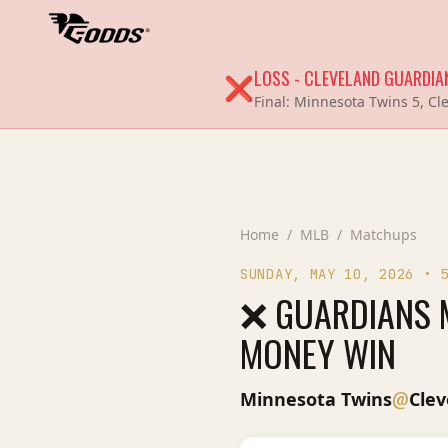
LOSS
-
CLEVELAND GUARDIA
❌
Final:
Minnesota Twins 5, Cl
Home
/
MLB
/
Matchups
SUNDAY, MAY 10, 2026
•
❌ GUARDIANS M
MONEY WIN
@
Minnesota Twins
Clev