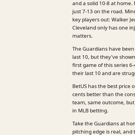
and a solid 10-8 at home.
just 7-13 on the road. Min
key players out: Walker Je
Cleveland only has one in
matters.
The Guardians have been in
last 10, but they've show
first game of this series 6
their last 10 and are strug
BetUS has the best price on
cents better than the con
team, same outcome, but p
in MLB betting.
Take the Guardians at hom
pitching edge is real, and t