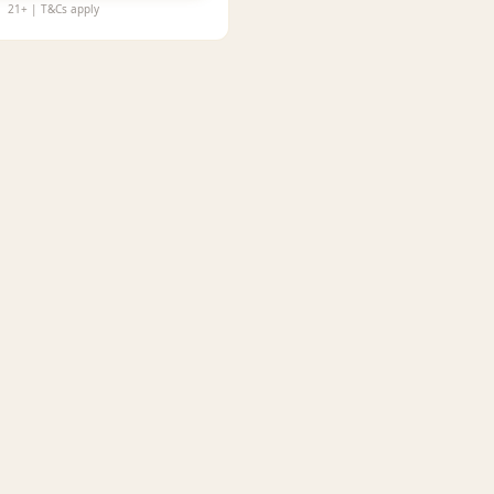
21+ | T&Cs apply