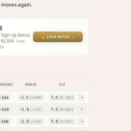
e moves again.
S
 Sign Up Bonus
🔥
JOIN BETUS
→
 $2,500
Code:
25
ARDIANS
SPREAD
O/U
-164
-1.5
7.5
(
+139
)
(O
-102
)
-165
-1.5
7.5
(
+135
)
(O
+105
)
-160
-1.5
7.5
(
+136
)
(O
+105
)