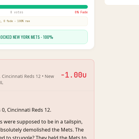
8 votes
0
% Fade
k,
0
fade
-
100
% raw
OCKED NEW YORK METS - 100%
-1.00
u
 Cincinnati Reds 12
•
New
L
, Cincinnati Reds 12.
s were supposed to be in a tailspin,
bsolutely demolished the Mets. The
ed to struggle? They held the Mets to