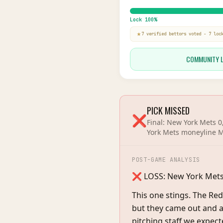
Lock
100
%
7
verified bettor
s
voted
-
7
loc
COMMUNITY L
PICK MISSED
❌
Final:
New York Mets 0,
York Mets
moneyline
M
POST-GAME ANALYSIS
❌ LOSS: New York Mets 0
This one stings. The Red
but they came out and a
pitching staff we expect