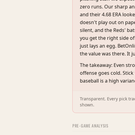
zero runs. Our sharp ana
and their 4.68 ERA looke
doesn't play out on pap
silent, and the Reds' b
you get the right side o
just lays an egg. BetOnl
the value was there. It j
The takeaway: Even stro
offense goes cold. Stick
baseball is a high varian
Transparent. Every pick tra
shown.
PRE-GAME ANALYSIS