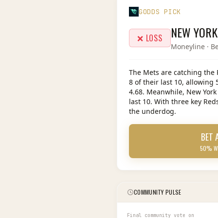
GODDS PICK
NEW YORK
❌ LOSS
Moneyline
· B
The Mets are catching the R
8 of their last 10, allowing
4.68. Meanwhile, New York 
last 10. With three key Reds
the underdog.
BET 
50% We
COMMUNITY PULSE
Final community vote on