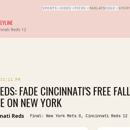
SPORTS
ODDS
PICKS
PARLAYS
EDGE
SPOR
Odds Comparison
→
EYLINE
All AI Picks
NCAAB Edge Find
NFL
NBA
nnati Reds 12
Track record & today's plays
Scores & Results
→
PICKS
ODDS
TEAMS
PICKS
ODDS
TEAMS
Efficiency vs market spr
MLB
NHL
NCAAF Edge Find
PICKS
ODDS
TEAMS
NFL Picks
PICKS
ODDS
TEAMS
NBA Picks
Coming this fall
NCAAF
NCAAB
MLB Picks
NHL Picks
PICKS
ODDS
TEAMS
PICKS
ODDS
TEAMS
UFC
NCAAF Picks
NCAAB Picks
•
11:11 PM
PICKS
ODDS
FIGHTERS
EDS: FADE CINCINNATI'S FREE FAL
UFC Picks
UE ON NEW YORK
EPL
La Liga
PICKS
ODDS
TEAMS
PICKS
ODDS
TEAMS
EPL Picks
La Liga Picks
nnati Reds
Final:
New York Mets 0, Cincinnati Reds 12
Serie A
Bundesliga
PICKS
ODDS
TEAMS
PICKS
ODDS
TEAMS
Serie A Picks
Bundesliga Picks