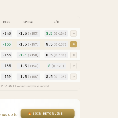
REDS
SPREAD
O/U
-140
-1.5
8.5
(
+153
)
(O
-104
)
-135
-1.5
8.5
(
+157
)
(O
-107
)
-135
-1.5
8.5
(
+158
)
(O
-104
)
-135
-1.5
8
(
+156
)
(O
-120
)
-139
-1.5
8.5
(
+155
)
(O
-105
)
, 11:51 AM
ET — lines may have moved
🔥
JOIN BETONLINE
→
nus up to