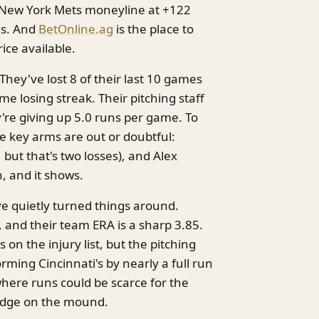
e New York Mets moneyline at +122
ds. And
BetOnline.ag
is the place to
ice available.
 They've lost 8 of their last 10 games
me losing streak. Their pitching staff
're giving up 5.0 runs per game. To
 key arms are out or doubtful:
, but that's two losses), and Alex
n, and it shows.
e quietly turned things around.
0, and their team ERA is a sharp 3.85.
 on the injury list, but the pitching
orming Cincinnati's by nearly a full run
ere runs could be scarce for the
edge on the mound.