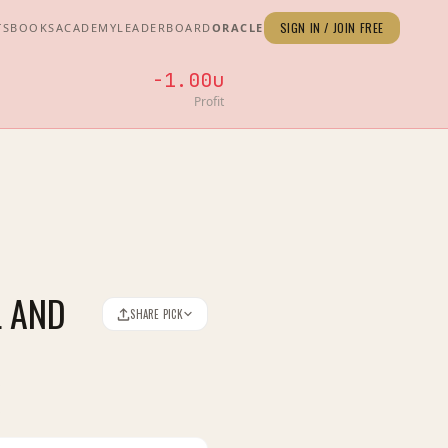
SIGN IN / JOIN FREE
TSBOOKS
ACADEMY
LEADERBOARD
ORACLE
-1.00
u
er
Profit
ead
er
L AND
SHARE PICK