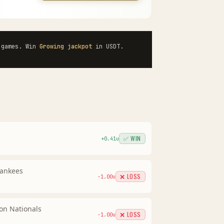
 games. Win
Growing jackpot
in USDT.
✅ WIN
+
0.41
u
Yankees
❌ LOSS
-1.00
u
on Nationals
❌ LOSS
-1.00
u