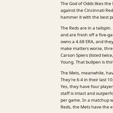
The God of Odds likes th
against the Cincinnati Re
hammer it with the best pr
The Reds are in a tailspin.
and are fresh off a five-ga
owns a 4.68 ERA, and they
make matters worse, three
Carson Spiers (listed twice
Young. That bullpen is thi
The Mets, meanwhile, hav
They're 6-4 in their last 1
Yes, they have four players
staff is intact and outperf
per game. In a matchup wh
Reds, the Mets have the 