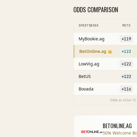
ODDS COMPARISON
SPORTSBOOK
METS
MyBookie.ag
+119
BetOnline.ag
+122
👑
LowVig.ag
+122
BetUS
+122
Bovada
+116
Odds as of
Jun 15
BETONLINE.AG
50% Welcome Bo