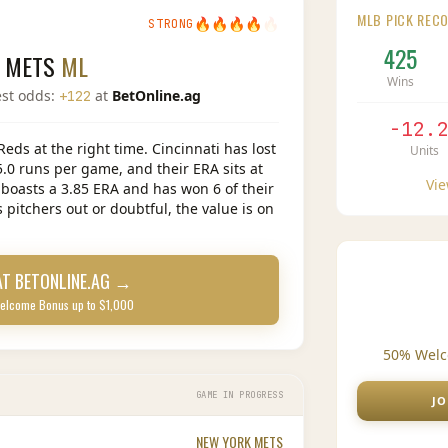
MLB
PICK REC
Ligue 1
🔥
🔥
MLS
🔥
🔥
🔥
STRONG
Ligue 1 Picks
MLS Picks
PICKS
ODDS
TEAMS
PICKS
ODDS
TEAMS
425
 METS
ML
Champions League
Europa League
UCL Picks
Wins
est odds:
at
BetOnline.ag
+122
PICKS
ODDS
PICKS
ODDS
-12.
Community Picks
eds at the right time. Cincinnati has lost
All Odds
→
All Picks
→
Units
 5.0 runs per game, and their ERA sits at
View all picks & results
Vie
boasts a 3.85 ERA and has won 6 of their
 pitchers out or doubtful, the value is on
AT
BETONLINE.AG
→
lcome Bonus up to $1,000
50% Welc
GAME IN PROGRESS
JO
NEW YORK METS