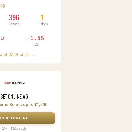
ORD
396
1
Losses
Pushes
2
u
-1.5
%
ROI
→
w all
MLB
picks →
BETONLINE.AG
ome Bonus up to $1,000
IN BETONLINE
→
21+ | T&Cs apply