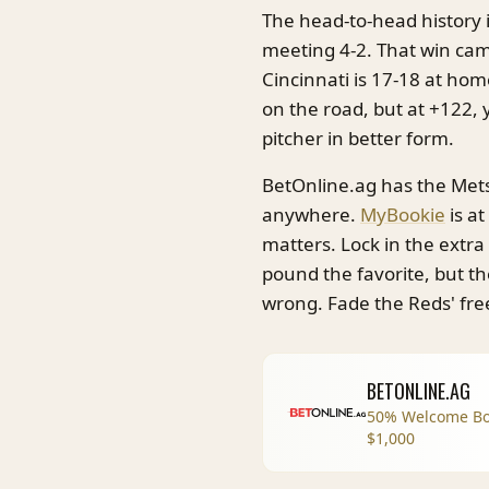
The head-to-head history i
meeting 4-2. That win came
Cincinnati is 17-18 at hom
on the road, but at +122, 
pitcher in better form.
BetOnline.ag has the Mets
anywhere.
MyBookie
is a
matters. Lock in the extra 
pound the favorite, but th
wrong. Fade the Reds' free
BETONLINE.AG
50% Welcome Bo
$1,000