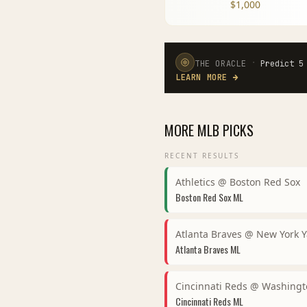
$1,000
·
THE ORACLE
Predict 5
LEARN MORE
→
MORE
MLB
PICKS
RECENT RESULTS
Athletics
@
Boston Red Sox
Boston Red Sox
ML
Atlanta Braves
@
New York 
Atlanta Braves
ML
Cincinnati Reds
@
Washingt
Cincinnati Reds
ML