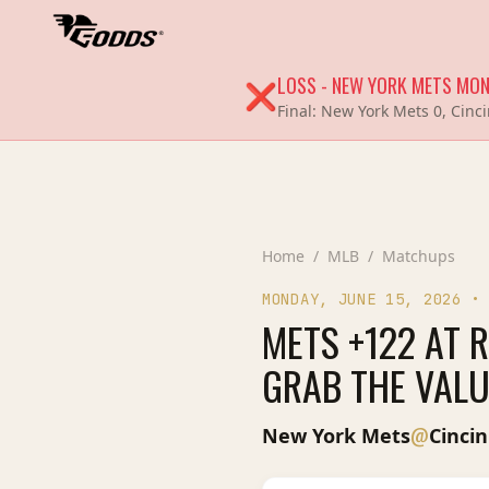
LOSS
-
NEW YORK METS
MON
❌
Final:
New York Mets 0, Cinci
Home
/
MLB
/
Matchups
MONDAY, JUNE 15, 2026
METS +122 AT R
GRAB THE VAL
@
New York Mets
Cinci