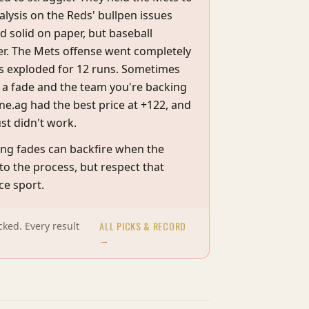
lysis on the Reds' bullpen issues
d solid on paper, but baseball
er. The Mets offense went completely
ats exploded for 12 runs. Sometimes
f a fade and the team you're backing
ine.ag had the best price at +122, and
ust didn't work.
ng fades can backfire when the
 to the process, but respect that
ce sport.
ALL PICKS & RECORD
cked. Every result
→