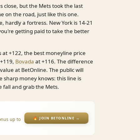
s close, but the Mets took the last
 on the road, just like this one.
e, hardly a fortress. New York is 14-21
you're getting paid to take the better
 at +122, the best moneyline price
t +119,
Bovada
at +116. The difference
value at BetOnline. The public will
e sharp money knows: this line is
 fall and grab the Mets.
🔥
JOIN BETONLINE
→
nus up to