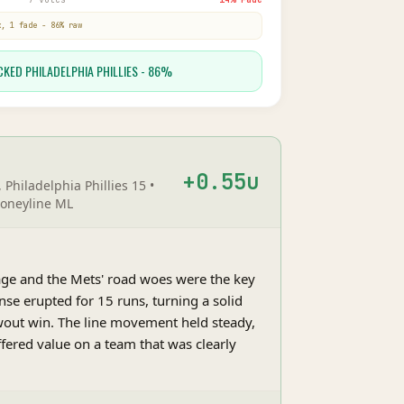
k,
1
fade
-
86
% raw
KED PHILADELPHIA PHILLIES - 86%
+
0.55
u
 Philadelphia Phillies 15
•
oneyline
ML
age and the Mets' road woes were the key
ense erupted for 15 runs, turning a solid
wout win. The line movement held steady,
fered value on a team that was clearly