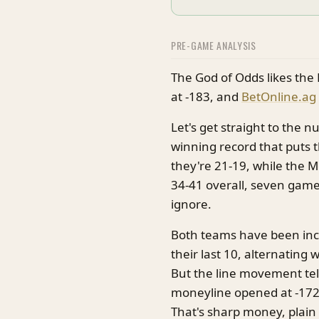
PRE-GAME ANALYSIS
The God of Odds likes the 
at -183, and
BetOnline.ag
Let's get straight to the nu
winning record that puts 
they're 21-19, while the M
34-41 overall, seven game
ignore.
Both teams have been incon
their last 10, alternating 
But the line movement tells
moneyline opened at -172
That's sharp money, plain 