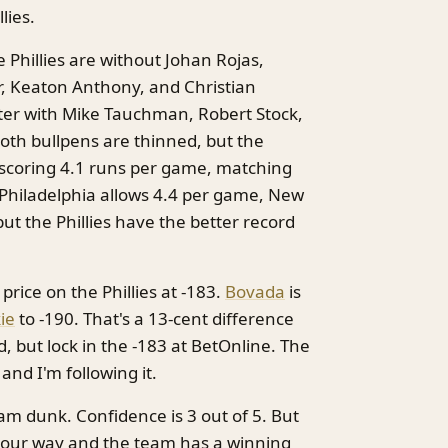
lies.
e Phillies are without Johan Rojas,
r, Keaton Anthony, and Christian
r with Mike Tauchman, Robert Stock,
oth bullpens are thinned, but the
n scoring 4.1 runs per game, matching
 Philadelphia allows 4.4 per game, New
 but the Phillies have the better record
price on the Phillies at -183.
Bovada
is
ie
to -190. That's a 13-cent difference
 but lock in the -183 at BetOnline. The
nd I'm following it.
 slam dunk. Confidence is 3 out of 5. But
our way and the team has a winning