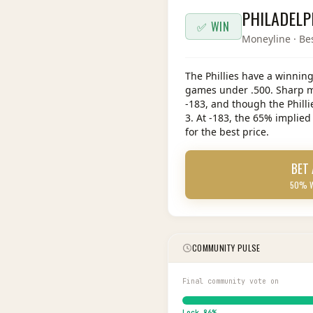
PHILADELP
✅ WIN
Moneyline
· Be
The Phillies have a winnin
games under .500. Sharp m
-183, and though the Philli
3. At -183, the 65% implied
for the best price.
BET
50% W
COMMUNITY PULSE
Final community vote on
Lock
86
%