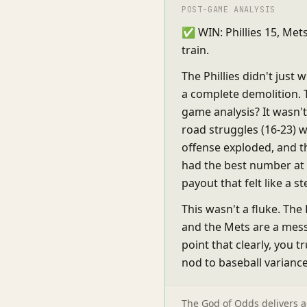
POST-GAME ANALYSIS
✅ WIN: Phillies 15, Mets 
train.
The Phillies didn't just 
a complete demolition. 
game analysis? It wasn't
road struggles (16-23) w
offense exploded, and th
had the best number at 
payout that felt like a st
This wasn't a fluke. The
and the Mets are a mes
point that clearly, you 
nod to baseball varianc
The God of Odds delivers a