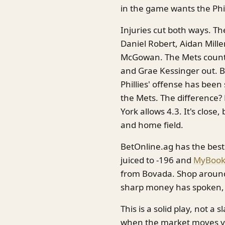
in the game wants the Phil
Injuries cut both ways. Th
Daniel Robert, Aidan Mille
McGowan. The Mets counte
and Grae Kessinger out. B
Phillies' offense has bee
the Mets. The difference?
York allows 4.3. It's close,
and home field.
BetOnline.ag has the best 
juiced to -196 and
MyBook
from Bovada. Shop around,
sharp money has spoken, a
This is a solid play, not a
when the market moves y