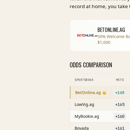
record at home, you take 
BETONLINE.AG
50% Welcome Bo
$1,000
ODDS COMPARISON
SPORTSBOOK
METS
BetOnline.ag
+165
👑
LowVig.ag
+165
MyBookie.ag
+160
Bovada
+161