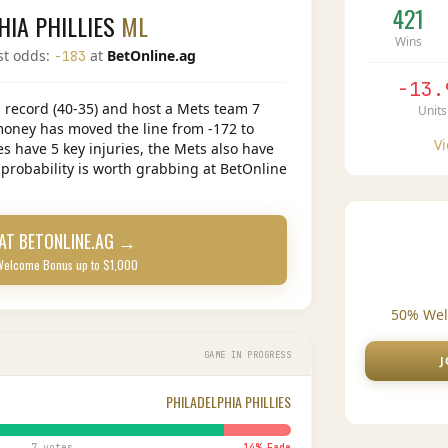
421
HIA PHILLIES
ML
Ligue 1
MLS
Ligue 1 Picks
MLS Picks
Wins
PICKS
ODDS
TEAMS
PICKS
ODDS
TEAMS
st odds:
at
BetOnline.ag
-183
Champions League
Europa League
UCL Picks
-13.
PICKS
ODDS
PICKS
ODDS
g record (40-35) and host a Mets team 7
Units
oney has moved the line from -172 to
Community Picks
Vi
es have 5 key injuries, the Mets also have
All Odds
→
All Picks
→
 probability is worth grabbing at BetOnline
View all picks & results
 AT
BETONLINE.AG
→
elcome Bonus up to $1,000
50% Wel
GAME IN PROGRESS
J
PHILADELPHIA PHILLIES
7 votes
14
% Fade