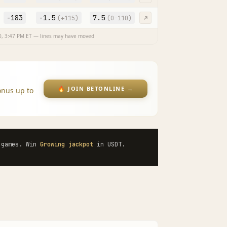
-183
-1.5
7.5
(
+115
)
(O
-110
)
0, 3:47 PM
ET — lines may have moved
🔥
JOIN BETONLINE
→
nus up to
 games. Win
Growing jackpot
in USDT.