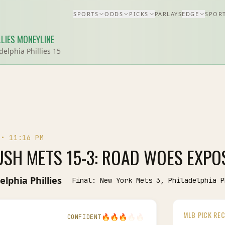
SPORTS
ODDS
PICKS
PARLAYS
EDGE
SPOR
Odds Comparison
→
LIES
MONEYLINE
All AI Picks
NCAAB Edge Find
NFL
NBA
delphia Phillies 15
Track record & today's plays
Scores & Results
→
PICKS
ODDS
TEAMS
PICKS
ODDS
TEAMS
Efficiency vs market spr
MLB
NHL
NCAAF Edge Find
PICKS
ODDS
TEAMS
NFL Picks
PICKS
ODDS
TEAMS
NBA Picks
Coming this fall
NCAAF
NCAAB
MLB Picks
NHL Picks
PICKS
ODDS
TEAMS
PICKS
ODDS
TEAMS
UFC
NCAAF Picks
NCAAB Picks
•
11:16 PM
PICKS
ODDS
FIGHTERS
USH METS 15-3: ROAD WOES EXPO
UFC Picks
elphia Phillies
EPL
La Liga
Final:
New York Mets 3, Philadelphia P
PICKS
ODDS
TEAMS
PICKS
ODDS
TEAMS
EPL Picks
La Liga Picks
Serie A
Bundesliga
MLB
PICK RE
🔥
🔥
🔥
🔥
🔥
CONFIDENT
PICKS
ODDS
TEAMS
PICKS
ODDS
TEAMS
Serie A Picks
Bundesliga Picks