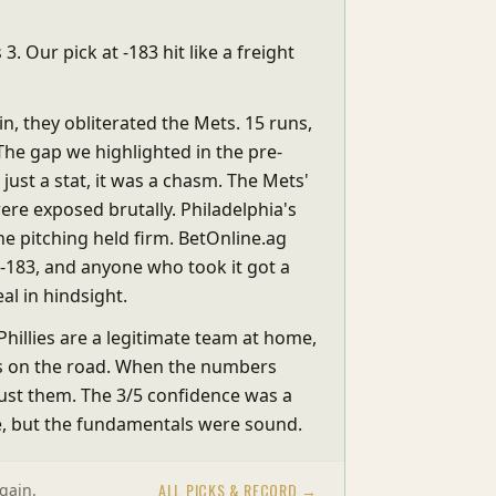
3. Our pick at -183 hit like a freight
win, they obliterated the Mets. 15 runs,
The gap we highlighted in the pre-
 just a stat, it was a chasm. The Mets'
ere exposed brutally. Philadelphia's
e pitching held firm. BetOnline.ag
-183, and anyone who took it got a
eal in hindsight.
 Phillies are a legitimate team at home,
s on the road. When the numbers
trust them. The 3/5 confidence was a
e, but the fundamentals were sound.
ALL PICKS & RECORD →
gain.