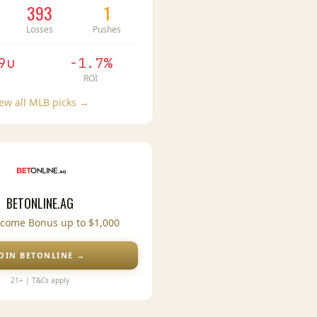
393
1
Losses
Pushes
9
u
-1.7
%
ROI
ew all
MLB
picks →
→
BETONLINE.AG
come Bonus up to $1,000
OIN BETONLINE
→
21+ | T&Cs apply