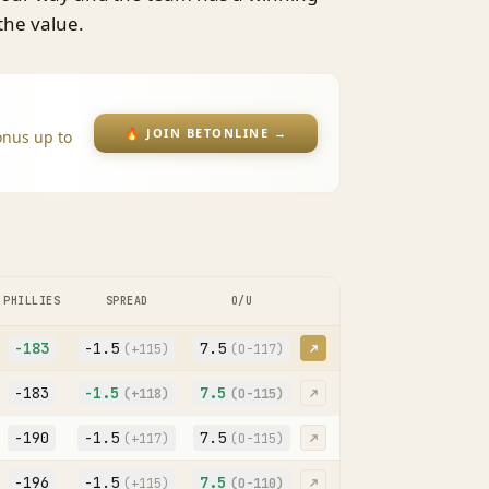
the value.
🔥
JOIN BETONLINE
→
nus up to
PHILLIES
SPREAD
O/U
-183
-1.5
7.5
(
+115
)
(O
-117
)
-183
-1.5
7.5
(
+118
)
(O
-115
)
-190
-1.5
7.5
(
+117
)
(O
-115
)
-196
-1.5
7.5
(
+115
)
(O
-110
)