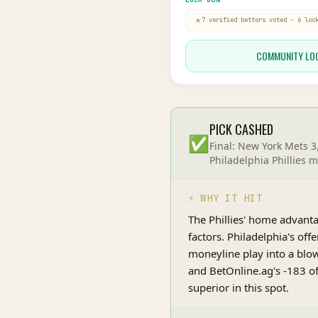
7
verified bettor
s
voted
-
6
loc
COMMUNITY LOC
PICK CASHED
✅
Final:
New York Mets 3,
Philadelphia Phillies
m
⚡ WHY IT HIT
The Phillies' home advant
factors. Philadelphia's off
moneyline play into a blo
and BetOnline.ag's -183 of
superior in this spot.