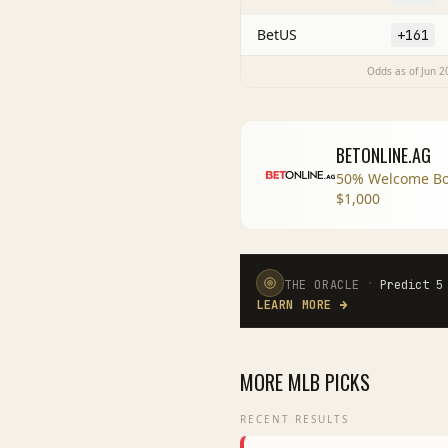
BetUS
+161
Odds as of
Jun 2
BETONLINE.AG
50% Welcome Bo
$1,000
·
THE ORACLE
Predict 5
LEARN MORE
→
MORE
MLB
PICKS
RECENT RESULTS