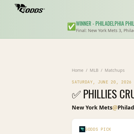
WINNER
-
PHILADELPHIA PHIL
✅
Final:
New York Mets 3, Phila
Home
/
MLB
/
Matchups
SATURDAY, JUNE 20, 2026
✅ PHILLIES CR
@
New York Mets
Philad
GODDS PICK