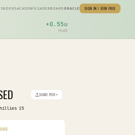
SIGN IN / JOIN FREE
TSBOOKS
ACADEMY
LEADERBOARD
ORACLE
+
0.55
u
er
Profit
ead
er
SED
SHARE PICK
hillies 15
CORD