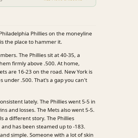
Philadelphia Phillies on the moneyline
is the place to hammer it.
mbers. The Phillies sit at 40-35, a
them firmly above .500. At home,
ets are 16-23 on the road. New York is
s under .500. That's a gap you can't
sistent lately. The Phillies went 5-5 in
wins and losses. The Mets also went 5-5.
 a different story. The Phillies
 and has been steamed up to -183.
and simple. Someone with a lot of skin