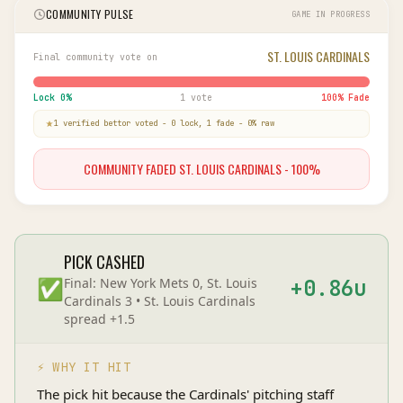
COMMUNITY PULSE
GAME IN PROGRESS
ST. LOUIS CARDINALS
Final community vote on
Lock
0
%
1 vote
100
% Fade
1
verified bettor
voted
-
0
lock,
1
fade
-
0
% raw
COMMUNITY FADED ST. LOUIS CARDINALS - 100%
PICK CASHED
✅
Final:
New York Mets 0, St. Louis
+
0.86
u
Cardinals 3
•
St. Louis Cardinals
spread
+1.5
⚡ WHY IT HIT
The pick hit because the Cardinals' pitching staff