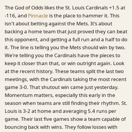
The God of Odds likes the St. Louis Cardinals +1.5 at
-116, and
Pinnacle
is the place to hammer it. This
isn't about betting against the Mets. It's about
backing a home team that just proved they can beat
this opponent, and getting a full run and a half to do
it. The line is telling you the Mets should win by two.
We're telling you the Cardinals have the pieces to
keep it closer than that, or win outright again. Look
at the recent history. These teams split the last two
meetings, with the Cardinals taking the most recent
game 3-0. That shutout win came just yesterday.
Momentum matters, especially this early in the
season when teams are still finding their rhythm. St.
Louis is 3-2 at home and averaging 5.4 runs per
game. Their last five games show a team capable of
bouncing back with wins. They follow losses with