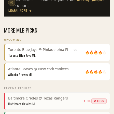
THE ORACLE
Predict 5 games. Win
Growing jackpot
in USDT.
LEARN MORE
→
MORE
MLB
PICKS
UPCOMING
Toronto Blue Jays
@
Philadelphia Phillies
🔥
🔥
🔥
🔥
🔥
Toronto Blue Jays
ML
Atlanta Braves
@
New York Yankees
🔥
🔥
🔥
🔥
🔥
Atlanta Braves
ML
RECENT RESULTS
Baltimore Orioles
@
Texas Rangers
❌ LOSS
-1.00
u
Baltimore Orioles
ML