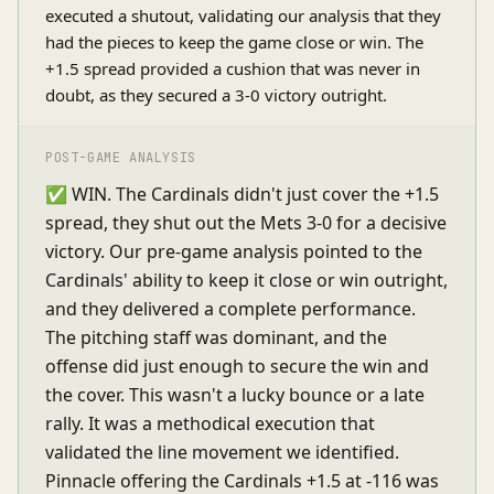
executed a shutout, validating our analysis that they
had the pieces to keep the game close or win. The
+1.5 spread provided a cushion that was never in
doubt, as they secured a 3-0 victory outright.
POST-GAME ANALYSIS
✅ WIN. The Cardinals didn't just cover the +1.5
spread, they shut out the Mets 3-0 for a decisive
victory. Our pre-game analysis pointed to the
Cardinals' ability to keep it close or win outright,
and they delivered a complete performance.
The pitching staff was dominant, and the
offense did just enough to secure the win and
the cover. This wasn't a lucky bounce or a late
rally. It was a methodical execution that
validated the line movement we identified.
Pinnacle offering the Cardinals +1.5 at -116 was