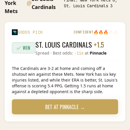
Final:
New York Mets 0,
@
York
St. Louis Cardinals 3
Cardinals
Mets
🔥
🔥
🔥
🔥
🔥
GODDS PICK
CONFIDENT
ST. LOUIS CARDINALS
+1.5
✅ WIN
Spread
· Best odds:
at
Pinnacle
-116
The Cardinals are 3-2 at home and coming off a
shutout win against these Mets. New York has six key
injuries listed, and while their ERA is better, St. Louis's
offense is scoring 5.4 PPG. Getting 1.5 runs at home
against a depleted opponent is the sharp side.
BET AT
PINNACLE
→