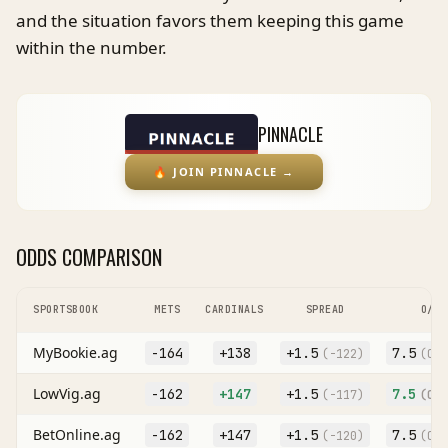
and the situation favors them keeping this game
within the number.
PINNACLE
🔥
JOIN PINNACLE
→
ODDS COMPARISON
SPORTSBOOK
METS
CARDINALS
SPREAD
O/U
MyBookie.ag
-164
+138
+
1.5
7.5
(
-122
)
(O
-1
LowVig.ag
-162
+147
+
1.5
7.5
(
-117
)
(O
-1
BetOnline.ag
-162
+147
+
1.5
7.5
(
-120
)
(O
-1