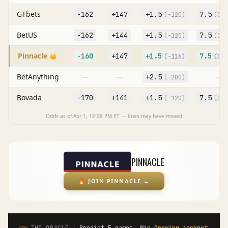
GTbets
-162
+147
+
1.5
7.5
(
-120
)
(O
-1
BetUS
-162
+144
+
1.5
7.5
(
-120
)
(O
-1
Pinnacle
-160
+147
+
1.5
7.5
👑
(
-116
)
(O
-1
BetAnything
—
—
—
+
2.5
(
-200
)
Bovada
-170
+141
+
1.5
7.5
(
-120
)
(O
-1
Odds as of
Apr 1, 12:08 PM
ET — lines may have moved
PINNACLE
🔥
JOIN PINNACLE
→
·