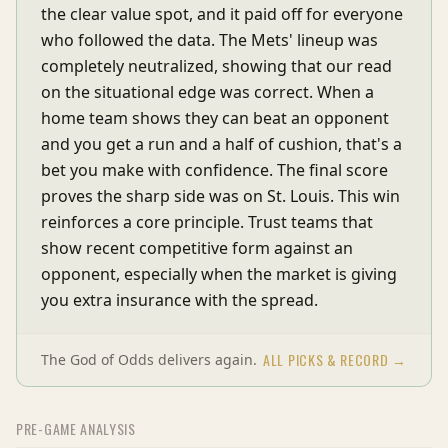
the clear value spot, and it paid off for everyone
who followed the data. The Mets' lineup was
completely neutralized, showing that our read
on the situational edge was correct. When a
home team shows they can beat an opponent
and you get a run and a half of cushion, that's a
bet you make with confidence. The final score
proves the sharp side was on St. Louis. This win
reinforces a core principle. Trust teams that
show recent competitive form against an
opponent, especially when the market is giving
you extra insurance with the spread.
ALL PICKS & RECORD →
The God of Odds delivers again.
PRE-GAME ANALYSIS