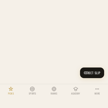
BET SLIP
PICKS
SPORTS
RANKS
ACADEMY
MORE
LEADERBOARD
BETTING ACADEMY
NOTIFICATIONS
US SPORTS
View all tracks →
Full rankings →
Settings →
Odds
Sportsbooks
NFL
NBA
Compare lines live
Reviews & bonuses
TOP BETTORS THIS WEEK
BET SLIP
Track
1
-
Rookie
PICKS
ODDS
TEAMS
PICKS
ODDS
TEAMS