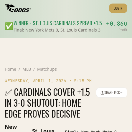
LOGIN
WINNER
-
ST. LOUIS CARDINALS
SPREAD
+1.5
+
0.86
u
✅
Final:
New York Mets 0, St. Louis Cardinals 3
Profit
Home
/
MLB
/
Matchups
WEDNESDAY, APRIL 1, 2026
•
5:15 PM
✅ CARDINALS COVER +1.5
SHARE PICK
IN 3-0 SHUTOUT: HOME
EDGE PROVES DECISIVE
New
St. Louis