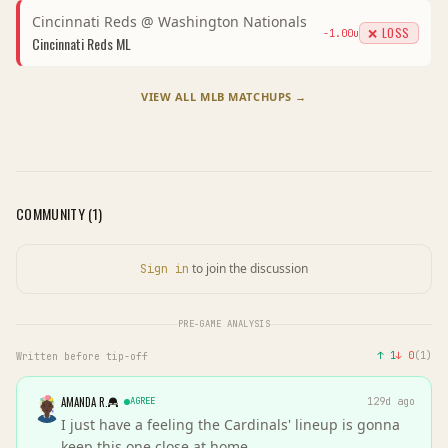
Cincinnati Reds
@
Washington Nationals
❌ LOSS
-1.00
u
Cincinnati Reds
ML
VIEW ALL
MLB
MATCHUPS →
COMMUNITY (
1
)
to join the discussion
Sign in
PRE-GAME ANALYSIS
↑
1
↓
0
(
1
)
Written before tip-off
AMANDA R.
AGREE
129d ago
I just have a feeling the Cardinals' lineup is gonna
keep this one close at home.