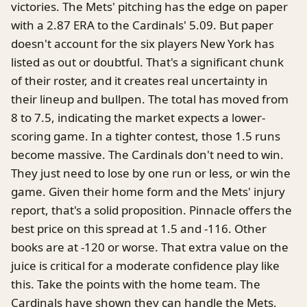
victories. The Mets' pitching has the edge on paper
with a 2.87 ERA to the Cardinals' 5.09. But paper
doesn't account for the six players New York has
listed as out or doubtful. That's a significant chunk
of their roster, and it creates real uncertainty in
their lineup and bullpen. The total has moved from
8 to 7.5, indicating the market expects a lower-
scoring game. In a tighter contest, those 1.5 runs
become massive. The Cardinals don't need to win.
They just need to lose by one run or less, or win the
game. Given their home form and the Mets' injury
report, that's a solid proposition. Pinnacle offers the
best price on this spread at 1.5 and -116. Other
books are at -120 or worse. That extra value on the
juice is critical for a moderate confidence play like
this. Take the points with the home team. The
Cardinals have shown they can handle the Mets,