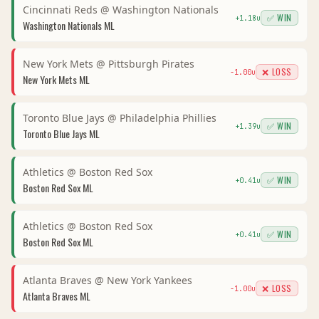
Cincinnati Reds
@
Washington Nationals
✅ WIN
+
1.18
u
Washington Nationals
ML
New York Mets
@
Pittsburgh Pirates
❌ LOSS
-1.00
u
New York Mets
ML
Toronto Blue Jays
@
Philadelphia Phillies
✅ WIN
+
1.39
u
Toronto Blue Jays
ML
Athletics
@
Boston Red Sox
✅ WIN
+
0.41
u
Boston Red Sox
ML
Athletics
@
Boston Red Sox
✅ WIN
+
0.41
u
Boston Red Sox
ML
Atlanta Braves
@
New York Yankees
❌ LOSS
-1.00
u
Atlanta Braves
ML