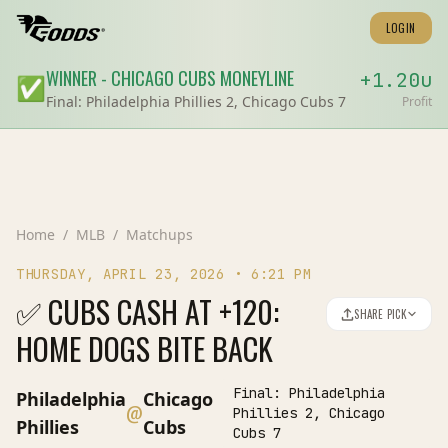
LOGIN
WINNER
-
CHICAGO CUBS
MONEYLINE
+
1.20
u
✅
Final:
Philadelphia Phillies 2, Chicago Cubs 7
Profit
Home
/
MLB
/
Matchups
THURSDAY, APRIL 23, 2026
•
6:21 PM
✅ CUBS CASH AT +120:
SHARE PICK
HOME DOGS BITE BACK
Final:
Philadelphia
Philadelphia
Chicago
@
Phillies 2, Chicago
Phillies
Cubs
Cubs 7