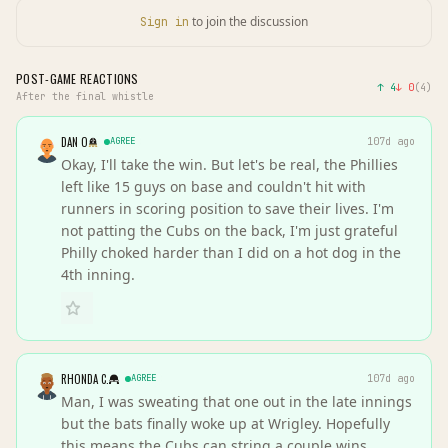
to join the discussion
Sign in
POST-GAME REACTIONS
↑
4
↓
0
(
4
)
After the final whistle
DAN O
AGREE
107d ago
Okay, I'll take the win. But let's be real, the Phillies
left like 15 guys on base and couldn't hit with
runners in scoring position to save their lives. I'm
not patting the Cubs on the back, I'm just grateful
Philly choked harder than I did on a hot dog in the
4th inning.
RHONDA C.
AGREE
107d ago
Man, I was sweating that one out in the late innings
but the bats finally woke up at Wrigley. Hopefully
this means the Cubs can string a couple wins