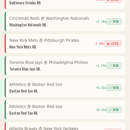
Baltimore Orioles
ML
Cincinnati Reds
@
Washington Nationals
✅ WIN
+
1.18
u
Washington Nationals
ML
New York Mets
@
Pittsburgh Pirates
❌ LOSS
-1.00
u
New York Mets
ML
Toronto Blue Jays
@
Philadelphia Phillies
✅ WIN
+
1.39
u
Toronto Blue Jays
ML
Athletics
@
Boston Red Sox
✅ WIN
+
0.41
u
Boston Red Sox
ML
Athletics
@
Boston Red Sox
✅ WIN
+
0.41
u
Boston Red Sox
ML
Atlanta Braves
@
New York Yankees