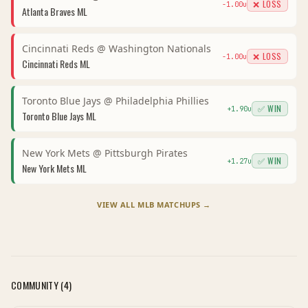
❌ LOSS
-1.00
u
Atlanta Braves
ML
Cincinnati Reds
@
Washington Nationals
❌ LOSS
-1.00
u
Cincinnati Reds
ML
Toronto Blue Jays
@
Philadelphia Phillies
✅ WIN
+
1.90
u
Toronto Blue Jays
ML
New York Mets
@
Pittsburgh Pirates
✅ WIN
+
1.27
u
New York Mets
ML
VIEW ALL
MLB
MATCHUPS →
COMMUNITY (
4
)