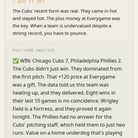
⚡ WHY IT HIT
The Cubs' recent form was real. They came in hot
and stayed hot. The plus money at Everygame was
the key. When a team is undervalued despite a
strong record, you have to pounce.
POST-GAME ANALYSIS
✅ WIN: Chicago Cubs 7, Philadelphia Phillies 2.
The Cubs didn't just win. They dominated from
the first pitch. That +120 price at Everygame
was a gift. The data told us this team was
heating up, and they delivered. Eight wins in
their last 10 games is no coincidence. Wrigley
Field is a fortress, and they proved it again
tonight. The Phillies had no answer for the
Cubs' pitching staff, which held them to just two
runs. Value on a home underdog that's playing