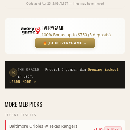
Odds as of
Apr 23, 2:09 AM
ET — lines may have moved
EVERYGAME
100% Bonus up to $750 (3 deposits)
🔥
JOIN EVERYGAME
→
·
THE ORACLE
Predict 5 games. Win
Growing jackpot
in USDT.
LEARN MORE
→
MORE
MLB
PICKS
RECENT RESULTS
Baltimore Orioles
@
Texas Rangers
❌ LOSS
-1.00
u