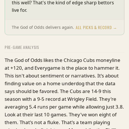
this well? That's the kind of edge sharp bettors
live for.
ALL PICKS & RECORD →
The God of Odds delivers again.
PRE-GAME ANALYSIS
The God of Odds likes the Chicago Cubs moneyline
at +120, and Everygame is the place to hammer it.
This isn't about sentiment or narratives. It's about
finding value on a home underdog that the data
says should be favored. The Cubs are 14-9 this
season with a 9-5 record at Wrigley Field. They're
averaging 5.4 runs per game while allowing just 3.8.
Look at their last 10 games. They've won eight of
them. That's not a fluke. That's a team playing