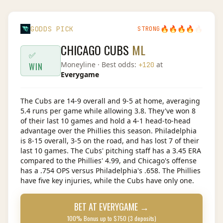
🔥
🔥
🔥
🔥
🔥
GODDS PICK
STRONG
CHICAGO CUBS
ML
✅
Moneyline
· Best odds:
at
+120
WIN
Everygame
The Cubs are 14-9 overall and 9-5 at home, averaging
5.4 runs per game while allowing 3.8. They've won 8
of their last 10 games and hold a 4-1 head-to-head
advantage over the Phillies this season. Philadelphia
is 8-15 overall, 3-5 on the road, and has lost 7 of their
last 10 games. The Cubs' pitching staff has a 3.45 ERA
compared to the Phillies' 4.99, and Chicago's offense
has a .754 OPS versus Philadelphia's .658. The Phillies
have five key injuries, while the Cubs have only one.
BET AT
EVERYGAME
→
100% Bonus up to $750 (3 deposits)