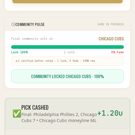
COMMUNITY PULSE
GAME IN PROGRESS
CHICAGO CUBS
Final community vote on
Lock
100
%
1 vote
0
% Fade
1
verified bettor
voted
-
1
lock,
0
fade
-
100
% raw
COMMUNITY LOCKED CHICAGO CUBS - 100%
PICK CASHED
✅
+
1.20
u
Final:
Philadelphia Phillies 2, Chicago
Cubs 7
•
Chicago Cubs
moneyline
ML