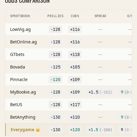
ODDS COMPARISON
SPORTSBOOK
PHILLIES
CUBS
SPREAD
O/U
LowVig.ag
—
—
-128
+116
BetOnline.ag
—
—
-128
+116
GTbets
—
—
-128
+118
Bovada
—
—
-125
+105
Pinnacle
—
—
-120
+109
MyBookie.ag
-128
+109
+
1.5
9
(
-152
)
(O
-10
BetUS
—
—
-128
+117
BetAnything
—
-130
+110
9
(O
-10
Everygame
-130
+120
+
1.5
9
👑
(
-150
)
(O
-10