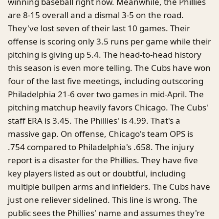
winning baseball right now. Meanwhile, the Phillies
are 8-15 overall and a dismal 3-5 on the road.
They've lost seven of their last 10 games. Their
offense is scoring only 3.5 runs per game while their
pitching is giving up 5.4. The head-to-head history
this season is even more telling. The Cubs have won
four of the last five meetings, including outscoring
Philadelphia 21-6 over two games in mid-April. The
pitching matchup heavily favors Chicago. The Cubs'
staff ERA is 3.45. The Phillies' is 4.99. That's a
massive gap. On offense, Chicago's team OPS is
.754 compared to Philadelphia's .658. The injury
report is a disaster for the Phillies. They have five
key players listed as out or doubtful, including
multiple bullpen arms and infielders. The Cubs have
just one reliever sidelined. This line is wrong. The
public sees the Phillies' name and assumes they're