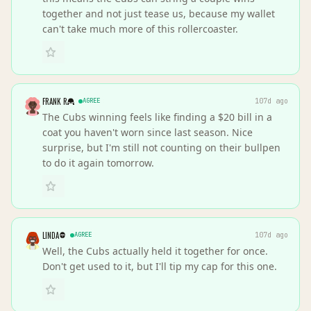
together and not just tease us, because my wallet
can't take much more of this rollercoaster.
FRANK R
AGREE
107d ago
The Cubs winning feels like finding a $20 bill in a
coat you haven't worn since last season. Nice
surprise, but I'm still not counting on their bullpen
to do it again tomorrow.
LINDA
AGREE
107d ago
Well, the Cubs actually held it together for once.
Don't get used to it, but I'll tip my cap for this one.