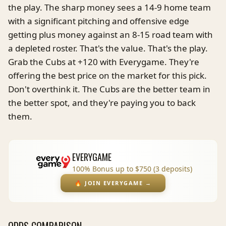
the play. The sharp money sees a 14-9 home team
with a significant pitching and offensive edge
getting plus money against an 8-15 road team with
a depleted roster. That's the value. That's the play.
Grab the Cubs at +120 with Everygame. They're
offering the best price on the market for this pick.
Don't overthink it. The Cubs are the better team in
the better spot, and they're paying you to back
them.
EVERYGAME
100% Bonus up to $750 (3 deposits)
🔥
JOIN EVERYGAME
→