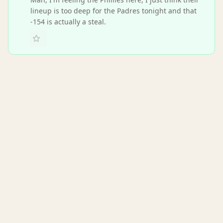
lineup is too deep for the Padres tonight and that
-154 is actually a steal.