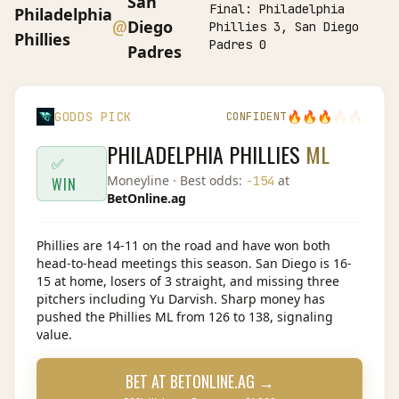
San
Final:
Philadelphia
Philadelphia
@
Diego
Phillies 3, San Diego
Phillies
Padres 0
Padres
🔥
🔥
🔥
🔥
🔥
GODDS PICK
CONFIDENT
PHILADELPHIA PHILLIES
ML
✅
Moneyline
· Best odds:
at
-154
WIN
BetOnline.ag
Phillies are 14-11 on the road and have won both
head-to-head meetings this season. San Diego is 16-
15 at home, losers of 3 straight, and missing three
pitchers including Yu Darvish. Sharp money has
pushed the Phillies ML from 126 to 138, signaling
value.
BET AT
BETONLINE.AG
→