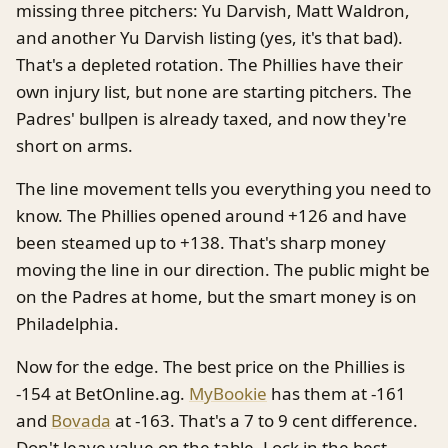
missing three pitchers: Yu Darvish, Matt Waldron,
and another Yu Darvish listing (yes, it's that bad).
That's a depleted rotation. The Phillies have their
own injury list, but none are starting pitchers. The
Padres' bullpen is already taxed, and now they're
short on arms.
The line movement tells you everything you need to
know. The Phillies opened around +126 and have
been steamed up to +138. That's sharp money
moving the line in our direction. The public might be
on the Padres at home, but the smart money is on
Philadelphia.
Now for the edge. The best price on the Phillies is
-154 at BetOnline.ag.
MyBookie
has them at -161
and
Bovada
at -163. That's a 7 to 9 cent difference.
Don't leave value on the table. Lock in the best