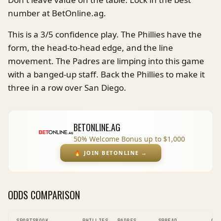
number at BetOnline.ag.
This is a 3/5 confidence play. The Phillies have the
form, the head-to-head edge, and the line
movement. The Padres are limping into this game
with a banged-up staff. Back the Phillies to make it
three in a row over San Diego.
BETONLINE.AG
50% Welcome Bonus up to $1,000
🔥
JOIN BETONLINE
→
ODDS COMPARISON
SPORTSBOOK
PHILLIES
PADRES
SPREAD
O/U