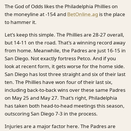
The God of Odds likes the Philadelphia Phillies on
the moneyline at -154 and
BetOnline.ag
is the place
to hammer it.
Let's keep this simple. The Phillies are 28-27 overall,
but 14-11 on the road. That's a winning record away
from home. Meanwhile, the Padres are just 16-15 in
San Diego. Not exactly fortress Petco. And if you
look at recent form, it gets worse for the home side.
San Diego has lost three straight and six of their last
ten. The Phillies have won four of their last six,
including back-to-back wins over these same Padres
on May 25 and May 27. That's right, Philadelphia
has taken both head-to-head meetings this season,
outscoring San Diego 7-3 in the process.
Injuries are a major factor here. The Padres are