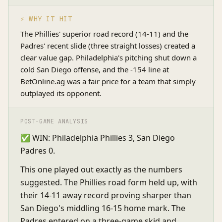
⚡ WHY IT HIT
The Phillies' superior road record (14-11) and the
Padres' recent slide (three straight losses) created a
clear value gap. Philadelphia's pitching shut down a
cold San Diego offense, and the -154 line at
BetOnline.ag was a fair price for a team that simply
outplayed its opponent.
POST-GAME ANALYSIS
✅ WIN: Philadelphia Phillies 3, San Diego
Padres 0.
This one played out exactly as the numbers
suggested. The Phillies road form held up, with
their 14-11 away record proving sharper than
San Diego's middling 16-15 home mark. The
Padres entered on a three-game skid and