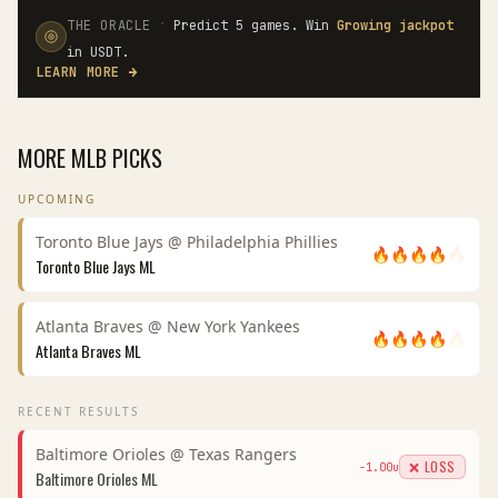
·
THE ORACLE
Predict 5 games. Win
Growing jackpot
in USDT.
LEARN MORE
→
MORE
MLB
PICKS
UPCOMING
Toronto Blue Jays
@
Philadelphia Phillies
🔥
🔥
🔥
🔥
🔥
Toronto Blue Jays
ML
Atlanta Braves
@
New York Yankees
🔥
🔥
🔥
🔥
🔥
Atlanta Braves
ML
RECENT RESULTS
Baltimore Orioles
@
Texas Rangers
❌ LOSS
-1.00
u
Baltimore Orioles
ML