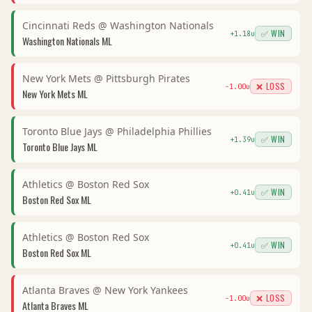
Cincinnati Reds
@
Washington Nationals
✅ WIN
+
1.18
u
Washington Nationals
ML
New York Mets
@
Pittsburgh Pirates
❌ LOSS
-1.00
u
New York Mets
ML
Toronto Blue Jays
@
Philadelphia Phillies
✅ WIN
+
1.39
u
Toronto Blue Jays
ML
Athletics
@
Boston Red Sox
✅ WIN
+
0.41
u
Boston Red Sox
ML
Athletics
@
Boston Red Sox
✅ WIN
+
0.41
u
Boston Red Sox
ML
Atlanta Braves
@
New York Yankees
❌ LOSS
-1.00
u
Atlanta Braves
ML