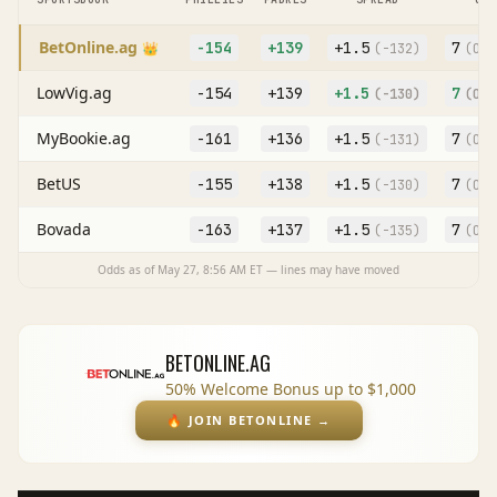
BetOnline.ag
-154
+139
+
1.5
7
👑
(
-132
)
(O
-1
LowVig.ag
-154
+139
+
1.5
7
(
-130
)
(O
-1
MyBookie.ag
-161
+136
+
1.5
7
(
-131
)
(O
-1
BetUS
-155
+138
+
1.5
7
(
-130
)
(O
-1
Bovada
-163
+137
+
1.5
7
(
-135
)
(O
-1
Odds as of
May 27, 8:56 AM
ET — lines may have moved
BETONLINE.AG
50% Welcome Bonus up to $1,000
🔥
JOIN BETONLINE
→