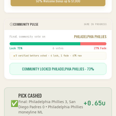
50% Welcome Bonus up to $1,000
COMMUNITY PULSE
GAME IN PROGRESS
PHILADELPHIA PHILLIES
Final community vote on
Lock
73
%
6 votes
27
% Fade
5
verified bettor
s
voted
-
4
lock,
1
fade
-
67
% raw
COMMUNITY LOCKED PHILADELPHIA PHILLIES - 73%
PICK CASHED
✅
Final:
Philadelphia Phillies 3, San
+
0.65
u
Diego Padres 0
•
Philadelphia Phillies
moneyline
ML