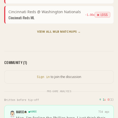
Cincinnati Reds
@
Washington Nationals
❌ LOSS
-1.00
u
Cincinnati Reds
ML
VIEW ALL
MLB
MATCHUPS →
COMMUNITY (
1
)
to join the discussion
Sign in
PRE-GAME ANALYSIS
↑
1
↓
0
(
1
)
Written before tip-off
MARCO
AGREE
73d ago
Man, I'm feeling the Phillies here, I just think their