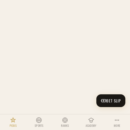
BET SLIP
PICKS
SPORTS
RANKS
ACADEMY
MORE
LEADERBOARD
BETTING ACADEMY
NOTIFICATIONS
US SPORTS
View all tracks →
Full rankings →
Settings →