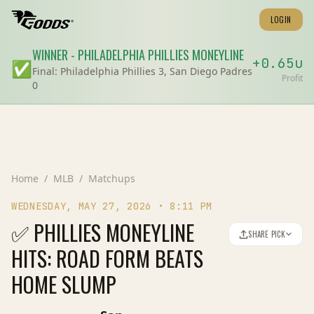
LOGIN
WINNER
-
PHILADELPHIA PHILLIES
MONEYLINE
+
0.65
u
✅
Final:
Philadelphia Phillies 3, San Diego Padres
Profit
0
Home
/
MLB
/
Matchups
WEDNESDAY, MAY 27, 2026
•
8:11 PM
✅ PHILLIES MONEYLINE
SHARE PICK
HITS: ROAD FORM BEATS
HOME SLUMP