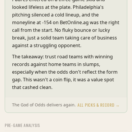
looked lifeless at the plate. Philadelphia's
pitching silenced a cold lineup, and the
moneyline at -154 on BetOnline.ag was the right
call from the start. No fluky bounce or lucky
break, just a solid team taking care of business
against a struggling opponent.
The takeaway: trust road teams with winning
records against home teams in slumps,
especially when the odds don't reflect the form
gap. This wasn't a coin flip, it was a value spot
that cashed clean.
ALL PICKS & RECORD →
The God of Odds delivers again.
PRE-GAME ANALYSIS