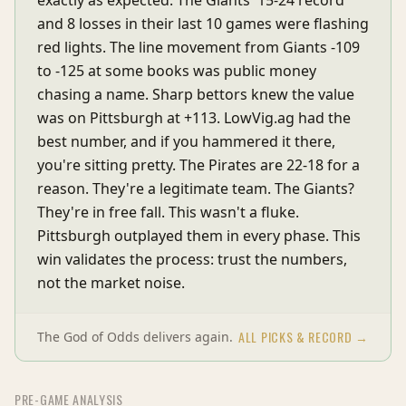
exactly as expected. The Giants' 15-24 record
and 8 losses in their last 10 games were flashing
red lights. The line movement from Giants -109
to -125 at some books was public money
chasing a name. Sharp bettors knew the value
was on Pittsburgh at +113. LowVig.ag had the
best number, and if you hammered it there,
you're sitting pretty. The Pirates are 22-18 for a
reason. They're a legitimate team. The Giants?
They're in free fall. This wasn't a fluke.
Pittsburgh outplayed them in every phase. This
win validates the process: trust the numbers,
not the market noise.
ALL PICKS & RECORD →
The God of Odds delivers again.
PRE-GAME ANALYSIS