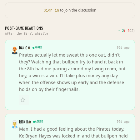
to join the discussion
Sign in
POST-GAME REACTIONS
↑
2
↓
0
(
2
)
After the final whistle
DAN O
AGREE
90d ago
Pirates actually let me sweat this one out, didn't
they? Watching that bullpen try to hand it back in
the 8th had me pacing around my living room, but
hey, a win is a win. I'll take plus money any day
when the offense shows up early and the defense
holds on by their fingernails.
RICK D
AGREE
90d ago
Man, I had a good feeling about the Pirates today.
Ke'Bryan Hayes was locked in and that bullpen held