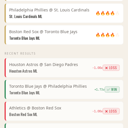
Philadelphia Phillies
@
St. Louis Cardinals
🔥
🔥
🔥
🔥
🔥
St. Louis Cardinals
ML
Boston Red Sox
@
Toronto Blue Jays
🔥
🔥
🔥
🔥
🔥
Toronto Blue Jays
ML
RECENT RESULTS
Houston Astros
@
San Diego Padres
❌ LOSS
-1.00
u
Houston Astros
ML
Toronto Blue Jays
@
Philadelphia Phillies
✅ WIN
+
1.73
u
Toronto Blue Jays
ML
Athletics
@
Boston Red Sox
❌ LOSS
-1.00
u
Boston Red Sox
ML