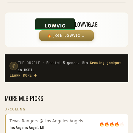
LOWVIG.AG
🔥
JOIN LOWVIG
→
·
THE ORACLE
Predict 5 games. Win
Growing jackpot
in USDT.
LEARN MORE
→
MORE
MLB
PICKS
UPCOMING
Texas Rangers
@
Los Angeles Angels
🔥
🔥
🔥
🔥
🔥
Los Angeles Angels
ML