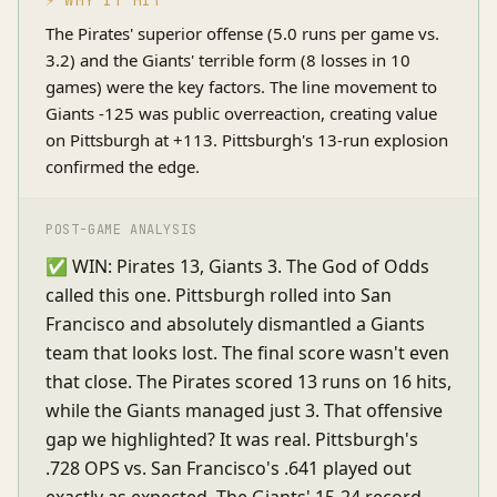
⚡ WHY IT HIT
The Pirates' superior offense (5.0 runs per game vs.
3.2) and the Giants' terrible form (8 losses in 10
games) were the key factors. The line movement to
Giants -125 was public overreaction, creating value
on Pittsburgh at +113. Pittsburgh's 13-run explosion
confirmed the edge.
POST-GAME ANALYSIS
✅ WIN: Pirates 13, Giants 3. The God of Odds
called this one. Pittsburgh rolled into San
Francisco and absolutely dismantled a Giants
team that looks lost. The final score wasn't even
that close. The Pirates scored 13 runs on 16 hits,
while the Giants managed just 3. That offensive
gap we highlighted? It was real. Pittsburgh's
.728 OPS vs. San Francisco's .641 played out