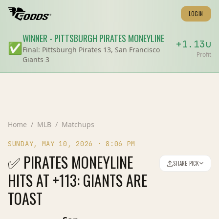
LOGIN
WINNER
-
PITTSBURGH PIRATES
MONEYLINE
+
1.13
u
✅
Final:
Pittsburgh Pirates 13, San Francisco
Profit
Giants 3
Home
/
MLB
/
Matchups
SUNDAY, MAY 10, 2026
•
8:06 PM
✅ PIRATES MONEYLINE
SHARE PICK
HITS AT +113: GIANTS ARE
TOAST