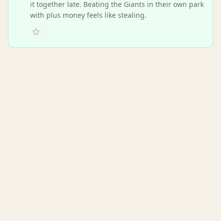
it together late. Beating the Giants in their own park
with plus money feels like stealing.