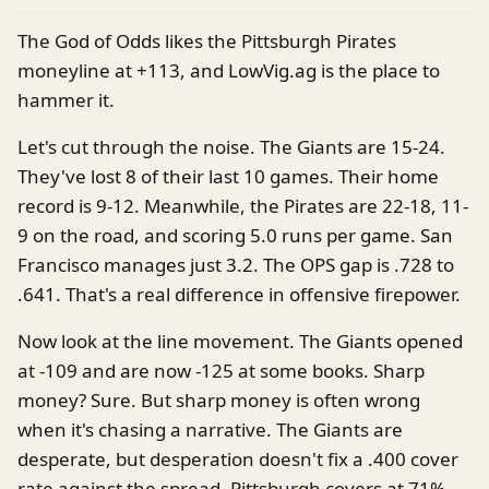
The God of Odds likes the Pittsburgh Pirates
moneyline at +113, and LowVig.ag is the place to
hammer it.
Let's cut through the noise. The Giants are 15-24.
They've lost 8 of their last 10 games. Their home
record is 9-12. Meanwhile, the Pirates are 22-18, 11-
9 on the road, and scoring 5.0 runs per game. San
Francisco manages just 3.2. The OPS gap is .728 to
.641. That's a real difference in offensive firepower.
Now look at the line movement. The Giants opened
at -109 and are now -125 at some books. Sharp
money? Sure. But sharp money is often wrong
when it's chasing a narrative. The Giants are
desperate, but desperation doesn't fix a .400 cover
rate against the spread. Pittsburgh covers at 71%