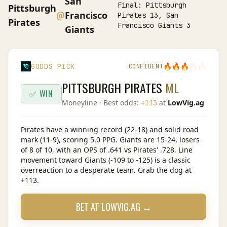
San
Final:
Pittsburgh
Pittsburgh
@
Francisco
Pirates 13, San
Pirates
Francisco Giants 3
Giants
🔥
🔥
🔥
🔥
🔥
GODDS PICK
CONFIDENT
PITTSBURGH PIRATES
ML
✅ WIN
Moneyline
· Best odds:
at
LowVig.ag
+113
Pirates have a winning record (22-18) and solid road
mark (11-9), scoring 5.0 PPG. Giants are 15-24, losers
of 8 of 10, with an OPS of .641 vs Pirates' .728. Line
movement toward Giants (-109 to -125) is a classic
overreaction to a desperate team. Grab the dog at
+113.
BET AT
LOWVIG.AG
→