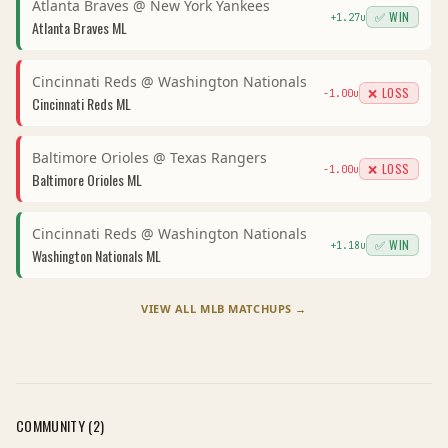
Atlanta Braves
@
New York Yankees
✅ WIN
+
1.27
u
Atlanta Braves
ML
Cincinnati Reds
@
Washington Nationals
❌ LOSS
-1.00
u
Cincinnati Reds
ML
Baltimore Orioles
@
Texas Rangers
❌ LOSS
-1.00
u
Baltimore Orioles
ML
Cincinnati Reds
@
Washington Nationals
✅ WIN
+
1.18
u
Washington Nationals
ML
VIEW ALL
MLB
MATCHUPS →
COMMUNITY (
2
)