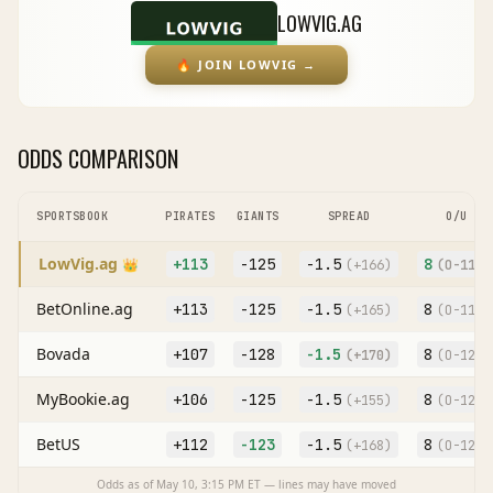
LOWVIG.AG
🔥
JOIN LOWVIG
→
ODDS COMPARISON
SPORTSBOOK
PIRATES
GIANTS
SPREAD
O/U
LowVig.ag
+113
-125
-1.5
8
👑
(
+166
)
(O
-117
)
BetOnline.ag
+113
-125
-1.5
8
(
+165
)
(O
-119
)
Bovada
+107
-128
-1.5
8
(
+170
)
(O
-120
)
MyBookie.ag
+106
-125
-1.5
8
(
+155
)
(O
-120
)
BetUS
+112
-123
-1.5
8
(
+168
)
(O
-120
)
Odds as of
May 10, 3:15 PM
ET — lines may have moved