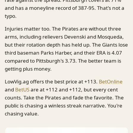
and has a moneyline record of 387-95. That's not a
typo.
Injuries matter too. The Pirates are without three
arms, including relievers Devenski and Mosqueda,
but their rotation depth has held up. The Giants lose
third baseman Parks Harber, and their ERA is 4.07
compared to Pittsburgh's 3.73. The better team is
getting plus money.
LowVig.ag offers the best price at +113.
BetOnline
and
BetUS
are at +112 and +112, but every cent
counts. Take the Pirates and fade the favorite. The
public is chasing a winless streak narrative. You're
chasing value.