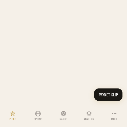
BET SLIP
PICKS
SPORTS
RANKS
ACADEMY
MORE
LEADERBOARD
BETTING ACADEMY
NOTIFICATIONS
US SPORTS
View all tracks →
Full rankings →
Settings →
Odds
Sportsbooks