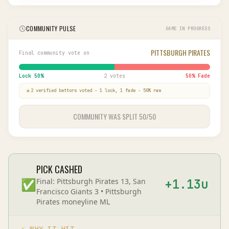
COMMUNITY PULSE
GAME IN PROGRESS
PITTSBURGH PIRATES
Final community vote on
Lock
50
%
2 votes
50
% Fade
2
verified bettor
s
voted
-
1
lock,
1
fade
-
50
% raw
COMMUNITY WAS SPLIT 50/50
PICK CASHED
✅
Final:
Pittsburgh Pirates 13, San
+
1.13
u
Francisco Giants 3
•
Pittsburgh
Pirates
moneyline
ML