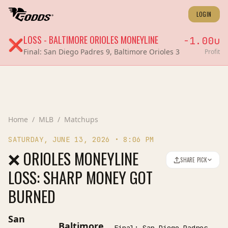
LOGIN
LOSS
-
BALTIMORE ORIOLES
MONEYLINE
-1.00
u
❌
Final:
San Diego Padres 9, Baltimore Orioles 3
Profit
Home
/
MLB
/
Matchups
SATURDAY, JUNE 13, 2026
•
8:06 PM
❌ ORIOLES MONEYLINE
SHARE PICK
LOSS: SHARP MONEY GOT
BURNED
San
Baltimore