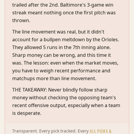
trailed after the 2nd. Baltimore's 3-game win
streak meant nothing once the first pitch was
thrown.
The line movement was real, but it didn't
account for a bullpen meltdown by the Orioles.
They allowed 5 runs in the 7th inning alone.
Sharp money can be wrong, and this time it
was. The lesson: even when the market moves,
you have to weigh recent performance and
matchups more than line movement.
THE TAKEAWAY: Never blindly follow sharp
money without checking the opposing team's
recent offensive output, especially when a team
is desperate.
ALL PICKS &
Transparent. Every pick tracked. Every