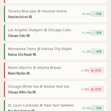
Toronto Blue Jays
@
Houston Astros
✅ WIN
+
0.55
u
Houston Astros
ML
Los Angeles Dodgers
@
Chicago Cubs
✅ WIN
+
1.65
u
Chicago Cubs
ML
Minnesota Twins
@
Kansas City Royals
✅ WIN
+
1.29
u
Kansas City Royals
ML
Miami Marlins
@
Atlanta Braves
❌ LOSS
-1.00
u
Miami Marlins
ML
Chicago White Sox
@
Boston Red Sox
❌ LOSS
-1.00
u
Chicago White Sox
ML
St. Louis Cardinals
@
New York Yankees
✅ WIN
+
0.52
u
New York Yankees
ML