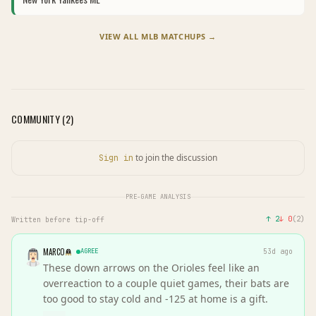
VIEW ALL
MLB
MATCHUPS →
COMMUNITY (
2
)
to join the discussion
Sign in
PRE-GAME ANALYSIS
↑
2
↓
0
(
2
)
Written before tip-off
MARCO
AGREE
53d ago
These down arrows on the Orioles feel like an
overreaction to a couple quiet games, their bats are
too good to stay cold and -125 at home is a gift.