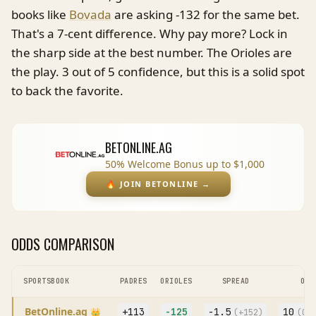
books like
Bovada
are asking -132 for the same bet.
That's a 7-cent difference. Why pay more? Lock in
the sharp side at the best number. The Orioles are
the play. 3 out of 5 confidence, but this is a solid spot
to back the favorite.
BETONLINE.AG
50% Welcome Bonus up to $1,000
🔥
JOIN BETONLINE
→
ODDS COMPARISON
SPORTSBOOK
PADRES
ORIOLES
SPREAD
O/U
BetOnline.ag
+113
-125
-1.5
10
👑
(
+152
)
(O
-