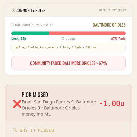
COMMUNITY PULSE
GAME IN PROGRESS
BALTIMORE ORIOLES
Final community vote on
Lock
33
%
3 votes
67
% Fade
3
verified bettor
s
voted
-
1
lock,
2
fade
-
33
% raw
COMMUNITY FADED BALTIMORE ORIOLES - 67%
PICK MISSED
❌
Final:
San Diego Padres 9, Baltimore
-1.00
u
Orioles 3
•
Baltimore Orioles
moneyline
ML
🔍 WHY IT MISSED