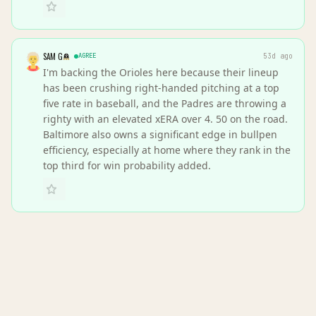
SAM G
AGREE
53d ago
I'm backing the Orioles here because their lineup
has been crushing right-handed pitching at a top
five rate in baseball, and the Padres are throwing a
righty with an elevated xERA over 4. 50 on the road.
Baltimore also owns a significant edge in bullpen
efficiency, especially at home where they rank in the
top third for win probability added.