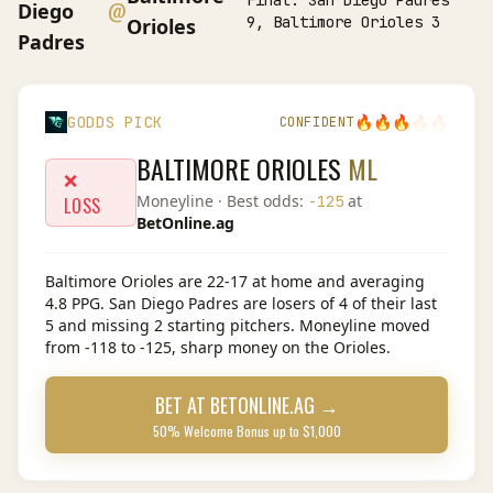
Final:
San Diego Padres
@
Diego
9, Baltimore Orioles 3
Orioles
Padres
🔥
🔥
🔥
🔥
🔥
GODDS PICK
CONFIDENT
BALTIMORE ORIOLES
ML
❌
Moneyline
· Best odds:
at
-125
LOSS
BetOnline.ag
Baltimore Orioles are 22-17 at home and averaging
4.8 PPG. San Diego Padres are losers of 4 of their last
5 and missing 2 starting pitchers. Moneyline moved
from -118 to -125, sharp money on the Orioles.
BET AT
BETONLINE.AG
→
50% Welcome Bonus up to $1,000