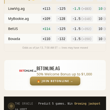
LowVig.ag
+113
-125
-1.5
10
(
+153
)
(O
-
MyBookie.ag
+109
-128
-1.5
10
(
+148
)
(O
-
BetUS
+114
-125
-1.5
10
(
+152
)
(O
-
Bovada
+110
-132
-1.5
10
(
+150
)
(O
-
Odds as of
Jun 13, 7:58 AM
ET — lines may have moved
BETONLINE.AG
50% Welcome Bonus up to $1,000
🔥
JOIN BETONLINE
→
·
THE ORACLE
Predict 5 games. Win
Growing jackpot
in USDT.