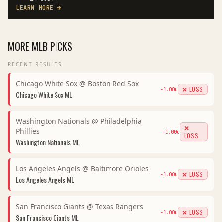
LEARN MORE
→
MORE
MLB
PICKS
RECENT RESULTS
Chicago White Sox
@
Boston Red Sox
❌ LOSS
-1.00
u
Chicago White Sox
ML
Washington Nationals
@
Philadelphia
❌
Phillies
-1.00
u
LOSS
Washington Nationals
ML
Los Angeles Angels
@
Baltimore Orioles
❌ LOSS
-1.00
u
Los Angeles Angels
ML
San Francisco Giants
@
Texas Rangers
❌ LOSS
-1.00
u
San Francisco Giants
ML