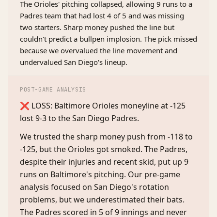
The Orioles' pitching collapsed, allowing 9 runs to a
Padres team that had lost 4 of 5 and was missing
two starters. Sharp money pushed the line but
couldn't predict a bullpen implosion. The pick missed
because we overvalued the line movement and
undervalued San Diego's lineup.
POST-GAME ANALYSIS
❌ LOSS: Baltimore Orioles moneyline at -125
lost 9-3 to the San Diego Padres.
We trusted the sharp money push from -118 to
-125, but the Orioles got smoked. The Padres,
despite their injuries and recent skid, put up 9
runs on Baltimore's pitching. Our pre-game
analysis focused on San Diego's rotation
problems, but we underestimated their bats.
The Padres scored in 5 of 9 innings and never