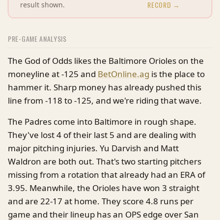
RECORD →
result shown.
PRE-GAME ANALYSIS
The God of Odds likes the Baltimore Orioles on the
moneyline at -125 and
BetOnline.ag
is the place to
hammer it. Sharp money has already pushed this
line from -118 to -125, and we're riding that wave.
The Padres come into Baltimore in rough shape.
They've lost 4 of their last 5 and are dealing with
major pitching injuries. Yu Darvish and Matt
Waldron are both out. That's two starting pitchers
missing from a rotation that already had an ERA of
3.95. Meanwhile, the Orioles have won 3 straight
and are 22-17 at home. They score 4.8 runs per
game and their lineup has an OPS edge over San