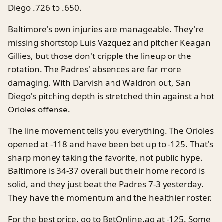
Diego .726 to .650.
Baltimore's own injuries are manageable. They're
missing shortstop Luis Vazquez and pitcher Keagan
Gillies, but those don't cripple the lineup or the
rotation. The Padres' absences are far more
damaging. With Darvish and Waldron out, San
Diego's pitching depth is stretched thin against a hot
Orioles offense.
The line movement tells you everything. The Orioles
opened at -118 and have been bet up to -125. That's
sharp money taking the favorite, not public hype.
Baltimore is 34-37 overall but their home record is
solid, and they just beat the Padres 7-3 yesterday.
They have the momentum and the healthier roster.
For the best price, go to BetOnline.ag at -125. Some