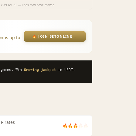
, 7:39 AM
ET — lines may have moved
🔥
JOIN BETONLINE
→
nus up to
 games. Win
Growing jackpot
in USDT.
 Pirates
🔥
🔥
🔥
🔥
🔥