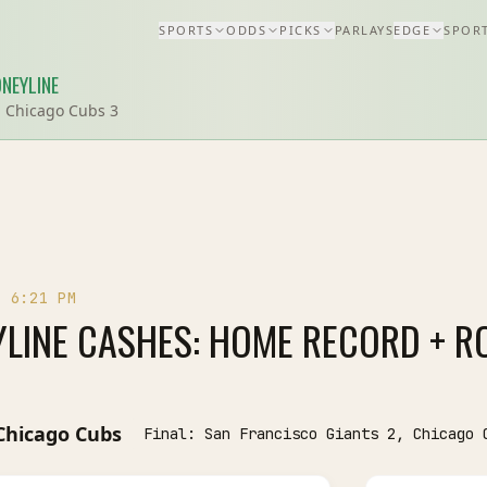
SPORTS
ODDS
PICKS
PARLAYS
EDGE
SPOR
Odds Comparison
→
NEYLINE
All AI Picks
NCAAB Edge Find
NFL
NBA
, Chicago Cubs 3
Track record & today's plays
Scores & Results
→
PICKS
ODDS
TEAMS
PICKS
ODDS
TEAMS
Efficiency vs market spr
MLB
NHL
NCAAF Edge Find
PICKS
ODDS
TEAMS
NFL Picks
PICKS
ODDS
TEAMS
NBA Picks
Coming this fall
NCAAF
NCAAB
MLB Picks
NHL Picks
PICKS
ODDS
TEAMS
PICKS
ODDS
TEAMS
UFC
NCAAF Picks
NCAAB Picks
•
6:21 PM
PICKS
ODDS
FIGHTERS
LINE CASHES: HOME RECORD + R
UFC Picks
EPL
La Liga
PICKS
ODDS
TEAMS
PICKS
ODDS
TEAMS
EPL Picks
La Liga Picks
Chicago Cubs
Final:
San Francisco Giants 2, Chicago 
Serie A
Bundesliga
PICKS
ODDS
TEAMS
PICKS
ODDS
TEAMS
Serie A Picks
Bundesliga Picks