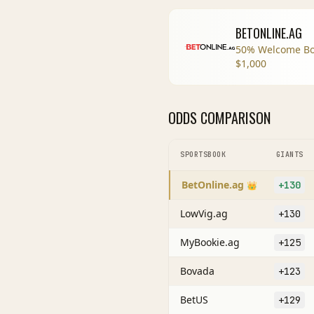
BETONLINE.AG
50% Welcome Bo
$1,000
ODDS COMPARISON
SPORTSBOOK
GIANTS
BetOnline.ag
+130
👑
LowVig.ag
+130
MyBookie.ag
+125
Bovada
+123
BetUS
+129