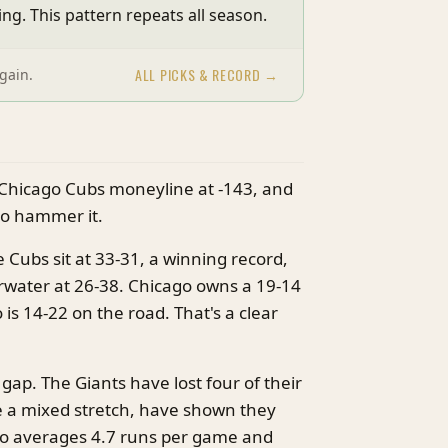
ng. This pattern repeats all season.
ALL PICKS & RECORD →
gain.
 Chicago Cubs moneyline at -143, and
to hammer it.
 Cubs sit at 33-31, a winning record,
rwater at 26-38. Chicago owns a 19-14
s 14-22 on the road. That's a clear
gap. The Giants have lost four of their
te a mixed stretch, have shown they
go averages 4.7 runs per game and