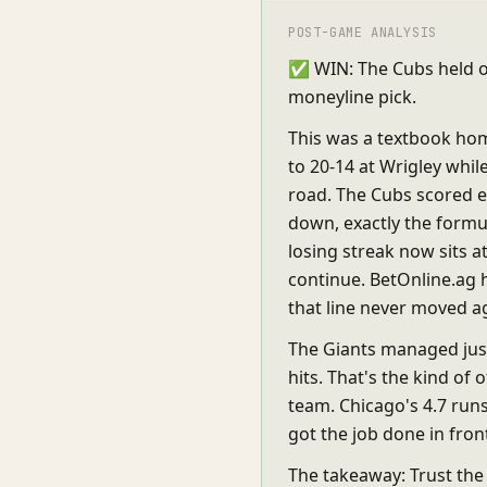
POST-GAME ANALYSIS
✅ WIN: The Cubs held on
moneyline pick.
This was a textbook hom
to 20-14 at Wrigley whil
road. The Cubs scored ea
down, exactly the formu
losing streak now sits at
continue. BetOnline.ag 
that line never moved ag
The Giants managed just
hits. That's the kind of
team. Chicago's 4.7 run
got the job done in fro
The takeaway: Trust th