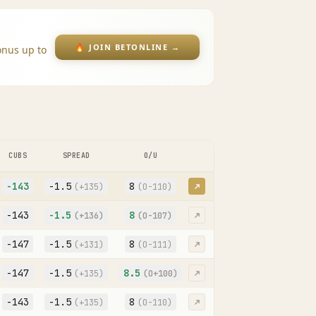
🔥
JOIN BETONLINE
→
nus up to
CUBS
SPREAD
O/U
-143
-1.5
8
(
+135
)
(O
-110
)
-143
-1.5
8
(
+136
)
(O
-107
)
-147
-1.5
8
(
+131
)
(O
-111
)
-147
-1.5
8.5
(
+135
)
(O
+100
)
-143
-1.5
8
(
+135
)
(O
-110
)