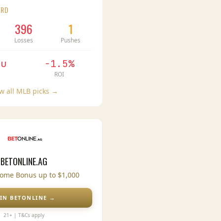
ORD
396
1
Losses
Pushes
2
u
-1.5
%
ROI
→
w all
MLB
picks →
BETONLINE.AG
ome Bonus up to $1,000
IN BETONLINE
→
21+ | T&Cs apply