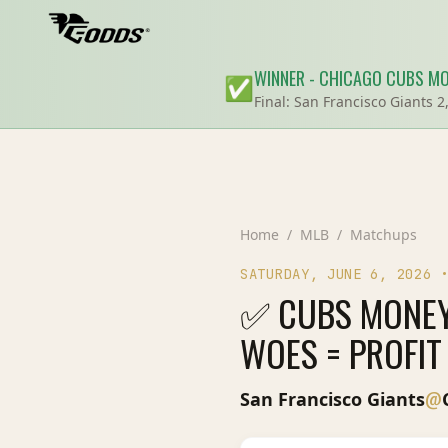
WINNER
-
CHICAGO CUBS
MO
✅
Final:
San Francisco Giants 2
Home
/
MLB
/
Matchups
SATURDAY, JUNE 6, 2026
✅ CUBS MONEY
WOES = PROFIT
@
San Francisco Giants