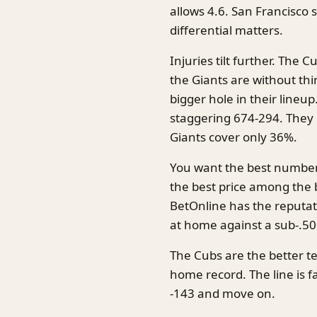
allows 4.6. San Francisco 
differential matters.
Injuries tilt further. The 
the Giants are without th
bigger hole in their lineu
staggering 674-294. They 
Giants cover only 36%.
You want the best number.
the best price among the 
BetOnline has the reputati
at home against a sub-.500
The Cubs are the better te
home record. The line is fa
-143 and move on.