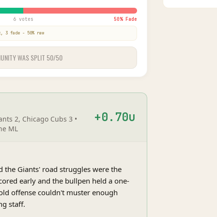
6 votes
50
% Fade
k,
3
fade
-
50
% raw
NITY WAS SPLIT 50/50
+
0.70
u
ants 2, Chicago Cubs 3
•
ne
ML
 the Giants' road struggles were the
scored early and the bullpen held a one-
cold offense couldn't muster enough
g staff.