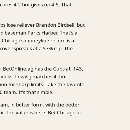
scores 4.2 but gives up 4.9. That
Cubs lose reliever Brandon Birdsell, but
ird baseman Parks Harber. That's a
p. Chicago's moneyline record is a
cover spreads at a 57% clip. The
 BetOnline.ag has the Cubs at -143,
books. LowVig matches it, but
on for sharp limits. Take the favorite
 team. It's that simple.
am, in better form, with the better
ir. The value is here. Bet Chicago at