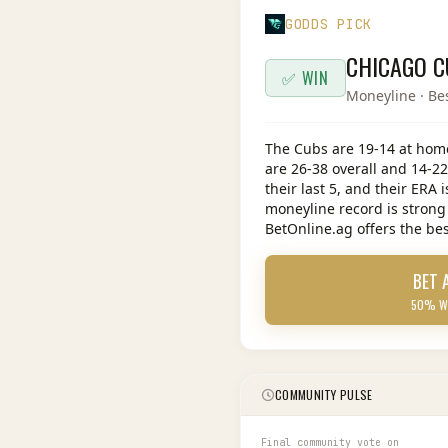
GODDS PICK
CHICAGO 
✅ WIN
Moneyline
· Be
The Cubs are 19-14 at home
are 26-38 overall and 14-22
their last 5, and their ERA
moneyline record is strong
BetOnline.ag offers the bes
BET 
50% We
COMMUNITY PULSE
Final community vote on