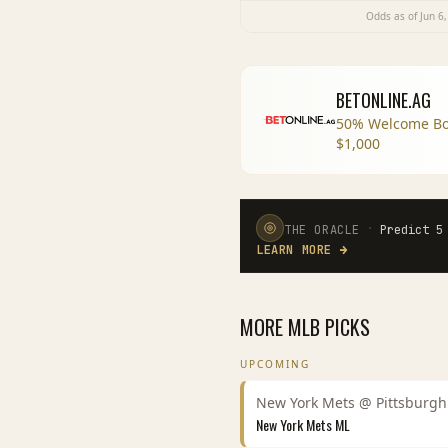
Odds as of
Jun 6
BETONLINE.AG
50% Welcome Bo
$1,000
·
THE ORACLE
Predict 5
LEARN MORE
→
MORE
MLB
PICKS
UPCOMING
New York Mets
@
Pittsburgh
New York Mets
ML