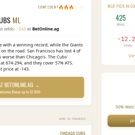
MLB
PICK REC
Ligue 1
🔥
🔥
MLS
🔥
🔥
🔥
CONFIDENT
Ligue 1 Picks
MLS Picks
PICKS
ODDS
TEAMS
PICKS
ODDS
TEAMS
425
CUBS
ML
Champions League
Europa League
UCL Picks
Wins
st odds:
at
BetOnline.ag
-143
PICKS
ODDS
PICKS
ODDS
-12.
Community Picks
 with a winning record, while the Giants
All Odds
→
All Picks
→
Units
 on the road. San Francisco has lost 4 of
View all picks & results
Vie
 is worse than Chicago's. The Cubs'
 at 674-294, and they cover 57% ATS.
t price at -143.
AT
BETONLINE.AG
→
lcome Bonus up to $1,000
50% Welc
GAME IN PROGRESS
JO
CHICAGO CUBS