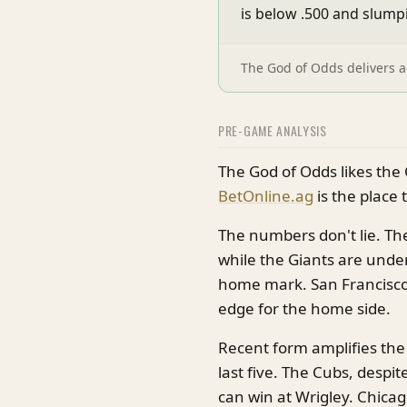
is below .500 and slumpi
The God of Odds delivers a
PRE-GAME ANALYSIS
The God of Odds likes the
BetOnline.ag
is the place 
The numbers don't lie. The
while the Giants are unde
home mark. San Francisco i
edge for the home side.
Recent form amplifies the 
last five. The Cubs, despi
can win at Wrigley. Chica