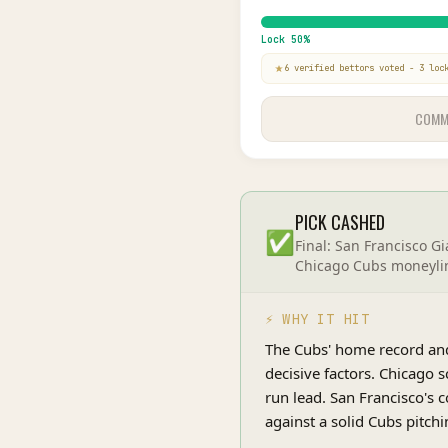
Lock
50
%
6
verified bettor
s
voted
-
3
loc
COMMU
PICK CASHED
✅
Final:
San Francisco Gi
Chicago Cubs
moneyli
⚡ WHY IT HIT
The Cubs' home record and
decisive factors. Chicago 
run lead. San Francisco's 
against a solid Cubs pitchin