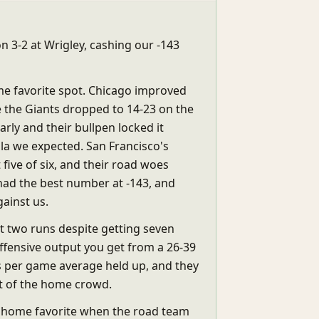
 3-2 at Wrigley, cashing our -143
e favorite spot. Chicago improved
e the Giants dropped to 14-23 on the
rly and their bullpen locked it
la we expected. San Francisco's
 five of six, and their road woes
had the best number at -143, and
ainst us.
 two runs despite getting seven
 offensive output you get from a 26-39
s per game average held up, and they
nt of the home crowd.
e home favorite when the road team