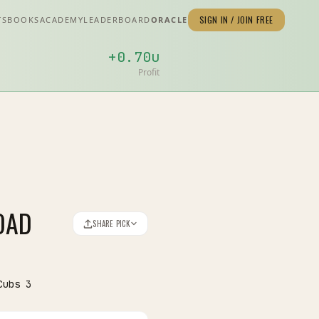
SIGN IN / JOIN FREE
TSBOOKS
ACADEMY
LEADERBOARD
ORACLE
+
0.70
u
er
Profit
ead
er
OAD
SHARE PICK
Cubs 3