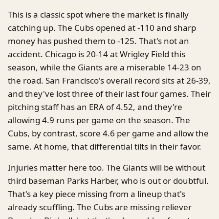
This is a classic spot where the market is finally
catching up. The Cubs opened at -110 and sharp
money has pushed them to -125. That's not an
accident. Chicago is 20-14 at Wrigley Field this
season, while the Giants are a miserable 14-23 on
the road. San Francisco's overall record sits at 26-39,
and they've lost three of their last four games. Their
pitching staff has an ERA of 4.52, and they're
allowing 4.9 runs per game on the season. The
Cubs, by contrast, score 4.6 per game and allow the
same. At home, that differential tilts in their favor.
Injuries matter here too. The Giants will be without
third baseman Parks Harber, who is out or doubtful.
That's a key piece missing from a lineup that's
already scuffling. The Cubs are missing reliever