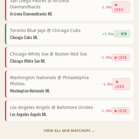
San Diego Padres
@
Arizona
❌
Diamondbacks
-1.00
u
LOSS
Arizona Diamondbacks
ML
Toronto Blue Jays
@
Chicago Cubs
✅ WIN
+
1.06
u
Chicago Cubs
ML
Chicago White Sox
@
Boston Red Sox
❌ LOSS
-1.00
u
Chicago White Sox
ML
Washington Nationals
@
Philadelphia
❌
Phillies
-1.00
u
LOSS
Washington Nationals
ML
Los Angeles Angels
@
Baltimore Orioles
❌ LOSS
-1.00
u
Los Angeles Angels
ML
VIEW ALL
MLB
MATCHUPS →