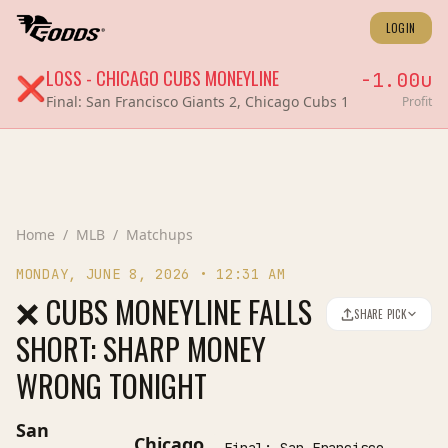
LOGIN
LOSS
-
CHICAGO CUBS
MONEYLINE
-1.00
u
❌
Final:
San Francisco Giants 2, Chicago Cubs 1
Profit
Home
/
MLB
/
Matchups
MONDAY, JUNE 8, 2026
•
12:31 AM
❌ CUBS MONEYLINE FALLS
SHARE PICK
SHORT: SHARP MONEY
WRONG TONIGHT
San
Chicago