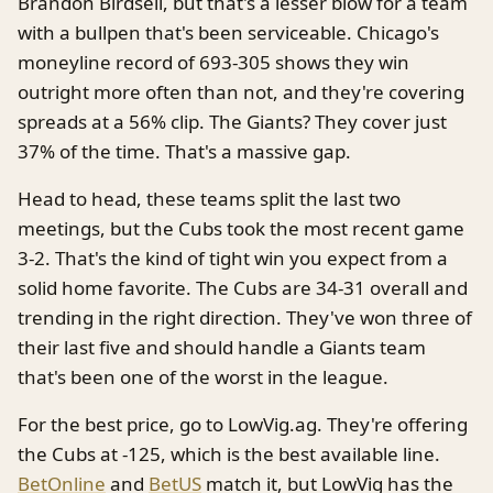
Brandon Birdsell, but that's a lesser blow for a team
with a bullpen that's been serviceable. Chicago's
moneyline record of 693-305 shows they win
outright more often than not, and they're covering
spreads at a 56% clip. The Giants? They cover just
37% of the time. That's a massive gap.
Head to head, these teams split the last two
meetings, but the Cubs took the most recent game
3-2. That's the kind of tight win you expect from a
solid home favorite. The Cubs are 34-31 overall and
trending in the right direction. They've won three of
their last five and should handle a Giants team
that's been one of the worst in the league.
For the best price, go to LowVig.ag. They're offering
the Cubs at -125, which is the best available line.
BetOnline
and
BetUS
match it, but LowVig has the