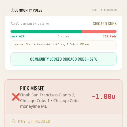
COMMUNITY PULSE
GAME IN PROGRESS
CHICAGO CUBS
Final community vote on
Lock
67
%
6 votes
33
% Fade
6
verified bettor
s
voted
-
4
lock,
2
fade
-
67
% raw
COMMUNITY LOCKED CHICAGO CUBS - 67%
PICK MISSED
❌
Final:
San Francisco Giants 2,
-1.00
u
Chicago Cubs 1
•
Chicago Cubs
moneyline
ML
🔍 WHY IT MISSED