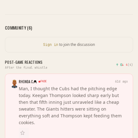
COMMUNITY (
6
)
to join the discussion
Sign in
POST-GAME REACTIONS
↑
0
↓
4
(
4
)
After the final whistle
RHONDA C.
FADE
61d ago
Man, I thought the Cubs had the pitching edge
today. Keegan Thompson looked sharp early but
then that fifth inning just unraveled like a cheap
sweater. The Giants hitters were sitting on
everything soft and Thompson kept feeding them
cookies.