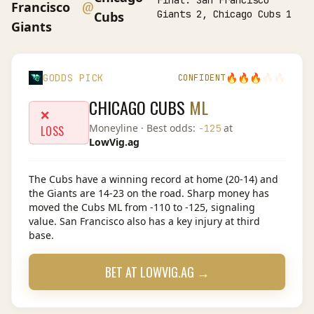
Final:
San Francisco
@
Francisco
Giants 2, Chicago Cubs 1
Cubs
Giants
🔥
🔥
🔥
🔥
🔥
GODDS PICK
CONFIDENT
CHICAGO CUBS
ML
❌
Moneyline
· Best odds:
at
-125
LOSS
LowVig.ag
The Cubs have a winning record at home (20-14) and
the Giants are 14-23 on the road. Sharp money has
moved the Cubs ML from -110 to -125, signaling
value. San Francisco also has a key injury at third
base.
BET AT
LOWVIG.AG
→