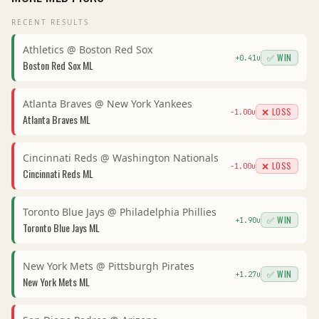
RECENT RESULTS
Athletics
@
Boston Red Sox
✅ WIN
+
0.41
u
Boston Red Sox
ML
Atlanta Braves
@
New York Yankees
❌ LOSS
-1.00
u
Atlanta Braves
ML
Cincinnati Reds
@
Washington Nationals
❌ LOSS
-1.00
u
Cincinnati Reds
ML
Toronto Blue Jays
@
Philadelphia Phillies
✅ WIN
+
1.90
u
Toronto Blue Jays
ML
New York Mets
@
Pittsburgh Pirates
✅ WIN
+
1.27
u
New York Mets
ML