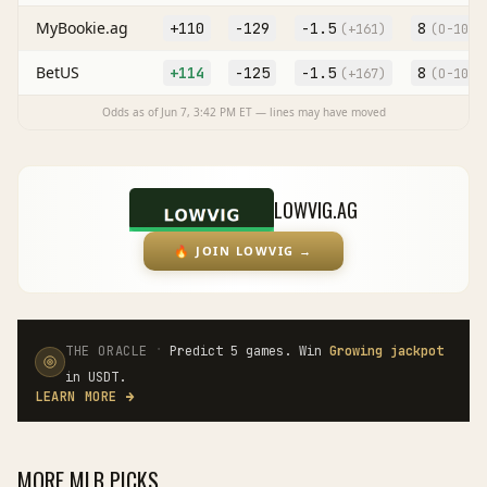
MyBookie.ag
+110
-129
-1.5
8
(
+161
)
(O
-105
)
BetUS
+114
-125
-1.5
8
(
+167
)
(O
-105
)
Odds as of
Jun 7, 3:42 PM
ET — lines may have moved
LOWVIG.AG
🔥
JOIN LOWVIG
→
·
THE ORACLE
Predict 5 games. Win
Growing jackpot
in USDT.
LEARN MORE
→
MORE
MLB
PICKS