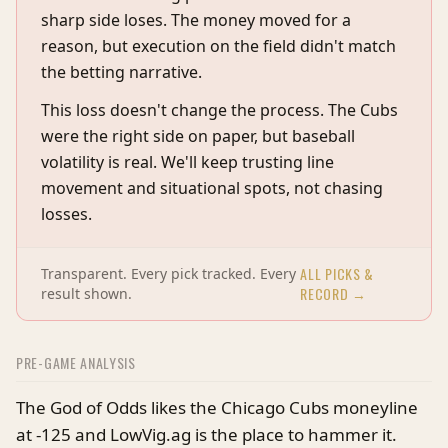
sharp side loses. The money moved for a
reason, but execution on the field didn't match
the betting narrative.
This loss doesn't change the process. The Cubs
were the right side on paper, but baseball
volatility is real. We'll keep trusting line
movement and situational spots, not chasing
losses.
ALL PICKS &
Transparent. Every pick tracked. Every
RECORD →
result shown.
PRE-GAME ANALYSIS
The God of Odds likes the Chicago Cubs moneyline
at -125 and LowVig.ag is the place to hammer it.