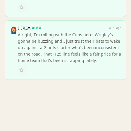
BIGRED
AGREE
61d ago
Alright, I'm rolling with the Cubs here. Wrigley's
gonna be buzzing and I just trust their bats to wake
up against a Giants starter who's been inconsistent
on the road. That -125 line feels like a fair price for a
home team that's been scrapping lately.