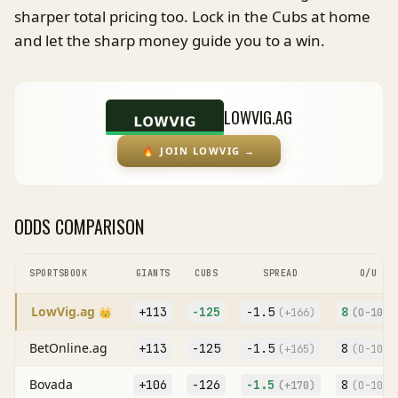
sharper total pricing too. Lock in the Cubs at home
and let the sharp money guide you to a win.
LOWVIG.AG
🔥
JOIN LOWVIG
→
ODDS COMPARISON
SPORTSBOOK
GIANTS
CUBS
SPREAD
O/U
LowVig.ag
+113
-125
-1.5
8
👑
(
+166
)
(O
-104
)
BetOnline.ag
+113
-125
-1.5
8
(
+165
)
(O
-107
)
Bovada
+106
-126
-1.5
8
(
+170
)
(O
-105
)