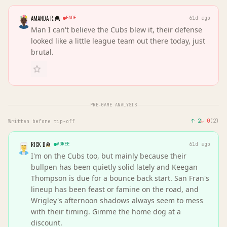
AMANDA R.
FADE
61d ago
Man I can't believe the Cubs blew it, their defense
looked like a little league team out there today, just
brutal.
PRE-GAME ANALYSIS
↑
2
↓
0
(
2
)
Written before tip-off
RICK D
AGREE
61d ago
I'm on the Cubs too, but mainly because their
bullpen has been quietly solid lately and Keegan
Thompson is due for a bounce back start. San Fran's
lineup has been feast or famine on the road, and
Wrigley's afternoon shadows always seem to mess
with their timing. Gimme the home dog at a
discount.