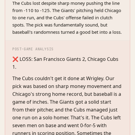
The Cubs lost despite sharp money pushing the line
from -110 to -125. The Giants' pitching held Chicago
to one run, and the Cubs' offense failed in clutch
spots. The pick was fundamentally sound, but
baseball's randomness turned a good bet into a loss.
POST-GAME ANALYSIS
❌ LOSS: San Francisco Giants 2, Chicago Cubs
1.
The Cubs couldn't get it done at Wrigley. Our
pick was based on sharp money movement and
Chicago's strong home record, but baseball is a
game of inches. The Giants got a solid start
from their pitcher, and the Cubs managed just
one run on a solo homer. That's it. The Cubs left
seven men on base and went 0-for-5 with
runners in scoring position. Sometimes the