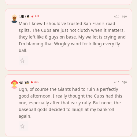
DAN F.
FADE
61d ago
Man I knew I should've trusted San Fran's road
splits. The Cubs are just not clutch when it matters,
they left like 8 guys on base. My wallet is crying and
I'm blaming that Wrigley wind for killing every fly
ball.
PAT S
FADE
61d ago
Ugh, of course the Giants had to ruin a perfectly
good afternoon. I really thought the Cubs had this
one, especially after that early rally. But nope, the
baseball gods decided to laugh at my bankroll
again.