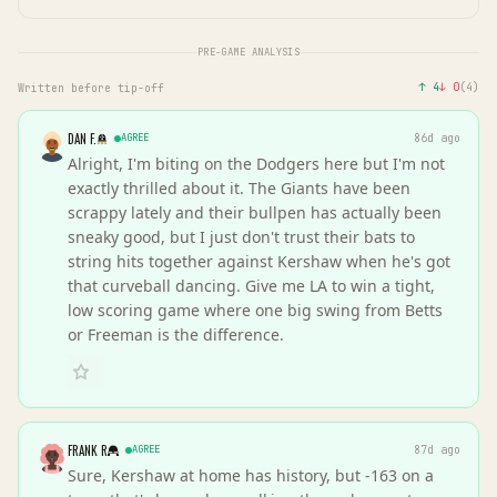
PRE-GAME ANALYSIS
↑
4
↓
0
(
4
)
Written before tip-off
DAN F.
AGREE
86d ago
Alright, I'm biting on the Dodgers here but I'm not
exactly thrilled about it. The Giants have been
scrappy lately and their bullpen has actually been
sneaky good, but I just don't trust their bats to
string hits together against Kershaw when he's got
that curveball dancing. Give me LA to win a tight,
low scoring game where one big swing from Betts
or Freeman is the difference.
FRANK R
AGREE
87d ago
Sure, Kershaw at home has history, but -163 on a