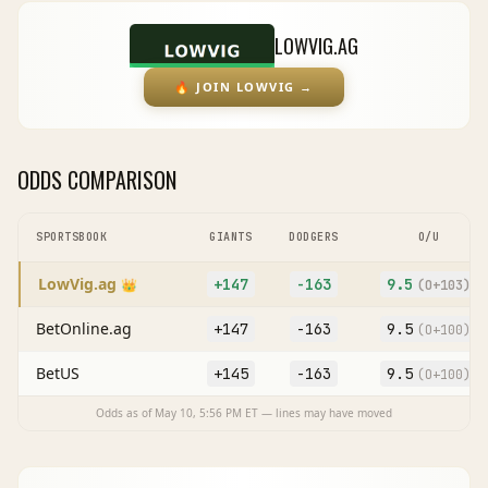
LOWVIG.AG
🔥
JOIN LOWVIG
→
ODDS COMPARISON
SPORTSBOOK
GIANTS
DODGERS
O/U
LowVig.ag
+147
-163
9.5
👑
(O
+103
)
BetOnline.ag
+147
-163
9.5
(O
+100
)
BetUS
+145
-163
9.5
(O
+100
)
Odds as of
May 10, 5:56 PM
ET — lines may have moved