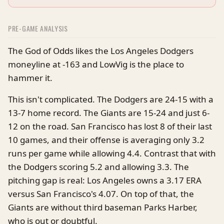
PRE-GAME ANALYSIS
The God of Odds likes the Los Angeles Dodgers
moneyline at -163 and LowVig is the place to
hammer it.
This isn't complicated. The Dodgers are 24-15 with a
13-7 home record. The Giants are 15-24 and just 6-
12 on the road. San Francisco has lost 8 of their last
10 games, and their offense is averaging only 3.2
runs per game while allowing 4.4. Contrast that with
the Dodgers scoring 5.2 and allowing 3.3. The
pitching gap is real: Los Angeles owns a 3.17 ERA
versus San Francisco's 4.07. On top of that, the
Giants are without third baseman Parks Harber,
who is out or doubtful.