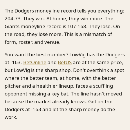
The Dodgers moneyline record tells you everything:
204-73. They win. At home, they win more. The
Giants moneyline record is 107-168. They lose. On
the road, they lose more. This is a mismatch of
form, roster, and venue.
You want the best number? LowVig has the Dodgers
at -163.
BetOnline
and
BetUS
are at the same price,
but LowVig is the sharp shop. Don't overthink a spot
where the better team, at home, with the better
pitcher and a healthier lineup, faces a scuffling
opponent missing a key bat. The line hasn't moved
because the market already knows. Get on the
Dodgers at -163 and let the sharp money do the
work.