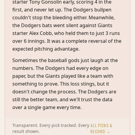
starter Tony Gonsolin early, scoring 4 in the
first, and never let up. The Dodgers bullpen
couldn't stop the bleeding either. Meanwhile,
the Dodgers bats went silent against Giants
starter Alex Cobb, who held them to just 3 runs
over 6 innings. It was a complete reversal of the
expected pitching advantage.
Sometimes the baseball gods just laugh at the
numbers. The Dodgers had every edge on
paper, but the Giants played like a team with
something to prove. This loss stings, but it
doesn't change the process. The Dodgers are
still the better team, and we'll trust the data
over a single game every time.
ALL PICKS &
Transparent. Every pick tracked. Every
RECORD →
result shown.