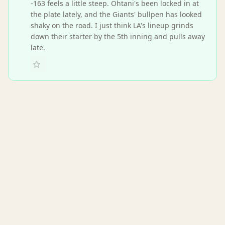
-163 feels a little steep. Ohtani's been locked in at
the plate lately, and the Giants' bullpen has looked
shaky on the road. I just think LA's lineup grinds
down their starter by the 5th inning and pulls away
late.