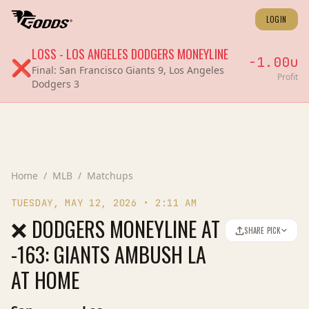
LOGIN
LOSS
-
LOS ANGELES DODGERS
MONEYLINE
-1.00
u
❌
Final:
San Francisco Giants 9, Los Angeles
Profit
Dodgers 3
Home
/
MLB
/
Matchups
TUESDAY, MAY 12, 2026
•
2:11 AM
❌ DODGERS MONEYLINE AT
SHARE PICK
-163: GIANTS AMBUSH LA
AT HOME