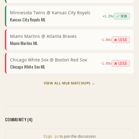
Minnesota Twins
@
Kansas City Royals
✅ WIN
+
1.29
u
Kansas City Royals
ML
Miami Marlins
@
Atlanta Braves
❌ LOSS
-1.00
u
Miami Marlins
ML
Chicago White Sox
@
Boston Red Sox
❌ LOSS
-1.00
u
Chicago White Sox
ML
VIEW ALL
MLB
MATCHUPS →
COMMUNITY (
4
)
to join the discussion
Sign in