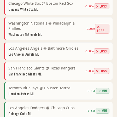
Chicago White Sox
@
Boston Red Sox
❌ LOSS
-1.00
u
Chicago White Sox
ML
Washington Nationals
@
Philadelphia
❌
Phillies
-1.00
u
LOSS
Washington Nationals
ML
Los Angeles Angels
@
Baltimore Orioles
❌ LOSS
-1.00
u
Los Angeles Angels
ML
San Francisco Giants
@
Texas Rangers
❌ LOSS
-1.00
u
San Francisco Giants
ML
Toronto Blue Jays
@
Houston Astros
✅ WIN
+
0.55
u
Houston Astros
ML
Los Angeles Dodgers
@
Chicago Cubs
✅ WIN
+
1.65
u
Chicago Cubs
ML