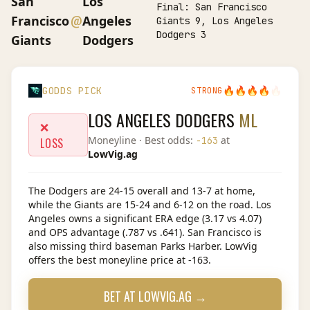
San
Los
Final:
San Francisco
@
Francisco
Angeles
Giants 9, Los Angeles
Dodgers 3
Giants
Dodgers
🔥
🔥
🔥
🔥
🔥
GODDS PICK
STRONG
LOS ANGELES DODGERS
ML
❌
Moneyline
· Best odds:
at
-163
LOSS
LowVig.ag
The Dodgers are 24-15 overall and 13-7 at home,
while the Giants are 15-24 and 6-12 on the road. Los
Angeles owns a significant ERA edge (3.17 vs 4.07)
and OPS advantage (.787 vs .641). San Francisco is
also missing third baseman Parks Harber. LowVig
offers the best moneyline price at -163.
BET AT
LOWVIG.AG
→