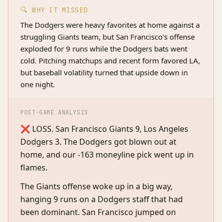
🔍 WHY IT MISSED
The Dodgers were heavy favorites at home against a
struggling Giants team, but San Francisco's offense
exploded for 9 runs while the Dodgers bats went
cold. Pitching matchups and recent form favored LA,
but baseball volatility turned that upside down in
one night.
POST-GAME ANALYSIS
❌ LOSS. San Francisco Giants 9, Los Angeles
Dodgers 3. The Dodgers got blown out at
home, and our -163 moneyline pick went up in
flames.
The Giants offense woke up in a big way,
hanging 9 runs on a Dodgers staff that had
been dominant. San Francisco jumped on