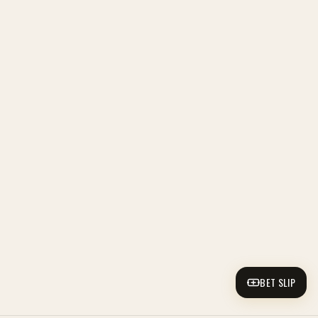
BET SLIP