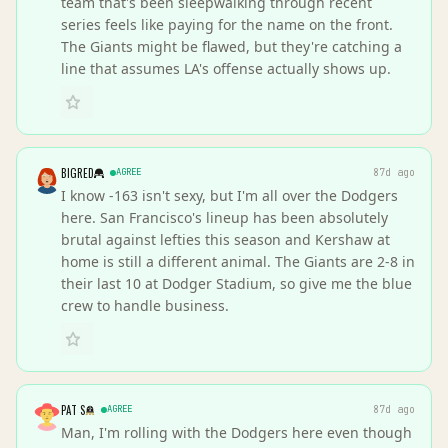
team that's been sleepwalking through recent
series feels like paying for the name on the front.
The Giants might be flawed, but they're catching a
line that assumes LA's offense actually shows up.
BIGRED
AGREE
87d ago
I know -163 isn't sexy, but I'm all over the Dodgers
here. San Francisco's lineup has been absolutely
brutal against lefties this season and Kershaw at
home is still a different animal. The Giants are 2-8 in
their last 10 at Dodger Stadium, so give me the blue
crew to handle business.
PAT S
AGREE
87d ago
Man, I'm rolling with the Dodgers here even though