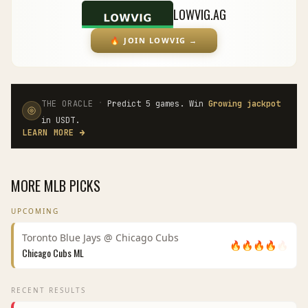
LOWVIG.AG
🔥
JOIN LOWVIG
→
·
THE ORACLE
Predict 5 games. Win
Growing jackpot
in USDT.
LEARN MORE
→
MORE
MLB
PICKS
UPCOMING
Toronto Blue Jays
@
Chicago Cubs
🔥
🔥
🔥
🔥
🔥
Chicago Cubs
ML
RECENT RESULTS