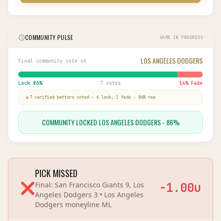
COMMUNITY PULSE
GAME IN PROGRESS
LOS ANGELES DODGERS
Final community vote on
Lock
86
%
7 votes
14
% Fade
7
verified bettor
s
voted
-
6
lock,
1
fade
-
86
% raw
COMMUNITY LOCKED LOS ANGELES DODGERS - 86%
PICK MISSED
❌
Final:
San Francisco Giants 9, Los
-1.00
u
Angeles Dodgers 3
•
Los Angeles
Dodgers
moneyline
ML