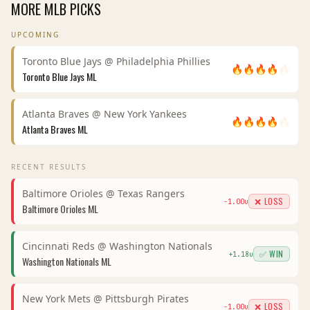
MORE
MLB
PICKS
UPCOMING
Toronto Blue Jays
@
Philadelphia Phillies
🔥
🔥
🔥
🔥
🔥
Toronto Blue Jays
ML
Atlanta Braves
@
New York Yankees
🔥
🔥
🔥
🔥
🔥
Atlanta Braves
ML
RECENT RESULTS
Baltimore Orioles
@
Texas Rangers
❌ LOSS
-1.00
u
Baltimore Orioles
ML
Cincinnati Reds
@
Washington Nationals
✅ WIN
+
1.18
u
Washington Nationals
ML
New York Mets
@
Pittsburgh Pirates
❌ LOSS
-1.00
u