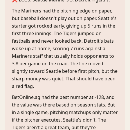
The Mariners had the pitching edge on paper,
but baseball doesn't play out on paper. Seattle's
starter got rocked early, giving up 5 runs in the
first three innings. The Tigers jumped on
fastballs and never looked back. Detroit's bats
woke up at home, scoring 7 runs against a
Mariners staff that usually holds opponents to
3.8 per game on the road. The line moved
slightly toward Seattle before first pitch, but the
sharp money was quiet. That should have been
a red flag.
BetOnline.ag had the best number at -128, and
the value was there based on season stats. But
in a single game, pitching matchups only matter
if the pitcher executes. Seattle's didn't. The
Tigers aren't a great team, but they're