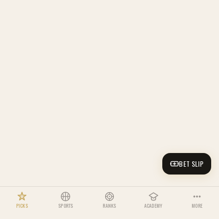
BET SLIP
PICKS
SPORTS
RANKS
ACADEMY
MORE
LEADERBOARD
BETTING ACADEMY
NOTIFICATIONS
US SPORTS
View all tracks →
Full rankings →
Settings →
Odds
Sportsbooks