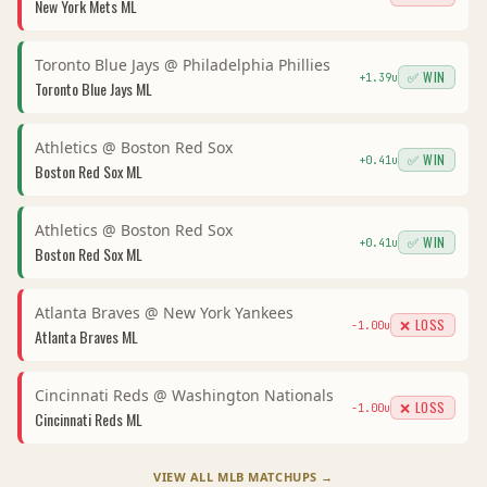
New York Mets
ML
Toronto Blue Jays
@
Philadelphia Phillies
✅ WIN
+
1.39
u
Toronto Blue Jays
ML
Athletics
@
Boston Red Sox
✅ WIN
+
0.41
u
Boston Red Sox
ML
Athletics
@
Boston Red Sox
✅ WIN
+
0.41
u
Boston Red Sox
ML
Atlanta Braves
@
New York Yankees
❌ LOSS
-1.00
u
Atlanta Braves
ML
Cincinnati Reds
@
Washington Nationals
❌ LOSS
-1.00
u
Cincinnati Reds
ML
VIEW ALL
MLB
MATCHUPS →