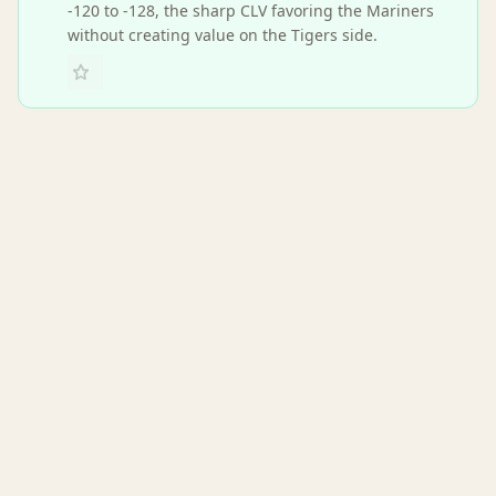
-120 to -128, the sharp CLV favoring the Mariners
without creating value on the Tigers side.