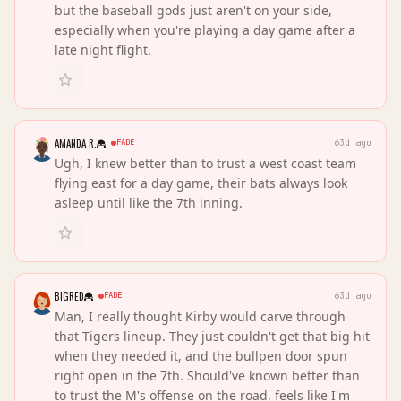
but the baseball gods just aren't on your side,
especially when you're playing a day game after a
late night flight.
AMANDA R.
FADE
63d ago
Ugh, I knew better than to trust a west coast team
flying east for a day game, their bats always look
asleep until like the 7th inning.
BIGRED
FADE
63d ago
Man, I really thought Kirby would carve through
that Tigers lineup. They just couldn't get that big hit
when they needed it, and the bullpen door spun
right open in the 7th. Should've known better than
to trust the M's offense on the road, feels like I'm