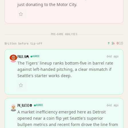
just donating to the Motor City.
PRE-GAME ANALYSIS
↑
2
↓
0
(
2
)
Written before tip-off
PAUL N
AGREE
64d ago
The Tigers' lineup ranks bottom-five in barrel rate
against left-handed pitching, a clear mismatch if
Seattle's starter works deep.
PK_RATIO
AGREE
64d ago
A market inefficiency emerged here as Detroit
opened near a coin flip yet Seattle's superior
bullpen metrics and recent form drove the line from