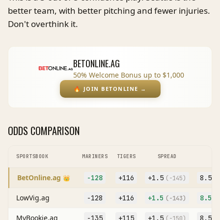
better team, with better pitching and fewer injuries.
Don't overthink it.
BETONLINE.AG
50% Welcome Bonus up to $1,000
🔥
JOIN BETONLINE
→
ODDS COMPARISON
SPORTSBOOK
MARINERS
TIGERS
SPREAD
O
BetOnline.ag
-128
+116
+
1.5
8.5
👑
(
-145
)
(
LowVig.ag
-128
+116
+
1.5
8.5
(
-143
)
(
MyBookie.ag
-135
+115
+
1.5
8.5
(
-150
)
(