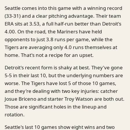
Seattle comes into this game with a winning record
(33-31) and a clear pitching advantage. Their team
ERA sits at 3.53, a full half-run better than Detroit's
4.00. On the road, the Mariners have held
opponents to just 3.8 runs per game, while the
Tigers are averaging only 4.0 runs themselves at
home. That's not a recipe for an upset.
Detroit's recent form is shaky at best. They've gone
5-5 in their last 10, but the underlying numbers are
worse. The Tigers have lost 5 of those 10 games,
and they're dealing with two key injuries: catcher
Josue Briceno and starter Troy Watson are both out.
Those are significant holes in the lineup and
rotation.
Seattle's last 10 games show eight wins and two