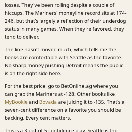
losses. They've been rolling despite a couple of
hiccups. The Mariners' moneyline record sits at 174-
246, but that's largely a reflection of their underdog
status in many games. When they're favored, they
tend to deliver.
The line hasn't moved much, which tells me the
books are comfortable with Seattle as the favorite.
No sharp money pushing Detroit means the public
is on the right side here.
For the best price, go to BetOnline.ag where you
can grab the Mariners at -128. Other books like
MyBookie
and
Bovada
are juicing it to -135. That's a
seven-cent difference on a favorite you should be
backing. Every cent matters.
This is a 3-out-of-5 confidence play. Seattle is the