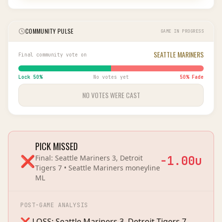
COMMUNITY PULSE
GAME IN PROGRESS
SEATTLE MARINERS
Final community vote on
Lock
50
%
No votes yet
50
% Fade
NO VOTES WERE CAST
PICK MISSED
❌
Final:
Seattle Mariners 3, Detroit
-1.00
u
Tigers 7
•
Seattle Mariners
moneyline
ML
POST-GAME ANALYSIS
❌ LOSS: Seattle Mariners 3, Detroit Tigers 7.