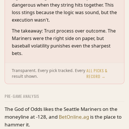
dangerous when they string hits together. This
loss stings because the logic was sound, but the
execution wasn't.
The takeaway: Trust process over outcome. The
Mariners were the right side on paper, but
baseball volatility punishes even the sharpest
bets.
ALL PICKS &
Transparent. Every pick tracked. Every
RECORD →
result shown.
PRE-GAME ANALYSIS
The God of Odds likes the Seattle Mariners on the
moneyline at -128, and
BetOnline.ag
is the place to
hammer it.