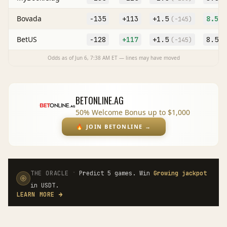
Bovada
-135
+113
+
1.5
8.5
(
-145
)
(
BetUS
-128
+117
+
1.5
8.5
(
-145
)
(
Odds as of
Jun 6, 7:38 AM
ET — lines may have moved
BETONLINE.AG
50% Welcome Bonus up to $1,000
🔥
JOIN BETONLINE
→
·
THE ORACLE
Predict 5 games. Win
Growing jackpot
in USDT.
LEARN MORE
→