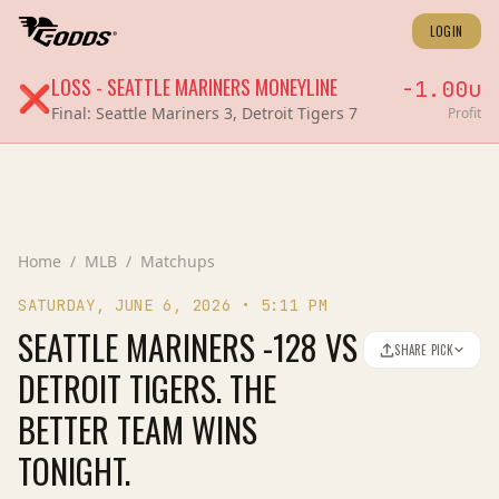
LOGIN
LOSS
-
SEATTLE MARINERS
MONEYLINE
-1.00
u
❌
Final:
Seattle Mariners 3, Detroit Tigers 7
Profit
Home
/
MLB
/
Matchups
SATURDAY, JUNE 6, 2026
•
5:11 PM
SEATTLE MARINERS -128 VS
SHARE PICK
DETROIT TIGERS. THE
BETTER TEAM WINS
TONIGHT.