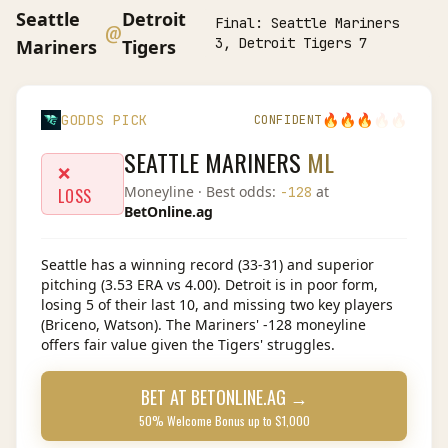
Seattle
Detroit
Final:
Seattle Mariners
@
3, Detroit Tigers 7
Mariners
Tigers
🔥
🔥
🔥
🔥
🔥
GODDS PICK
CONFIDENT
SEATTLE MARINERS
ML
❌
Moneyline
· Best odds:
at
-128
LOSS
BetOnline.ag
Seattle has a winning record (33-31) and superior
pitching (3.53 ERA vs 4.00). Detroit is in poor form,
losing 5 of their last 10, and missing two key players
(Briceno, Watson). The Mariners' -128 moneyline
offers fair value given the Tigers' struggles.
BET AT
BETONLINE.AG
→
50% Welcome Bonus up to $1,000