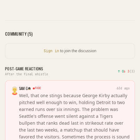
COMMUNITY (
5
)
to join the discussion
Sign in
POST-GAME REACTIONS
↑
0
↓
3
(
3
)
After the final whistle
SAM G
FADE
63d ago
Well, that one stings because George Kirby actually
pitched well enough to win, holding Detroit to two
earned runs over six innings. The problem was
Seattle's offense went silent against a Tigers
bullpen that ranks dead last in strikeout rate over
the last two weeks, a matchup that should have
favored the visitors. Sometimes the process is sound