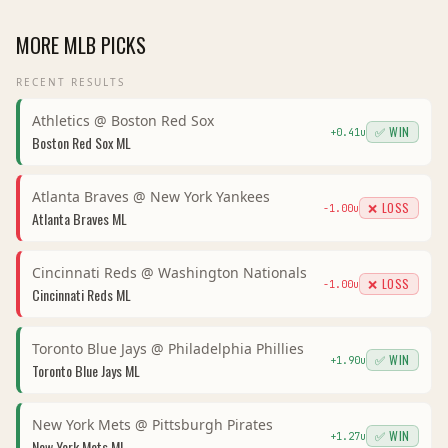
MORE
MLB
PICKS
RECENT RESULTS
Athletics
@
Boston Red Sox
✅ WIN
+
0.41
u
Boston Red Sox
ML
Atlanta Braves
@
New York Yankees
❌ LOSS
-1.00
u
Atlanta Braves
ML
Cincinnati Reds
@
Washington Nationals
❌ LOSS
-1.00
u
Cincinnati Reds
ML
Toronto Blue Jays
@
Philadelphia Phillies
✅ WIN
+
1.90
u
Toronto Blue Jays
ML
New York Mets
@
Pittsburgh Pirates
✅ WIN
+
1.27
u
New York Mets
ML