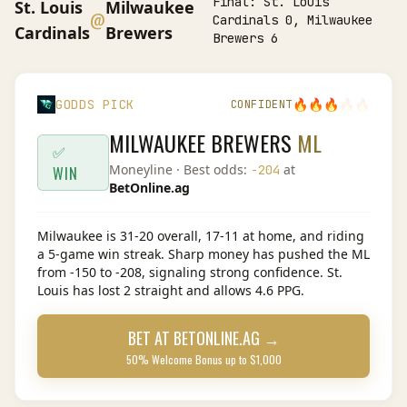
Final:
St. Louis
St. Louis
Milwaukee
@
Cardinals 0, Milwaukee
Cardinals
Brewers
Brewers 6
🔥
🔥
🔥
🔥
🔥
GODDS PICK
CONFIDENT
MILWAUKEE BREWERS
ML
✅
Moneyline
· Best odds:
at
-204
WIN
BetOnline.ag
Milwaukee is 31-20 overall, 17-11 at home, and riding
a 5-game win streak. Sharp money has pushed the ML
from -150 to -208, signaling strong confidence. St.
Louis has lost 2 straight and allows 4.6 PPG.
BET AT
BETONLINE.AG
→
50% Welcome Bonus up to $1,000