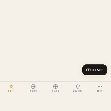
BET SLIP
PICKS
SPORTS
RANKS
ACADEMY
MORE
LEADERBOARD
BETTING ACADEMY
NOTIFICATIONS
US SPORTS
View all tracks →
Full rankings →
Settings →
Odds
Sportsbooks
NFL
NBA
Compare lines live
Reviews & bonuses
TOP BETTORS THIS WEEK
BET SLIP
Track
1
-
Rookie
PICKS
ODDS
TEAMS
PICKS
ODDS
TEAMS
Dan O
63%
How odds work, first paper bet
-
6
lessons