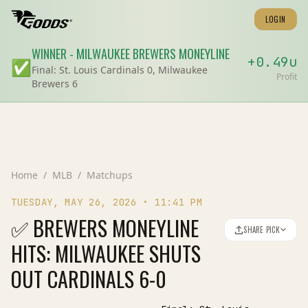
LOGIN
WINNER
-
MILWAUKEE BREWERS
MONEYLINE
+
0.49
u
✅
Final:
St. Louis Cardinals 0, Milwaukee
Profit
Brewers 6
Home
/
MLB
/
Matchups
TUESDAY, MAY 26, 2026
•
11:41 PM
✅ BREWERS MONEYLINE
SHARE PICK
HITS: MILWAUKEE SHUTS
OUT CARDINALS 6-0