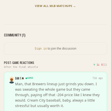
VIEW ALL
MLB
MATCHUPS →
COMMUNITY (
1
)
to join the discussion
Sign in
POST-GAME REACTIONS
↑
1
↓
0
(
1
)
After the final whistle
DAN F.
AGREE
72d ago
Man, that Brewers lineup just grinds you down. I
was sweating the whole game but they came
through, paying off that -204 price like I knew they
would. Cream City baseball, baby, always a little
stressful but usually worth it.