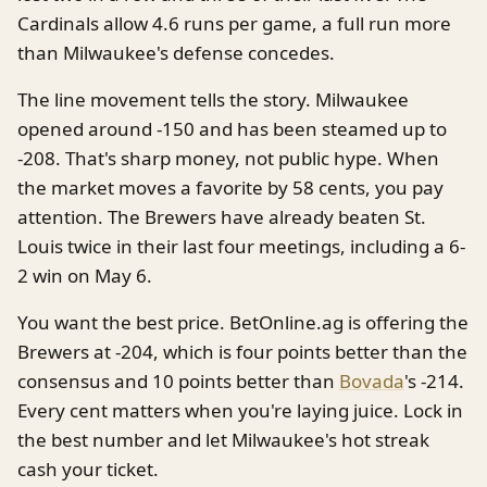
Cardinals allow 4.6 runs per game, a full run more
than Milwaukee's defense concedes.
The line movement tells the story. Milwaukee
opened around -150 and has been steamed up to
-208. That's sharp money, not public hype. When
the market moves a favorite by 58 cents, you pay
attention. The Brewers have already beaten St.
Louis twice in their last four meetings, including a 6-
2 win on May 6.
You want the best price. BetOnline.ag is offering the
Brewers at -204, which is four points better than the
consensus and 10 points better than
Bovada
's -214.
Every cent matters when you're laying juice. Lock in
the best number and let Milwaukee's hot streak
cash your ticket.