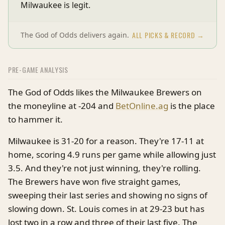
Milwaukee is legit.
ALL PICKS & RECORD →
The God of Odds delivers again.
PRE-GAME ANALYSIS
The God of Odds likes the Milwaukee Brewers on
the moneyline at -204 and
BetOnline.ag
is the place
to hammer it.
Milwaukee is 31-20 for a reason. They're 17-11 at
home, scoring 4.9 runs per game while allowing just
3.5. And they're not just winning, they're rolling.
The Brewers have won five straight games,
sweeping their last series and showing no signs of
slowing down. St. Louis comes in at 29-23 but has
lost two in a row and three of their last five. The