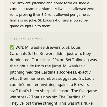
The Brewers' pitching and home form crushed a
Cardinals team in a slump. Milwaukee allowed zero
runs, proving their 3.5 runs allowed per game at
home is no joke. St. Louis's 4.6 runs allowed per
game caught up to them.
POST-GAME ANALYSIS
✅ WIN: Milwaukee Brewers 6, St. Louis
Cardinals 0. The Brewers didn't just win, they
dominated. Our call at -204 on BetOnline.ag was
the right side from the jump. Milwaukee's
pitching held the Cardinals scoreless, exactly
what their home numbers suggested. St. Louis
couldn't muster anything against a Brewers
staff that's been sharp all season. The five-game
win streak? That's now six. The Cardinals?
They've lost three straight. This wasn't a fluke.