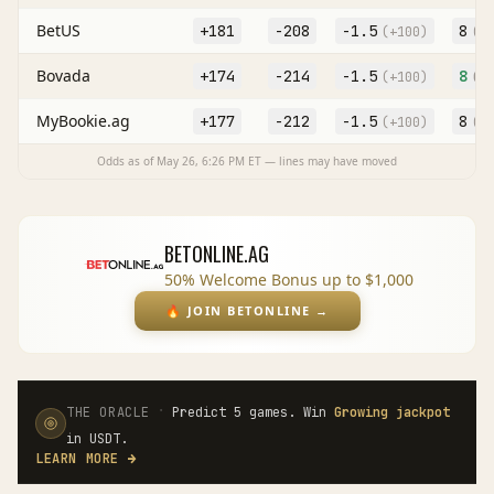
BetUS
+181
-208
-1.5
8
(
+100
)
(O
Bovada
+174
-214
-1.5
8
(
+100
)
(O
MyBookie.ag
+177
-212
-1.5
8
(
+100
)
(O
Odds as of
May 26, 6:26 PM
ET — lines may have moved
BETONLINE.AG
50% Welcome Bonus up to $1,000
🔥
JOIN BETONLINE
→
·
THE ORACLE
Predict 5 games. Win
Growing jackpot
in USDT.
LEARN MORE
→