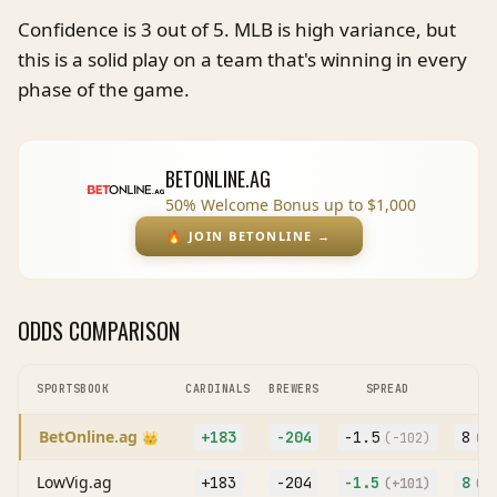
Confidence is 3 out of 5. MLB is high variance, but
this is a solid play on a team that's winning in every
phase of the game.
BETONLINE.AG
50% Welcome Bonus up to $1,000
🔥
JOIN BETONLINE
→
ODDS COMPARISON
SPORTSBOOK
CARDINALS
BREWERS
SPREAD
O
BetOnline.ag
+183
-204
-1.5
8
👑
(
-102
)
(O
LowVig.ag
+183
-204
-1.5
8
(
+101
)
(O