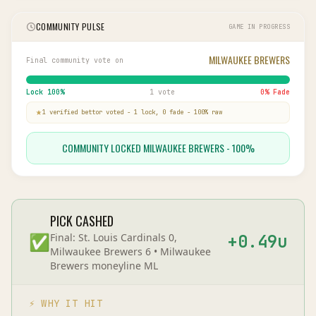
COMMUNITY PULSE
GAME IN PROGRESS
MILWAUKEE BREWERS
Final community vote on
Lock
100
%
1 vote
0
% Fade
1
verified bettor
voted
-
1
lock,
0
fade
-
100
% raw
COMMUNITY LOCKED MILWAUKEE BREWERS - 100%
PICK CASHED
✅
Final:
St. Louis Cardinals 0,
+
0.49
u
Milwaukee Brewers 6
•
Milwaukee
Brewers
moneyline
ML
⚡ WHY IT HIT