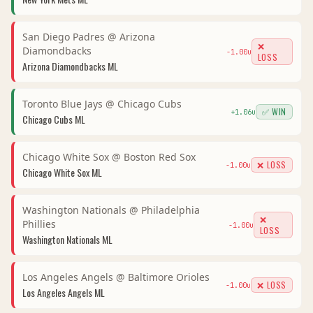
San Diego Padres
@
Arizona
❌
Diamondbacks
-1.00
u
LOSS
Arizona Diamondbacks
ML
Toronto Blue Jays
@
Chicago Cubs
✅ WIN
+
1.06
u
Chicago Cubs
ML
Chicago White Sox
@
Boston Red Sox
❌ LOSS
-1.00
u
Chicago White Sox
ML
Washington Nationals
@
Philadelphia
❌
Phillies
-1.00
u
LOSS
Washington Nationals
ML
Los Angeles Angels
@
Baltimore Orioles
❌ LOSS
-1.00
u
Los Angeles Angels
ML