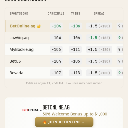
SPORTSBOOK
CARDINALS
TWINS
SPREAD
O/
BetOnline.ag
-104
-106
-1.5
9
👑
(
+180
)
(O
-
LowVig.ag
-104
-106
-1.5
9
(
+182
)
(O
-
MyBookie.ag
-106
-111
+
1.5
9
(
-180
)
(O
-
BetUS
-104
-106
-1.5
9
(
+180
)
(O
-
Bovada
-107
-113
-1.5
9
(
+180
)
(O
+
Odds as of
Jun 13, 7:58 AM
ET — lines may have moved
BETONLINE.AG
50% Welcome Bonus up to $1,000
🔥
JOIN BETONLINE
→