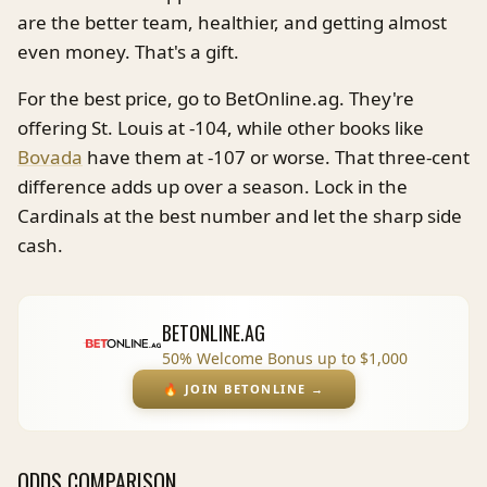
are the better team, healthier, and getting almost
even money. That's a gift.
For the best price, go to BetOnline.ag. They're
offering St. Louis at -104, while other books like
Bovada
have them at -107 or worse. That three-cent
difference adds up over a season. Lock in the
Cardinals at the best number and let the sharp side
cash.
BETONLINE.AG
50% Welcome Bonus up to $1,000
🔥
JOIN BETONLINE
→
ODDS COMPARISON