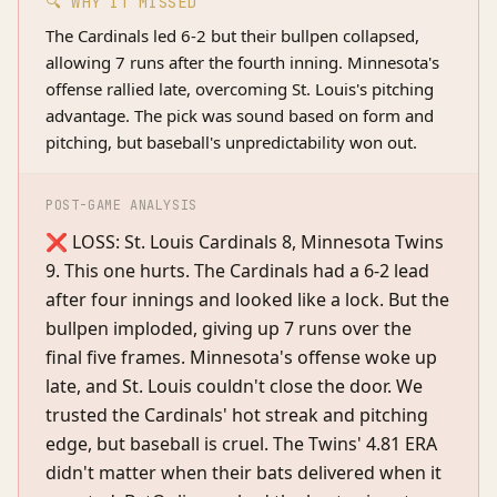
🔍 WHY IT MISSED
The Cardinals led 6-2 but their bullpen collapsed,
allowing 7 runs after the fourth inning. Minnesota's
offense rallied late, overcoming St. Louis's pitching
advantage. The pick was sound based on form and
pitching, but baseball's unpredictability won out.
POST-GAME ANALYSIS
❌ LOSS: St. Louis Cardinals 8, Minnesota Twins
9. This one hurts. The Cardinals had a 6-2 lead
after four innings and looked like a lock. But the
bullpen imploded, giving up 7 runs over the
final five frames. Minnesota's offense woke up
late, and St. Louis couldn't close the door. We
trusted the Cardinals' hot streak and pitching
edge, but baseball is cruel. The Twins' 4.81 ERA
didn't matter when their bats delivered when it