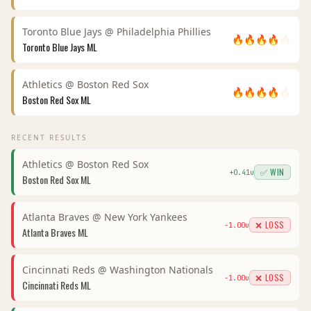
Toronto Blue Jays
@
Philadelphia Phillies
🔥
🔥
🔥
🔥
🔥
Toronto Blue Jays
ML
Athletics
@
Boston Red Sox
🔥
🔥
🔥
🔥
🔥
Boston Red Sox
ML
RECENT RESULTS
Athletics
@
Boston Red Sox
✅ WIN
+
0.41
u
Boston Red Sox
ML
Atlanta Braves
@
New York Yankees
❌ LOSS
-1.00
u
Atlanta Braves
ML
Cincinnati Reds
@
Washington Nationals
❌ LOSS
-1.00
u
Cincinnati Reds
ML