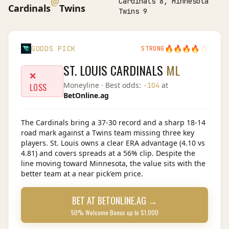
@
Cardinals 8, Minnesota
Cardinals
Twins
Twins 9
🔥
🔥
🔥
🔥
🔥
GODDS PICK
STRONG
ST. LOUIS CARDINALS
ML
❌
Moneyline
· Best odds:
at
-104
LOSS
BetOnline.ag
The Cardinals bring a 37-30 record and a sharp 18-14
road mark against a Twins team missing three key
players. St. Louis owns a clear ERA advantage (4.10 vs
4.81) and covers spreads at a 56% clip. Despite the
line moving toward Minnesota, the value sits with the
better team at a near pick'em price.
BET AT
BETONLINE.AG
→
50% Welcome Bonus up to $1,000