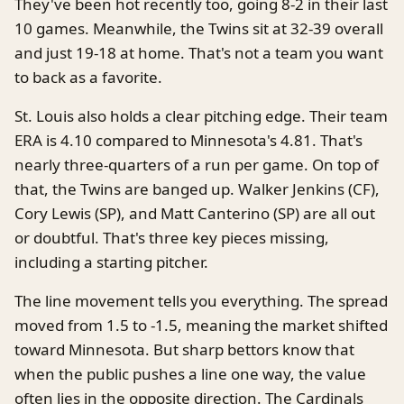
They've been hot recently too, going 8-2 in their last
10 games. Meanwhile, the Twins sit at 32-39 overall
and just 19-18 at home. That's not a team you want
to back as a favorite.
St. Louis also holds a clear pitching edge. Their team
ERA is 4.10 compared to Minnesota's 4.81. That's
nearly three-quarters of a run per game. On top of
that, the Twins are banged up. Walker Jenkins (CF),
Cory Lewis (SP), and Matt Canterino (SP) are all out
or doubtful. That's three key pieces missing,
including a starting pitcher.
The line movement tells you everything. The spread
moved from 1.5 to -1.5, meaning the market shifted
toward Minnesota. But sharp bettors know that
when the public pushes a line one way, the value
often lies in the opposite direction. The Cardinals