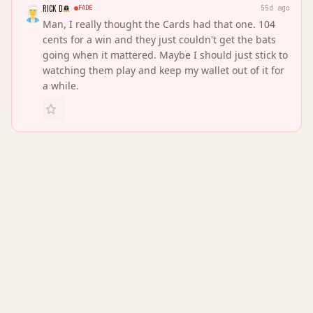
RICK D
FADE
55d ago
Man, I really thought the Cards had that one. 104
cents for a win and they just couldn't get the bats
going when it mattered. Maybe I should just stick to
watching them play and keep my wallet out of it for
a while.