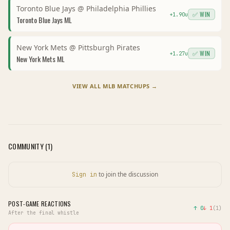
Toronto Blue Jays
@
Philadelphia Phillies
✅ WIN
+
1.90
u
Toronto Blue Jays
ML
New York Mets
@
Pittsburgh Pirates
✅ WIN
+
1.27
u
New York Mets
ML
VIEW ALL
MLB
MATCHUPS →
COMMUNITY (
1
)
to join the discussion
Sign in
POST-GAME REACTIONS
↑
0
↓
1
(
1
)
After the final whistle