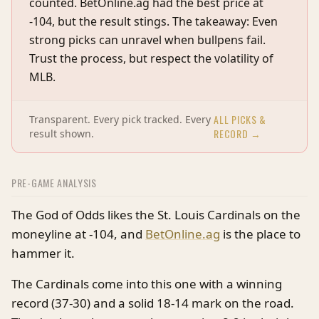
counted. BetOnline.ag had the best price at
-104, but the result stings. The takeaway: Even
strong picks can unravel when bullpens fail.
Trust the process, but respect the volatility of
MLB.
ALL PICKS &
Transparent. Every pick tracked. Every
RECORD →
result shown.
PRE-GAME ANALYSIS
The God of Odds likes the St. Louis Cardinals on the
moneyline at -104, and
BetOnline.ag
is the place to
hammer it.
The Cardinals come into this one with a winning
record (37-30) and a solid 18-14 mark on the road.