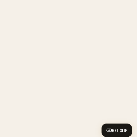
BET SLIP