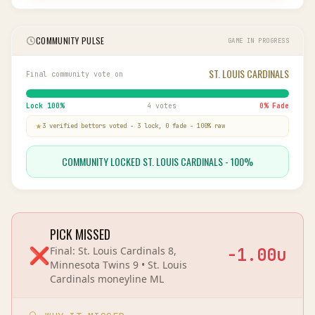
COMMUNITY PULSE
GAME IN PROGRESS
ST. LOUIS CARDINALS
Final community vote on
Lock
100
%
4 votes
0
% Fade
3
verified bettor
s
voted
-
3
lock,
0
fade
-
100
% raw
COMMUNITY LOCKED ST. LOUIS CARDINALS - 100%
PICK MISSED
❌
Final:
St. Louis Cardinals 8,
-1.00
u
Minnesota Twins 9
•
St. Louis
Cardinals
moneyline
ML