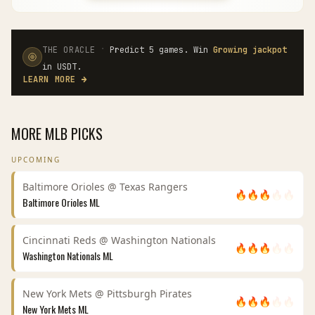
·
THE ORACLE
Predict 5 games. Win
Growing jackpot
in USDT.
LEARN MORE
→
MORE
MLB
PICKS
UPCOMING
Baltimore Orioles
@
Texas Rangers
🔥
🔥
🔥
🔥
🔥
Baltimore Orioles
ML
Cincinnati Reds
@
Washington Nationals
🔥
🔥
🔥
🔥
🔥
Washington Nationals
ML
New York Mets
@
Pittsburgh Pirates
🔥
🔥
🔥
🔥
🔥
New York Mets
ML