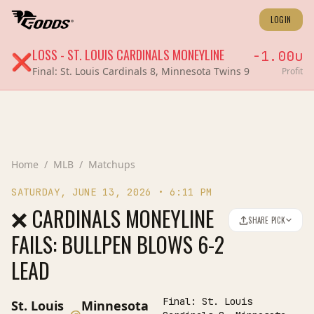
LOGIN
LOSS
-
ST. LOUIS CARDINALS
MONEYLINE
-1.00
u
❌
Final:
St. Louis Cardinals 8, Minnesota Twins 9
Profit
Home
/
MLB
/
Matchups
SATURDAY, JUNE 13, 2026
•
6:11 PM
❌ CARDINALS MONEYLINE
SHARE PICK
FAILS: BULLPEN BLOWS 6-2
LEAD
Final:
St. Louis
St. Louis
Minnesota